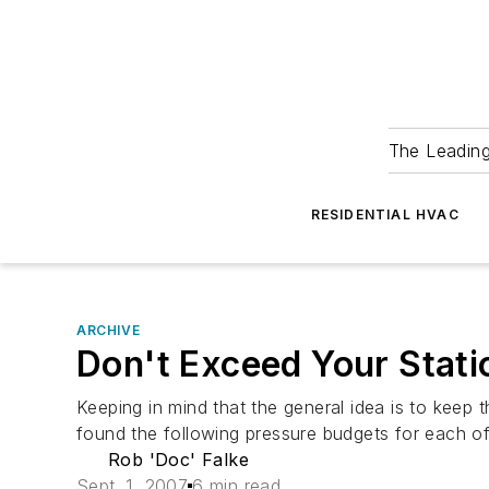
The Leadin
RESIDENTIAL HVAC
ARCHIVE
Don't Exceed Your Stati
Keeping in mind that the general idea is to keep t
found the following pressure budgets for each o
Rob 'Doc' Falke
Sept. 1, 2007
6 min read