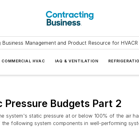
g Business Management and Product Resource for HVACR 
COMMERCIAL HVAC
IAQ & VENTILATION
REFRIGERATI
c Pressure Budgets Part 2
he system's static pressure at or below 100% of the air han
f the following system components in well-performing sys