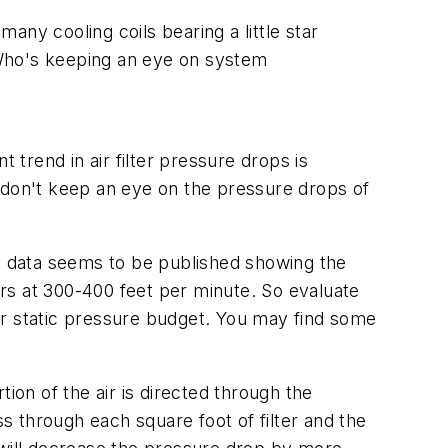
many cooling coils bearing a little star
? Who's keeping an eye on system
 trend in air filter pressure drops is
don't keep an eye on the pressure drops of
ng data seems to be published showing the
lters at 300-400 feet per minute. So evaluate
your static pressure budget. You may find some
rtion of the air is directed through the
ass through each square foot of filter and the