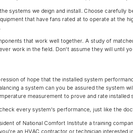
or the systems we deign and install. Choose carefully 
uipment that have fans rated at to operate at the hi
.
omponents that work well together. A study of match
ver work in the field. Don't assume they will until y
ssion of hope that the installed system performance 
balancing a system can you be assured the system wil
 temperature measurement to prove and rate installe
 check every system's performance, just like the doc
sident of National Comfort Institute a training compan
ou're an HVAC contractor or technician interested i