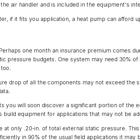
 the air handler and is included in the equipment's in
r, if it fits you application, a heat pump can afford u
. Perhaps one month an insurance premium comes due
tatic pressure budgets. One system may need 30% of it
 too.
ssure drop of all the components may not exceed the s
ata.
s you will soon discover a significant portion of the
 build equipment for applications that may not be ad
 at only .20-in. of total external static pressure. 
ciently in 90% of the usual field applications it may b