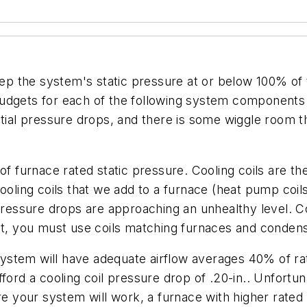
eep the system's static pressure at or below 100% of th
budgets for each of the following system components
ntial pressure drops, and there is some wiggle room t
of furnace rated static pressure. Cooling coils are th
ng coils that we add to a furnace (heat pump coils a
pressure drops are approaching an unhealthy level. Co
nt, you must use coils matching furnaces and condensi
stem will have adequate airflow averages 40% of rat
 afford a cooling coil pressure drop of .20-in.. Unfortu
re your system will work, a furnace with higher rated 