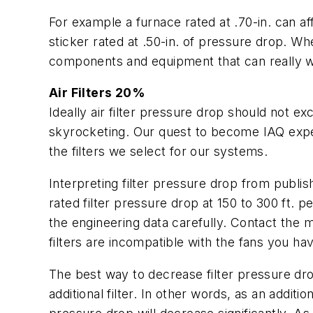
For example a furnace rated at .70-in. can aff
sticker rated at .50-in. of pressure drop. W
components and equipment that can really wo
Air Filters 20%
Ideally air filter pressure drop should not e
skyrocketing. Our quest to become IAQ expe
the filters we select for our systems.
Interpreting filter pressure drop from publi
rated filter pressure drop at 150 to 300 ft. p
the engineering data carefully. Contact the m
filters are incompatible with the fans you ha
The best way to decrease filter pressure drop i
additional filter. In other words, as an additi