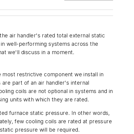
e air handler's rated total external static
 in well-performing systems across the
hat we'll discuss in a moment.
e most restrictive component we install in
re part of an air handler's internal
oling coils are not optional in systems and in
ng units with which they are rated.
ed furnace static pressure. In other words,
nately, few cooling coils are rated at pressure
static pressure will be required.