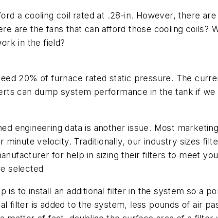
ord a cooling coil rated at .28-in. However, there are 
here are the fans that can afford those cooling coils
rk in the field?
xceed 20% of furnace rated static pressure. The current
rts can dump system performance in the tank if we 
shed engineering data is another issue. Most marketi
er minute velocity. Traditionally, our industry sizes fi
anufacturer for help in sizing their filters to meet 
ve selected
s to install an additional filter in the system so a po
onal filter is added to the system, less pounds of air p