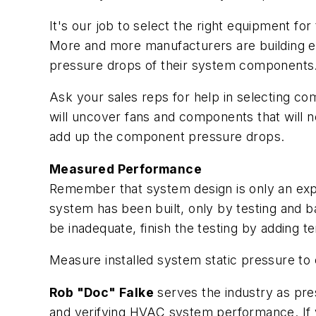
It's our job to select the right equipment f
More and more manufacturers are building eq
pressure drops of their system components
Ask your sales reps for help in selecting c
will uncover fans and components that will ne
add up the component pressure drops.
Measured Performance
Remember that system design is only an expre
system has been built, only by testing and 
be inadequate, finish the testing by adding
Measure installed system static pressure to
Rob "Doc" Falke
serves the industry as pre
and verifying HVAC system performance. If y