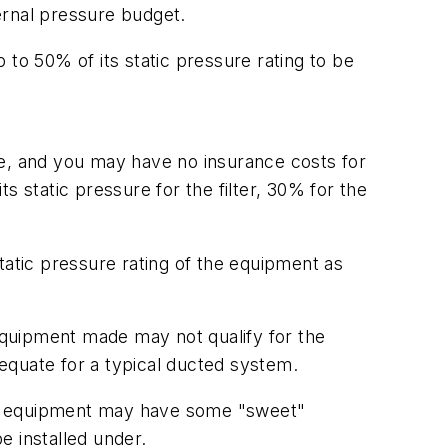
ternal pressure budget.
p to 50% of its static pressure rating to be
, and you may have no insurance costs for
s static pressure for the filter, 30% for the
tatic pressure rating of the equipment as
 equipment made may not qualify for the
equate for a typical ducted system.
This equipment may have some "sweet"
e installed under.