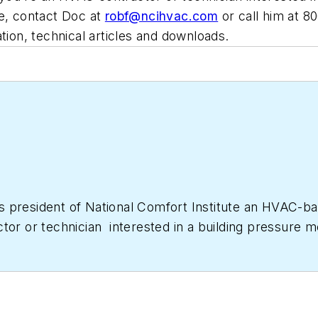
e, contact Doc at
robf@ncihvac.com
or call him at 
tion, technical articles and downloads.
as president of National Comfort Institute an HVAC-
ctor or technician interested in a building pressur
633-7058. Go to NCI’s website at
NationalComfortIns