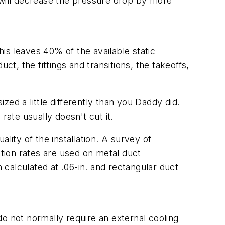
er will decrease the pressure drop by more
his leaves 40% of the available static
ct, the fittings and transitions, the takeoffs,
ed a little differently than you Daddy did.
 rate usually doesn't cut it.
ality of the installation. A survey of
tion rates are used on metal duct
en calculated at .06-in. and rectangular duct
o not normally require an external cooling