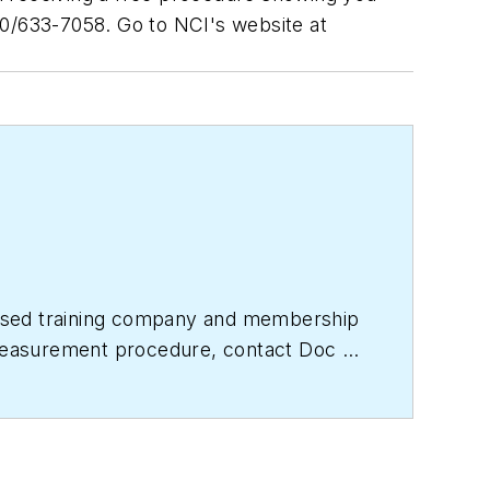
800/633-7058. Go to NCI's website at
based training company and membership
e measurement procedure, contact Doc at
titute.com
for free information, articles