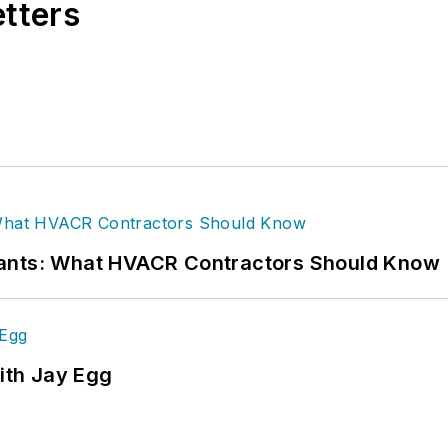
etters
rants: What HVACR Contractors Should Know
ith Jay Egg