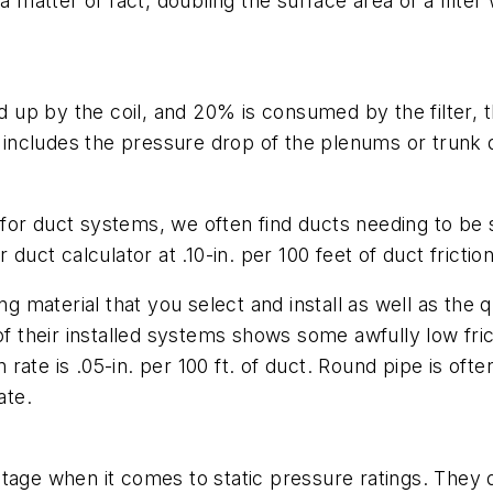
 a matter of fact, doubling the surface area of a filt
ed up by the coil, and 20% is consumed by the filter, t
 includes the pressure drop of the plenums or trunk du
or duct systems, we often find ducts needing to be siz
duct calculator at .10-in. per 100 feet of duct friction
g material that you select and install as well as the qu
their installed systems shows some awfully low fric
n rate is .05-in. per 100 ft. of duct. Round pipe is oft
ate.
tage when it comes to static pressure ratings. They d