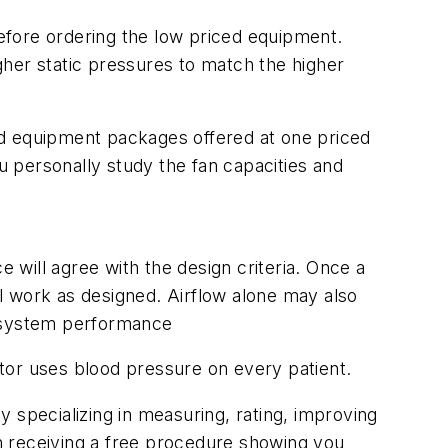
before ordering the low priced equipment.
gher static pressures to match the higher
ed equipment packages offered at one priced
ou personally study the fan capacities and
will agree with the design criteria. Once a
l work as designed. Airflow alone may also
d system performance
tor uses blood pressure on every patient.
y specializing in measuring, rating, improving
n receiving a free procedure showing you