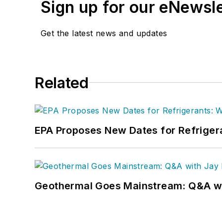
Sign up for our eNewsl
Get the latest news and updates
Related
EPA Proposes New Dates for Refrige
Geothermal Goes Mainstream: Q&A w