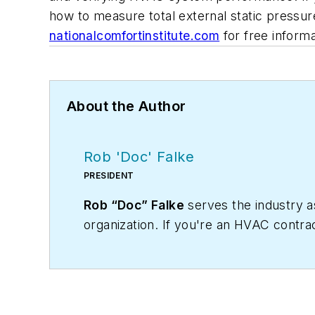
how to measure total external static pressur
nationalcomfortinstitute.com
for free informa
About the Author
Rob 'Doc' Falke
PRESIDENT
Rob “Doc” Falke
serves the industry 
organization. If you're an HVAC contra
robf@ncihvac.com
or call him at 800-
and downloads.