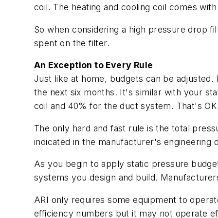
coil. The heating and cooling coil comes with
So when considering a high pressure drop filte
spent on the filter.
An Exception to Every Rule
Just like at home, budgets can be adjusted
the next six months. It's similar with your s
coil and 40% for the duct system. That's OK
The only hard and fast rule is the total pre
indicated in the manufacturer's engineering d
As you begin to apply static pressure budget
systems you design and build. Manufacturers
ARI only requires some equipment to operate
efficiency numbers but it may not operate effi