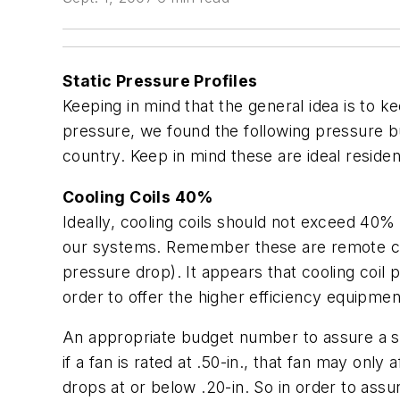
Static Pressure Profiles
Keeping in mind that the general idea is to k
pressure, we found the following pressure 
country. Keep in mind these are ideal reside
Cooling Coils 40%
Ideally, cooling coils should not exceed 40% 
our systems. Remember these are remote cooli
pressure drop). It appears that cooling coil 
order to offer the higher efficiency equipme
An appropriate budget number to assure a sy
if a fan is rated at .50-in., that fan may only
drops at or below .20-in. So in order to assu