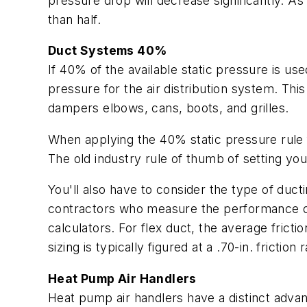
pressure drop will decrease significantly. As
than half.
Duct Systems 40%
If 40% of the available static pressure is us
pressure for the air distribution system. This
dampers elbows, cans, boots, and grilles.
When applying the 40% static pressure rule f
The old industry rule of thumb of setting your 
You'll also have to consider the type of ductin
contractors who measure the performance of 
calculators. For flex duct, the average frictio
sizing is typically figured at a .70-in. friction r
Heat Pump Air Handlers
Heat pump air handlers have a distinct advan