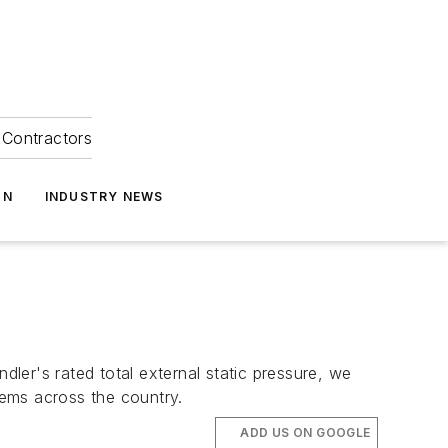
Contractors
ON
INDUSTRY NEWS
dler's rated total external static pressure, we
tems across the country.
ADD US ON GOOGLE