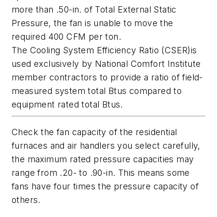
more than .50-in. of Total External Static
Pressure, the fan is unable to move the
required 400 CFM per ton.
The Cooling System Efficiency Ratio (CSER)is
used exclusively by National Comfort Institute
member contractors to provide a ratio of field-
measured system total Btus compared to
equipment rated total Btus.
Check the fan capacity of the residential
furnaces and air handlers you select carefully,
the maximum rated pressure capacities may
range from .20- to .90-in. This means some
fans have four times the pressure capacity of
others.