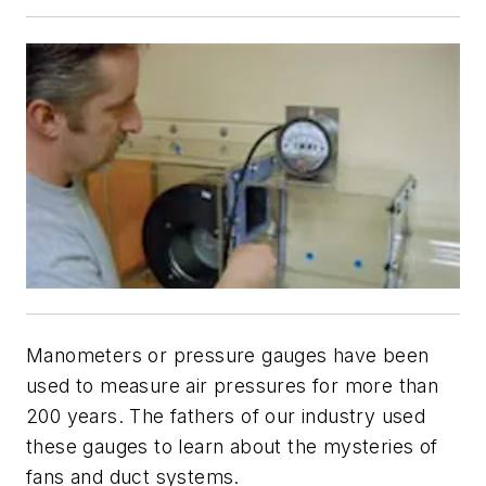
Manometers or pressure gauges have been
used to measure air pressures for more than
200 years. The fathers of our industry used
these gauges to learn about the mysteries of
fans and duct systems.