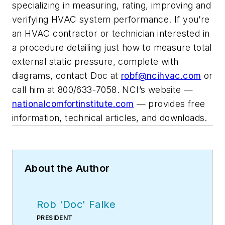
specializing in measuring, rating, improving and
verifying HVAC system performance. If you’re
an HVAC contractor or technician interested in
a procedure detailing just how to measure total
external static pressure, complete with
diagrams, contact Doc at
robf@ncihvac.com
or
call him at 800/633-7058. NCI’s website —
nationalcomfortinstitute.com
— provides free
information, technical articles, and downloads.
About the Author
Rob 'Doc' Falke
PRESIDENT