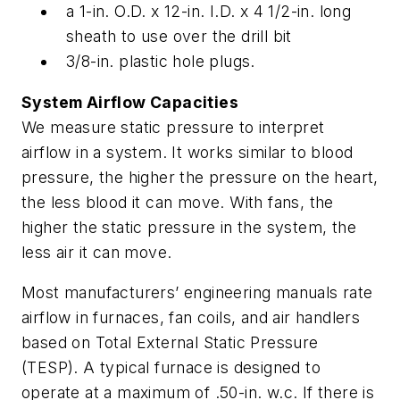
a 1-in. O.D. x 12-in. I.D. x 4 1/2-in. long
sheath to use over the drill bit
3/8-in. plastic hole plugs.
System Airflow Capacities
We measure static pressure to interpret
airflow in a system. It works similar to blood
pressure, the higher the pressure on the heart,
the less blood it can move. With fans, the
higher the static pressure in the system, the
less air it can move.
Most manufacturers’ engineering manuals rate
airflow in furnaces, fan coils, and air handlers
based on Total External Static Pressure
(TESP). A typical furnace is designed to
operate at a maximum of .50-in. w.c. If there is