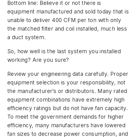
Bottom line: Believe it or not there is
equipment manufactured and sold today that is
unable to deliver 400 CFM per ton with only
the matched filter and coil installed, much less
a duct system.
So, how well is the last system you installed
working? Are you sure?
Review your engineering data carefully. Proper
equipment selection is your responsibility, not
the manufacturer’s or distributors. Many rated
equipment combinations have extremely high
efficiency ratings but do not have fan capacity.
To meet the government demands for higher
efficiency, many manufacturers have lowered
fan sizes to decrease power consumption, and