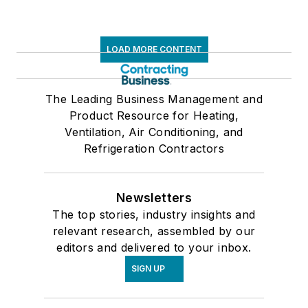
LOAD MORE CONTENT
The Leading Business Management and
Product Resource for Heating,
Ventilation, Air Conditioning, and
Refrigeration Contractors
Newsletters
The top stories, industry insights and
relevant research, assembled by our
editors and delivered to your inbox.
SIGN UP