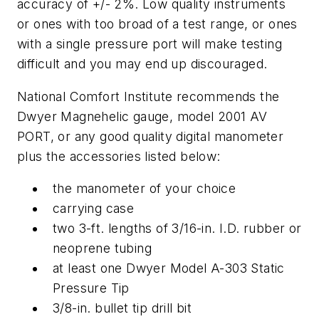
accuracy of +/- 2%. Low quality instruments
or ones with too broad of a test range, or ones
with a single pressure port will make testing
difficult and you may end up discouraged.
National Comfort Institute recommends the
Dwyer Magnehelic gauge, model 2001 AV
PORT, or any good quality digital manometer
plus the accessories listed below:
the manometer of your choice
carrying case
two 3-ft. lengths of 3/16-in. I.D. rubber or
neoprene tubing
at least one Dwyer Model A-303 Static
Pressure Tip
3/8-in. bullet tip drill bit