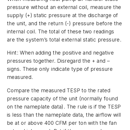
pressure without an external coil, measure the
supply (+) static pressure at the discharge of
the unit, and the return (-) pressure before the
internal coil. The total of these two readings
are the system’s total external static pressure.
Hint: When adding the positive and negative
pressures together. Disregard the + and –
signs. These only indicate type of pressure
measured.
Compare the measured TESP to the rated
pressure capacity of the unit (normally found
on the nameplate data). The rule is if the TESP
is less than the nameplate data, the airflow will
be at or above 400 CFM per ton with the fan