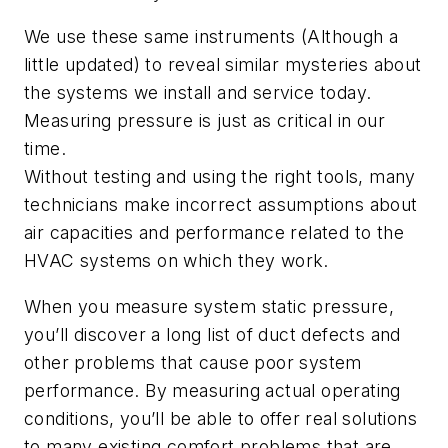
We use these same instruments (Although a
little updated) to reveal similar mysteries about
the systems we install and service today.
Measuring pressure is just as critical in our
time.
Without testing and using the right tools, many
technicians make incorrect assumptions about
air capacities and performance related to the
HVAC systems on which they work.
When you measure system static pressure,
you’ll discover a long list of duct defects and
other problems that cause poor system
performance. By measuring actual operating
conditions, you’ll be able to offer real solutions
to many existing comfort problems that are