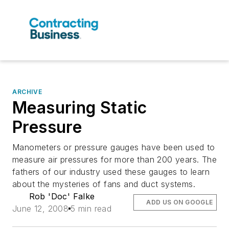
ARCHIVE
Measuring Static
Pressure
Manometers or pressure gauges have been used to
measure air pressures for more than 200 years. The
fathers of our industry used these gauges to learn
about the mysteries of fans and duct systems.
Rob 'Doc' Falke
ADD US ON GOOGLE
June 12, 2008
5 min read