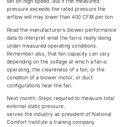
set on high speed. But if the measured
pressure exceeds the rated pressure the
airflow will may lower than 400 CFM per ton.
Read the manufacturer’s blower performance
data to interpret what the fan is really doing
under measured operating conditions.
Remember also, that fan capacity can vary
depending on the voltage at which a fan is
operating, the cleanliness of a fan, or the
condition of a blower motor, or duct
configurations near the fan.
Next month: Steps required to measure total
external static pressure.
serves the industry as president of National
Comfort Institute a training company