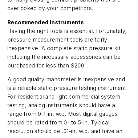
overlooked by your competitors.
Recommended Instruments
Having the right tools is essential. Fortunately,
pressure measurement tools are fairly
inexpensive. A complete static pressure kit
including the necessary accessories can be
purchased for less than $200.
A good quality manometer is inexpensive and
is a reliable static pressure testing instrument.
For residential and light commercial system
testing, analog instruments should have a
range from 0-1-in. w.c. Most digital gauges
should be rated from 0- to 5-in. Typical
resolution should be .01-in. w.c. and have an