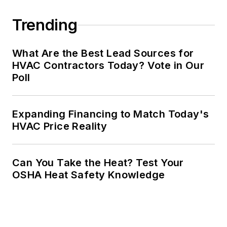
Trending
What Are the Best Lead Sources for
HVAC Contractors Today? Vote in Our
Poll
Expanding Financing to Match Today's
HVAC Price Reality
Can You Take the Heat? Test Your
OSHA Heat Safety Knowledge