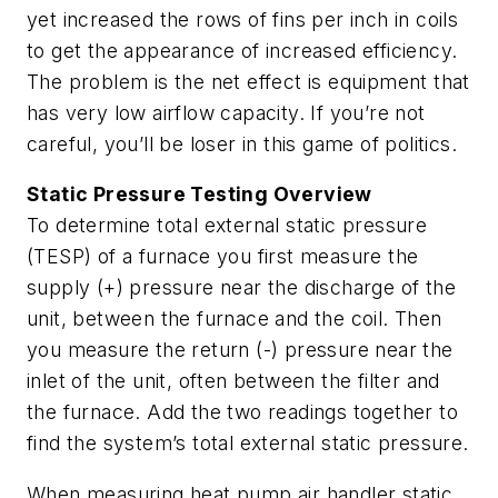
yet increased the rows of fins per inch in coils
to get the appearance of increased efficiency.
The problem is the net effect is equipment that
has very low airflow capacity. If you’re not
careful, you’ll be loser in this game of politics.
Static Pressure Testing Overview
To determine total external static pressure
(TESP) of a furnace you first measure the
supply (+) pressure near the discharge of the
unit, between the furnace and the coil. Then
you measure the return (-) pressure near the
inlet of the unit, often between the filter and
the furnace. Add the two readings together to
find the system’s total external static pressure.
When measuring heat pump air handler static