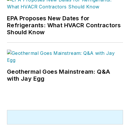
EPA Proposes New Dates for
Refrigerants: What HVACR Contractors
Should Know
Geothermal Goes Mainstream: Q&A
with Jay Egg