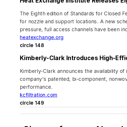
Heat Exchange Institute Releases E
The Eighth edition of Standards for Closed F
for nozzle and support locations. A new sch
pressure, full access channels have been in
heatexchange.org
circle 148
Kimberly-Clark Introduces High-Effi
Kimberly-Clark announces the availability of i
company's patented, bi-component, nonwoven 
performance.
kcfiltration.com
circle 149