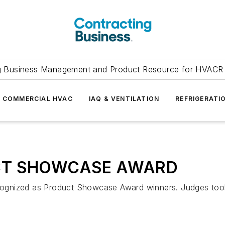
g Business Management and Product Resource for HVACR 
COMMERCIAL HVAC
IAQ & VENTILATION
REFRIGERATI
T SHOWCASE AWARD
ognized as Product Showcase Award winners. Judges took