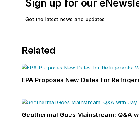
Sign up for our eNewsl
Get the latest news and updates
Related
EPA Proposes New Dates for Refrige
Geothermal Goes Mainstream: Q&A w