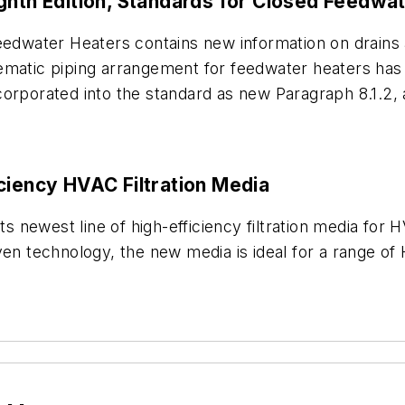
ighth Edition, Standards for Closed Feedwa
eedwater Heaters contains new information on drains 
ematic piping arrangement for feedwater heaters has 
corporated into the standard as new Paragraph 8.1.2
ciency HVAC Filtration Media
ts newest line of high-efficiency filtration media for 
technology, the new media is ideal for a range of H