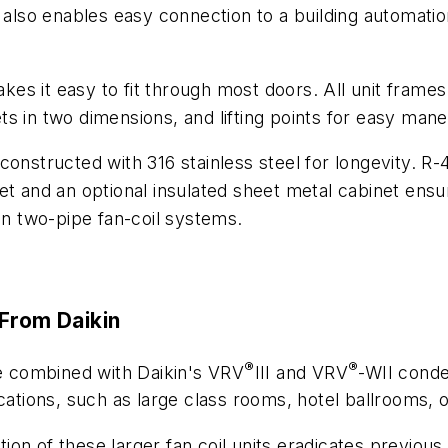
lso enables easy connection to a building automati
es it easy to fit through most doors. All unit frame
 in two dimensions, and lifting points for easy maneu
constructed with 316 stainless steel for longevity. R
t and an optional insulated sheet metal cabinet ensure 
 two-pipe fan-coil systems.
 From Daikin
®
®
be combined with Daikin's VRV
III and VRV
-WII conde
cations, such as large class rooms, hotel ballrooms, o
on of these larger fan coil units eradicates previous