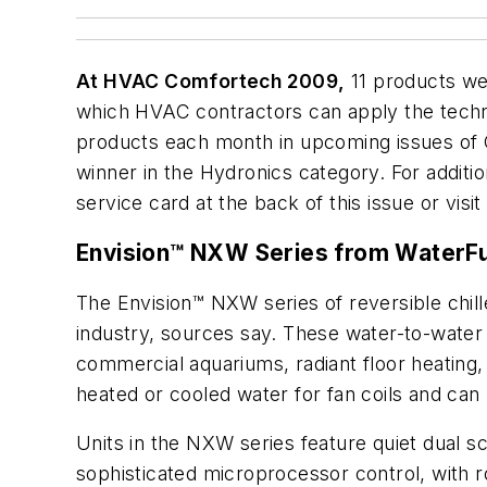
At HVAC Comfortech 2009,
11 products we
which HVAC contractors can apply the techno
products each month in upcoming issues of
winner in the Hydronics category. For additio
service card at the back of this issue or visi
Envision™ NXW Series from WaterFur
The Envision™ NXW series of reversible chill
industry, sources say. These water-to-water 
commercial aquariums, radiant floor heating, 
heated or cooled water for fan coils and can 
Units in the NXW series feature quiet dual 
sophisticated microprocessor control, with 