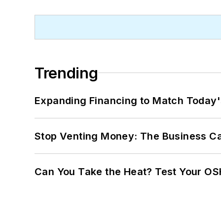
Trending
Expanding Financing to Match Today'
Stop Venting Money: The Business Ca
Can You Take the Heat? Test Your O