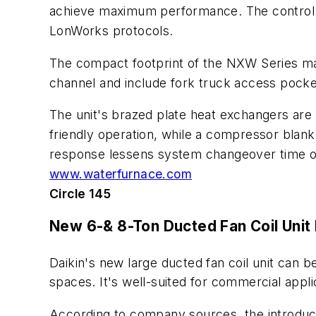
achieve maximum performance. The control a
LonWorks protocols.
The compact footprint of the NXW Series mak
channel and include fork truck access pockets
The unit's brazed plate heat exchangers are 
friendly operation, while a compressor blanke
response lessens system changeover time on
www.waterfurnace.com
Circle 145
New 6-& 8-Ton Ducted Fan Coil Unit
Daikin's new large ducted fan coil unit can 
spaces. It's well-suited for commercial appli
According to company sources, the introducti