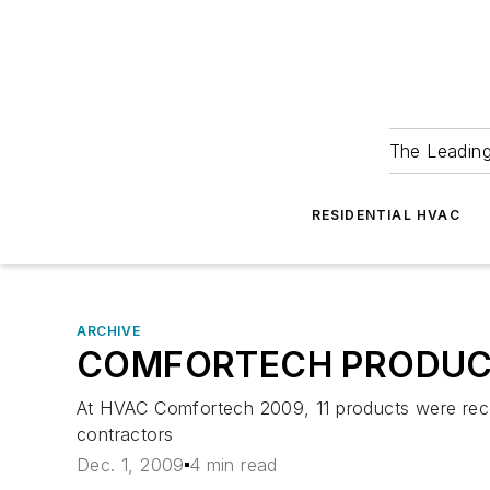
The Leadin
RESIDENTIAL HVAC
ARCHIVE
COMFORTECH PRODUC
At HVAC Comfortech 2009, 11 products were rec
contractors
Dec. 1, 2009
4 min read