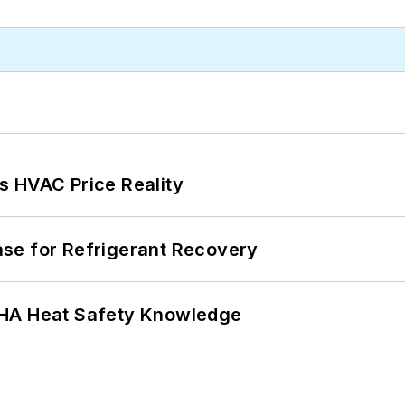
s HVAC Price Reality
se for Refrigerant Recovery
SHA Heat Safety Knowledge