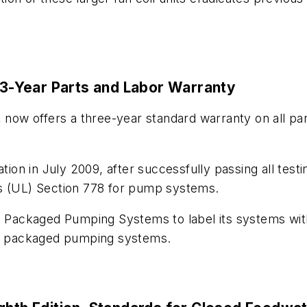
3-Year Parts and Labor Warranty
ow offers a three-year standard warranty on all par
ation in July 2009, after successfully passing all tes
es (UL) Section 778 for pump systems.
s Packaged Pumping Systems to label its systems with
e-art packaged pumping systems.