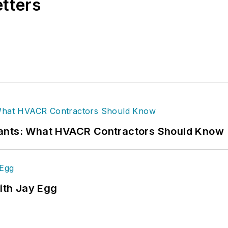
etters
rants: What HVACR Contractors Should Know
ith Jay Egg