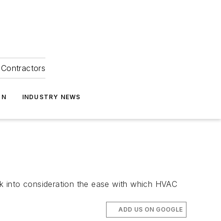
Contractors
ON
INDUSTRY NEWS
 into consideration the ease with which HVAC
ADD US ON GOOGLE