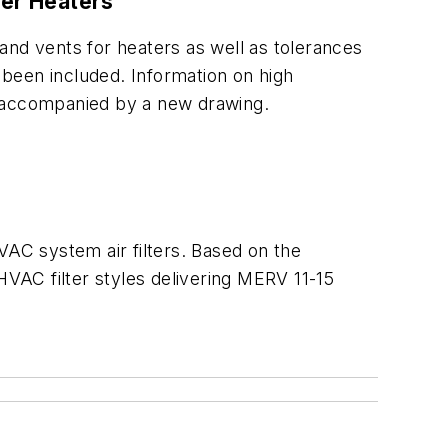
ter Heaters
and vents for heaters as well as tolerances
been included. Information on high
, accompanied by a new drawing.
HVAC system air filters. Based on the
VAC filter styles delivering MERV 11-15