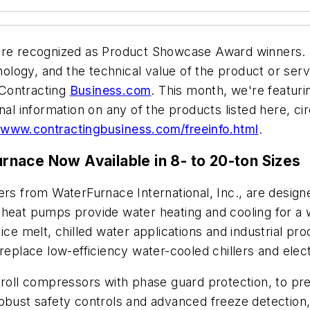
re recognized as Product Showcase Award winners. J
logy, and the technical value of the product or servi
 Contracting
Business.com
. This month, we're featur
nal information on any of the products listed here, c
t
www.contractingbusiness.com/freeinfo.html
.
nace Now Available in 8- to 20-ton Sizes
ers from WaterFurnace International, Inc., are design
heat pumps provide water heating and cooling for a wi
ice melt, chilled water applications and industrial pr
replace low-efficiency water-cooled chillers and elect
scroll compressors with phase guard protection, to pr
robust safety controls and advanced freeze detection