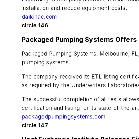
installation and reduce equipment costs.
daikinac.com
circle 146
Packaged Pumping Systems Offers 
Packaged Pumping Systems, Melbourne, FL, n
pumping systems.
The company received its ETL listing certific
as required by the Underwriters Laboratori
The successful completion of all tests allow
certification and listing for its state-of-th
packagedpumpingsystems.com
circle 147