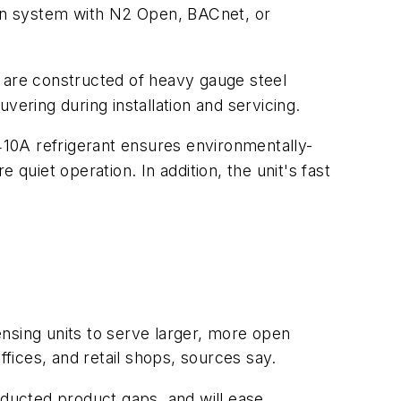
on system with N2 Open, BACnet, or
s are constructed of heavy gauge steel
vering during installation and servicing.
-410A refrigerant ensures environmentally-
quiet operation. In addition, the unit's fast
nsing units to serve larger, more open
ffices, and retail shops, sources say.
 ducted product gaps, and will ease