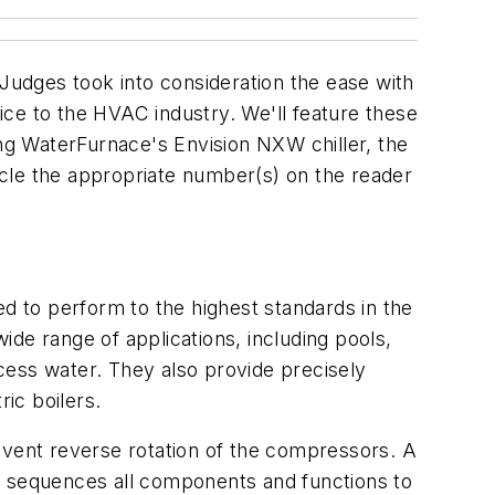
udges took into consideration the ease with
ce to the HVAC industry. We'll feature these
ing WaterFurnace's Envision NXW chiller, the
ircle the appropriate number(s) on the reader
ed to perform to the highest standards in the
de range of applications, including pools,
ocess water. They also provide precisely
ric boilers.
event reverse rotation of the compressors. A
, sequences all components and functions to