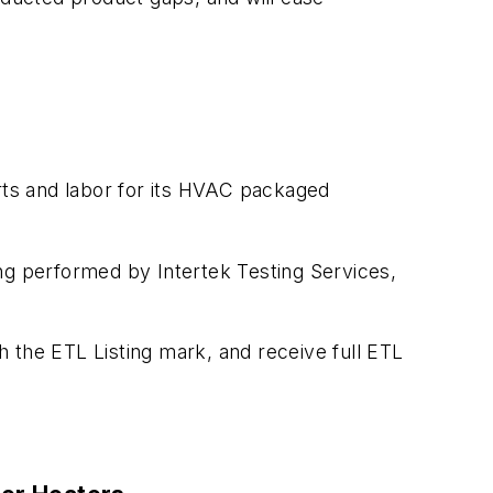
ts and labor for its HVAC packaged
ting performed by Intertek Testing Services,
 the ETL Listing mark, and receive full ETL