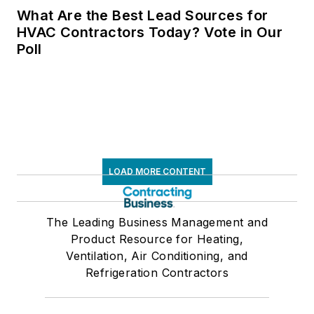
What Are the Best Lead Sources for
HVAC Contractors Today? Vote in Our
Poll
LOAD MORE CONTENT
The Leading Business Management and
Product Resource for Heating,
Ventilation, Air Conditioning, and
Refrigeration Contractors