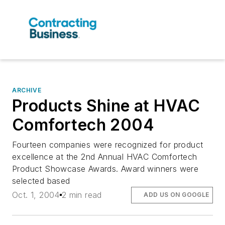
ARCHIVE
Products Shine at HVAC
Comfortech 2004
Fourteen companies were recognized for product
excellence at the 2nd Annual HVAC Comfortech
Product Showcase Awards. Award winners were
selected based
Oct. 1, 2004
2 min read
ADD US ON GOOGLE