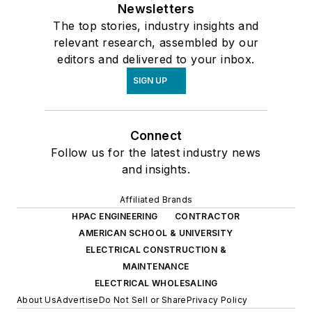
Newsletters
The top stories, industry insights and
relevant research, assembled by our
editors and delivered to your inbox.
SIGN UP
Connect
Follow us for the latest industry news
and insights.
Affiliated Brands
HPAC ENGINEERING
CONTRACTOR
AMERICAN SCHOOL & UNIVERSITY
ELECTRICAL CONSTRUCTION &
MAINTENANCE
ELECTRICAL WHOLESALING
About Us
Advertise
Do Not Sell or Share
Privacy Policy