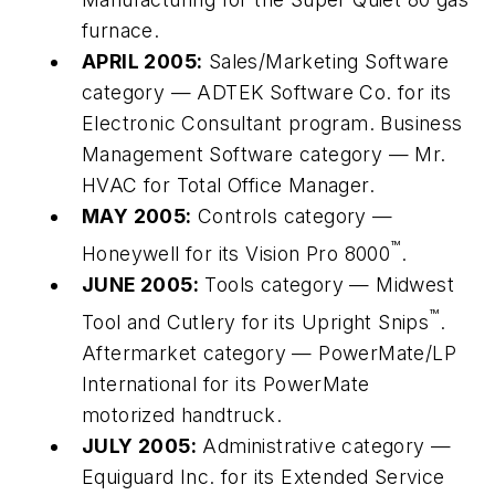
furnace.
APRIL 2005:
Sales/Marketing Software
category — ADTEK Software Co. for its
Electronic Consultant program. Business
Management Software category — Mr.
HVAC for Total Office Manager.
MAY 2005:
Controls category —
™
Honeywell for its Vision Pro 8000
.
JUNE 2005:
Tools category — Midwest
™
Tool and Cutlery for its Upright Snips
.
Aftermarket category — PowerMate/LP
International for its PowerMate
motorized handtruck.
JULY 2005:
Administrative category —
Equiguard Inc. for its Extended Service