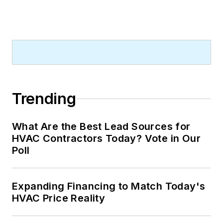
Trending
What Are the Best Lead Sources for
HVAC Contractors Today? Vote in Our
Poll
Expanding Financing to Match Today's
HVAC Price Reality