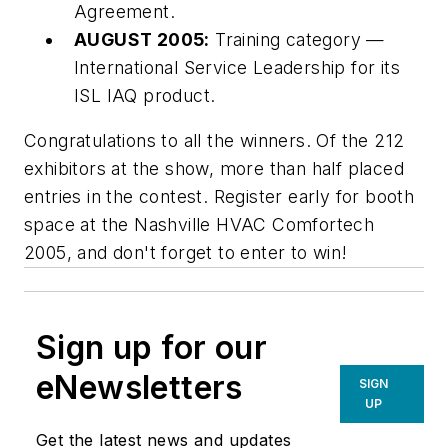
Agreement.
AUGUST 2005:
Training category —
International Service Leadership for its
ISL IAQ product.
Congratulations to all the winners. Of the 212
exhibitors at the show, more than half placed
entries in the contest. Register early for booth
space at the Nashville HVAC Comfortech
2005, and don't forget to enter to win!
Sign up for our
eNewsletters
SIGN
UP
Get the latest news and updates