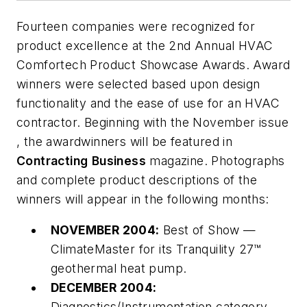
Fourteen companies were recognized for
product excellence at the 2nd Annual
HVAC
Comfortech
Product
Showcase
Awards.
Award
winners were selected based upon design
functionality and the ease of use for an HVAC
contractor. Beginning with the November issue
, the awardwinners will be featured in
Contracting
Business
magazine. Photographs
and complete product descriptions of the
winners will appear in the following months:
NOVEMBER 2004:
Best of Show —
ClimateMaster for its Tranquility 27™
geothermal heat pump.
DECEMBER 2004:
Diagnostics/Instrumentation category —