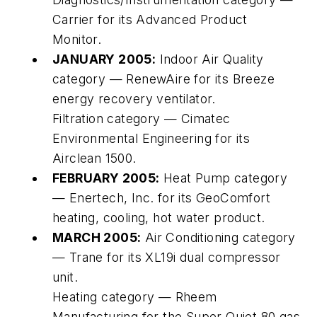
Carrier for its Advanced Product
Monitor.
JANUARY 2005:
Indoor Air Quality
category — RenewAire for its Breeze
energy recovery ventilator.
Filtration category — Cimatec
Environmental Engineering for its
Airclean 1500.
FEBRUARY 2005:
Heat Pump category
— Enertech, Inc. for its GeoComfort
heating, cooling, hot water product.
MARCH 2005:
Air Conditioning category
— Trane for its XL19i dual compressor
unit.
Heating category — Rheem
Manufacturing for the Super Quiet 80 gas