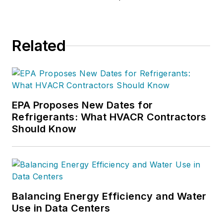
Related
EPA Proposes New Dates for
Refrigerants: What HVACR Contractors
Should Know
Balancing Energy Efficiency and Water
Use in Data Centers