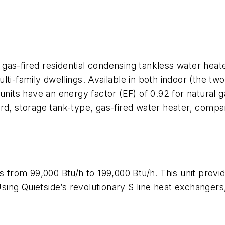
gas-fired residential condensing tankless water hea
lti-family dwellings. Available in both indoor (the t
ts have an energy factor (EF) of 0.92 for natural ga
ard, storage tank-type, gas-fired water heater, compa
es from 99,000 Btu/h to 199,000 Btu/h. This unit prov
g Quietside’s revolutionary S line heat exchangers, a