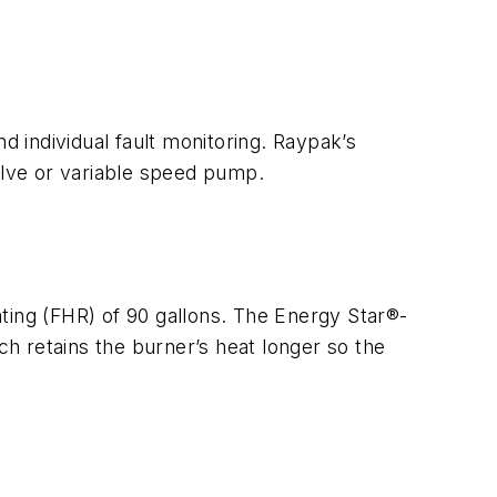
d individual fault monitoring. Raypak’s
alve or variable speed pump.
ting (FHR) of 90 gallons. The Energy Star®-
ch retains the burner’s heat longer so the