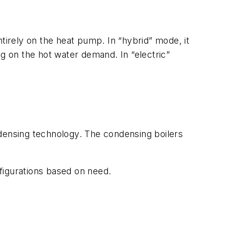
tirely on the heat pump. In “hybrid” mode, it
 on the hot water demand. In “electric”
ndensing technology. The condensing boilers
figurations based on need.