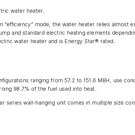
tric water heater.
n “efficiency” mode, the water heater relies almost en
mp and standard electric heating elements depending
ectric water heater and is Energy Star® rated.
onfigurations ranging from 57.2 to 151.6 MBH, use co
rning 98.7% of the fuel used into heat.
 series wall-hanging unit comes in multiple size con