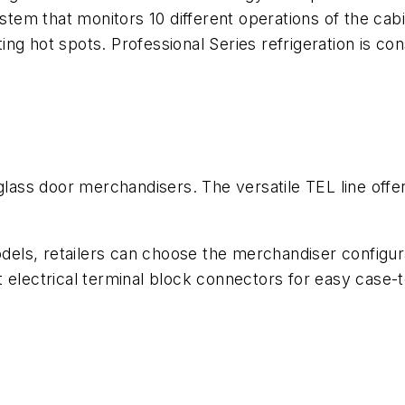
ystem that monitors 10 different operations of the cab
ting hot spots. Professional Series refrigeration is co
glass door merchandisers. The versatile TEL line offer
.
odels, retailers can choose the merchandiser configur
 electrical terminal block connectors for easy case-t