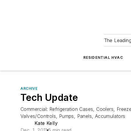
The Leadin
RESIDENTIAL HVAC
ARCHIVE
Tech Update
Commercial: Refrigeration Cases, Coolers, Freeze
Valves/Controls, Pumps, Panels, Accumulators
Kate Kelly
Dec. 1, 2011
5 min read