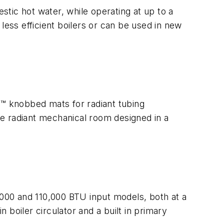
tic hot water, while operating at up to a
 less efficient boilers or can be used in new
™ knobbed mats for radiant tubing
ete radiant mechanical room designed in a
000 and 110,000 BTU input models, both at a
boiler circulator and a built in primary