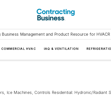
g Business Management and Product Resource for HVACR 
COMMERCIAL HVAC
IAQ & VENTILATION
REFRIGERATI
rs, Ice Machines, Controls Residential: Hydronic/Radiant 