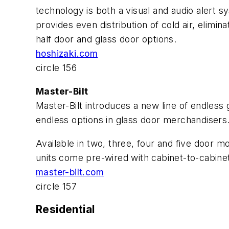
technology is both a visual and audio alert s
provides even distribution of cold air, elimina
half door and glass door options.
hoshizaki.com
circle 156
Master-Bilt
Master-Bilt introduces a new line of endless 
endless options in glass door merchandisers
Available in two, three, four and five door m
units come pre-wired with cabinet-to-cabinet
master-bilt.com
circle 157
Residential