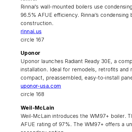
Rinnai’s wall-mounted boilers use condensing
96.5% AFUE efficiency. Rinnai’s condensing boi
construction.
rinnai.us
circle 167
Uponor
Uponor launches Radiant Ready 30E, a compl
installation. Ideal for remodels, retrofits a
compact, preassembled, easy-to-install pane
uponor-usa.com
circle 168
Weil-McLain
Weil-McLain introduces the WM97+ boiler. T
AFUE rating of 97%. The WM97+ offers a uniqu