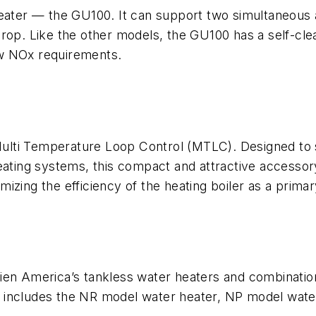
heater — the GU100. It can support two simultaneous 
rop. Like the other models, the GU100 has a self-clea
ow NOx requirements.
ti Temperature Loop Control (MTLC). Designed to sim
eating systems, this compact and attractive accessor
zing the efficiency of the heating boiler as a primar
vien America’s tankless water heaters and combinat
 includes the NR model water heater, NP model wate