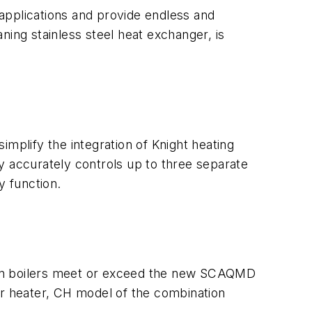
applications and provide endless and
ning stainless steel heat exchanger, is
plify the integration of Knight heating
y accurately controls up to three separate
y function.
ion boilers meet or exceed the new SCAQMD
r heater, CH model of the combination