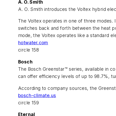
A. O. Smith
A. O. Smith introduces the Voltex hybrid elec
The Voltex operates in one of three modes. I
switches back and forth between the heat pu
mode, the Voltex operates like a standard el
hotwater.com
circle 158
Bosch
The Bosch Greenstar™ series, available in c
can offer efficiency levels of up to 98.7%, tu
According to company sources, the Greenstar
bosch-climate.us
circle 159
Eternal