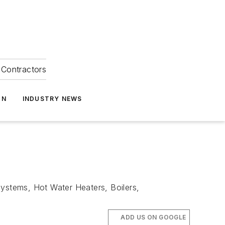
Contractors
ON
INDUSTRY NEWS
Systems, Hot Water Heaters, Boilers,
ADD US ON GOOGLE