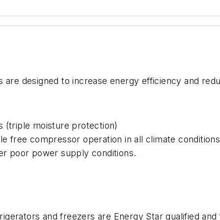
s are designed to increase energy efficiency and red
 (triple moisture protection)
le free compressor operation in all climate condition
der poor power supply conditions.
frigerators and freezers are Energy Star qualified and