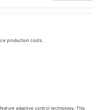
uce production costs.
s
 feature adaptive control technology. This