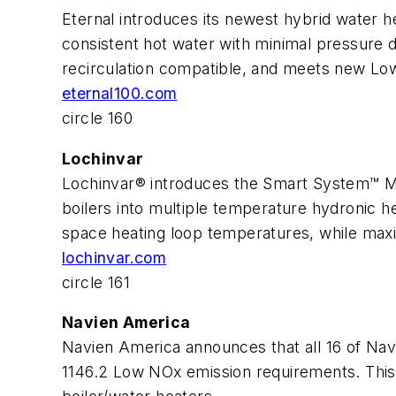
Eternal introduces its newest hybrid water 
consistent hot water with minimal pressure d
recirculation compatible, and meets new L
eternal100.com
circle 160
Lochinvar
Lochinvar® introduces the Smart System™ Mul
boilers into multiple temperature hydronic h
space heating loop temperatures, while maximi
lochinvar.com
circle 161
Navien America
Navien America announces that all 16 of Na
1146.2 Low NOx emission requirements. This