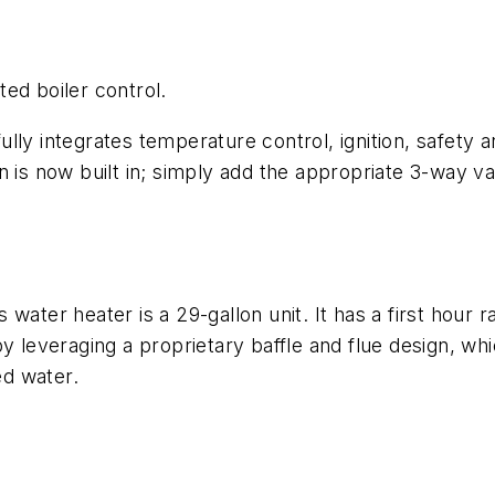
ed boiler control.
ly integrates temperature control, ignition, safety an
n is now built in; simply add the appropriate 3-way v
r heater is a 29-gallon unit. It has a first hour ra
y leveraging a proprietary baffle and flue design, whi
ed water.