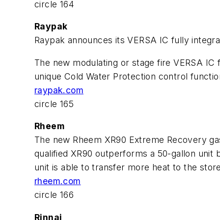
circle 164
Raypak
Raypak announces its VERSA IC fully integrat
The new modulating or stage fire VERSA IC ful
unique Cold Water Protection control functio
raypak.com
circle 165
Rheem
The new Rheem XR90 Extreme Recovery gas wate
qualified XR90 outperforms a 50-gallon unit b
unit is able to transfer more heat to the stor
rheem.com
circle 166
Rinnai