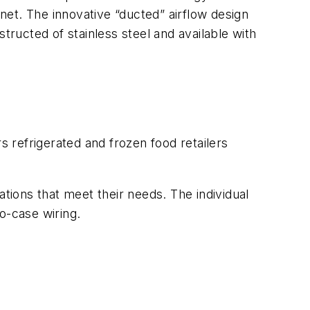
inet. The innovative “ducted” airflow design
nstructed of stainless steel and available with
s refrigerated and frozen food retailers
ations that meet their needs. The individual
o-case wiring.