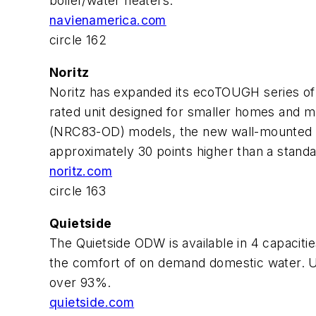
boiler/water heaters.
navienamerica.com
circle 162
Noritz
Noritz has expanded its ecoTOUGH series of 
rated unit designed for smaller homes and mu
(NRC83-OD) models, the new wall-mounted uni
approximately 30 points higher than a stand
noritz.com
circle 163
Quietside
The Quietside ODW is available in 4 capaciti
the comfort of on demand domestic water. Usin
over 93%.
quietside.com