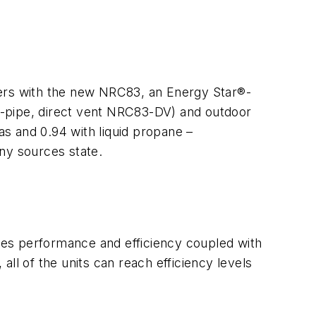
ters with the new NRC83, an Energy Star®-
wo-pipe, direct vent NRC83-DV) and outdoor
s and 0.94 with liquid propane –
ny sources state.
ides performance and efficiency coupled with
ll of the units can reach efficiency levels