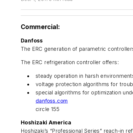
Commercial:
Danfoss
The ERC generation of parametric controller
The ERC refrigeration controller offers:
steady operation in harsh environments
voltage protection algorithms for troub
special algorithms for optimization un
danfoss.com
circle 155
Hoshizaki America
Hoshizaki’s “Professional Series” reach-in re