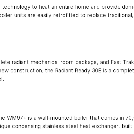
 technology to heat an entire home and provide domes
ler units are easily retrofitted to replace traditional,
ete radiant mechanical room package, and Fast Trak
nd new construction, the Radiant Ready 30E is a compl
l.
he WM97+ is a wall-mounted boiler that comes in 70,
e condensing stainless steel heat exchanger, built in 