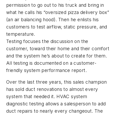
permission to go out to his truck and bring in
what he calls his “oversized pizza delivery box”
(an air balancing hood). Then he enlists his
customers to test airflow, static pressure, and
temperature.
Testing focuses the discussion on the
customer, toward their home and their comfort
and the system he’s about to create for them.
All testing is documented on a customer-
friendly system performance report.
Over the last three years, this sales champion
has sold duct renovations to almost every
system that needed it. HVAC system
diagnostic testing allows a salesperson to add
duct repairs to nearly every changeout. The