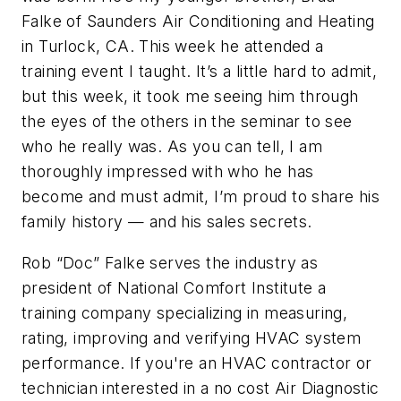
Falke of Saunders Air Conditioning and Heating
in Turlock, CA. This week he attended a
training event I taught. It’s a little hard to admit,
but this week, it took me seeing him through
the eyes of the others in the seminar to see
who he really was. As you can tell, I am
thoroughly impressed with who he has
become and must admit, I’m proud to share his
family history — and his sales secrets.
Rob “Doc” Falke serves the industry as
president of National Comfort Institute a
training company specializing in measuring,
rating, improving and verifying HVAC system
performance. If you're an HVAC contractor or
technician interested in a no cost Air Diagnostic