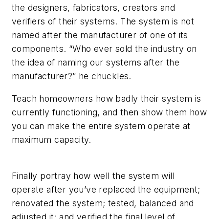
the designers, fabricators, creators and
verifiers of their systems. The system is not
named after the manufacturer of one of its
components. “Who ever sold the industry on
the idea of naming our systems after the
manufacturer?” he chuckles.
Teach homeowners how badly their system is
currently functioning, and then show them how
you can make the entire system operate at
maximum capacity.
Finally portray how well the system will
operate after you’ve replaced the equipment;
renovated the system; tested, balanced and
adjusted it; and verified the final level of