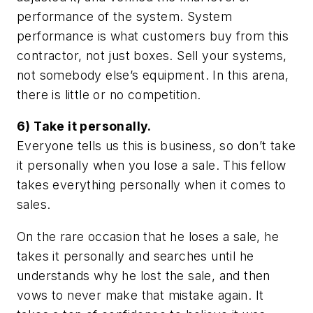
performance of the system. System
performance is what customers buy from this
contractor, not just boxes. Sell your systems,
not somebody else’s equipment. In this arena,
there is little or no competition.
6) Take it personally.
Everyone tells us this is business, so don’t take
it personally when you lose a sale. This fellow
takes everything personally when it comes to
sales.
On the rare occasion that he loses a sale, he
takes it personally and searches until he
understands why he lost the sale, and then
vows to never make that mistake again. It