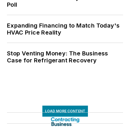
Poll
Expanding Financing to Match Today's
HVAC Price Reality
Stop Venting Money: The Business
Case for Refrigerant Recovery
LOAD MORE CONTENT