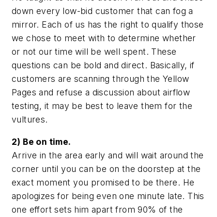
down every low-bid customer that can fog a
mirror. Each of us has the right to qualify those
we chose to meet with to determine whether
or not our time will be well spent. These
questions can be bold and direct. Basically, if
customers are scanning through the Yellow
Pages and refuse a discussion about airflow
testing, it may be best to leave them for the
vultures.
2) Be on time.
Arrive in the area early and will wait around the
corner until you can be on the doorstep at the
exact moment you promised to be there. He
apologizes for being even one minute late. This
one effort sets him apart from 90% of the