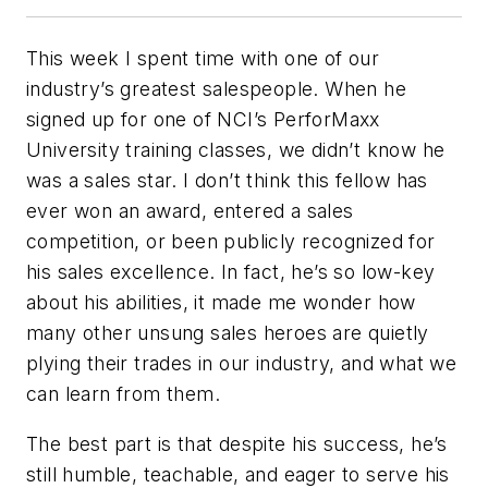
This week I spent time with one of our
industry’s greatest salespeople. When he
signed up for one of NCI’s PerforMaxx
University training classes, we didn’t know he
was a sales star. I don’t think this fellow has
ever won an award, entered a sales
competition, or been publicly recognized for
his sales excellence. In fact, he’s so low-key
about his abilities, it made me wonder how
many other unsung sales heroes are quietly
plying their trades in our industry, and what we
can learn from them.
The best part is that despite his success, he’s
still humble, teachable, and eager to serve his