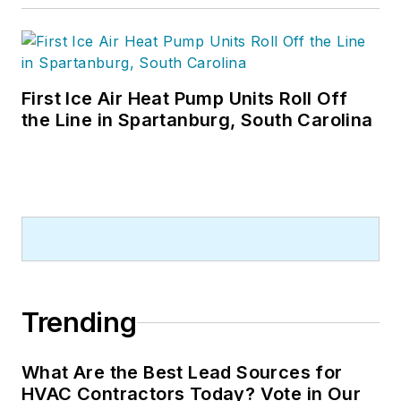
First Ice Air Heat Pump Units Roll Off
the Line in Spartanburg, South Carolina
Trending
What Are the Best Lead Sources for
HVAC Contractors Today? Vote in Our