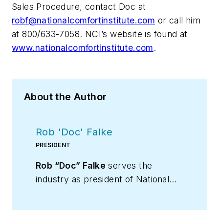
Sales Procedure, contact Doc at
robf@nationalcomfortinstitute.com
or call him
at 800/633-7058. NCI’s website is found at
www.nationalcomfortinstitute.com
.
About the Author
Rob 'Doc' Falke
PRESIDENT
Rob “Doc” Falke
serves the
industry as president of National
Comfort Institute an HVAC-based
training company and membership