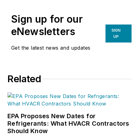
organization. If you're an HVAC
contractor or technician interested
Sign up for our
in a building pressure
measurement procedure, contact
eNewsletters
SIGN
Doc at
robf@ncihvac.com
or call
UP
him at 800-633-7058. Go to NCI’s
Get the latest news and updates
website at
NationalComfortInstitute.com
for
free information, articles and
Related
downloads.
EPA Proposes New Dates for
Refrigerants: What HVACR Contractors
Should Know