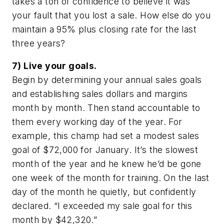
takes a ton of confidence to believe it was
your fault that you lost a sale. How else do you
maintain a 95% plus closing rate for the last
three years?
7) Live your goals.
Begin by determining your annual sales goals
and establishing sales dollars and margins
month by month. Then stand accountable to
them every working day of the year. For
example, this champ had set a modest sales
goal of $72,000 for January. It’s the slowest
month of the year and he knew he’d be gone
one week of the month for training. On the last
day of the month he quietly, but confidently
declared. “I exceeded my sale goal for this
month by $42,320.”