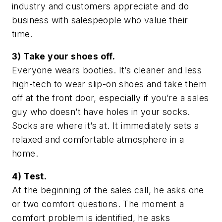
industry and customers appreciate and do
business with salespeople who value their
time.
3) Take your shoes off.
Everyone wears booties. It’s cleaner and less
high-tech to wear slip-on shoes and take them
off at the front door, especially if you’re a sales
guy who doesn’t have holes in your socks.
Socks are where it’s at. It immediately sets a
relaxed and comfortable atmosphere in a
home.
4) Test.
At the beginning of the sales call, he asks one
or two comfort questions. The moment a
comfort problem is identified, he asks