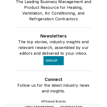
The Leading Business Management and
Product Resource for Heating,
Ventilation, Air Conditioning, and
Refrigeration Contractors
Newsletters
The top stories, industry insights and
relevant research, assembled by our
editors and delivered to your inbox.
SIGN UP
Connect
Follow us for the latest industry news
and insights.
Affiliated Brands