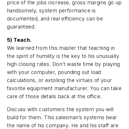
price of the jobs increase, gross margins go up
handsomely, system performance is
documented, and real efficiency can be
guaranteed.
5) Teach.
We learned from this master that teaching in
the spirit of humility is the key to his unusually
high closing rates. Don’t waste time by playing
with your computer, pounding out load
calculations, or extolling the virtues of your
favorite equipment manufacturer. You can take
care of those details back at the office.
Discuss with customers the system you will
build for them. This salesman’s systems bear
the name of his company. He and his staff are