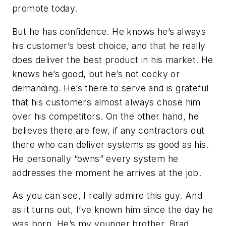
promote today.
But he has confidence. He knows he’s always
his customer’s best choice, and that he really
does deliver the best product in his market. He
knows he’s good, but he’s not cocky or
demanding. He’s there to serve and is grateful
that his customers almost always chose him
over his competitors. On the other hand, he
believes there are few, if any contractors out
there who can deliver systems as good as his.
He personally “owns” every system he
addresses the moment he arrives at the job.
As you can see, I really admire this guy. And
as it turns out, I’ve known him since the day he
was born. He’s my younger brother, Brad