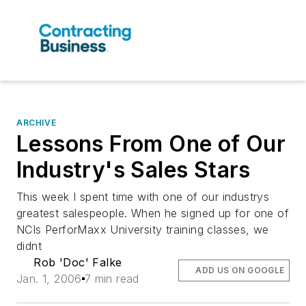
ARCHIVE
Lessons From One of Our
Industry's Sales Stars
This week I spent time with one of our industrys
greatest salespeople. When he signed up for one of
NCIs PerforMaxx University training classes, we
didnt
Rob 'Doc' Falke
ADD US ON GOOGLE
Jan. 1, 2006
7 min read