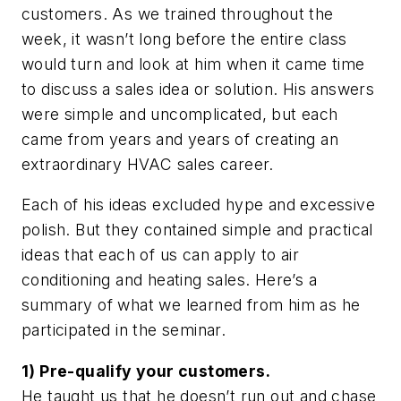
customers. As we trained throughout the
week, it wasn’t long before the entire class
would turn and look at him when it came time
to discuss a sales idea or solution. His answers
were simple and uncomplicated, but each
came from years and years of creating an
extraordinary HVAC sales career.
Each of his ideas excluded hype and excessive
polish. But they contained simple and practical
ideas that each of us can apply to air
conditioning and heating sales. Here’s a
summary of what we learned from him as he
participated in the seminar.
1) Pre-qualify your customers.
He taught us that he doesn’t run out and chase