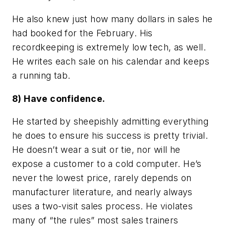
He also knew just how many dollars in sales he
had booked for the February. His
recordkeeping is extremely low tech, as well.
He writes each sale on his calendar and keeps
a running tab.
8) Have confidence.
He started by sheepishly admitting everything
he does to ensure his success is pretty trivial.
He doesn’t wear a suit or tie, nor will he
expose a customer to a cold computer. He’s
never the lowest price, rarely depends on
manufacturer literature, and nearly always
uses a two-visit sales process. He violates
many of “the rules” most sales trainers