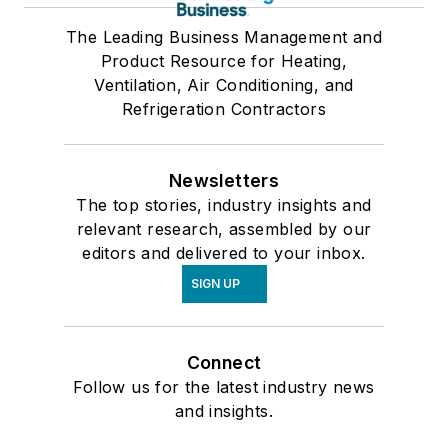
The Leading Business Management and
Product Resource for Heating,
Ventilation, Air Conditioning, and
Refrigeration Contractors
Newsletters
The top stories, industry insights and
relevant research, assembled by our
editors and delivered to your inbox.
SIGN UP
Connect
Follow us for the latest industry news
and insights.