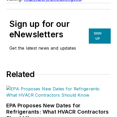
Sign up for our
eNewsletters
SIGN
UP
Get the latest news and updates
Related
EPA Proposes New Dates for
Refrigerants: What HVACR Contractors