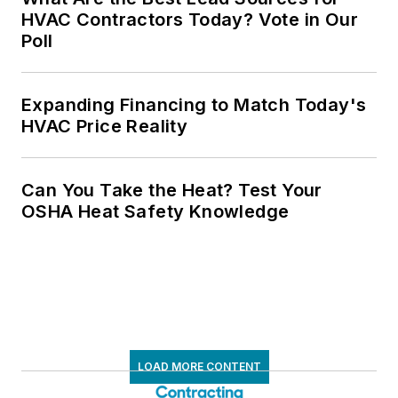
HVAC Contractors Today? Vote in Our
Poll
Expanding Financing to Match Today's
HVAC Price Reality
Can You Take the Heat? Test Your
OSHA Heat Safety Knowledge
LOAD MORE CONTENT