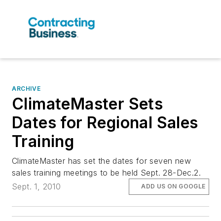
ARCHIVE
ClimateMaster Sets
Dates for Regional Sales
Training
ClimateMaster has set the dates for seven new
sales training meetings to be held Sept. 28-Dec.2.
Sept. 1, 2010
ADD US ON GOOGLE