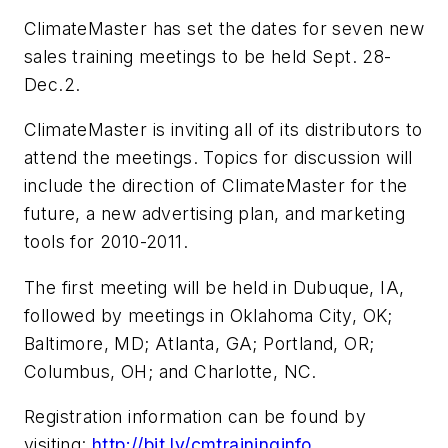
ClimateMaster has set the dates for seven new
sales training meetings to be held Sept. 28-
Dec.2.
ClimateMaster is inviting all of its distributors to
attend the meetings. Topics for discussion will
include the direction of ClimateMaster for the
future, a new advertising plan, and marketing
tools for 2010-2011.
The first meeting will be held in Dubuque, IA,
followed by meetings in Oklahoma City, OK;
Baltimore, MD; Atlanta, GA; Portland, OR;
Columbus, OH; and Charlotte, NC.
Registration information can be found by
visiting:
http://bit.ly/cmtraininginfo
.