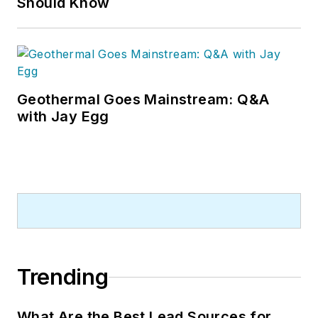
Should Know
Geothermal Goes Mainstream: Q&A
with Jay Egg
Trending
What Are the Best Lead Sources for