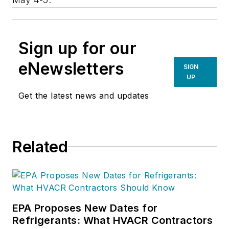
Sign up for our
eNewsletters
SIGN
UP
Get the latest news and updates
Related
EPA Proposes New Dates for
Refrigerants: What HVACR Contractors