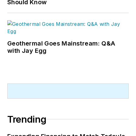
Should Know
Geothermal Goes Mainstream: Q&A
with Jay Egg
Trending