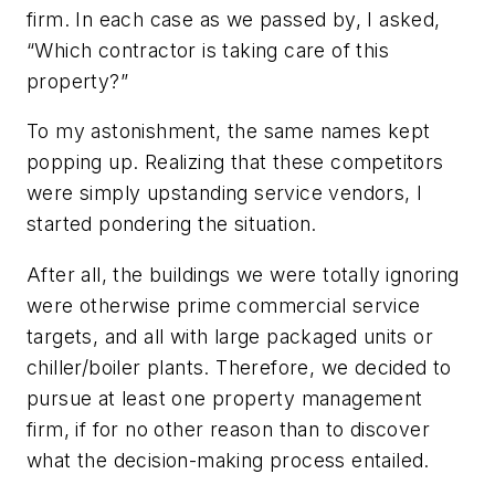
firm. In each case as we passed by, I asked,
“Which contractor is taking care of this
property?”
To my astonishment, the same names kept
popping up. Realizing that these competitors
were simply upstanding service vendors, I
started pondering the situation.
After all, the buildings we were totally ignoring
were otherwise prime commercial service
targets, and all with large packaged units or
chiller/boiler plants. Therefore, we decided to
pursue at least one property management
firm, if for no other reason than to discover
what the decision-making process entailed.