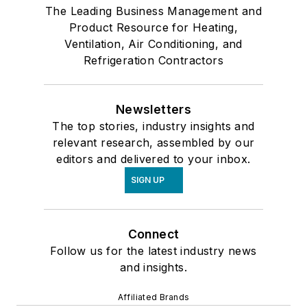
The Leading Business Management and
Product Resource for Heating,
Ventilation, Air Conditioning, and
Refrigeration Contractors
Newsletters
The top stories, industry insights and
relevant research, assembled by our
editors and delivered to your inbox.
SIGN UP
Connect
Follow us for the latest industry news
and insights.
Affiliated Brands