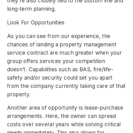
they’re also closely tied to the bottom line and
long-term planning.
Look For Opportunities
As you can see from our experience, the
chances of landing a property management
service contract are much greater when your
group offers services your competition
doesn’t. Capabilities such as BAS, fire/life-
safety and/or security could set you apart
from the company currently taking care of that
property.
Another area of opportunity is lease-purchase
arrangements. Here, the owner can spread
costs over several years while solving critical
needs immediately. This also allows for