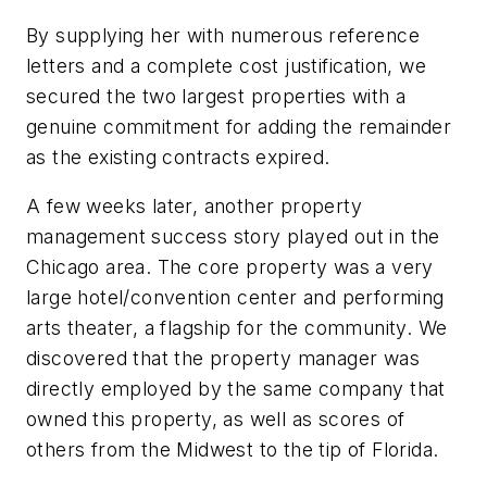
By supplying her with numerous reference
letters and a complete cost justification, we
secured the two largest properties with a
genuine commitment for adding the remainder
as the existing contracts expired.
A few weeks later, another property
management success story played out in the
Chicago area. The core property was a very
large hotel/convention center and performing
arts theater, a flagship for the community. We
discovered that the property manager was
directly employed by the same company that
owned this property, as well as scores of
others from the Midwest to the tip of Florida.