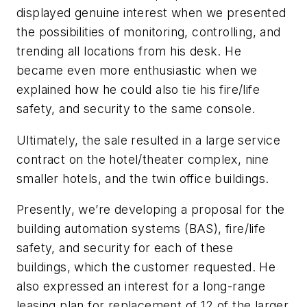
displayed genuine interest when we presented
the possibilities of monitoring, controlling, and
trending all locations from his desk. He
became even more enthusiastic when we
explained how he could also tie his fire/life
safety, and security to the same console.
Ultimately, the sale resulted in a large service
contract on the hotel/theater complex, nine
smaller hotels, and the twin office buildings.
Presently, we’re developing a proposal for the
building automation systems (BAS), fire/life
safety, and security for each of these
buildings, which the customer requested. He
also expressed an interest for a long-range
leasing plan for replacement of 12 of the larger