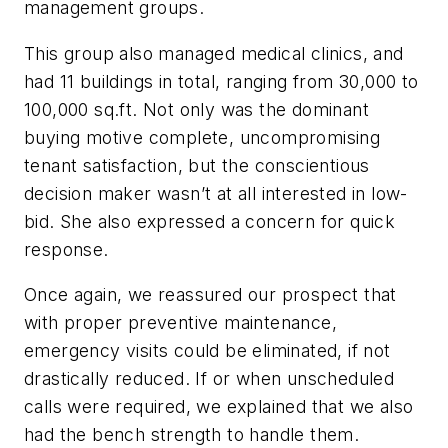
management groups.
This group also managed medical clinics, and
had 11 buildings in total, ranging from 30,000 to
100,000 sq.ft. Not only was the dominant
buying motive complete, uncompromising
tenant satisfaction, but the conscientious
decision maker wasn’t at all interested in low-
bid. She also expressed a concern for quick
response.
Once again, we reassured our prospect that
with proper preventive maintenance,
emergency visits could be eliminated, if not
drastically reduced. If or when unscheduled
calls were required, we explained that we also
had the bench strength to handle them.