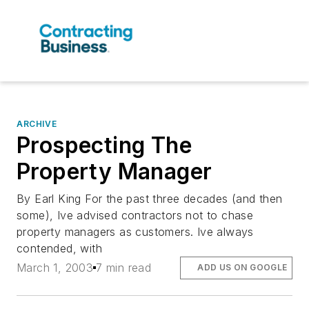
ARCHIVE
Prospecting The
Property Manager
By Earl King For the past three decades (and then
some), Ive advised contractors not to chase
property managers as customers. Ive always
contended, with
March 1, 2003
7 min read
ADD US ON GOOGLE