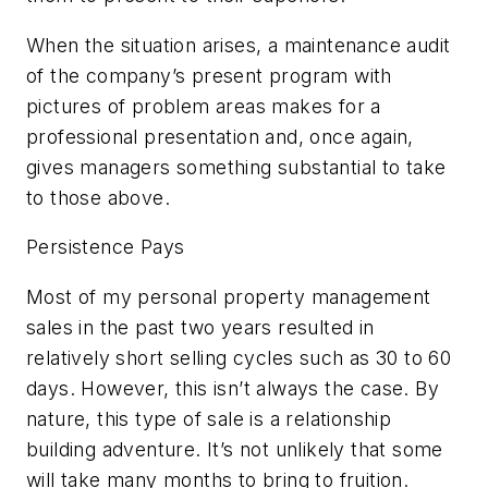
When the situation arises, a maintenance audit
of the company’s present program with
pictures of problem areas makes for a
professional presentation and, once again,
gives managers something substantial to take
to those above.
Persistence Pays
Most of my personal property management
sales in the past two years resulted in
relatively short selling cycles such as 30 to 60
days. However, this isn’t always the case. By
nature, this type of sale is a relationship
building adventure. It’s not unlikely that some
will take many months to bring to fruition.