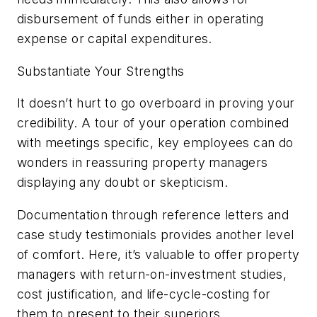
disbursement of funds either in operating
expense or capital expenditures.
Substantiate Your Strengths
It doesn’t hurt to go overboard in proving your
credibility. A tour of your operation combined
with meetings specific, key employees can do
wonders in reassuring property managers
displaying any doubt or skepticism.
Documentation through reference letters and
case study testimonials provides another level
of comfort. Here, it’s valuable to offer property
managers with return-on-investment studies,
cost justification, and life-cycle-costing for
them to present to their superiors.