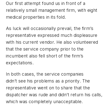
Our first attempt found us in front of a
relatively small management firm, with eight
medical properties in its fold.
As luck will occasionally prevail, the firm’s
representative expressed much displeasure
with his current vendor. He also volunteered
that the service company prior to the
incumbent also fell short of the firm’s
expectations.
In both cases, the service companies
didn’t see his problems as a priority. The
representative went on to share that the
dispatcher was rude and didn’t return his calls,
which was completely unacceptable.