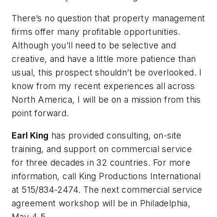
There’s no question that property management
firms offer many profitable opportunities.
Although you’ll need to be selective and
creative, and have a little more patience than
usual, this prospect shouldn’t be overlooked. I
know from my recent experiences all across
North America, I will be on a mission from this
point forward.
Earl King
has provided consulting, on-site
training, and support on commercial service
for three decades in 32 countries. For more
information, call King Productions International
at 515/834-2474. The next commercial service
agreement workshop will be in Philadelphia,
May 4-5.