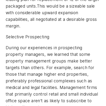
packaged units.This would be a sizeable sale
with considerable upward expansion
capabilities, all negotiated at a desirable gross
margin.
Selective Prospecting
During our experiences in prospecting
property managers, we learned that some
property management groups make better
targets than others. For example, search for
those that manage higher end properties,
preferably professional complexes such as
medical and legal facilities. Management firms
that primarily control retail and small individual
office space aren’t as likely to subscribe to