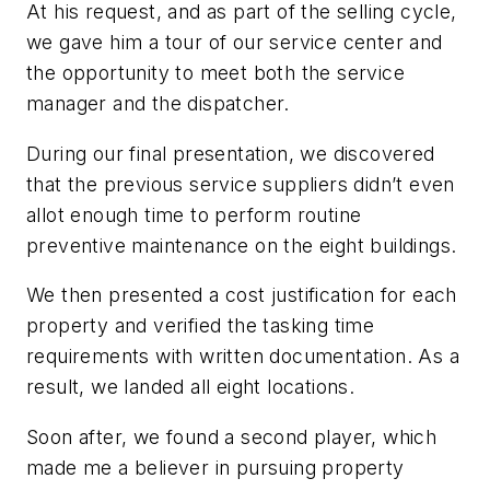
At his request, and as part of the selling cycle,
we gave him a tour of our service center and
the opportunity to meet both the service
manager and the dispatcher.
During our final presentation, we discovered
that the previous service suppliers didn’t even
allot enough time to perform routine
preventive maintenance on the eight buildings.
We then presented a cost justification for each
property and verified the tasking time
requirements with written documentation. As a
result, we landed all eight locations.
Soon after, we found a second player, which
made me a believer in pursuing property