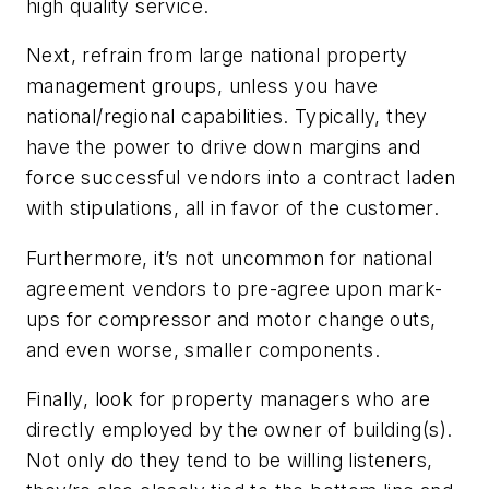
high quality service.
Next, refrain from large national property
management groups, unless you have
national/regional capabilities. Typically, they
have the power to drive down margins and
force successful vendors into a contract laden
with stipulations, all in favor of the customer.
Furthermore, it’s not uncommon for national
agreement vendors to pre-agree upon mark-
ups for compressor and motor change outs,
and even worse, smaller components.
Finally, look for property managers who are
directly employed by the owner of building(s).
Not only do they tend to be willing listeners,