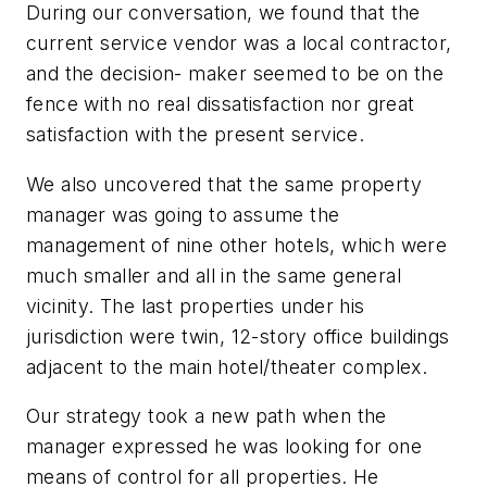
During our conversation, we found that the
current service vendor was a local contractor,
and the decision- maker seemed to be on the
fence with no real dissatisfaction nor great
satisfaction with the present service.
We also uncovered that the same property
manager was going to assume the
management of nine other hotels, which were
much smaller and all in the same general
vicinity. The last properties under his
jurisdiction were twin, 12-story office buildings
adjacent to the main hotel/theater complex.
Our strategy took a new path when the
manager expressed he was looking for one
means of control for all properties. He