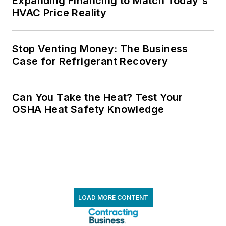
Expanding Financing to Match Today's
HVAC Price Reality
Stop Venting Money: The Business
Case for Refrigerant Recovery
Can You Take the Heat? Test Your
OSHA Heat Safety Knowledge
LOAD MORE CONTENT