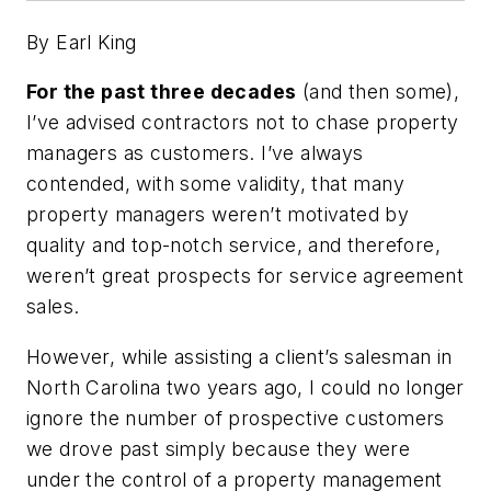
By Earl King
For the past three decades
(and then some),
I’ve advised contractors not to chase property
managers as customers. I’ve always
contended, with some validity, that many
property managers weren’t motivated by
quality and top-notch service, and therefore,
weren’t great prospects for service agreement
sales.
However, while assisting a client’s salesman in
North Carolina two years ago, I could no longer
ignore the number of prospective customers
we drove past simply because they were
under the control of a property management