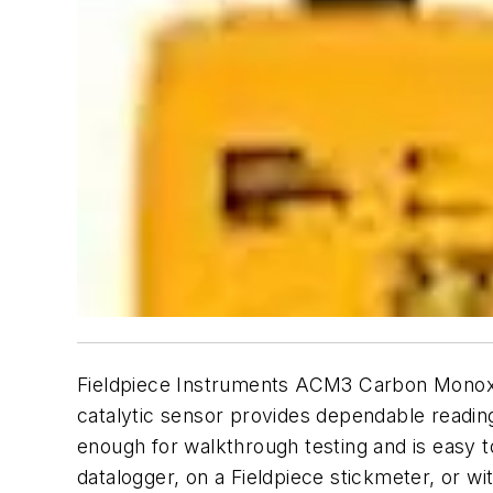
Fieldpiece Instruments ACM3 Carbon Monox
catalytic sensor provides dependable readin
enough for walkthrough testing and is easy t
datalogger, on a Fieldpiece stickmeter, or w