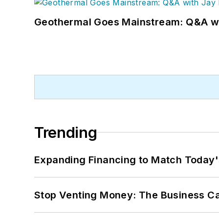
Geothermal Goes Mainstream: Q&A w
Trending
Expanding Financing to Match Today'
Stop Venting Money: The Business Ca