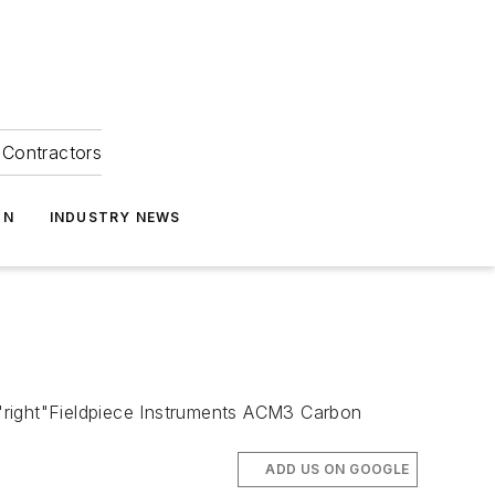
Contractors
ON
INDUSTRY NEWS
right"Fieldpiece Instruments ACM3 Carbon
ADD US ON GOOGLE