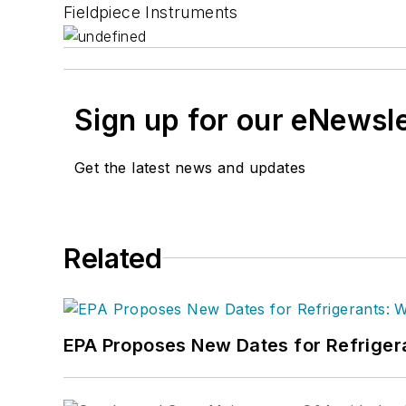
Fieldpiece Instruments
Sign up for our eNewsl
Get the latest news and updates
Related
EPA Proposes New Dates for Refrige