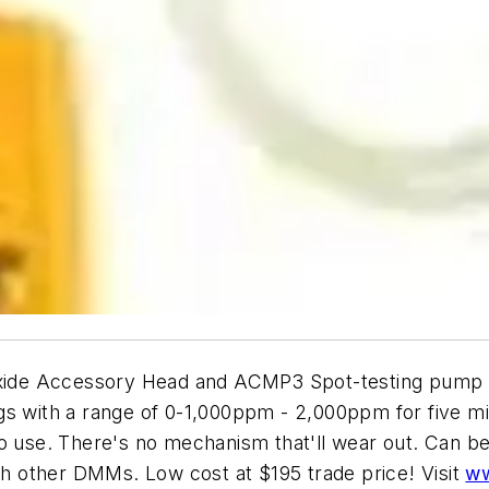
ide Accessory Head and ACMP3 Spot-testing pump m
gs with a range of 0-1,000ppm - 2,000ppm for five m
o use. There's no mechanism that'll wear out. Can be
ith other DMMs. Low cost at $195 trade price! Visit
ww