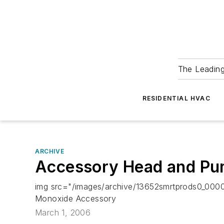
The Leadin
RESIDENTIAL HVAC
ARCHIVE
Accessory Head and Pum
img src="/images/archive/13652smrtprods0_0000
Monoxide Accessory
March 1, 2006