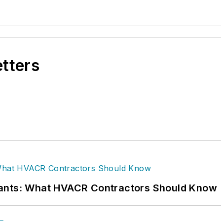
etters
rants: What HVACR Contractors Should Know