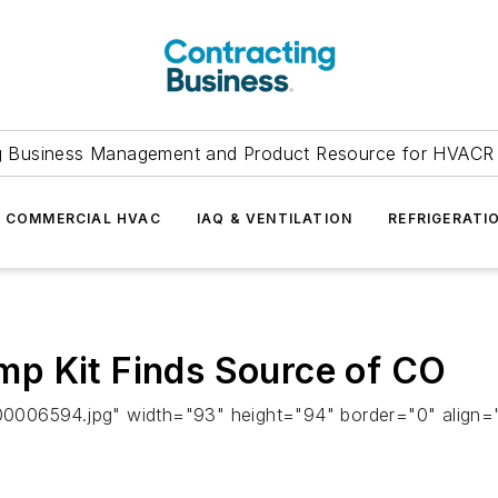
g Business Management and Product Resource for HVACR 
COMMERCIAL HVAC
IAQ & VENTILATION
REFRIGERATI
p Kit Finds Source of CO
0006594.jpg" width="93" height="94" border="0" align="