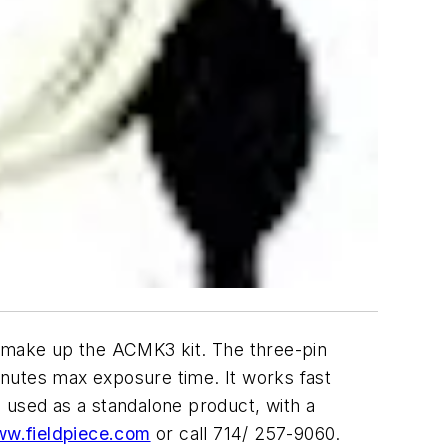
ake up the ACMK3 kit. The three-pin
inutes max exposure time. It works fast
 used as a standalone product, with a
w.fieldpiece.com
or call 714/ 257-9060.