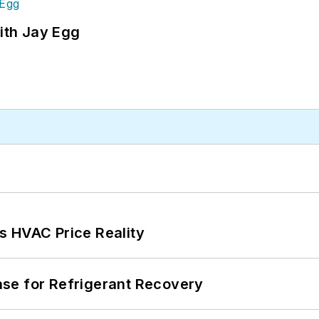
ith Jay Egg
s HVAC Price Reality
se for Refrigerant Recovery