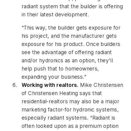
radiant system that the builder is offering
in their latest development.
“This way, the builder gets exposure for
his project, and the manufacturer gets
exposure for his product. Once builders
see the advantage of offering radiant
and/or hydronics as an option, they'll
help push that to homeowners,
expanding your business.”
Working with realtors.
Mike Christensen
of Christensen Heating says that
residential-realtors may also be a major
marketing factor-for hydronic systems,
especially radiant systems. “Radiant is
often looked upon as a premium option