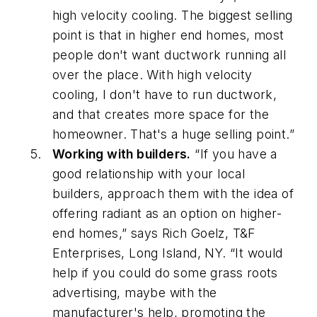
high velocity cooling. The biggest selling
point is that in higher end homes, most
people don't want ductwork running all
over the place. With high velocity
cooling, I don't have to run ductwork,
and that creates more space for the
homeowner. That's a huge selling point.”
Working with builders.
“If you have a
good relationship with your local
builders, approach them with the idea of
offering radiant as an option on higher-
end homes,” says Rich Goelz, T&F
Enterprises, Long Island, NY. “It would
help if you could do some grass roots
advertising, maybe with the
manufacturer's help, promoting the