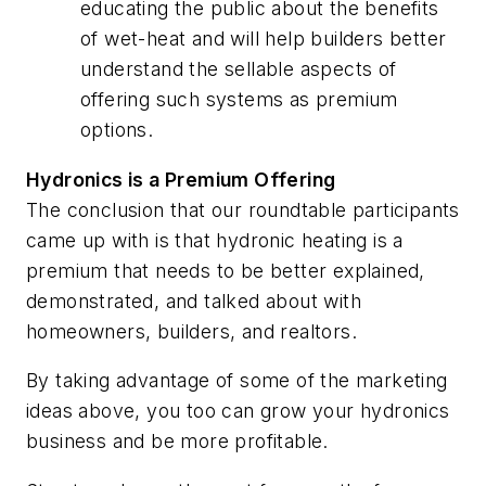
educating the public about the benefits
of wet-heat and will help builders better
understand the sellable aspects of
offering such systems as premium
options.
Hydronics is a Premium Offering
The conclusion that our roundtable participants
came up with is that hydronic heating is a
premium that needs to be better explained,
demonstrated, and talked about with
homeowners, builders, and realtors.
By taking advantage of some of the marketing
ideas above, you too can grow your hydronics
business and be more profitable.