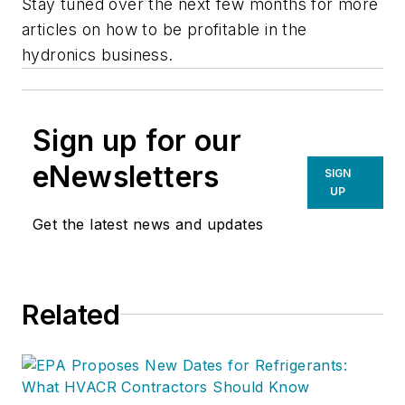
Stay tuned over the next few months for more
articles on how to be profitable in the
hydronics business.
Sign up for our
eNewsletters
SIGN
UP
Get the latest news and updates
Related