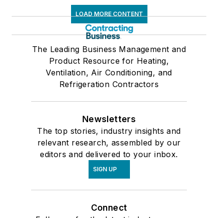
LOAD MORE CONTENT
The Leading Business Management and
Product Resource for Heating,
Ventilation, Air Conditioning, and
Refrigeration Contractors
Newsletters
The top stories, industry insights and
relevant research, assembled by our
editors and delivered to your inbox.
SIGN UP
Connect