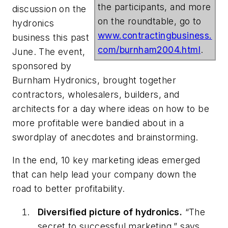
the participants, and more
discussion on the
on the roundtable, go to
hydronics
www.contractingbusiness.
business this past
com/burnham2004.html
.
June. The event,
sponsored by
Burnham Hydronics, brought together
contractors, wholesalers, builders, and
architects for a day where ideas on how to be
more profitable were bandied about in a
swordplay of anecdotes and brainstorming.
In the end, 10 key marketing ideas emerged
that can help lead your company down the
road to better profitability.
Diversified picture of hydronics.
“The
secret to successful marketing,” says