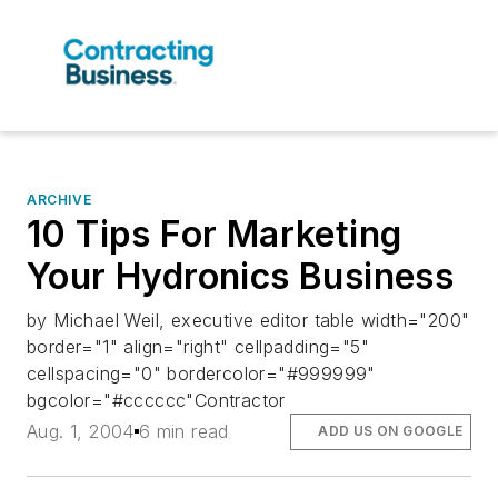
ARCHIVE
10 Tips For Marketing
Your Hydronics Business
by Michael Weil, executive editor table width="200"
border="1" align="right" cellpadding="5"
cellspacing="0" bordercolor="#999999"
bgcolor="#cccccc"Contractor
Aug. 1, 2004
6 min read
ADD US ON GOOGLE