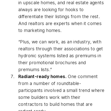
in upscale homes, and real estate agents
always are looking for hooks to
differentiate their listings from the rest.
And realtors are experts when it comes
to marketing homes.
“Plus, we can work, as an industry, with
realtors through their associations to get
hydronic systems listed as premiums in
their promotional brochures and
premiums lists.”
Radiant-ready homes.
One comment
from a number of roundtable-
participants involved a small trend where
some builders work with their
contractors to build homes that are