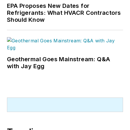
EPA Proposes New Dates for
Refrigerants: What HVACR Contractors
Should Know
Geothermal Goes Mainstream: Q&A
with Jay Egg