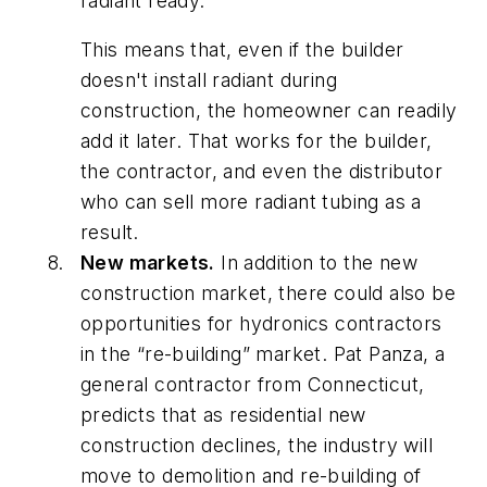
radiant ready.
This means that, even if the builder
doesn't install radiant during
construction, the homeowner can readily
add it later. That works for the builder,
the contractor, and even the distributor
who can sell more radiant tubing as a
result.
New markets.
In addition to the new
construction market, there could also be
opportunities for hydronics contractors
in the “re-building” market. Pat Panza, a
general contractor from Connecticut,
predicts that as residential new
construction declines, the industry will
move to demolition and re-building of