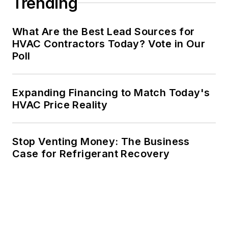
Trending
What Are the Best Lead Sources for
HVAC Contractors Today? Vote in Our
Poll
Expanding Financing to Match Today's
HVAC Price Reality
Stop Venting Money: The Business
Case for Refrigerant Recovery