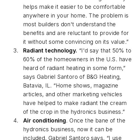
helps make it easier to be comfortable
anywhere in your home. The problem is
most builders don't understand the
benefits and are reluctant to provide for
it without some convincing on its value.”
Radiant technology.
“I'd say that 50% to
60% of the homeowners in the U.S. have
heard of radiant heating in some form,”
says Gabriel Santoro of B&G Heating,
Batavia, IL. “Home shows, magazine
articles, and other marketing vehicles
have helped to make radiant the cream
of the crop in the hydronics business.”
Air conditioning
. Once the bane of the
hydronics business, now it can be
included. Gabriel Santoro says, “I use