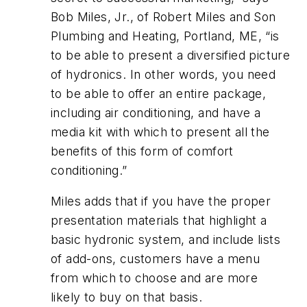
Bob Miles, Jr., of Robert Miles and Son
Plumbing and Heating, Portland, ME, “is
to be able to present a diversified picture
of hydronics. In other words, you need
to be able to offer an entire package,
including air conditioning, and have a
media kit with which to present all the
benefits of this form of comfort
conditioning.”
Miles adds that if you have the proper
presentation materials that highlight a
basic hydronic system, and include lists
of add-ons, customers have a menu
from which to choose and are more
likely to buy on that basis.