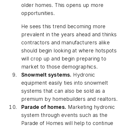
older homes. This opens up more
opportunities.
He sees this trend becoming more
prevalent in the years ahead and thinks
contractors and manufacturers alike
should begin looking at where hotspots
will crop up and begin preparing to
market to those demographics.
Snowmelt systems.
Hydronic
equipment easily ties into snowmelt
systems that can also be sold as a
premium by homebuilders and realtors.
Parade of homes.
Marketing hydronic
system through events such as the
Parade of Homes will help to continue