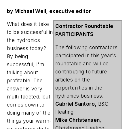
by Michael Weil, executive editor
What does it take
Contractor Roundtable
to be successful in
PARTICIPANTS
the hydronics
The following contractors
business today?
participated in this year's
By being
roundtable and will be
successful, I'm
contributing to future
talking about
articles on the
profitable. The
opportunities in the
answer is very
hydronics business:
multi-faceted, but
Gabriel Santoro,
B&G
comes down to
Heating
doing many of the
Mike Christensen
,
things your warm-
Christensen Heating
air brethren do to