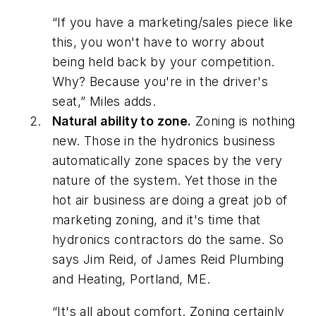
“If you have a marketing/sales piece like
this, you won't have to worry about
being held back by your competition.
Why? Because you're in the driver's
seat,” Miles adds.
Natural ability to zone.
Zoning is nothing
new. Those in the hydronics business
automatically zone spaces by the very
nature of the system. Yet those in the
hot air business are doing a great job of
marketing zoning, and it's time that
hydronics contractors do the same. So
says Jim Reid, of James Reid Plumbing
and Heating, Portland, ME.
“It's all about comfort. Zoning certainly