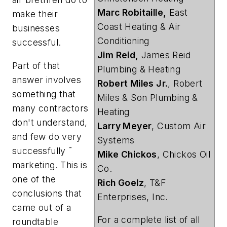
Marc Robitaille,
East
make their
Coast Heating & Air
businesses
Conditioning
successful.
Jim Reid,
James Reid
Part of that
Plumbing & Heating
answer involves
Robert Miles Jr.
, Robert
something that
Miles & Son Plumbing &
many contractors
Heating
don't understand,
Larry Meyer
, Custom Air
and few do very
Systems
successfully ¯
Mike Chickos
, Chickos Oil
marketing. This is
Co.
one of the
Rich Goelz
, T&F
conclusions that
Enterprises, Inc.
came out of a
For a complete list of all
roundtable