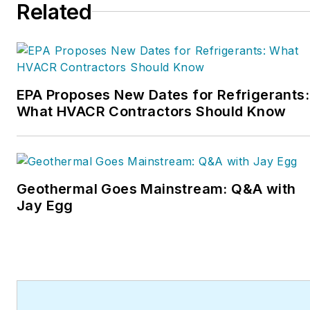
Related
EPA Proposes New Dates for Refrigerants:
What HVACR Contractors Should Know
Geothermal Goes Mainstream: Q&A with
Jay Egg