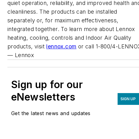
quiet operation, reliability, and improved health an
cleanliness. The products can be installed
separately or, for maximum effectiveness,
integrated together. To learn more about Lennox
heating, cooling, controls and Indoor Air Quality
products, visit
lennox.com
or call 1-800/4-LENNO
—
Lennox
Sign up for our
eNewsletters
SIGN UP
Get the latest news and updates