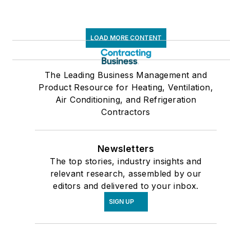
LOAD MORE CONTENT
The Leading Business Management and
Product Resource for Heating, Ventilation,
Air Conditioning, and Refrigeration
Contractors
Newsletters
The top stories, industry insights and
relevant research, assembled by our
editors and delivered to your inbox.
SIGN UP