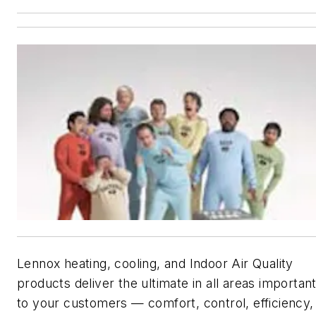
Lennox heating, cooling, and Indoor Air Quality
products deliver the ultimate in all areas importan
to your customers — comfort, control, efficiency,