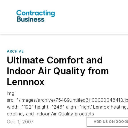
ARCHIVE
Ultimate Comfort and
Indoor Air Quality from
Lennnox
img
src="/images/archive/75489untitled3j_00000048413.j
width="192" height="246" align="right"Lennox heating
cooling, and Indoor Air Quality products
Oct. 1, 2007
ADD US ON GOOG