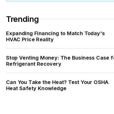
Trending
Expanding Financing to Match Today's
HVAC Price Reality
Stop Venting Money: The Business Case f
Refrigerant Recovery
Can You Take the Heat? Test Your OSHA
Heat Safety Knowledge