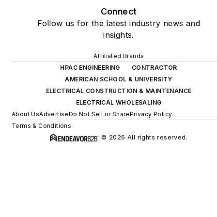
Connect
Follow us for the latest industry news and
insights.
Affiliated Brands
HPAC ENGINEERING
CONTRACTOR
AMERICAN SCHOOL & UNIVERSITY
ELECTRICAL CONSTRUCTION & MAINTENANCE
ELECTRICAL WHOLESALING
About Us
Advertise
Do Not Sell or Share
Privacy Policy
Terms & Conditions
© 2026 All rights reserved.