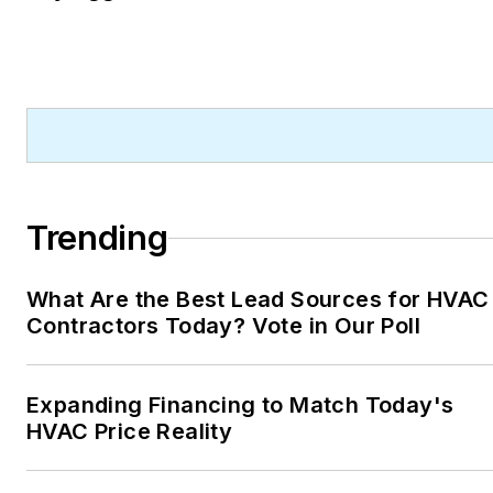
Trending
What Are the Best Lead Sources for HVAC
Contractors Today? Vote in Our Poll
Expanding Financing to Match Today's
HVAC Price Reality