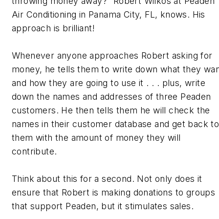
throwing money away?” Robert Wilkos at Peaden
Air Conditioning in Panama City, FL, knows. His
approach is brilliant!
Whenever anyone approaches Robert asking for
money, he tells them to write down what they wa
and how they are going to use it . . . plus, write
down the names and addresses of three Peaden
customers. He then tells them he will check the
names in their customer database and get back t
them with the amount of money they will
contribute.
Think about this for a second. Not only does it
ensure that Robert is making donations to groups
that support Peaden, but it stimulates sales.