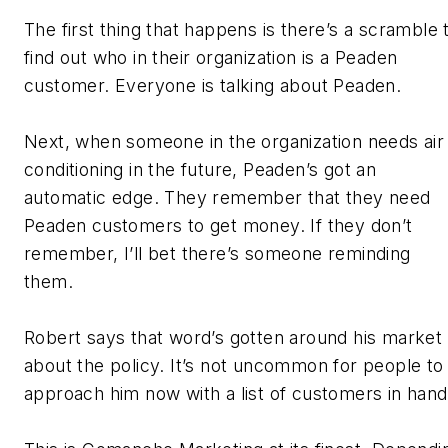
The first thing that happens is there’s a scramble 
find out who in their organization is a Peaden
customer. Everyone is talking about Peaden.
Next, when someone in the organization needs air
conditioning in the future, Peaden’s got an
automatic edge. They remember that they need
Peaden customers to get money. If they don’t
remember, I’ll bet there’s someone reminding
them.
Robert says that word’s gotten around his market
about the policy. It’s not uncommon for people to
approach him now with a list of customers in hand