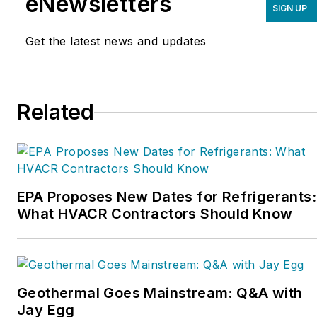
eNewsletters
SIGN UP
marketing, operations,
and profitability. The
Get the latest news and updates
Service Nation Alliance
is
a part of this overall
organization. Matt was
Related
inducted into the
Contracting Business
HVAC Hall of Fame in
2015. He is now an author
and rancher.
EPA Proposes New Dates for Refrigerants:
What HVACR Contractors Should Know
Geothermal Goes Mainstream: Q&A with
Jay Egg