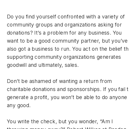
Do you find yourself confronted with a variety of
community groups and organizations asking for
donations? It’s a problem for any business. You
want to be a good community partner, but you’ve
also got a business to run. You act on the belief th
supporting community organizations generates
goodwill and ultimately, sales.
Don’t be ashamed of wanting a return from
charitable donations and sponsorships. If you fail 
generate a profit, you won’t be able to do anyone
any good.
You write the check, but you wonder, “Am I