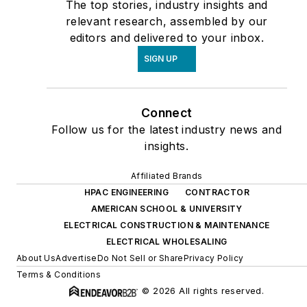
The top stories, industry insights and
relevant research, assembled by our
editors and delivered to your inbox.
SIGN UP
Connect
Follow us for the latest industry news and
insights.
Affiliated Brands
HPAC ENGINEERING
CONTRACTOR
AMERICAN SCHOOL & UNIVERSITY
ELECTRICAL CONSTRUCTION & MAINTENANCE
ELECTRICAL WHOLESALING
About Us
Advertise
Do Not Sell or Share
Privacy Policy
Terms & Conditions
© 2026 All rights reserved.