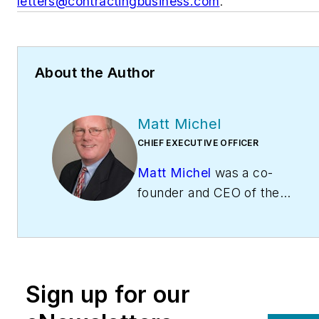
letters@contractingbusiness.com
.
About the Author
Matt Michel
CHIEF EXECUTIVE OFFICER
Matt Michel
was a co-
founder and CEO of the
Service Roundtable
(
ServiceRoundtable.com
).
The Service Roundtable is
an organization founded
Sign up for our
to help contractors
improve their sales,