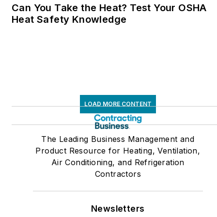
Can You Take the Heat? Test Your OSHA
Heat Safety Knowledge
LOAD MORE CONTENT
The Leading Business Management and
Product Resource for Heating, Ventilation,
Air Conditioning, and Refrigeration
Contractors
Newsletters