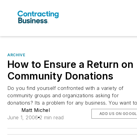
ARCHIVE
How to Ensure a Return on
Community Donations
Do you find yourself confronted with a variety of
community groups and organizations asking for
donations? Its a problem for any business. You want t
Matt Michel
ADD US ON GOOGL
June 1, 2006
2 min read