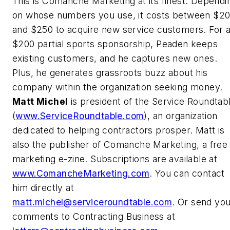
This is Comanche Marketing at its finest. Dependi
on whose numbers you use, it costs between $2
and $250 to acquire new service customers. For 
$200 partial sports sponsorship, Peaden keeps
existing customers, and he captures new ones.
Plus, he generates grassroots buzz about his
company within the organization seeking money.
Matt Michel
is president of the Service Roundtab
(
www.ServiceRoundtable.com
), an organization
dedicated to helping contractors prosper. Matt is
also the publisher of Comanche Marketing, a free
marketing e-zine. Subscriptions are available at
www.ComancheMarketing.com
. You can contact
him directly at
matt.michel@serviceroundtable.com
. Or send yo
comments to Contracting Business at