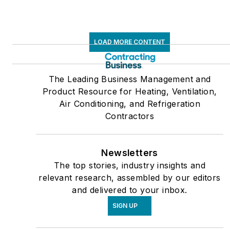
LOAD MORE CONTENT
The Leading Business Management and
Product Resource for Heating, Ventilation,
Air Conditioning, and Refrigeration
Contractors
Newsletters
The top stories, industry insights and
relevant research, assembled by our editors
and delivered to your inbox.
SIGN UP