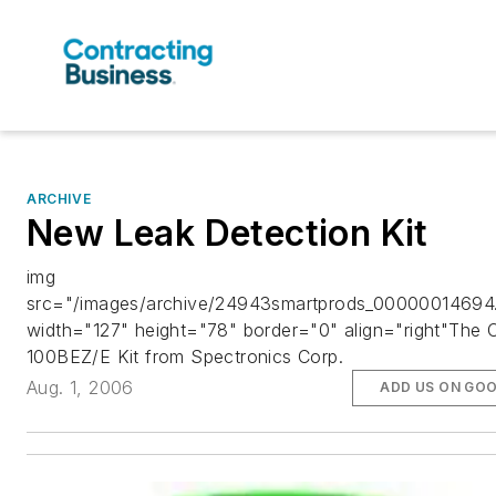
ARCHIVE
New Leak Detection Kit
img
src="/images/archive/24943smartprods_00000014694.
width="127" height="78" border="0" align="right"The 
100BEZ/E Kit from Spectronics Corp.
Aug. 1, 2006
ADD US ON GO