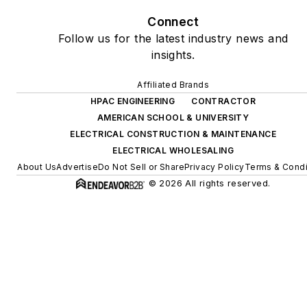
Connect
Follow us for the latest industry news and
insights.
Affiliated Brands
HPAC ENGINEERING
CONTRACTOR
AMERICAN SCHOOL & UNIVERSITY
ELECTRICAL CONSTRUCTION & MAINTENANCE
ELECTRICAL WHOLESALING
About Us
Advertise
Do Not Sell or Share
Privacy Policy
Terms & Condi
© 2026 All rights reserved.