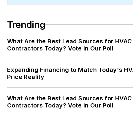
Trending
What Are the Best Lead Sources for HVAC
Contractors Today? Vote in Our Poll
Expanding Financing to Match Today's H
Price Reality
What Are the Best Lead Sources for HVAC
Contractors Today? Vote in Our Poll