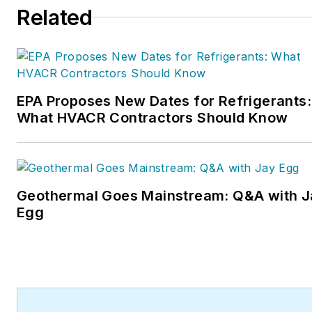
Related
EPA Proposes New Dates for Refrigerants:
What HVACR Contractors Should Know
Geothermal Goes Mainstream: Q&A with J
Egg