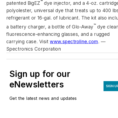
™
patented BigEZ
dye injector, and a 4-oz. cartridg
polyolester, universal dye that treats up to 400 lbs
refrigerant or 16-gal. of lubricant. The kit also inc
™
a battery charger, a bottle of Glo-Away
dye clean
fluorescence-enhancing glasses, and a rugged
carrying case. Visit
www.spectroline.com
. —
Spectronics Corporation
Sign up for our
eNewsletters
SIGN U
Get the latest news and updates