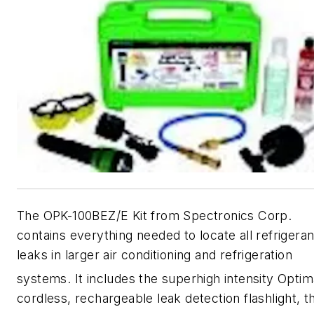
The OPK-100BEZ/E Kit from Spectronics Corp.
contains everything needed to locate all refrigeran
leaks in larger air conditioning and refrigeration
systems. It includes the superhigh intensity Opti
cordless, rechargeable leak detection flashlight, t