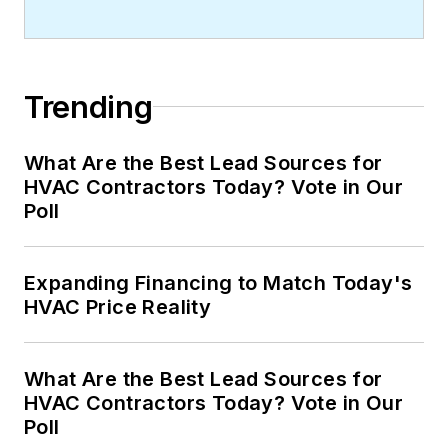
Trending
What Are the Best Lead Sources for
HVAC Contractors Today? Vote in Our
Poll
Expanding Financing to Match Today's
HVAC Price Reality
What Are the Best Lead Sources for
HVAC Contractors Today? Vote in Our
Poll