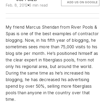
ADD US ON GOOGLE
Feb. 8, 2012
6 min read
My friend Marcus Sheridan from River Pools &
Spas is one of the best examples of contractor
blogging. Now, in his fifth year of blogging, he
sometimes sees more than 75,000 visits to his
blog site per month. He’s positioned himself as
the clear expert in fiberglass pools, from not
only his regional area, but around the world.
During the same time as he’s increased his
blogging, he has decreased his advertising
spend by over 50%, selling more fiberglass
pools than anyone in the country over that
time.