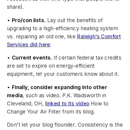
share).
•
Pro/con lists.
Lay out the benefits of
upgrading to a high-efficiency heating system
vs. repairing an old one, like
Raleigh’s Comfort
Services did here
.
•
Current events.
If certain federal tax credits
are set to expire on energy-efficient
equipment, let your customers know about it.
•
Finally, consider expanding into other
media
, such as video. P.K. Wadsworth in
Cleveland, OH,
linked to its video
How to
Change Your Air Filter
from its blog.
Don't let your blog flounder. Consistency is the