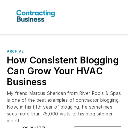
ARCHIVE
How Consistent Blogging
Can Grow Your HVAC
Business
My friend Marcus Sheridan from River Pools & Spas
is one of the best examples of contractor blogging.
Now, in his fifth year of blogging, he sometimes
sees more than 75,000 visits to his blog site per
month.
Joe Pulizzi