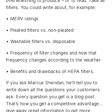
overwhelming to produce – or to read. Take air
filters. You could write about, for example:
• MERV ratings
• Pleated filters vs. non-pleated
• Washable filters vs. disposable
• Frequency of filter changes and how that
frequency changes according to the weather
• Benefits and drawbacks of HEPA filters.
If you ask Marcus Sheridan, he’ll tell you to
write down all the questions your customers
ask. Every question you get is a blog post.
That’s how you get a competitive advantage…
give away
great information to get more