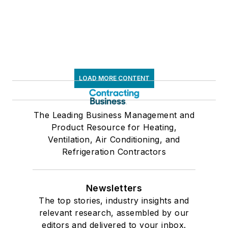
LOAD MORE CONTENT
The Leading Business Management and
Product Resource for Heating,
Ventilation, Air Conditioning, and
Refrigeration Contractors
Newsletters
The top stories, industry insights and
relevant research, assembled by our
editors and delivered to your inbox.