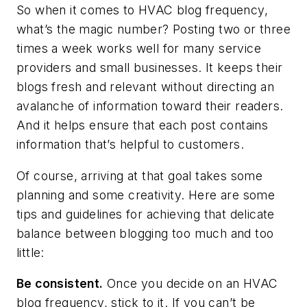
So when it comes to HVAC blog frequency,
what’s the magic number? Posting two or three
times a week works well for many service
providers and small businesses. It keeps their
blogs fresh and relevant without directing an
avalanche of information toward their readers.
And it helps ensure that each post contains
information that’s helpful to customers.
Of course, arriving at that goal takes some
planning and some creativity. Here are some
tips and guidelines for achieving that delicate
balance between blogging too much and too
little:
Be consistent.
Once you decide on an HVAC
blog frequency, stick to it. If you can’t be