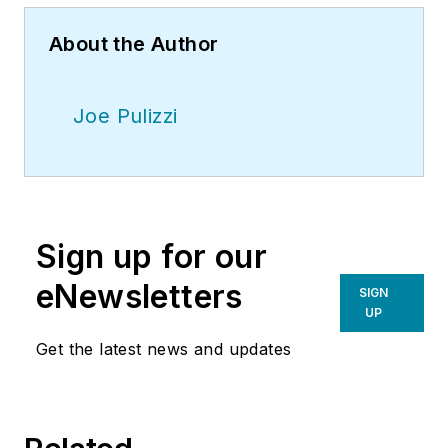
About the Author
Joe Pulizzi
Sign up for our
eNewsletters
SIGN
UP
Get the latest news and updates