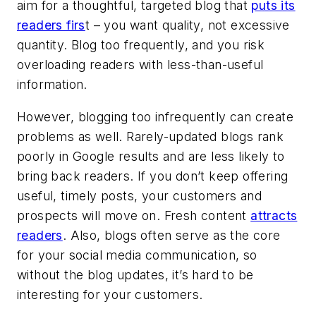
aim for a thoughtful, targeted blog that
puts its
readers firs
t – you want quality, not excessive
quantity. Blog too frequently, and you risk
overloading readers with less-than-useful
information.
However, blogging too infrequently can create
problems as well. Rarely-updated blogs rank
poorly in Google results and are less likely to
bring back readers. If you don’t keep offering
useful, timely posts, your customers and
prospects will move on. Fresh content
attracts
readers
. Also, blogs often serve as the core
for your social media communication, so
without the blog updates, it’s hard to be
interesting for your customers.