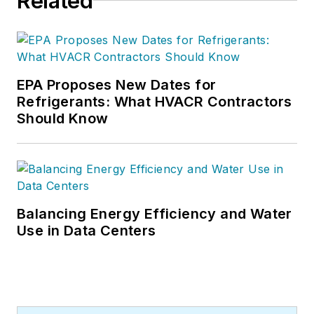
Related
EPA Proposes New Dates for
Refrigerants: What HVACR Contractors
Should Know
Balancing Energy Efficiency and Water
Use in Data Centers