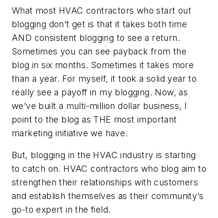
What most HVAC contractors who start out
blogging don’t get is that it takes both time
AND consistent blogging to see a return.
Sometimes you can see payback from the
blog in six months. Sometimes it takes more
than a year. For myself, it took a solid year to
really see a payoff in my blogging. Now, as
we’ve built a multi-million dollar business, I
point to the blog as THE most important
marketing initiative we have.
But, blogging in the HVAC industry is starting
to catch on. HVAC contractors who blog aim to
strengthen their relationships with customers
and establish themselves as their community’s
go-to expert in the field.