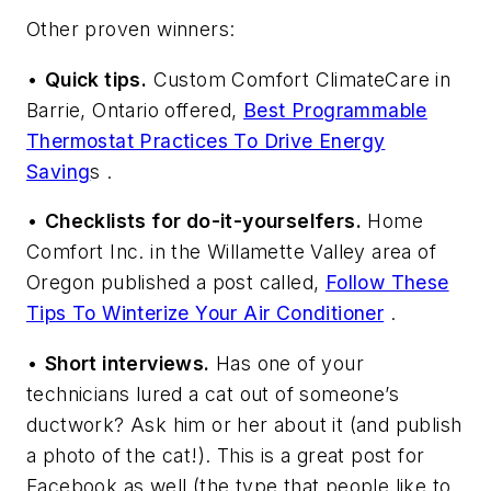
Other proven winners:
•
Quick tips.
Custom Comfort ClimateCare in
Barrie, Ontario offered,
Best Programmable
Thermostat Practices To Drive Energy
Saving
s .
•
Checklists for do-it-yourselfers.
Home
Comfort Inc. in the Willamette Valley area of
Oregon published a post called,
Follow These
Tips To Winterize Your Air Conditioner
.
•
Short interviews.
Has one of your
technicians lured a cat out of someone’s
ductwork? Ask him or her about it (and publish
a photo of the cat!). This is a great post for
Facebook as well (the type that people like to