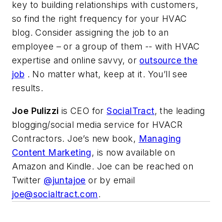
key to building relationships with customers,
so find the right frequency for your HVAC
blog. Consider assigning the job to an
employee – or a group of them -- with HVAC
expertise and online savvy, or
outsource the
job
. No matter what, keep at it. You’ll see
results.
Joe Pulizzi
is CEO for
SocialTract
, the leading
blogging/social media service for HVACR
Contractors. Joe’s new book,
Managing
Content Marketing
, is now available on
Amazon and Kindle. Joe can be reached on
Twitter
@juntajoe
or by email
joe@socialtract.com
.