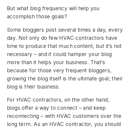
But what blog frequency will help you
accomplish those goals?
Some bloggers post several times a day, every
day. Not only do few HVAC contractors have
time to produce that much content, but it’s not
necessary – and it could hamper your blog
more than it helps your business. That’s
because for those very frequent bloggers,
growing the blog itself is the ultimate goal; their
blog is their business.
For HVAC contractors, on the other hand,
blogs offer a way to connect – and keep
reconnecting – with HVAC customers over the
long term. As an HVAC contractor, you should