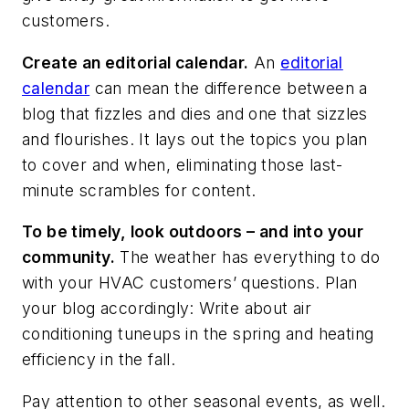
customers.
Create an editorial calendar.
An
editorial
calendar
can mean the difference between a
blog that fizzles and dies and one that sizzles
and flourishes. It lays out the topics you plan
to cover and when, eliminating those last-
minute scrambles for content.
To be timely, look outdoors – and into your
community.
The weather has everything to do
with your HVAC customers’ questions. Plan
your blog accordingly: Write about air
conditioning tuneups in the spring and heating
efficiency in the fall.
Pay attention to other seasonal events, as well.