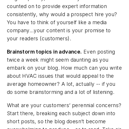
counted on to provide expert information
consistently, why would a prospect hire you?
You have to think of yourself like a media
company…your content is your promise to
your readers (customers).
Brainstorm topics in advance.
Even posting
twice a week might seem daunting as you
embark on your blog. How much can you write
about HVAC issues that would appeal to the
average homeowner? A lot, actually -- if you
do some brainstorming and a lot of listening.
What are your customers’ perennial concerns?
Start there, breaking each subject down into
short posts, so the blog doesn’t become