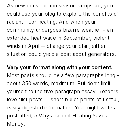
As new construction season ramps up, you
could use your blog to explore the benefits of
radiant-floor heating. And when your
community undergoes bizarre weather – an
extended heat wave in September, violent
winds in April -- change your plan; either
situation could yield a post about generators.
Vary your format along with your content.
Most posts should be a few paragraphs long –
about 350 words, maximum. But don’t limit
yourself to the five-paragraph essay. Readers
love “list posts” – short bullet points of useful,
easily-digested information. You might write a
post titled,
5 Ways Radiant Heating Saves
Money
.