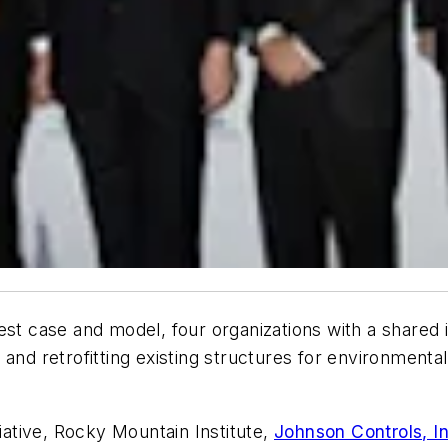
est case and model, four organizations with a shared 
and retrofitting existing structures for environmental
tiative, Rocky Mountain Institute,
Johnson Controls, In