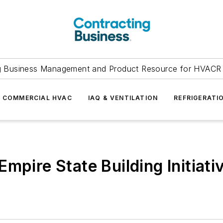
g Business Management and Product Resource for HVACR 
COMMERCIAL HVAC
IAQ & VENTILATION
REFRIGERATI
mpire State Building Initiati