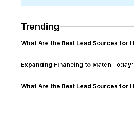
Trending
What Are the Best Lead Sources for H
Expanding Financing to Match Today'
What Are the Best Lead Sources for H