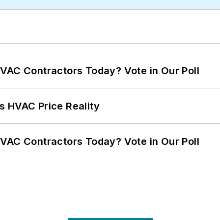
VAC Contractors Today? Vote in Our Poll
s HVAC Price Reality
VAC Contractors Today? Vote in Our Poll