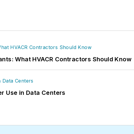
rants: What HVACR Contractors Should Know
r Use in Data Centers