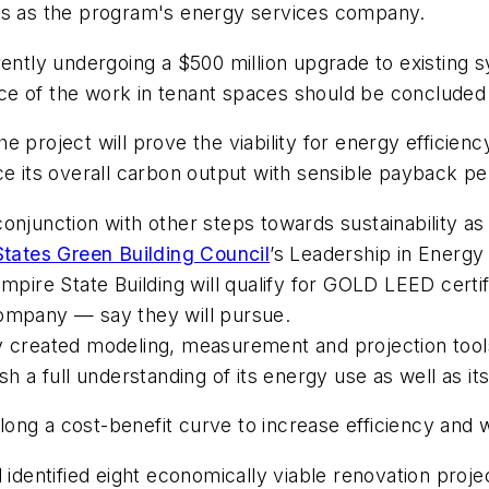
ves as the program's energy services company.
rently undergoing a $500 million upgrade to existing 
ce of the work in tenant spaces should be concluded
 project will prove the viability for energy efficiency
ce its overall carbon output with sensible payback per
onjunction with other steps towards sustainability a
States Green Building Council
’s Leadership in Energ
pire State Building will qualify for GOLD LEED certifi
Company — say they will pursue.
y created modeling, measurement and projection tool
h a full understanding of its energy use as well as its
ong a cost-benefit curve to increase efficiency and
 identified eight economically viable renovation projec