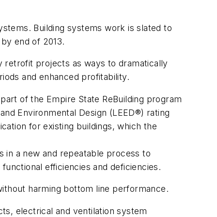
systems. Building systems work is slated to
 by end of 2013.
 retrofit projects as ways to dramatically
iods and enhanced profitability.
s part of the Empire State ReBuilding program
y and Environmental Design (LEED®) rating
cation for existing buildings, which the
s in a new and repeatable process to
 functional efficiencies and deficiencies.
 without harming bottom line performance.
ts, electrical and ventilation system