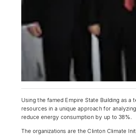
Using the famed Empire State Building as a t
resources in a unique approach for analyzing 
reduce energy consumption by up to 38%.
The organizations are the Clinton Climate Ini