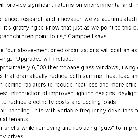
ll provide significant returns on environmental and fi
erience, research and innovation we’ve accumulated in
It’s gratifying to know that just as we point to this 
grandchildren point to us,” Campbell says.
four above-mentioned organizations will cost an estim
vings. Upgrades will include:
roximately 6,500 thermopane glass windows, using exi
 that dramatically reduce both summer heat load and
 behind radiators to reduce heat loss and more effici
es: Introduction of improved lighting designs, daylig
o reduce electricity costs and cooling loads.
r handling units with variable frequency drive fans t
ual tenants.
r shells while removing and replacing “guts” to improve
cy drives.