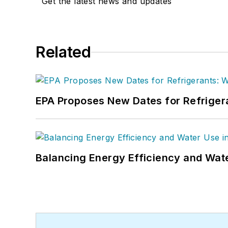
Get the latest news and updates
Related
EPA Proposes New Dates for Refrige
Balancing Energy Efficiency and Wate