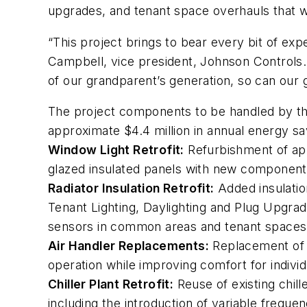
upgrades, and tenant space overhauls that wi
“This project brings to bear every bit of exp
Campbell, vice president, Johnson Controls. “
of our grandparent’s generation, so can our 
The project components to be handled by the 
approximate $4.4 million in annual energy sa
Window Light Retrofit:
Refurbishment of app
glazed insulated panels with new components
Radiator Insulation Retrofit:
Added insulation
Tenant Lighting, Daylighting and Plug Upgrad
sensors in common areas and tenant spaces t
Air Handler Replacements:
Replacement of ai
operation while improving comfort for individ
Chiller Plant Retrofit:
Reuse of existing chille
including the introduction of variable frequen