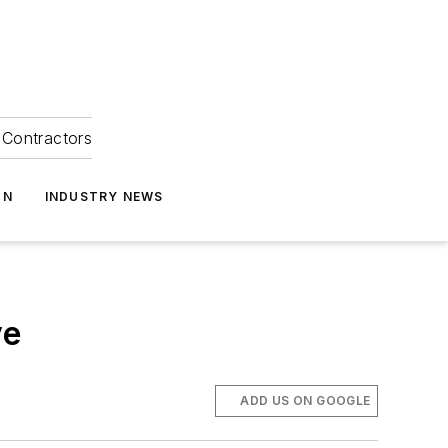
Contractors
ON
INDUSTRY NEWS
ve
ADD US ON GOOGLE