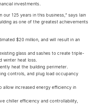
nancial investments.
 our 125 years in this business,” says Iain
building as one of the greatest achievements
ated $20 million, and will result in an
sting glass and sashes to create triple-
 winter heat loss.
ently heat the building perimeter.
hting controls, and plug load occupancy
o allow increased energy efficiency in
 chiller efficiency and controllability,