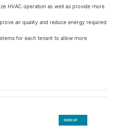
mize HVAC operation as well as provide more
prove air quality and reduce energy required
ystems for each tenant to allow more
SIGN UP