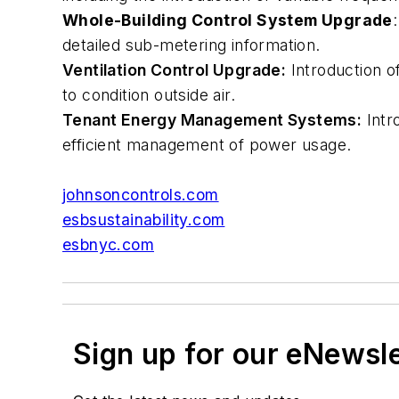
Whole-Building Control System Upgrade
detailed sub-metering information.
Ventilation Control Upgrade:
Introduction o
to condition outside air.
Tenant Energy Management Systems:
Intr
efficient management of power usage.
johnsoncontrols.com
esbsustainability.com
esbnyc.com
Sign up for our eNewsl