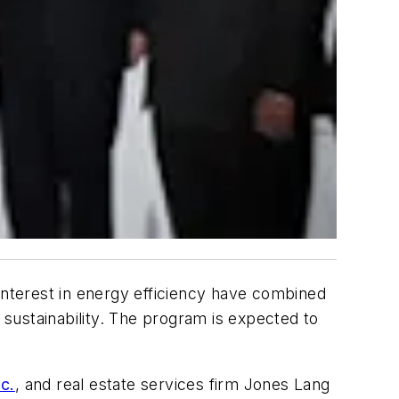
interest in energy efficiency have combined
 sustainability. The program is expected to
c.
, and real estate services firm Jones Lang