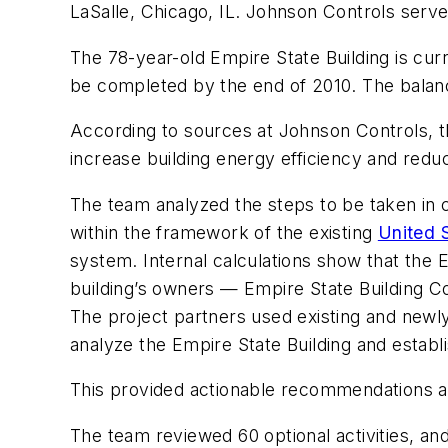
LaSalle, Chicago, IL. Johnson Controls ser
The 78-year-old Empire State Building is cur
be completed by the end of 2010. The balan
According to sources at Johnson Controls, the
increase building energy efficiency and redu
The team analyzed the steps to be taken in c
within the framework of the existing
United 
system. Internal calculations show that the Em
building’s owners — Empire State Building 
The project partners used existing and newl
analyze the Empire State Building and establis
This provided actionable recommendations al
The team reviewed 60 optional activities, and