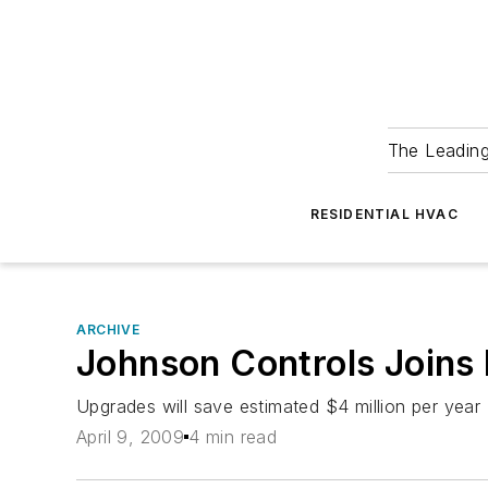
The Leadin
RESIDENTIAL HVAC
ARCHIVE
Johnson Controls Joins E
Upgrades will save estimated $4 million per year
April 9, 2009
4 min read