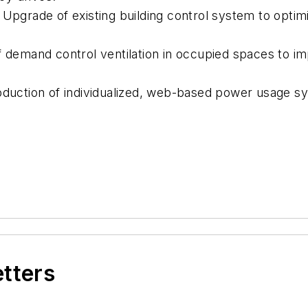
: Upgrade of existing building control system to opti
f demand control ventilation in occupied spaces to im
oduction of individualized, web-based power usage s
etters