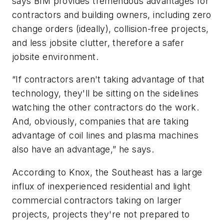
says BIM provides tremendous advantages for
contractors and building owners, including zero
change orders (ideally), collision-free projects,
and less jobsite clutter, therefore a safer
jobsite environment.
“If contractors aren't taking advantage of that
technology, they'll be sitting on the sidelines
watching the other contractors do the work.
And, obviously, companies that are taking
advantage of coil lines and plasma machines
also have an advantage,” he says.
According to Knox, the Southeast has a large
influx of inexperienced residential and light
commercial contractors taking on larger
projects, projects they're not prepared to