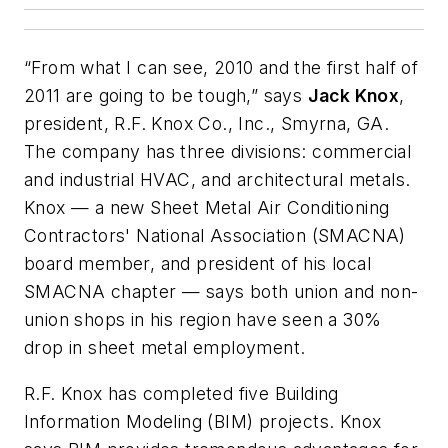
“From what I can see, 2010 and the first half of
2011 are going to be tough,” says
Jack Knox
,
president, R.F. Knox Co., Inc., Smyrna, GA.
The company has three divisions: commercial
and industrial HVAC, and architectural metals.
Knox — a new Sheet Metal Air Conditioning
Contractors' National Association (SMACNA)
board member, and president of his local
SMACNA chapter — says both union and non-
union shops in his region have seen a 30%
drop in sheet metal employment.
R.F. Knox has completed five Building
Information Modeling (BIM) projects. Knox