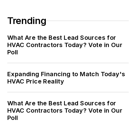
Trending
What Are the Best Lead Sources for
HVAC Contractors Today? Vote in Our
Poll
Expanding Financing to Match Today's
HVAC Price Reality
What Are the Best Lead Sources for
HVAC Contractors Today? Vote in Our
Poll