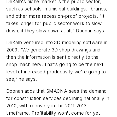
DeKalb's niche market is the public sector,
such as schools, municipal buildings, libraries,
and other more recession-proof projects. “It
takes longer for public sector work to slow
down, if they slow down at all,” Doonan says.
DeKalb ventured into 3D modeling software in
2009. “We generate 3D shop drawings and
then the information is sent directly to the
shop machinery. That's going to be the next
level of increased productivity we're going to
see,” he says.
Doonan adds that SMACNA sees the demand
for construction services declining nationally in
2010, with recovery in the 2011-2013
timeframe. Profitability won't come for yet