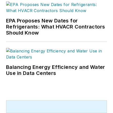
and many more Internet visitors.
He has written hundreds, if not two
or three, pieces of news, features
EPA Proposes New Dates for
and contractor profile articles for
Refrigerants: What HVACR Contractors
CB's audience of quality HVACR
Should Know
contractors. He can also be found
covering HVACR industry events or
visiting with manufacturers and
contractors. He also has significant
experience in trade show planning.
Balancing Energy Efficiency and Water
Use in Data Centers