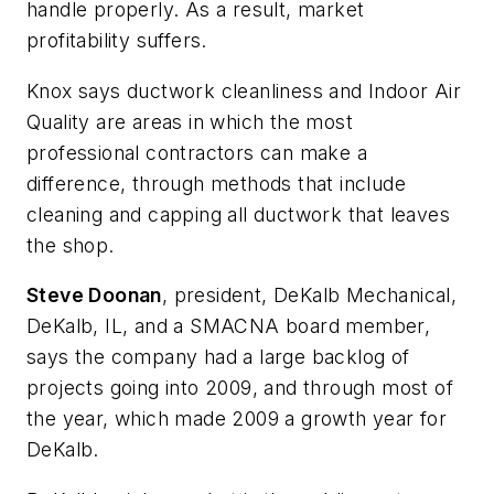
handle properly. As a result, market
profitability suffers.
Knox says ductwork cleanliness and Indoor Air
Quality are areas in which the most
professional contractors can make a
difference, through methods that include
cleaning and capping all ductwork that leaves
the shop.
Steve Doonan
, president, DeKalb Mechanical,
DeKalb, IL, and a SMACNA board member,
says the company had a large backlog of
projects going into 2009, and through most of
the year, which made 2009 a growth year for
DeKalb.