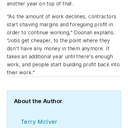
another year on top of that.
“As the amount of work declines, contractors
start shaving margins and foregoing profit in
order to continue working,” Doonan explains.
“Jobs get cheaper, to the point where they
don't have any money in them anymore. It
takes an additional year until there's enough
work, and people start building profit back into
their work.”
About the Author
Terry McIver