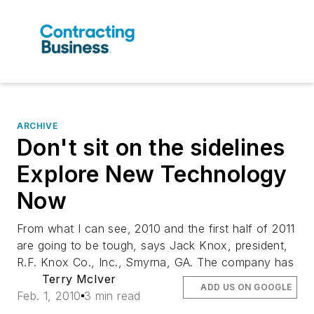
ARCHIVE
Don't sit on the sidelines
Explore New Technology
Now
From what I can see, 2010 and the first half of 2011
are going to be tough, says Jack Knox, president,
R.F. Knox Co., Inc., Smyrna, GA. The company has
Terry McIver
ADD US ON GOOGLE
Feb. 1, 2010
3 min read