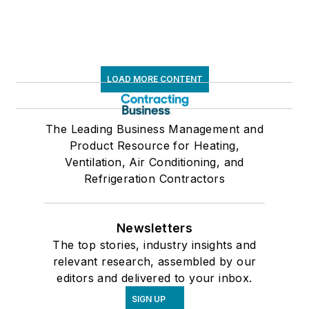
LOAD MORE CONTENT
The Leading Business Management and
Product Resource for Heating,
Ventilation, Air Conditioning, and
Refrigeration Contractors
Newsletters
The top stories, industry insights and
relevant research, assembled by our
editors and delivered to your inbox.
SIGN UP