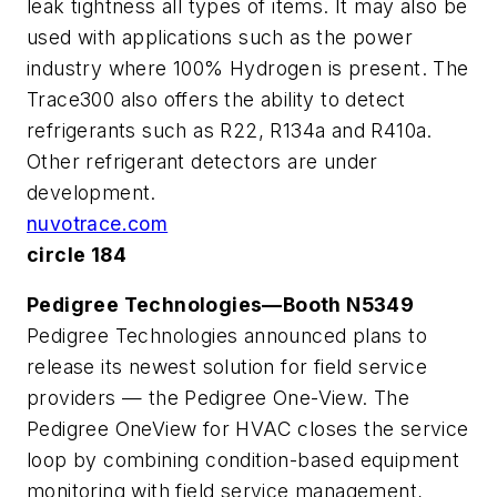
leak tightness all types of items. It may also be
used with applications such as the power
industry where 100% Hydrogen is present. The
Trace300 also offers the ability to detect
refrigerants such as R22, R134a and R410a.
Other refrigerant detectors are under
development.
nuvotrace.com
circle 184
Pedigree Technologies—Booth N5349
Pedigree Technologies announced plans to
release its newest solution for field service
providers — the Pedigree One-View. The
Pedigree OneView for HVAC closes the service
loop by combining condition-based equipment
monitoring with field service management,