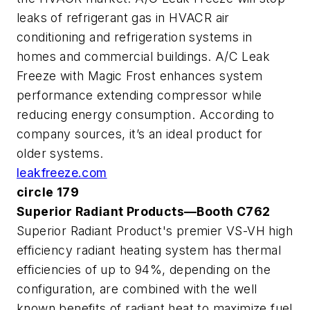
leaks of refrigerant gas in HVACR air
conditioning and refrigeration systems in
homes and commercial buildings. A/C Leak
Freeze with Magic Frost enhances system
performance extending compressor while
reducing energy consumption. According to
company sources, it’s an ideal product for
older systems.
leakfreeze.com
circle 179
Superior Radiant Products—Booth C762
Superior Radiant Product's premier VS-VH high
efficiency radiant heating system has thermal
efficiencies of up to 94%, depending on the
configuration, are combined with the well
known benefits of radiant heat to maximize fuel