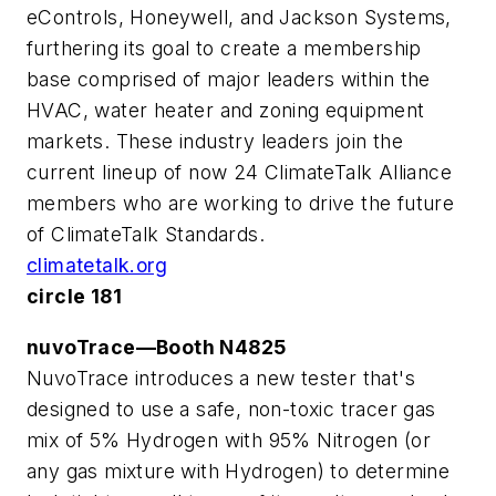
eControls, Honeywell, and Jackson Systems,
furthering its goal to create a membership
base comprised of major leaders within the
HVAC, water heater and zoning equipment
markets. These industry leaders join the
current lineup of now 24 ClimateTalk Alliance
members who are working to drive the future
of ClimateTalk Standards.
climatetalk.org
circle 181
nuvoTrace—Booth N4825
NuvoTrace introduces a new tester that's
designed to use a safe, non-toxic tracer gas
mix of 5% Hydrogen with 95% Nitrogen (or
any gas mixture with Hydrogen) to determine