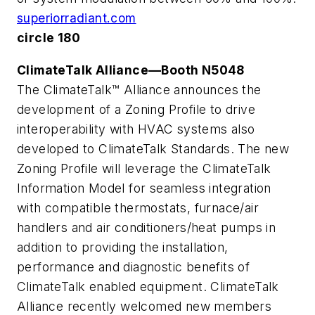
superiorradiant.com
circle 180
ClimateTalk Alliance—Booth N5048
The ClimateTalk™ Alliance announces the
development of a Zoning Profile to drive
interoperability with HVAC systems also
developed to ClimateTalk Standards. The new
Zoning Profile will leverage the ClimateTalk
Information Model for seamless integration
with compatible thermostats, furnace/air
handlers and air conditioners/heat pumps in
addition to providing the installation,
performance and diagnostic benefits of
ClimateTalk enabled equipment. ClimateTalk
Alliance recently welcomed new members