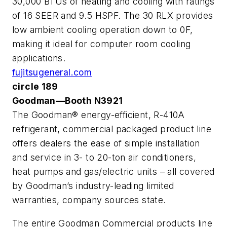
30,000 BTUs of heating and cooling with ratings
of 16 SEER and 9.5 HSPF. The 30 RLX provides
low ambient cooling operation down to 0F,
making it ideal for computer room cooling
applications.
fujitsugeneral.com
circle 189
Goodman—Booth N3921
The Goodman® energy-efficient, R-410A
refrigerant, commercial packaged product line
offers dealers the ease of simple installation
and service in 3- to 20-ton air conditioners,
heat pumps and gas/electric units – all covered
by Goodman’s industry-leading limited
warranties, company sources state.
The entire Goodman Commercial products line