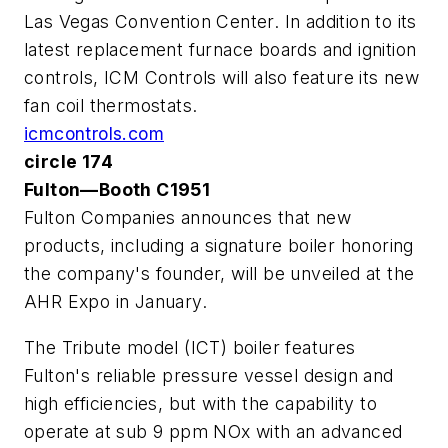
Las Vegas Convention Center. In addition to its
latest replacement furnace boards and ignition
controls, ICM Controls will also feature its new
fan coil thermostats.
icmcontrols.com
circle 174
Fulton—Booth C1951
Fulton Companies announces that new
products, including a signature boiler honoring
the company's founder, will be unveiled at the
AHR Expo in January.
The Tribute model (ICT) boiler features
Fulton's reliable pressure vessel design and
high efficiencies, but with the capability to
operate at sub 9 ppm NOx with an advanced