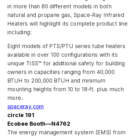
in more than 80 different models in both
natural and propane gas, Space-Ray Infrared
Heaters will highlight its complete product line
including:
Eight models of PTS/PTU series tube heaters
available in over 100 configurations with its
unique TISS™ for additional safety for building
owners in capacities ranging from 40,000
BTUH to 200,000 BTUH and minimum
mounting heights from 10 to 18-ft. plus much
more.
spaceray.com
circle 191
Ecobee Booth—N4762
The energy management system (EMS) from