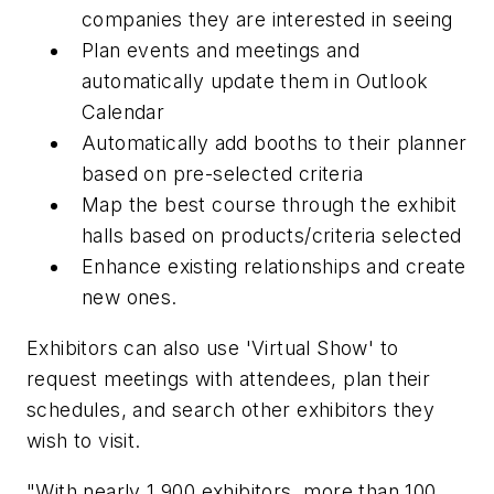
companies they are interested in seeing
Plan events and meetings and
automatically update them in Outlook
Calendar
Automatically add booths to their planner
based on pre-selected criteria
Map the best course through the exhibit
halls based on products/criteria selected
Enhance existing relationships and create
new ones.
Exhibitors can also use 'Virtual Show' to
request meetings with attendees, plan their
schedules, and search other exhibitors they
wish to visit.
"With nearly 1,900 exhibitors, more than 100