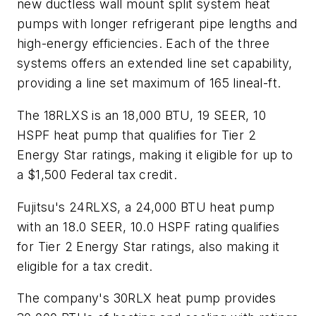
new ductless wall mount split system heat
pumps with longer refrigerant pipe lengths and
high-energy efficiencies. Each of the three
systems offers an extended line set capability,
providing a line set maximum of 165 lineal-ft.
The 18RLXS is an 18,000 BTU, 19 SEER, 10
HSPF heat pump that qualifies for Tier 2
Energy Star ratings, making it eligible for up to
a $1,500 Federal tax credit.
Fujitsu's 24RLXS, a 24,000 BTU heat pump
with an 18.0 SEER, 10.0 HSPF rating qualifies
for Tier 2 Energy Star ratings, also making it
eligible for a tax credit.
The company's 30RLX heat pump provides