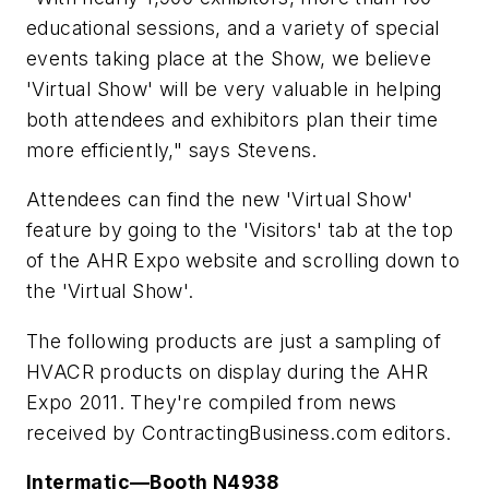
educational sessions, and a variety of special
events taking place at the Show, we believe
'Virtual Show' will be very valuable in helping
both attendees and exhibitors plan their time
more efficiently," says Stevens.
Attendees can find the new 'Virtual Show'
feature by going to the 'Visitors' tab at the top
of the AHR Expo website and scrolling down to
the 'Virtual Show'.
The following products are just a sampling of
HVACR products on display during the AHR
Expo 2011. They're compiled from news
received by ContractingBusiness.com editors.
Intermatic—Booth N4938