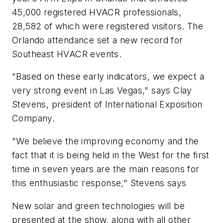
45,000 registered HVACR professionals,
28,582 of which were registered visitors. The
Orlando attendance set a new record for
Southeast HVACR events.
"Based on these early indicators, we expect a
very strong event in Las Vegas," says Clay
Stevens, president of International Exposition
Company.
"We believe the improving economy and the
fact that it is being held in the West for the first
time in seven years are the main reasons for
this enthusiastic response," Stevens says
New solar and green technologies will be
presented at the show, along with all other