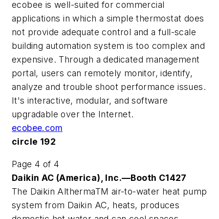
ecobee is well-suited for commercial
applications in which a simple thermostat does
not provide adequate control and a full-scale
building automation system is too complex and
expensive. Through a dedicated management
portal, users can remotely monitor, identify,
analyze and trouble shoot performance issues.
It's interactive, modular, and software
upgradable over the Internet.
ecobee.com
circle 192
Page 4 of 4
Daikin AC (America), Inc.—Booth C1427
The Daikin AlthermaTM air-to-water heat pump
system from Daikin AC, heats, produces
domestic hot water and can cool spaces.