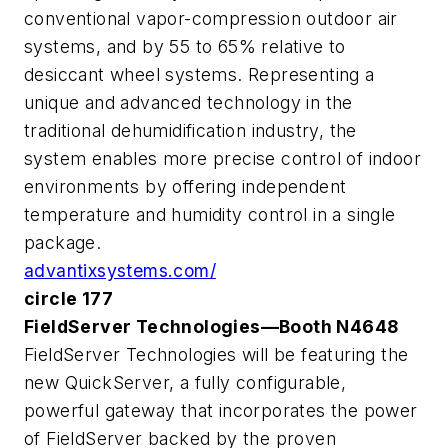
conventional vapor-compression outdoor air
systems, and by 55 to 65% relative to
desiccant wheel systems. Representing a
unique and advanced technology in the
traditional dehumidification industry, the
system enables more precise control of indoor
environments by offering independent
temperature and humidity control in a single
package.
advantixsystems.com/
circle 177
FieldServer Technologies—Booth N4648
FieldServer Technologies will be featuring the
new QuickServer, a fully configurable,
powerful gateway that incorporates the power
of FieldServer backed by the proven