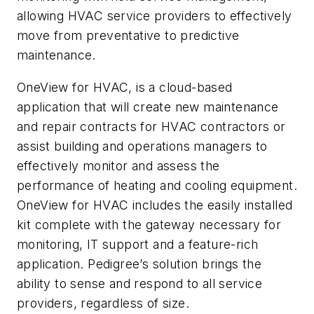
allowing HVAC service providers to effectively
move from preventative to predictive
maintenance.
OneView for HVAC, is a cloud-based
application that will create new maintenance
and repair contracts for HVAC contractors or
assist building and operations managers to
effectively monitor and assess the
performance of heating and cooling equipment.
OneView for HVAC includes the easily installed
kit complete with the gateway necessary for
monitoring, IT support and a feature-rich
application. Pedigree’s solution brings the
ability to sense and respond to all service
providers, regardless of size.