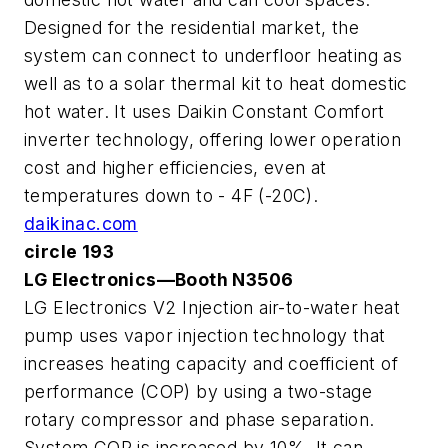
Designed for the residential market, the
system can connect to underfloor heating as
well as to a solar thermal kit to heat domestic
hot water. It uses Daikin Constant Comfort
inverter technology, offering lower operation
cost and higher efficiencies, even at
temperatures down to - 4F (-20C).
daikinac.com
circle 193
LG Electronics—Booth N3506
LG Electronics V2 Injection air-to-water heat
pump uses vapor injection technology that
increases heating capacity and coefficient of
performance (COP) by using a two-stage
rotary compressor and phase separation.
System COP is increased by 10%. It can