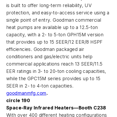
is built to offer long-term reliability, UV
protection, and easy-to-access service using a
single point of entry. Goodman commercial
heat pumps are available up to a 12.5-ton
capacity, with a 2- to 5-ton GPH15M version
that provides up to 15 SEER/12 EER/8 HSPF
efficiencies. Goodman packaged air
conditioners and gas/electric units help
commercial applications reach 13 SEER/11.5
EER ratings in 3- to 20-ton cooling capacities,
while the GPC15M series provides up to 15
SEER in 2- to 4-ton capacities.
goodmanmfg.com
.
circle 190
Space-Ray Infrared Heaters—Booth C238
With over 400 different heating configurations