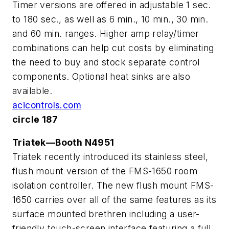
Timer versions are offered in adjustable 1 sec.
to 180 sec., as well as 6 min., 10 min., 30 min.
and 60 min. ranges. Higher amp relay/timer
combinations can help cut costs by eliminating
the need to buy and stock separate control
components. Optional heat sinks are also
available.
acicontrols.com
circle 187
Triatek—Booth N4951
Triatek recently introduced its stainless steel,
flush mount version of the FMS-1650 room
isolation controller. The new flush mount FMS-
1650 carries over all of the same features as its
surface mounted brethren including a user-
friendly touch-screen interface featuring a full