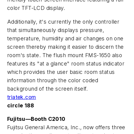
color TFT-LCD display.
Additionally, it's currently the only controller
that simultaneously displays pressure,
temperature, humidity and air changes on one
screen thereby making it easier to discern the
room's state. The flush mount FMS-1650 also
features its "at a glance" room status indicator
which provides the user basic room status
information through the color coded
background of the screen itself.
triatek.com
circle 188
Fujitsu—Booth C2010
Fujitsu General America, Inc., now offers three