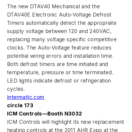
The new DTAV40 Mechanical and the
DTAV40E Electronic Auto-Voltage Defrost
Timers automatically detect the appropriate
supply voltage between 120 and 240VAC,
replacing many voltage specific competitive
clocks. The Auto-Voltage feature reduces
potential wiring errors and installation time.
Both defrost timers are time initiated and
temperature, pressure or time terminated.
LED lights indicate defrost or refrigeration
cycles.
intermatic.com
circle 173
ICM Controls—Booth N3032
ICM Controls will highlight its new replacement
heating controls at the 2011 AHR Expo at the