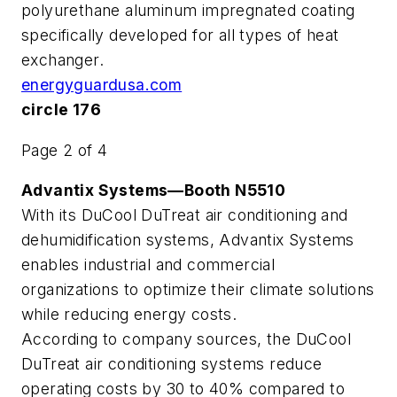
polyurethane aluminum impregnated coating
specifically developed for all types of heat
exchanger.
energyguardusa.com
circle 176
Page 2 of 4
Advantix Systems—Booth N5510
With its DuCool DuTreat air conditioning and
dehumidification systems, Advantix Systems
enables industrial and commercial
organizations to optimize their climate solutions
while reducing energy costs.
According to company sources, the DuCool
DuTreat air conditioning systems reduce
operating costs by 30 to 40% compared to