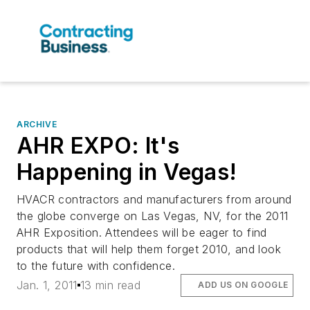
ARCHIVE
AHR EXPO: It's
Happening in Vegas!
HVACR contractors and manufacturers from around
the globe converge on Las Vegas, NV, for the 2011
AHR Exposition. Attendees will be eager to find
products that will help them forget 2010, and look
to the future with confidence.
Jan. 1, 2011
13 min read
ADD US ON GOOGLE