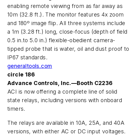
enabling remote viewing from as far away as
10m (32.8 ft.). The monitor features 4x zoom
and 180º image flip. All three systems include
a 1m (3.28 ft.) long, close-focus (depth of field
0.5 in.to 5.0 in.) flexible-obedient camera-
tipped probe that is water, oil and dust proof to
IP67 standards.
generaltools.com
circle 186
Advance Controls, Inc.—Booth C2236
ACI is now offering a complete line of solid
state relays, including versions with onboard
timers.
The relays are available in 10A, 25A, and 40A
versions, with either AC or DC input voltages.