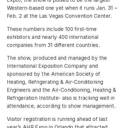
Western-based one yet when it runs Jan. 31 –
Feb. 2 at the Las Vegas Convention Center.
These numbers include 100 first-time
exhibitors and nearly 400 international
companies from 31 different countries.
The show, produced and managed by the
International Exposition Company and
sponsored by the American Society of
Heating, Refrigerating & Air-Conditioning
Engineers and the Air-Conditioning, Heating &
Refrigeration Institute- also is tracking well in
attendance, according to show management.
Visitor registration is running ahead of last
year’s AHR Expo in Orlando that attracted