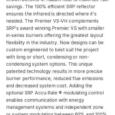
savings. The 100% efficient SRP reflector
ensures the infrared is directed where it's
needed. The Premier VS-VH complements
SRP's award winning Premier VS with smaller
in-series burners offering the greatest layout
flexibility in the industry. Now designs can be
custom engineered to best suit the project
with long or short, condensing or non-
condensing system options. This unique
patented technology results in more precise
burner performance, reduced flue emissions
and decreased system cost. Adding the
optional SRP Accu-Rate ® modulating control
enables communication with energy
management systems and independent zone
or system modulation between 60% and 100%.