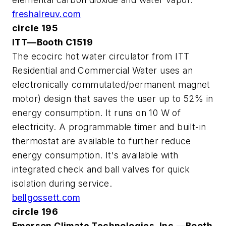
freshaireuv.com
circle 195
ITT—Booth C1519
The ecocirc hot water circulator from ITT
Residential and Commercial Water uses an
electronically commutated/permanent magnet
motor) design that saves the user up to 52% in
energy consumption. It runs on 10 W of
electricity. A programmable timer and built-in
thermostat are available to further reduce
energy consumption. It's available with
integrated check and ball valves for quick
isolation during service.
bellgossett.com
circle 196
Emerson Climate Technologies, Inc.—Booth