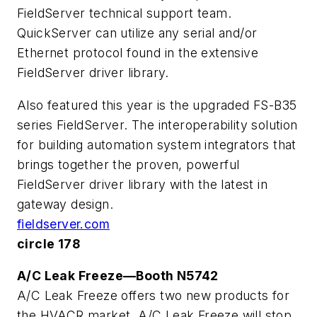
FieldServer technical support team.
QuickServer can utilize any serial and/or
Ethernet protocol found in the extensive
FieldServer driver library.
Also featured this year is the upgraded FS-B35
series FieldServer. The interoperability solution
for building automation system integrators that
brings together the proven, powerful
FieldServer driver library with the latest in
gateway design.
fieldserver.com
circle 178
A/C Leak Freeze—Booth N5742
A/C Leak Freeze offers two new products for
the HVACR market. A/C Leak Freeze will stop