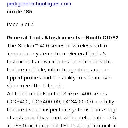
pedigreetechnologies.com
circle 185
Page 3 of 4
General Tools & Instruments—Booth C1082
The Seeker™ 400 series of wireless video
inspection systems from General Tools &
Instruments now includes three models that
feature multiple, interchangeable camera-
tipped probes and the ability to stream live
video over the Internet.
All three models in the Seeker 400 series
(DCS400, DCS400-09, DCS400-05) are fully-
featured video inspection systems consisting
of a standard base unit with a detachable, 3.5
in. (88.9mm) diagonal TFT-LCD color monitor