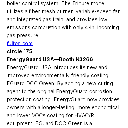
boiler control system. The Tribute model
utilizes a fiber mesh burner, variable-speed fan
and integrated gas train, and provides low
emissions combustion with only 4-in. incoming
gas pressure.
fulton.com
circle 175
EnergyGuard USA—Booth N3266
EnergyGuard USA introduces its new and
improved environmentally friendly coating,
EGuard DCC Green. By adding a new curing
agent to the original EnergyGuard corrosion
protection coating, EnergyGuard now provides
owners with a longer-lasting, more economical
and lower VOCs coating for HVAC/R
equipment. EGuard DCC Green is a