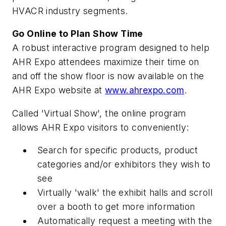
HVACR industry segments.
Go Online to Plan Show Time
A robust interactive program designed to help
AHR Expo attendees maximize their time on
and off the show floor is now available on the
AHR Expo website at
www.ahrexpo.com
.
Called 'Virtual Show', the online program
allows AHR Expo visitors to conveniently:
Search for specific products, product
categories and/or exhibitors they wish to
see
Virtually 'walk' the exhibit halls and scroll
over a booth to get more information
Automatically request a meeting with the