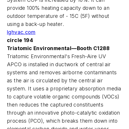
provide 100% heating capacity down to an
outdoor temperature of - 15C (5F) without
using a back-up heater.
lghvac.com
circle 194
Triatomic Environmental—Booth C1288
Triatomic Environmental's Fresh-Aire UV
APCO is installed in ductwork of central air
systems and removes airborne contaminants
as the air is circulated by the central air
system. It uses a proprietary absorption media
to capture volatile organic compounds (VOCs)
then reduces the captured constituents
through an innovative photo-catalytic oxidation
process (PCO), which breaks them down into
elemental carbon dioxide and water vapor.