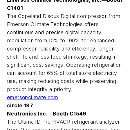
C1401
The Copeland Discus Digital compressor from
Emerson Climate Technologies offers
continuous and precise digital capacity
modulation from 10% to 100% for enhanced
compressor reliability and efficiency, longer
shelf life and less food shrinkage, resulting in
significant cost savings. Operating refrigeration
can account for 65% of total store electricity
use, making reducing costs while preserving
product integrity a priority.
emersonclimate.com
circle 197
Neutronics Inc.—Booth C1549
The Ultima ID Pro HVACR refrigerant analyzer
from Neutronics monitors two pressures, two