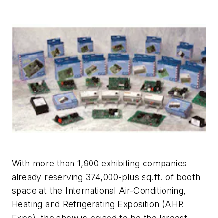
With more than 1,900 exhibiting companies
already reserving 374,000-plus sq.ft. of booth
space at the International Air-Conditioning,
Heating and Refrigerating Exposition (AHR
Expo), the show is poised to be the largest