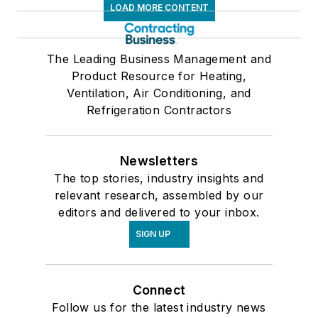
LOAD MORE CONTENT
The Leading Business Management and
Product Resource for Heating,
Ventilation, Air Conditioning, and
Refrigeration Contractors
Newsletters
The top stories, industry insights and
relevant research, assembled by our
editors and delivered to your inbox.
SIGN UP
Connect
Follow us for the latest industry news