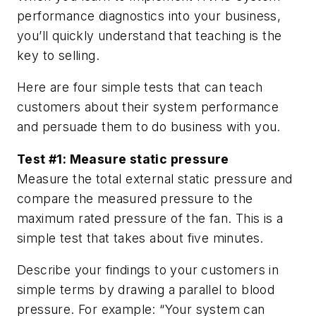
performance diagnostics into your business,
you’ll quickly understand that teaching is the
key to selling.
Here are four simple tests that can teach
customers about their system performance
and persuade them to do business with you.
Test #1: Measure static pressure
Measure the total external static pressure and
compare the measured pressure to the
maximum rated pressure of the fan. This is a
simple test that takes about five minutes.
Describe your findings to your customers in
simple terms by drawing a parallel to blood
pressure. For example: “Your system can