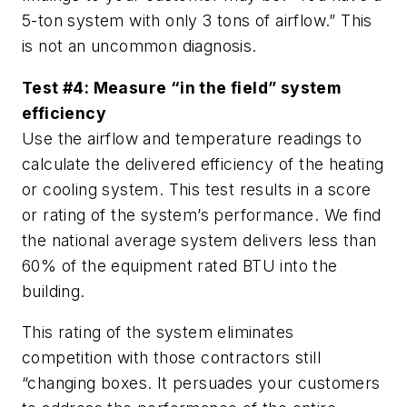
5-ton system with only 3 tons of airflow.” This
is not an uncommon diagnosis.
Test #4: Measure “in the field” system
efficiency
Use the airflow and temperature readings to
calculate the delivered efficiency of the heating
or cooling system. This test results in a score
or rating of the system’s performance. We find
the national average system delivers less than
60% of the equipment rated BTU into the
building.
This rating of the system eliminates
competition with those contractors still
“changing boxes. It persuades your customers