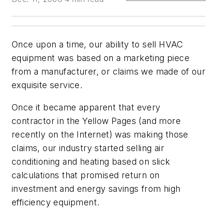
Once upon a time, our ability to sell HVAC
equipment was based on a marketing piece
from a manufacturer, or claims we made of our
exquisite service.
Once it became apparent that every
contractor in the Yellow Pages (and more
recently on the Internet) was making those
claims, our industry started selling air
conditioning and heating based on slick
calculations that promised return on
investment and energy savings from high
efficiency equipment.