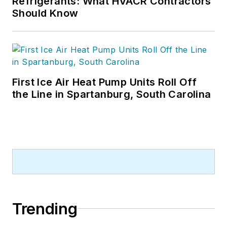
Refrigerants: What HVACR Contractors
Should Know
First Ice Air Heat Pump Units Roll Off
the Line in Spartanburg, South Carolina
Trending