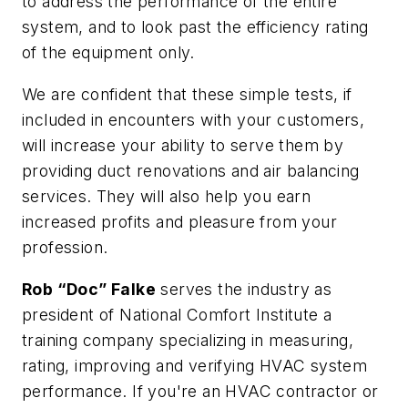
to address the performance of the entire
system, and to look past the efficiency rating
of the equipment only.
We are confident that these simple tests, if
included in encounters with your customers,
will increase your ability to serve them by
providing duct renovations and air balancing
services. They will also help you earn
increased profits and pleasure from your
profession.
Rob “Doc” Falke
serves the industry as
president of National Comfort Institute a
training company specializing in measuring,
rating, improving and verifying HVAC system
performance. If you're an HVAC contractor or