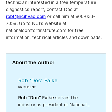
technician interested in a free temperature
diagnostics report, contact Doc at
robf@ncihvac.com
or call him at 800-633-
7058. Go to NCI’s website at
nationalcomfortinstitute.com for free
information, technical articles and downloads.
About the Author
Rob 'Doc' Falke
PRESIDENT
Rob “Doc” Falke
serves the
industry as president of National
Comfort Institute an HVAC-based