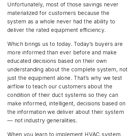
Unfortunately, most of those savings never
materialized for customers because the
system as a whole never had the ability to
deliver the rated equipment efficiency.
Which brings us to today. Today’s buyers are
more informed than ever before and make
educated decisions based on their own
understanding about the complete system, not
just the equipment alone. That’s why we test
airflow to teach our customers about the
condition of their duct systems so they can
make informed, intelligent, decisions based on
the information we deliver about their system
— not industry generalities.
When you learn to implement HVAC system