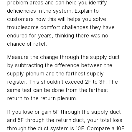
problem areas and can help you identify
deficiencies in the system. Explain to
customers how this will helps you solve
troublesome comfort challenges they have
endured for years, thinking there was no
chance of relief.
Measure the change through the supply duct
by subtracting the difference between the
supply plenum and the farthest supply
register. This shouldn’t exceed 2F to 3F. The
same test can be done from the farthest
return to the return plenum.
If you lose or gain 5F through the supply duct
and 5F through the return duct, your total loss
through the duct system is 10F. Compare a 10F