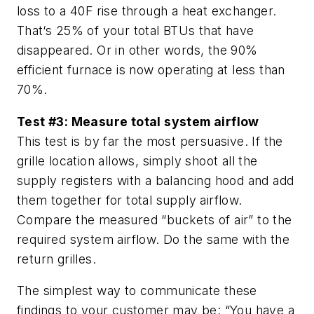
loss to a 40F rise through a heat exchanger.
That‘s 25% of your total BTUs that have
disappeared. Or in other words, the 90%
efficient furnace is now operating at less than
70%.
Test #3: Measure total system airflow
This test is by far the most persuasive. If the
grille location allows, simply shoot all the
supply registers with a balancing hood and add
them together for total supply airflow.
Compare the measured “buckets of air” to the
required system airflow. Do the same with the
return grilles.
The simplest way to communicate these
findings to your customer may be: “You have a