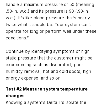
handle a maximum pressure of 50 (meaning
.50-in. w.c.) and its pressure is 90 (.90-in.
w.c.). It’s like blood pressure that’s nearly
twice what it should be. Your system can’t
operate for long or perform well under these
conditions.”
Continue by identifying symptoms of high
static pressure that the customer might be
experiencing such as discomfort, poor
humidity removal, hot and cold spots, high
energy expense, and so on.
Test #2 Measure system temperature
changes
Knowing a system’s Delta T’s isolate the