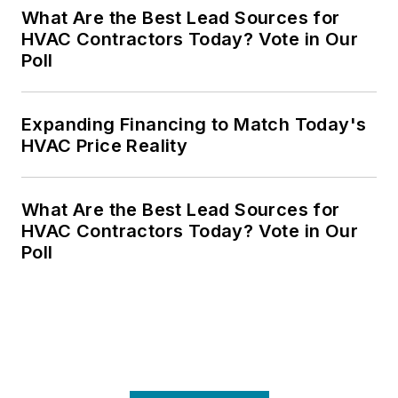
What Are the Best Lead Sources for
HVAC Contractors Today? Vote in Our
Poll
Expanding Financing to Match Today's
HVAC Price Reality
What Are the Best Lead Sources for
HVAC Contractors Today? Vote in Our
Poll