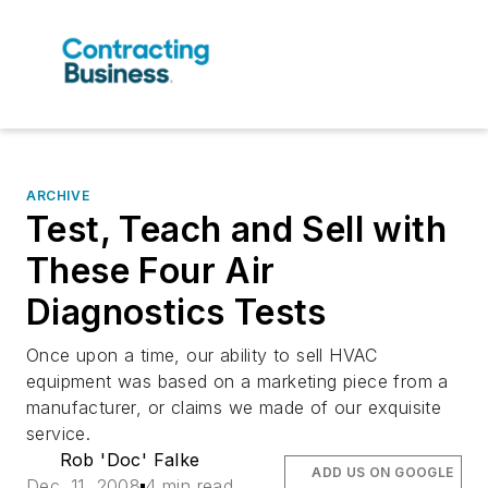
ARCHIVE
Test, Teach and Sell with
These Four Air
Diagnostics Tests
Once upon a time, our ability to sell HVAC
equipment was based on a marketing piece from a
manufacturer, or claims we made of our exquisite
service.
Rob 'Doc' Falke
ADD US ON GOOGLE
Dec. 11, 2008
4 min read