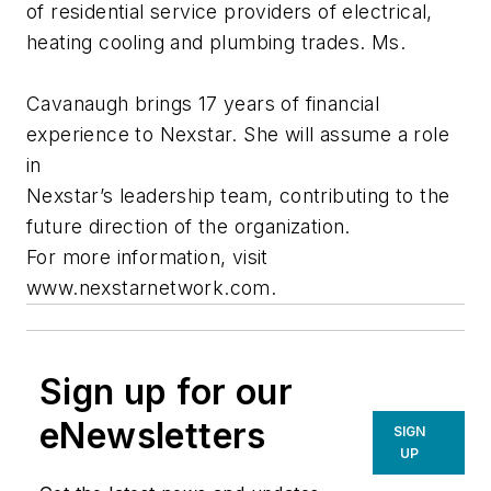
of residential service providers of electrical,
heating cooling and plumbing trades. Ms.
Cavanaugh brings 17 years of financial
experience to Nexstar. She will assume a role
in
Nexstar’s leadership team, contributing to the
future direction of the organization.
For more information, visit
www.nexstarnetwork.com.
Sign up for our
eNewsletters
SIGN
UP