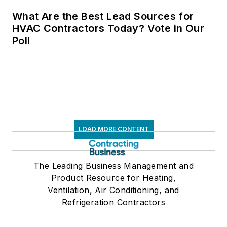
What Are the Best Lead Sources for
HVAC Contractors Today? Vote in Our
Poll
LOAD MORE CONTENT
The Leading Business Management and
Product Resource for Heating,
Ventilation, Air Conditioning, and
Refrigeration Contractors