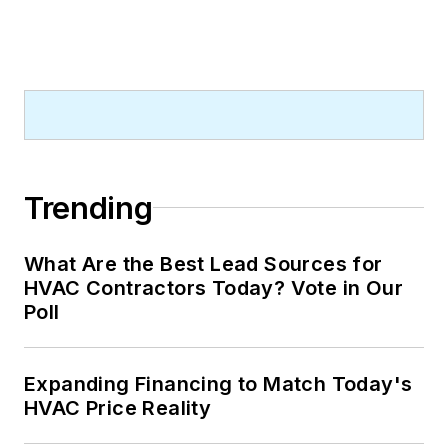
Trending
What Are the Best Lead Sources for
HVAC Contractors Today? Vote in Our
Poll
Expanding Financing to Match Today's
HVAC Price Reality