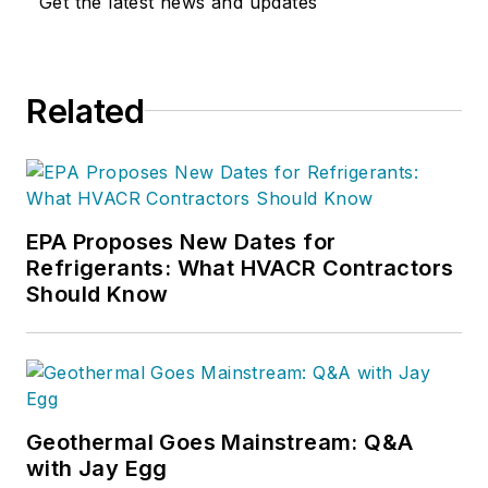
Get the latest news and updates
Related
EPA Proposes New Dates for
Refrigerants: What HVACR Contractors
Should Know
Geothermal Goes Mainstream: Q&A
with Jay Egg