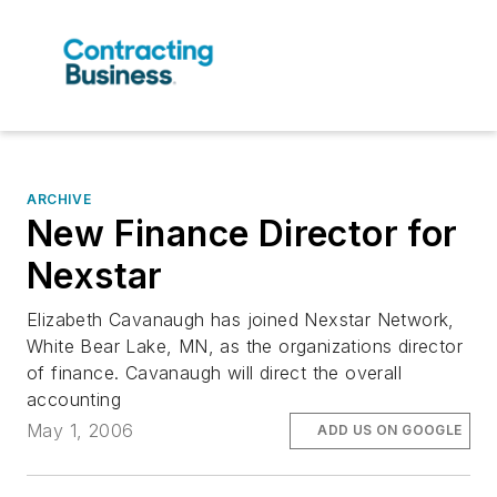
ARCHIVE
New Finance Director for
Nexstar
Elizabeth Cavanaugh has joined Nexstar Network,
White Bear Lake, MN, as the organizations director
of finance. Cavanaugh will direct the overall
accounting
May 1, 2006
ADD US ON GOOGLE