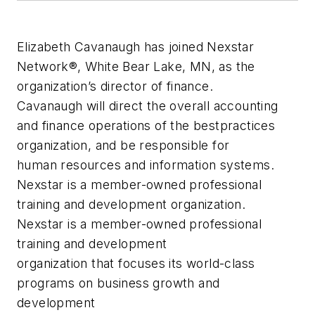
Elizabeth Cavanaugh has joined Nexstar
Network®, White Bear Lake, MN, as the
organization’s director of finance.
Cavanaugh will direct the overall accounting
and finance operations of the bestpractices
organization, and be responsible for
human resources and information systems.
Nexstar is a member-owned professional
training and development organization.
Nexstar is a member-owned professional
training and development
organization that focuses its world-class
programs on business growth and
development