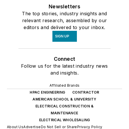
Newsletters
The top stories, industry insights and
relevant research, assembled by our
editors and delivered to your inbox.
SIGN UP
Connect
Follow us for the latest industry news
and insights.
Affiliated Brands
HPAC ENGINEERING
CONTRACTOR
AMERICAN SCHOOL & UNIVERSITY
ELECTRICAL CONSTRUCTION &
MAINTENANCE
ELECTRICAL WHOLESALING
About Us
Advertise
Do Not Sell or Share
Privacy Policy