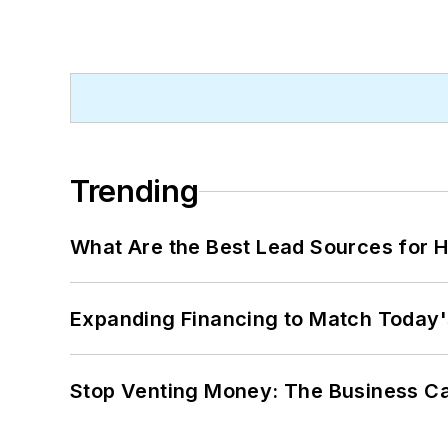
Trending
What Are the Best Lead Sources for H
Expanding Financing to Match Today'
Stop Venting Money: The Business Ca