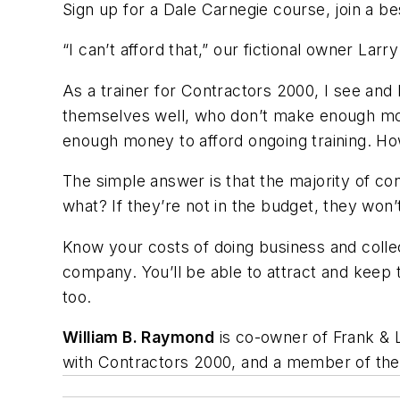
Sign up for a Dale Carnegie course, join a b
“I can’t afford that,” our fictional owner Larry
As a trainer for Contractors 2000, I see an
themselves well, who don’t make enough mon
enough money to afford ongoing training. Ho
The simple answer is that the majority of co
what? If they’re not in the budget, they won’t
Know your costs of doing business and collect
company. You’ll be able to attract and keep 
too.
William B. Raymond
is co-owner of Frank & 
with Contractors 2000, and a member of thei