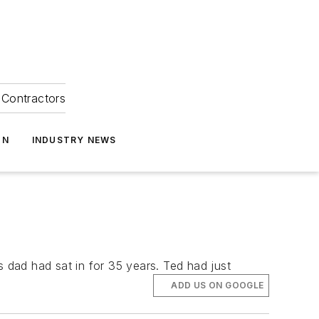
Contractors
ON
INDUSTRY NEWS
s dad had sat in for 35 years. Ted had just
ADD US ON GOOGLE