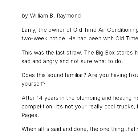
by William B. Raymond
Larry, the owner of Old Time Air Conditioning
two-week notice. He had been with Old Time f
This was the last straw. The Big Box stores h
sad and angry and not sure what to do.
Does this sound familiar? Are you having tro
yourself?
After 14 years in the plumbing and heating ho
competition. It’s not your really cool trucks,
Pages.
When all is said and done, the one thing that