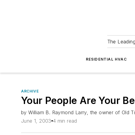
The Leadin
RESIDENTIAL HVAC
ARCHIVE
Your People Are Your Be
by William B. Raymond Larry, the owner of Old Tim
June 1, 2003
4 min read