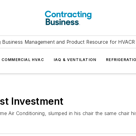
g Business Management and Product Resource for HVACR 
COMMERCIAL HVAC
IAQ & VENTILATION
REFRIGERATI
st Investment
e Air Conditioning, slumped in his chair the same chair hi