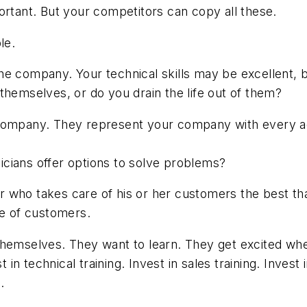
ortant. But your competitors can copy all these.
le.
he company. Your technical skills may be excellent,
themselves, or do you drain the life out of them?
company. They represent your company with every ac
cians offer options to solve problems?
tor who takes care of his or her customers the best tha
re of customers.
themselves. They want to learn. They get excited whe
 technical training. Invest in sales training. Invest 
.