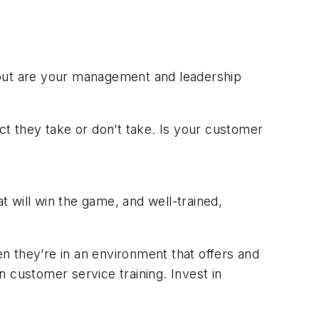
 but are your management and leadership
t they take or don’t take. Is your customer
t will win the game, and well-trained,
n they’re in an environment that offers and
in customer service training. Invest in