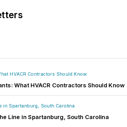
etters
rants: What HVACR Contractors Should Know
 the Line in Spartanburg, South Carolina