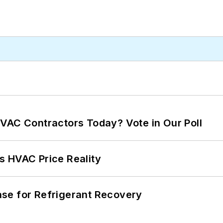
VAC Contractors Today? Vote in Our Poll
s HVAC Price Reality
se for Refrigerant Recovery