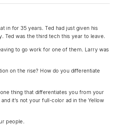
t in for 35 years. Ted had just given his
 Ted was the third tech this year to leave.
 leaving to go work for one of them. Larry was
ion on the rise? How do you differentiate
 one thing that differentiates you from your
nd it’s not your full-color ad in the Yellow
ur people
.