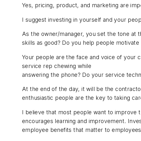
Yes, pricing, product, and marketing are imp
I suggest investing in yourself and your peop
As the owner/manager, you set the tone at t
skills as good? Do you help people motivate 
Your people are the face and voice of your 
service rep chewing while
answering the phone? Do your service techni
At the end of the day, it will be the contrac
enthusiastic people are the key to taking ca
I believe that most people want to improve 
encourages learning and improvement. Invest in
employee benefits that matter to employees