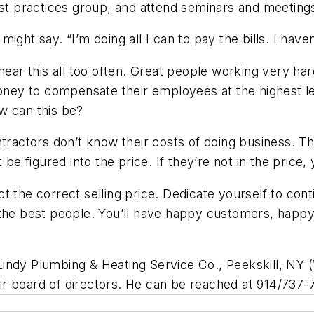
est practices group, and attend seminars and meeting
 might say. “I’m doing all I can to pay the bills. I hav
d hear this all too often. Great people working very
ey to compensate their employees at the highest le
w can this be?
ntractors don’t know their costs of doing business. 
 be figured into the price. If they’re not in the price,
 the correct selling price. Dedicate yourself to conti
the best people. You’ll have happy customers, happy 
Lindy Plumbing & Heating Service Co., Peekskill, NY (
r board of directors. He can be reached at 914/737-7