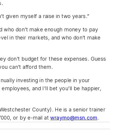
s.
en’t given myself a raise in two years.”
 hard who don’t make enough money to pay
vel in their markets, and who don’t make
They don’t budget for these expenses. Guess
 you can’t afford them.
nually investing in the people in your
employees, and I’ll bet you’ll be happier,
Westchester County). He is a senior trainer
000, or by e-mail at
wraymo@msn.com
.