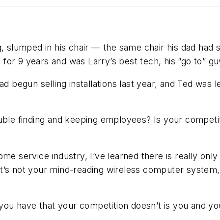
, slumped in his chair — the same chair his dad had sa
or 9 years and was Larry’s best tech, his “go to” guy.
ad begun selling installations last year, and Ted was
uble finding and keeping employees? Is your competit
me service industry, I’ve learned there is really only
 it’s not your mind-reading wireless computer system, a
 you have that your competition doesn’t is
you
and
yo