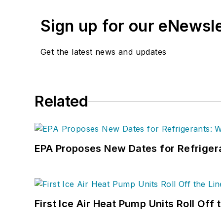
Sign up for our eNewsl
Get the latest news and updates
Related
EPA Proposes New Dates for Refrige
First Ice Air Heat Pump Units Roll Off