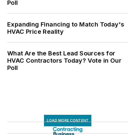
Poll
Expanding Financing to Match Today's
HVAC Price Reality
What Are the Best Lead Sources for
HVAC Contractors Today? Vote in Our
Poll
LOAD MORE CONTENT