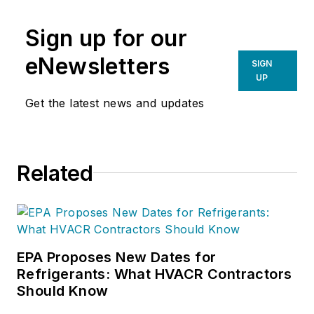
Sign up for our
eNewsletters
SIGN
UP
Get the latest news and updates
Related
EPA Proposes New Dates for
Refrigerants: What HVACR Contractors
Should Know