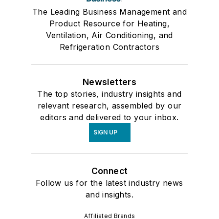
The Leading Business Management and
Product Resource for Heating,
Ventilation, Air Conditioning, and
Refrigeration Contractors
Newsletters
The top stories, industry insights and
relevant research, assembled by our
editors and delivered to your inbox.
SIGN UP
Connect
Follow us for the latest industry news
and insights.
Affiliated Brands