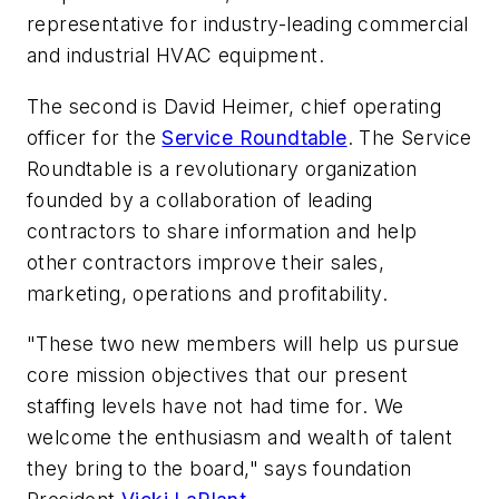
representative for industry-leading commercial
and industrial HVAC equipment.
The second is David Heimer, chief operating
officer for the
Service Roundtable
. The Service
Roundtable is a revolutionary organization
founded by a collaboration of leading
contractors to share information and help
other contractors improve their sales,
marketing, operations and profitability.
"These two new members will help us pursue
core mission objectives that our present
staffing levels have not had time for. We
welcome the enthusiasm and wealth of talent
they bring to the board," says foundation