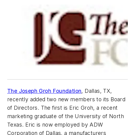
The Joseph Groh Foundation
, Dallas, TX,
recently added two new members to its Board
of Directors. The first is Eric Groh, a recent
marketing graduate of the University of North
Texas. Eric is now employed by ADW
Corporation of Dallas, a manufacturers