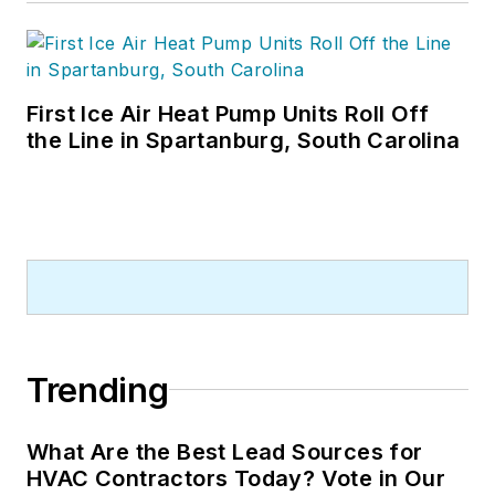
First Ice Air Heat Pump Units Roll Off
the Line in Spartanburg, South Carolina
Trending
What Are the Best Lead Sources for
HVAC Contractors Today? Vote in Our