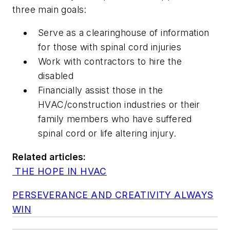
three main goals:
Serve as a clearinghouse of information
for those with spinal cord injuries
Work with contractors to hire the
disabled
Financially assist those in the
HVAC/construction industries or their
family members who have suffered
spinal cord or life altering injury.
Related articles:
THE HOPE IN HVAC
PERSEVERANCE AND CREATIVITY ALWAYS
WIN