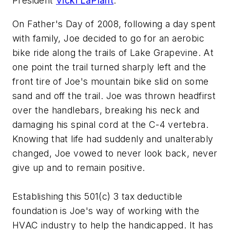
President
Vicki LaPlant
.
On Father's Day of 2008, following a day spent
with family, Joe decided to go for an aerobic
bike ride along the trails of Lake Grapevine. At
one point the trail turned sharply left and the
front tire of Joe's mountain bike slid on some
sand and off the trail. Joe was thrown headfirst
over the handlebars, breaking his neck and
damaging his spinal cord at the C-4 vertebra.
Knowing that life had suddenly and unalterably
changed, Joe vowed to never look back, never
give up and to remain positive.
Establishing this 501(c) 3 tax deductible
foundation is Joe's way of working with the
HVAC industry to help the handicapped. It has