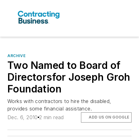
ARCHIVE
Two Named to Board of
Directorsfor Joseph Groh
Foundation
Works with contractors to hire the disabled,
provides some financial assistance.
Dec. 6, 2010
2 min read
ADD US ON GOOGLE