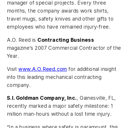
manager of special projects. Every three
months, the company awards work shirts,
travel mugs, safety knives and other gifts to
employees who have remained injury-free.
A.O. Reed is
Contracting Business
magazine’s 2007 Commercial Contractor of the
Year.
Visit
www.A.O.Reed.com
for additional insight
into this leading mechanical contracting
company.
S.I. Goldman Company, Inc.
, Gainesville, FL,
recently marked a major safety milestone: 1
million man-hours without a lost time injury.
“In a business where safety is paramount, this