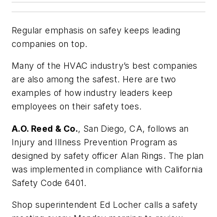
Regular emphasis on safey keeps leading
companies on top.
Many of the HVAC industry’s best companies
are also among the safest. Here are two
examples of how industry leaders keep
employees on their safety toes.
A.O. Reed & Co.
, San Diego, CA, follows an
Injury and Illness Prevention Program as
designed by safety officer Alan Rings. The plan
was implemented in compliance with California
Safety Code 6401.
Shop superintendent Ed Locher calls a safety