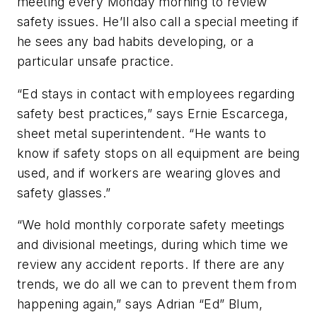
meeting every Monday morning to review
safety issues. He’ll also call a special meeting if
he sees any bad habits developing, or a
particular unsafe practice.
“Ed stays in contact with employees regarding
safety best practices,” says Ernie Escarcega,
sheet metal superintendent. “He wants to
know if safety stops on all equipment are being
used, and if workers are wearing gloves and
safety glasses.”
“We hold monthly corporate safety meetings
and divisional meetings, during which time we
review any accident reports. If there are any
trends, we do all we can to prevent them from
happening again,” says Adrian “Ed” Blum,