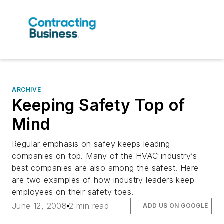
ARCHIVE
Keeping Safety Top of
Mind
Regular emphasis on safey keeps leading
companies on top. Many of the HVAC industry’s
best companies are also among the safest. Here
are two examples of how industry leaders keep
employees on their safety toes.
June 12, 2008
2 min read
ADD US ON GOOGLE