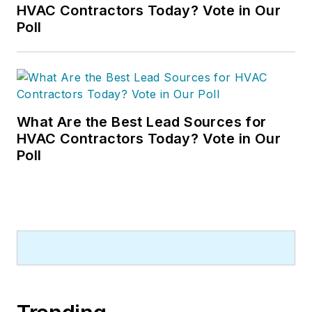
HVAC Contractors Today? Vote in Our
Poll
What Are the Best Lead Sources for
HVAC Contractors Today? Vote in Our
Poll