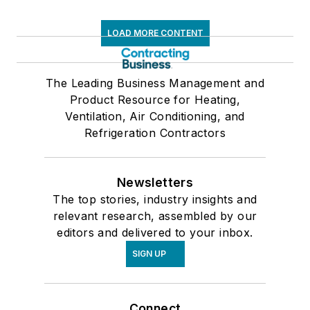
LOAD MORE CONTENT
The Leading Business Management and
Product Resource for Heating,
Ventilation, Air Conditioning, and
Refrigeration Contractors
Newsletters
The top stories, industry insights and
relevant research, assembled by our
editors and delivered to your inbox.
SIGN UP
Connect