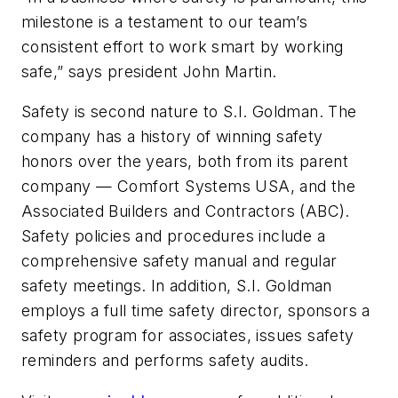
milestone is a testament to our team’s
consistent effort to work smart by working
safe,” says president John Martin.
Safety is second nature to S.I. Goldman. The
company has a history of winning safety
honors over the years, both from its parent
company — Comfort Systems USA, and the
Associated Builders and Contractors (ABC).
Safety policies and procedures include a
comprehensive safety manual and regular
safety meetings. In addition, S.I. Goldman
employs a full time safety director, sponsors a
safety program for associates, issues safety
reminders and performs safety audits.