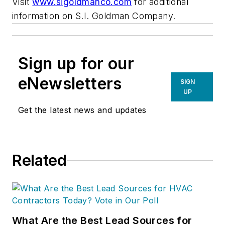
Visit
www.sigoldmanco.com
for additional
information on S.I. Goldman Company.
Sign up for our
eNewsletters
SIGN
UP
Get the latest news and updates
Related
What Are the Best Lead Sources for