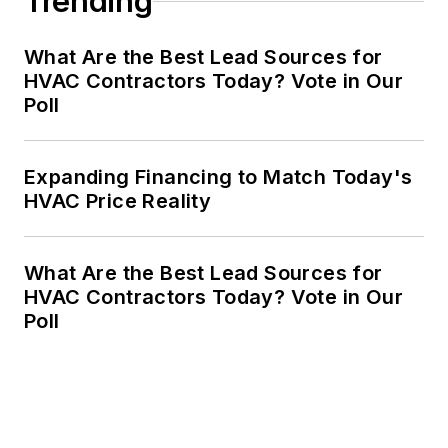
Trending
What Are the Best Lead Sources for
HVAC Contractors Today? Vote in Our
Poll
Expanding Financing to Match Today's
HVAC Price Reality
What Are the Best Lead Sources for
HVAC Contractors Today? Vote in Our
Poll