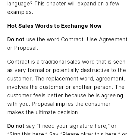
language? This chapter will expand on a few
examples.
Hot Sales Words to Exchange Now
Do not
use the word
Contract
. Use
Agreement
or
Proposal
.
Contract is a traditional sales word that is seen
as very formal or potentially destructive to the
customer. The replacement word, agreement,
involves the customer or another person. The
customer feels better because he is agreeing
with you. Proposal implies the consumer
makes the ultimate decision.
Do not
say “I need your signature here,” or
“Sign this here.” Say “Please okay this here,” or