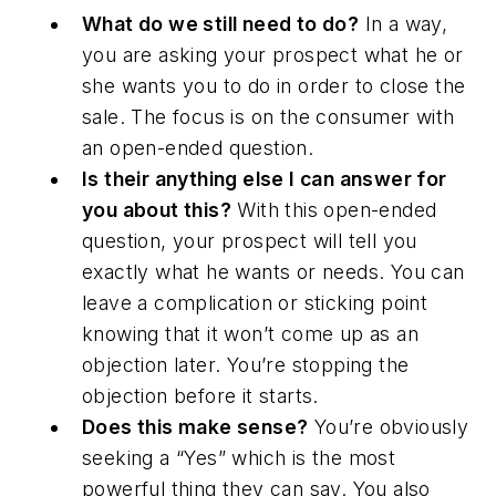
What do we still need to do?
In a way,
you are asking your prospect what he or
she wants you to do in order to close the
sale. The focus is on the consumer with
an open-ended question.
Is their anything else I can answer for
you about this?
With this open-ended
question, your prospect will tell you
exactly what he wants or needs. You can
leave a complication or
sticking point
knowing that it won’t come up as an
objection later. You’re stopping the
objection before it starts.
Does this make sense?
You’re obviously
seeking a “Yes” which is the most
powerful thing they can say. You also