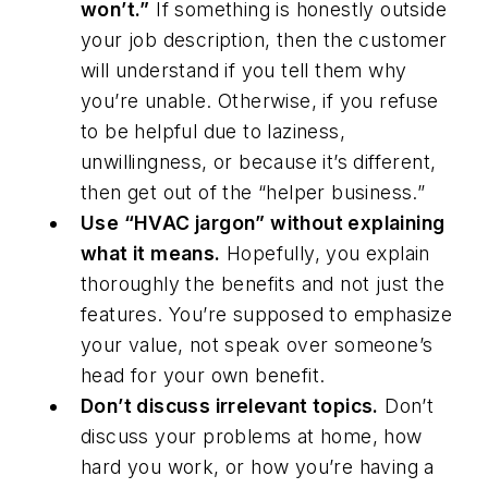
won’t.”
If something is honestly outside
your job description, then the customer
will understand if you tell them why
you’re unable. Otherwise, if you refuse
to be helpful due to laziness,
unwillingness, or because it’s different,
then get out of the “helper business.”
Use “HVAC jargon” without explaining
what it means.
Hopefully, you explain
thoroughly the benefits and not just the
features. You’re supposed to emphasize
your value, not speak over someone’s
head for your own benefit.
Don’t discuss irrelevant topics.
Don’t
discuss your problems at home, how
hard you work, or how you’re having a