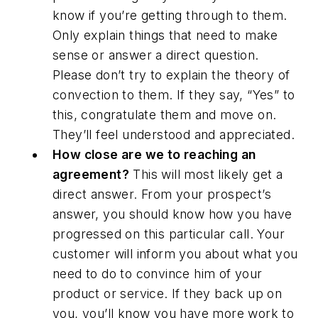
know if you’re getting through to them.
Only explain things that need to make
sense or answer a direct question.
Please don’t try to explain the theory of
convection to them. If they say, “Yes” to
this, congratulate them and move on.
They’ll feel understood and appreciated.
How close are we to reaching an
agreement?
This will most likely get a
direct answer. From your prospect’s
answer, you should know how you have
progressed on this particular call. Your
customer will inform you about what you
need to do to convince him of your
product or service. If they back up on
you, you’ll know you have more work to