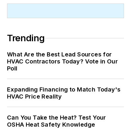
Trending
What Are the Best Lead Sources for
HVAC Contractors Today? Vote in Our
Poll
Expanding Financing to Match Today's
HVAC Price Reality
Can You Take the Heat? Test Your
OSHA Heat Safety Knowledge