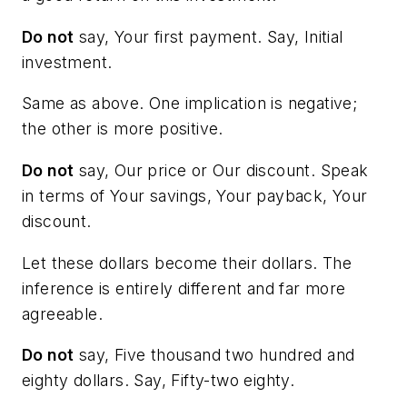
Do not
say,
Your first payment
. Say,
Initial
investment
.
Same as above. One implication is negative;
the other is more positive.
Do not
say,
Our price
or
Our discount
. Speak
in terms of
Your savings
,
Your payback,
Your
discount
.
Let these dollars become their dollars. The
inference is entirely different and far more
agreeable.
Do not
say,
Five thousand two hundred and
eighty dollars
. Say,
Fifty-two eighty.