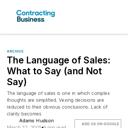
ARCHIVE
The Language of Sales:
What to Say (and Not
Say)
The language of sales is one in which complex
thoughts are simplified. Vexing decisions are
reduced to their obvious conclusions. Lack of
clarity becomes
Adams Hudson
ADD US ON GOOGLE
March 22, 2005
9 min read