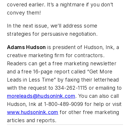
covered earlier. It’s a nightmare if you don’t
convey them!
In the next issue, we’ll address some
strategies for persuasive negotiation.
Adams Hudson
is president of Hudson, Ink, a
creative marketing firm for contractors.
Readers can get a free marketing newsletter
and a free 16-page report called “
Get More
Leads in Less Time
” by faxing their letterhead
with the request to 334-262-1115 or emailing to
moreleads@hudsonink.com
. You can also call
Hudson, Ink at 1-800-489-9099 for help or visit
www.hudsonink.com
for other free marketing
articles and reports.