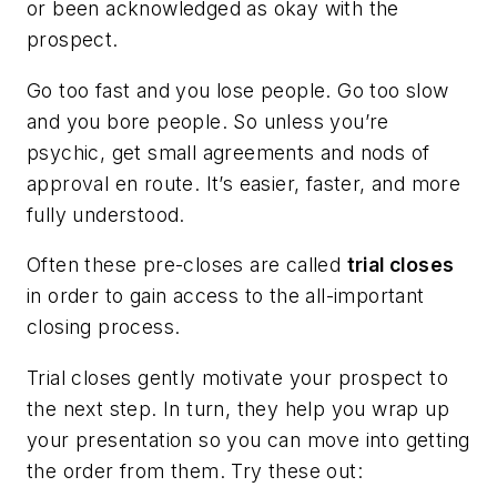
or been acknowledged as
okay
with the
prospect.
Go too fast and you lose people. Go too slow
and you bore people. So unless you’re
psychic, get small agreements and nods of
approval en route. It’s easier, faster, and more
fully understood.
Often these pre-closes are called
trial closes
in order to gain access to the all-important
closing process.
Trial closes gently motivate your prospect to
the next step. In turn, they help you wrap up
your presentation so you can move into getting
the order from them. Try these out: