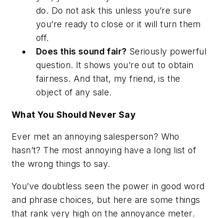
do. Do not ask this unless you’re sure
you’re ready to close or it will turn them
off.
Does this sound fair?
Seriously powerful
question. It shows you’re out to obtain
fairness. And that, my friend, is the
object of any sale.
What You Should Never Say
Ever met an annoying salesperson? Who
hasn’t? The most annoying have a long list of
the wrong things to say.
You’ve doubtless seen the power in good word
and phrase choices, but here are some things
that rank very high on the annoyance meter.