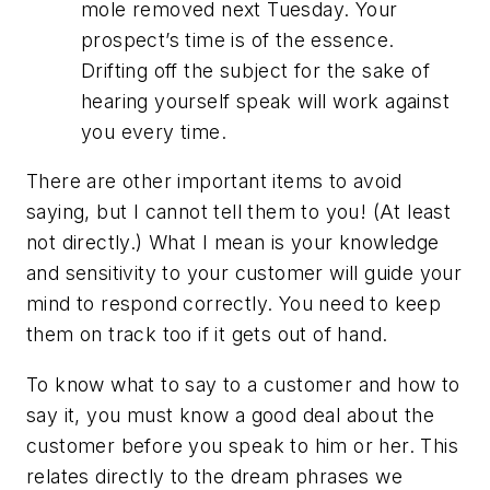
mole removed next Tuesday. Your
prospect’s time is of the essence.
Drifting off the subject for the sake of
hearing yourself speak will work against
you every time.
There are other important items to avoid
saying, but I cannot tell them to you! (At least
not directly.) What I mean is your knowledge
and sensitivity to your customer will guide your
mind to respond correctly. You need to keep
them on track too if it gets out of hand.
To know what to say to a customer and how to
say it, you must know a good deal about the
customer before you speak to him or her. This
relates directly to the dream phrases we