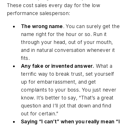
These cost sales every day for the low
performance salesperson:
The wrong name
. You can surely get the
name right for the hour or so. Run it
through your head, out of your mouth,
and in natural conversation whenever it
fits.
Any fake or invented answer.
What a
terrific way to break trust, set yourself
up for embarrassment, and get
complaints to your boss. You just never
know. It’s better to say, “That’s a great
question and I’ll jot that down and find
out for certain.”
Saying “I can’t” when you really mean “I