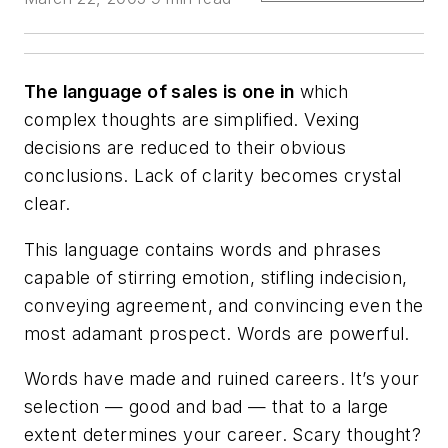
The language of sales is one in
which
complex thoughts are simplified. Vexing
decisions are reduced to their obvious
conclusions. Lack of clarity becomes crystal
clear.
This language contains words and phrases
capable of stirring emotion, stifling indecision,
conveying agreement, and convincing even the
most adamant prospect. Words are powerful.
Words have made and ruined careers. It’s your
selection — good and bad — that to a large
extent determines your career. Scary thought?