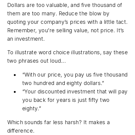
Dollars are too valuable, and five thousand of
them are too many. Reduce the blow by
quoting your company’s prices with a little tact.
Remember, you’re selling value, not price. It’s
an investment.
To illustrate word choice illustrations, say these
two phrases out loud...
“With our price, you pay us five thousand
two hundred and eighty dollars.”
“Your discounted investment that will pay
you back for years is just fifty two
eighty.”
Which sounds far less harsh? It makes a
difference.