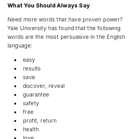
What You Should Always Say
Need more words that have proven power?
Yale University has found that the following
words are the most persuasive in the English
language:
easy
results
save
discover, reveal
guarantee
safety
free
profit, return
health
love