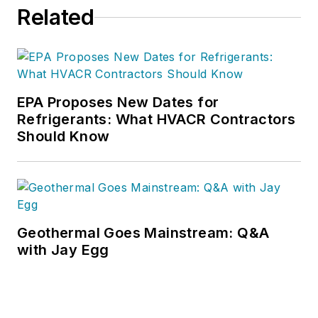
Related
EPA Proposes New Dates for
Refrigerants: What HVACR Contractors
Should Know
Geothermal Goes Mainstream: Q&A
with Jay Egg