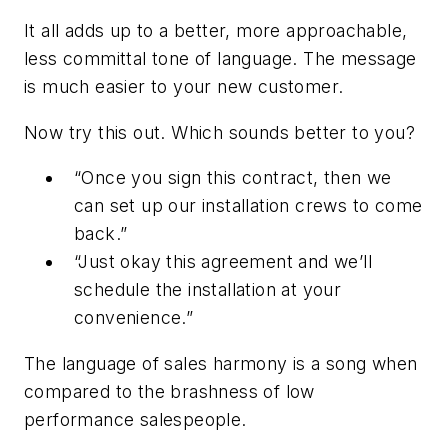
It all adds up to a better, more approachable,
less committal tone of language. The message
is much easier to your new customer.
Now try this out. Which sounds better to you?
“Once you sign this contract, then we
can set up our installation crews to come
back.”
“Just okay this agreement and we’ll
schedule the installation at your
convenience.”
The language of sales harmony is a song when
compared to the brashness of low
performance salespeople.