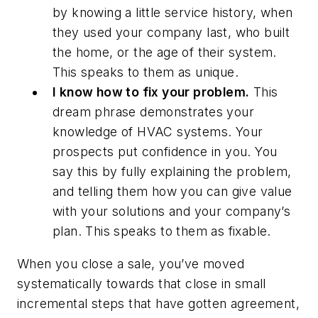
by knowing a little service history, when
they used your company last, who built
the home, or the age of their system.
This speaks to them as unique.
I know how to fix your problem.
This
dream phrase demonstrates your
knowledge of HVAC systems. Your
prospects put confidence in you. You
say this by fully explaining the problem,
and telling them how you can give value
with your solutions and your company’s
plan. This speaks to them as fixable.
When you close a sale, you’ve moved
systematically towards that close in small
incremental steps that have gotten agreement,