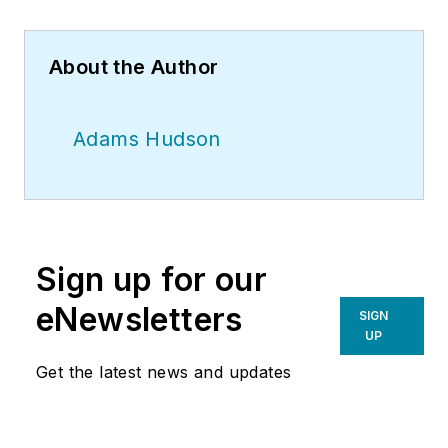
About the Author
Adams Hudson
Sign up for our
eNewsletters
SIGN
UP
Get the latest news and updates