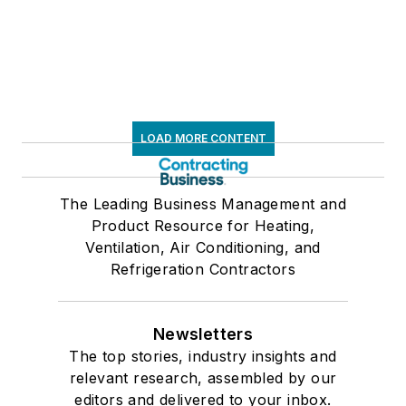
LOAD MORE CONTENT
The Leading Business Management and
Product Resource for Heating,
Ventilation, Air Conditioning, and
Refrigeration Contractors
Newsletters
The top stories, industry insights and
relevant research, assembled by our
editors and delivered to your inbox.