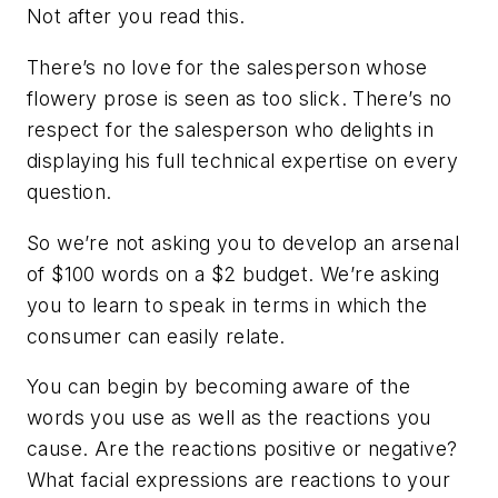
Not after you read this.
There’s no love for the salesperson whose
flowery prose is seen as
too slick
. There’s no
respect for the salesperson who delights in
displaying his full technical expertise on every
question.
So we’re not asking you to develop an arsenal
of $100 words on a $2 budget. We’re asking
you to learn to speak in terms in which the
consumer can easily relate.
You can begin by becoming aware of the
words you use as well as the reactions you
cause. Are the reactions positive or negative?
What facial expressions are reactions to your