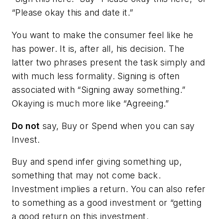
“Please okay this and date it.”
You want to make the consumer feel like he
has power. It is, after all, his decision. The
latter two phrases present the task simply and
with much less formality.
Signing
is often
associated with “Signing away something.”
Okaying
is much more like “Agreeing.”
Do not
say,
Buy
or
Spend
when you can say
Invest
.
Buy and spend infer giving something up,
something that may not come back.
Investment implies a return. You can also refer
to something as a good investment or “getting
a good return on this investment.