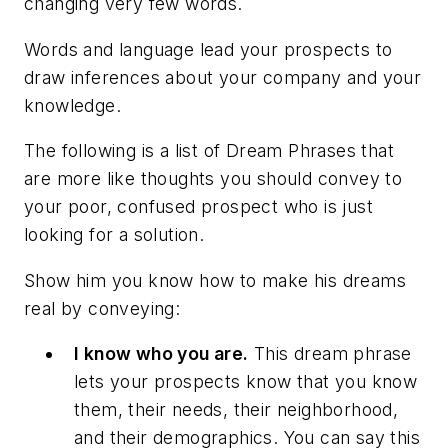
changing very few words.
Words and language lead your prospects to
draw inferences about your company and your
knowledge.
The following is a list of
Dream Phrases
that
are more like thoughts you should convey to
your poor, confused prospect who is just
looking for a solution.
Show him you know how to make his dreams
real by conveying:
I know who you are.
This dream phrase
lets your prospects know that you know
them, their needs, their neighborhood,
and their demographics. You can say this