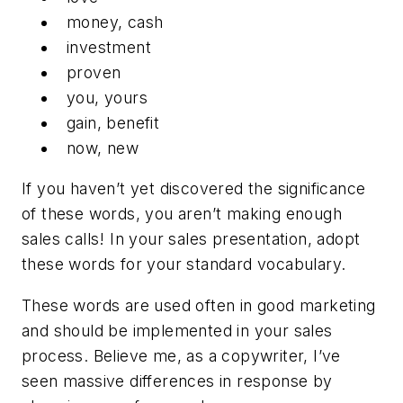
money, cash
investment
proven
you, yours
gain, benefit
now, new
If you haven’t yet discovered the significance
of these words, you aren’t making enough
sales calls! In your sales presentation, adopt
these words for your standard vocabulary.
These words are used often in good marketing
and should be implemented in your sales
process. Believe me, as a copywriter, I’ve
seen massive differences in response by