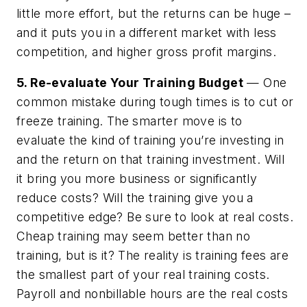
little more effort, but the returns can be huge –
and it puts you in a different market with less
competition, and higher gross profit margins.
5. Re-evaluate Your Training Budget
— One
common mistake during tough times is to cut or
freeze training. The smarter move is to
evaluate the kind of training you’re investing in
and the return on that training investment. Will
it bring you more business or significantly
reduce costs? Will the training give you a
competitive edge? Be sure to look at real costs.
Cheap training may seem better than no
training, but is it? The reality is training fees are
the smallest part of your real training costs.
Payroll and nonbillable hours are the real costs