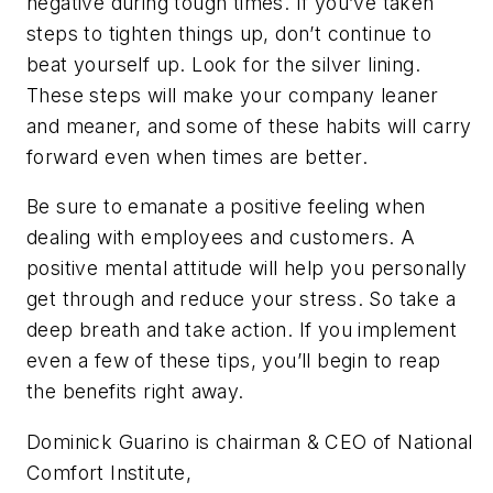
negative during tough times. If you’ve taken
steps to tighten things up, don’t continue to
beat yourself up. Look for the silver lining.
These steps will make your company leaner
and meaner, and some of these habits will carry
forward even when times are better.
Be sure to emanate a positive feeling when
dealing with employees and customers. A
positive mental attitude will help you personally
get through and reduce your stress. So take a
deep breath and take action. If you implement
even a few of these tips, you’ll begin to reap
the benefits right away.
Dominick Guarino is chairman & CEO of National
Comfort Institute,