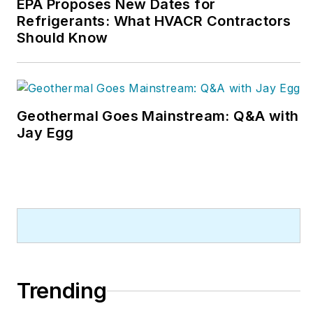
EPA Proposes New Dates for
Refrigerants: What HVACR Contractors
Should Know
Geothermal Goes Mainstream: Q&A with
Jay Egg
Trending