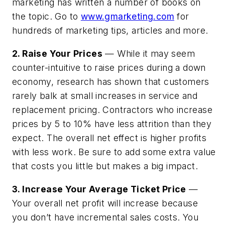
marketing has written a number of books on
the topic. Go to
www.gmarketing.com
for
hundreds of marketing tips, articles and more.
2. Raise Your Prices
— While it may seem
counter-intuitive to raise prices during a down
economy, research has shown that customers
rarely balk at small increases in service and
replacement pricing. Contractors who increase
prices by 5 to 10% have less attrition than they
expect. The overall net effect is higher profits
with less work. Be sure to add some extra value
that costs you little but makes a big impact.
3. Increase Your Average Ticket Price
—
Your overall net profit will increase because
you don’t have incremental sales costs. You