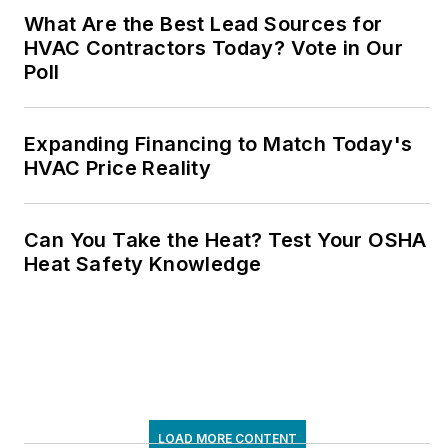
What Are the Best Lead Sources for
HVAC Contractors Today? Vote in Our
Poll
Expanding Financing to Match Today's
HVAC Price Reality
Can You Take the Heat? Test Your OSHA
Heat Safety Knowledge
LOAD MORE CONTENT