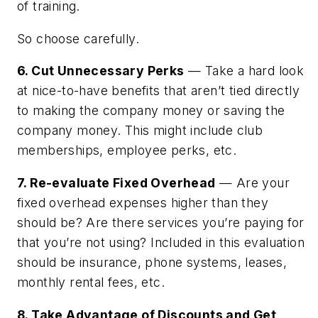
of training.
So choose carefully.
6. Cut Unnecessary Perks
— Take a hard look
at nice-to-have benefits that aren’t tied directly
to making the company money or saving the
company money. This might include club
memberships, employee perks, etc.
7. Re-evaluate Fixed Overhead
— Are your
fixed overhead expenses higher than they
should be? Are there services you’re paying for
that you’re not using? Included in this evaluation
should be insurance, phone systems, leases,
monthly rental fees, etc.
8. Take Advantage of Discounts and Get