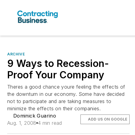
ARCHIVE
9 Ways to Recession-
Proof Your Company
Theres a good chance youre feeling the effects of
the downturn in our economy. Some have decided
not to participate and are taking measures to
minimize the effects on their companies.
Dominick Guarino
ADD US ON GOOGLE
Aug. 1, 2008
4 min read