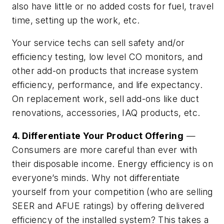
also have little or no added costs for fuel, travel
time, setting up the work, etc.
Your service techs can sell safety and/or
efficiency testing, low level CO monitors, and
other add-on products that increase system
efficiency, performance, and life expectancy.
On replacement work, sell add-ons like duct
renovations, accessories, IAQ products, etc.
4. Differentiate Your Product Offering
—
Consumers are more careful than ever with
their disposable income. Energy efficiency is on
everyone’s minds. Why not differentiate
yourself from your competition (who are selling
SEER and AFUE ratings) by offering delivered
efficiency of the installed system? This takes a