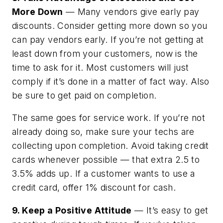
More Down
— Many vendors give early pay
discounts. Consider getting more down so you
can pay vendors early. If you’re not getting at
least down from your customers, now is the
time to ask for it. Most customers will just
comply if it’s done in a matter of fact way. Also
be sure to get paid on completion.
The same goes for service work. If you’re not
already doing so, make sure your techs are
collecting upon completion. Avoid taking credit
cards whenever possible — that extra 2.5 to
3.5% adds up. If a customer wants to use a
credit card, offer 1% discount for cash.
9. Keep a Positive Attitude
— It’s easy to get