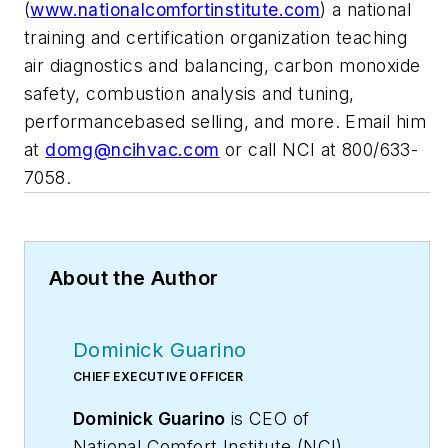
(
www.nationalcomfortinstitute.com
) a national
training and certification organization teaching
air diagnostics and balancing, carbon monoxide
safety, combustion analysis and tuning,
performancebased selling, and more. Email him
at
domg@ncihvac.com
or call NCI at 800/633-
7058.
About the Author
Dominick Guarino
CHIEF EXECUTIVE OFFICER
Dominick Guarino
is CEO of
National Comfort Institute (NCI),