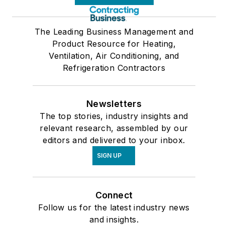
The Leading Business Management and
Product Resource for Heating,
Ventilation, Air Conditioning, and
Refrigeration Contractors
Newsletters
The top stories, industry insights and
relevant research, assembled by our
editors and delivered to your inbox.
SIGN UP
Connect
Follow us for the latest industry news
and insights.