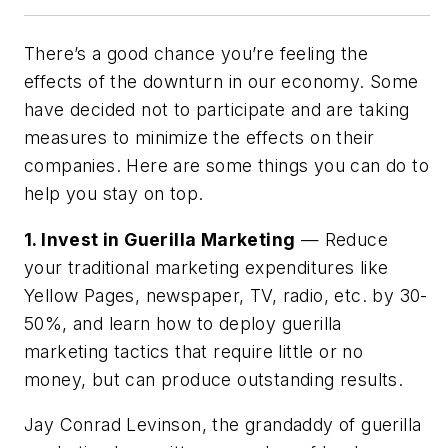
There’s a good chance you’re feeling the
effects of the downturn in our economy. Some
have decided not to participate and are taking
measures to minimize the effects on their
companies. Here are some things you can do to
help you stay on top.
1. Invest in Guerilla Marketing
— Reduce
your traditional marketing expenditures like
Yellow Pages, newspaper, TV, radio, etc. by 30-
50%, and learn how to deploy guerilla
marketing tactics that require little or no
money, but can produce outstanding results.
Jay Conrad Levinson, the grandaddy of guerilla