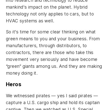
into research and technology to reduce
mankind's impact on the planet. Hybrid
technology not only applies to cars, but to
HVAC systems as well.
So it's time for some clear thinking on what
green means to you and your business. From
manufacturers, through distributors, to
contractors, there are those who take this
movement very seriously and have become
“green” giants among us. And they are making
money doing it.
Heros
We witnessed pirates — yes I said pirates —
capture a U.S. cargo ship and hold its captain
captive. Then we watched as U.S. Special