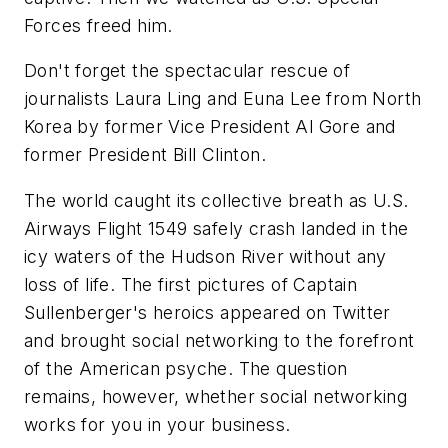
Forces freed him.
Don't forget the spectacular rescue of
journalists Laura Ling and Euna Lee from North
Korea by former Vice President Al Gore and
former President Bill Clinton.
The world caught its collective breath as U.S.
Airways Flight 1549 safely crash landed in the
icy waters of the Hudson River without any
loss of life. The first pictures of Captain
Sullenberger's heroics appeared on Twitter
and brought social networking to the forefront
of the American psyche. The question
remains, however, whether social networking
works for you in your business.