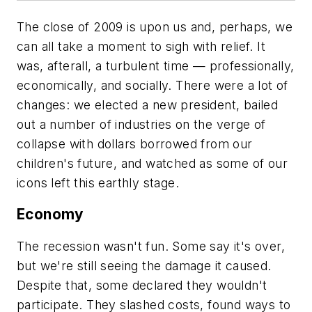
The close of 2009 is upon us and, perhaps, we
can all take a moment to sigh with relief. It
was, afterall, a turbulent time — professionally,
economically, and socially. There were a lot of
changes: we elected a new president, bailed
out a number of industries on the verge of
collapse with dollars borrowed from our
children's future, and watched as some of our
icons left this earthly stage.
Economy
The recession wasn't fun. Some say it's over,
but we're still seeing the damage it caused.
Despite that, some declared they wouldn't
participate. They slashed costs, found ways to