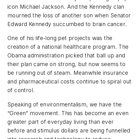
icon Michael Jackson. And the Kennedy clan
mourned the loss of another son when Senator
Edward Kennedy succumbed to brain cancer.
One of his life-long pet projects was the
creation of a national healthcare program. The
Obama administration picked that ball up and
their plan came on strong, but now seems to
be running out of steam. Meanwhile insurance
and pharmaceutical costs continue to spiral out
of control.
Speaking of environmentalism, we have the
“Green” movement. This has become an even
greater part of everyday living than ever
before and stimulus dollars are being funnelled