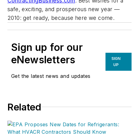
ContractingBusiness.com
. Best wishes for a
safe, exciting, and prosperous new year —
2010: get ready, because here we come.
Sign up for our
eNewsletters
SIGN
UP
Get the latest news and updates
Related