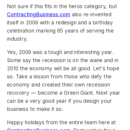
Not sure if this fits in the heros category, but
ContractingBusiness.com
also re-invented
itself in 2009 with a redesign and a birthday
celebration marking 65 years of serving the
industry.
Yes, 2009 was a tough and interesting year.
Some say the recession is on the wane and in
2010 the economy will be all good. Let's hope
so. Take a lesson from those who defy the
economy and created their own recession
recovery — become a Green Giant. Next year
can be a very good year if you design your
business to make it so.
Happy holidays from the entire team here at