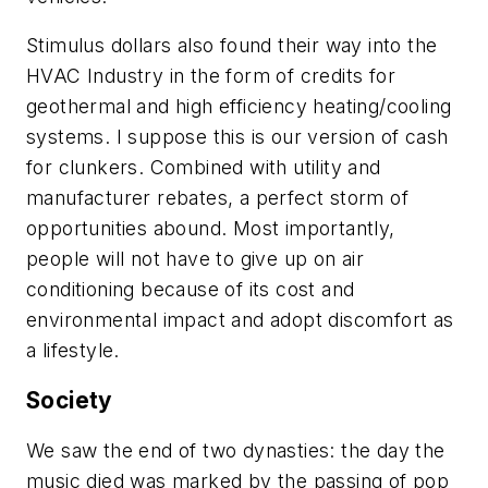
Stimulus dollars also found their way into the
HVAC Industry in the form of credits for
geothermal and high efficiency heating/cooling
systems. I suppose this is our version of cash
for clunkers. Combined with utility and
manufacturer rebates, a perfect storm of
opportunities abound. Most importantly,
people will not have to give up on air
conditioning because of its cost and
environmental impact and adopt discomfort as
a lifestyle.
Society
We saw the end of two dynasties: the day the
music died was marked by the passing of pop