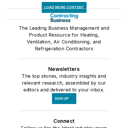
LOAD MORE CONTENT
The Leading Business Management and
Product Resource for Heating,
Ventilation, Air Conditioning, and
Refrigeration Contractors
Newsletters
The top stories, industry insights and
relevant research, assembled by our
editors and delivered to your inbox.
SIGN UP
Connect
Follow us for the latest industry news