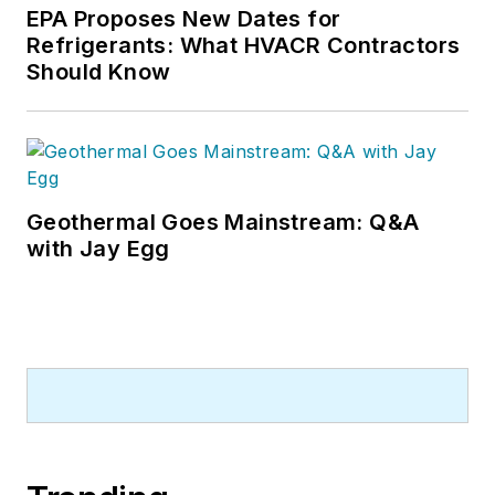
EPA Proposes New Dates for
Refrigerants: What HVACR Contractors
Should Know
Geothermal Goes Mainstream: Q&A
with Jay Egg