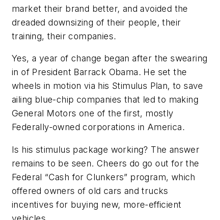
market their brand better, and avoided the
dreaded downsizing of their people, their
training, their companies.
Yes, a year of change began after the swearing
in of President Barrack Obama. He set the
wheels in motion via his Stimulus Plan, to save
ailing blue-chip companies that led to making
General Motors one of the first, mostly
Federally-owned corporations in America.
Is his stimulus package working? The answer
remains to be seen. Cheers do go out for the
Federal “Cash for Clunkers” program, which
offered owners of old cars and trucks
incentives for buying new, more-efficient
vehicles.