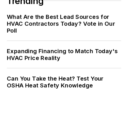
Trending
What Are the Best Lead Sources for
HVAC Contractors Today? Vote in Our
Poll
Expanding Financing to Match Today's
HVAC Price Reality
Can You Take the Heat? Test Your
OSHA Heat Safety Knowledge