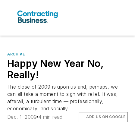
ARCHIVE
Happy New Year No,
Really!
The close of 2009 is upon us and, perhaps, we
can all take a moment to sigh with relief. It was,
afterall, a turbulent time — professionally,
economically, and socially.
Dec. 1, 2009
4 min read
ADD US ON GOOGLE