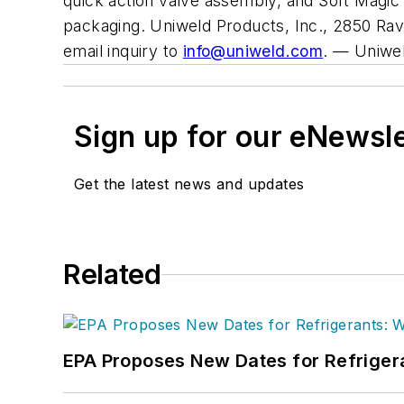
quick action valve assembly, and Soft Magi
packaging. Uniweld Products, Inc., 2850 Rav
email inquiry to
info@uniweld.com
.
— Uniwe
Sign up for our eNewsl
Get the latest news and updates
Related
EPA Proposes New Dates for Refrige