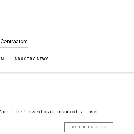
Contractors
ON
INDUSTRY NEWS
ght"The Uniweld brass manifold is a user-
ADD US ON GOOGLE