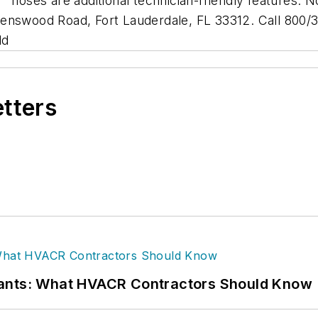
c
hoses are additional technician-friendly features. N
enswood Road, Fort Lauderdale, FL 33312. Call 800/32
ld
etters
rants: What HVACR Contractors Should Know