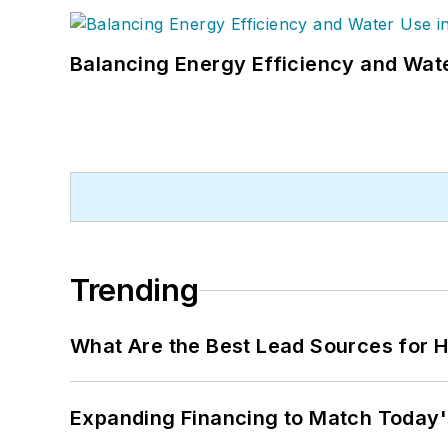
Balancing Energy Efficiency and Wate
Trending
What Are the Best Lead Sources for H
Expanding Financing to Match Today'