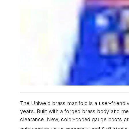
The Uniweld brass manifold is a user-friendly,
years. Built with a forged brass body and me
clearance. New, color-coded gauge boots pr