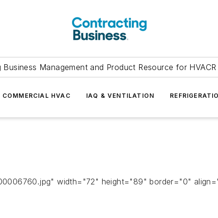
g Business Management and Product Resource for HVACR 
COMMERCIAL HVAC
IAQ & VENTILATION
REFRIGERATI
006760.jpg" width="72" height="89" border="0" align="ri