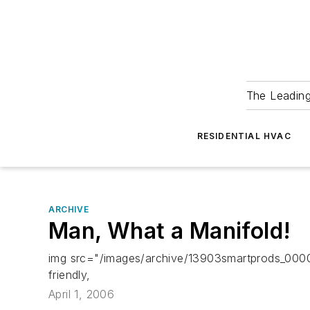
The Leadin
RESIDENTIAL HVAC
ARCHIVE
Man, What a Manifold!
img src="/images/archive/13903smartprods_00000
friendly,
April 1, 2006