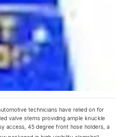
 automotive technicians have relied on for
ended valve stems providing ample knuckle
y access, 45 degree front hose holders, a