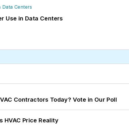
r Use in Data Centers
VAC Contractors Today? Vote in Our Poll
s HVAC Price Reality