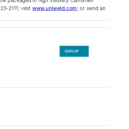
ow packaged in high visibility clamshell
3-2111; visit
www.uniweld.com
; or send an
SIGN UP