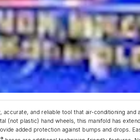
 accurate, and reliable tool that air-conditioning and
tal (not plastic) hand wheels, this manifold has ext
ovide added protection against bumps and drops. Eas
®