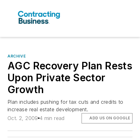
ARCHIVE
AGC Recovery Plan Rests
Upon Private Sector
Growth
Plan includes pushing for tax cuts and credits to
increase real estate development.
Oct. 2, 2009
4 min read
ADD US ON GOOGLE