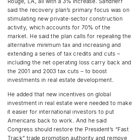
Rouge, LA, all with a 3% increase. Sandherr
said the recovery plan’s primary focus was on
stimulating new private-sector construction
activity, which accounts for 70% of the
market. He said the plan calls for repealing the
alternative minimum tax and increasing and
extending a series of tax credits and cuts –
including the net operating loss carry back and
the 2001 and 2003 tax cuts – to boost
investments in real estate development.
He added that new incentives on global
investment in real estate were needed to make
it easier for international investors to put
Americans back to work. And he said
Congress should restore the President’s “Fast
Track” trade promotion authority and remove