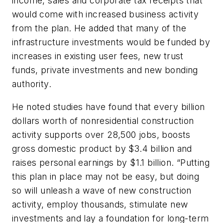
income, sales and corporate tax receipts that
would come with increased business activity
from the plan. He added that many of the
infrastructure investments would be funded by
increases in existing user fees, new trust
funds, private investments and new bonding
authority.
He noted studies have found that every billion
dollars worth of nonresidential construction
activity supports over 28,500 jobs, boosts
gross domestic product by $3.4 billion and
raises personal earnings by $1.1 billion. “Putting
this plan in place may not be easy, but doing
so will unleash a wave of new construction
activity, employ thousands, stimulate new
investments and lay a foundation for long-term