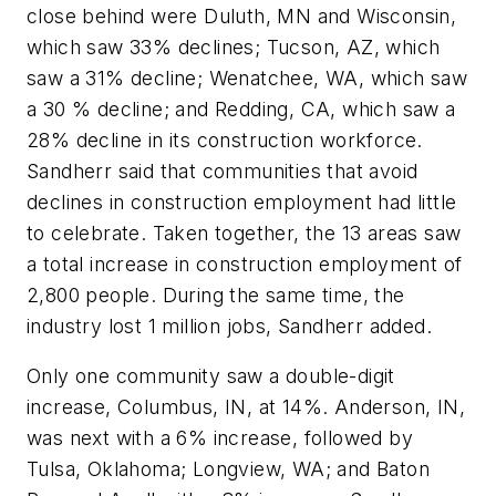
close behind were Duluth, MN and Wisconsin,
which saw 33% declines; Tucson, AZ, which
saw a 31% decline; Wenatchee, WA, which saw
a 30 % decline; and Redding, CA, which saw a
28% decline in its construction workforce.
Sandherr said that communities that avoid
declines in construction employment had little
to celebrate. Taken together, the 13 areas saw
a total increase in construction employment of
2,800 people. During the same time, the
industry lost 1 million jobs, Sandherr added.
Only one community saw a double-digit
increase, Columbus, IN, at 14%. Anderson, IN,
was next with a 6% increase, followed by
Tulsa, Oklahoma; Longview, WA; and Baton