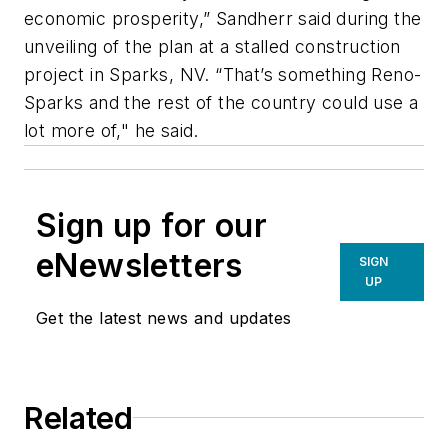
economic prosperity,” Sandherr said during the
unveiling of the plan at a stalled construction
project in Sparks, NV. “That’s something Reno-
Sparks and the rest of the country could use a
lot more of," he said.
Sign up for our
eNewsletters
SIGN
UP
Get the latest news and updates
Related