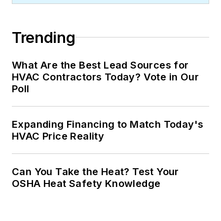
Trending
What Are the Best Lead Sources for
HVAC Contractors Today? Vote in Our
Poll
Expanding Financing to Match Today's
HVAC Price Reality
Can You Take the Heat? Test Your
OSHA Heat Safety Knowledge