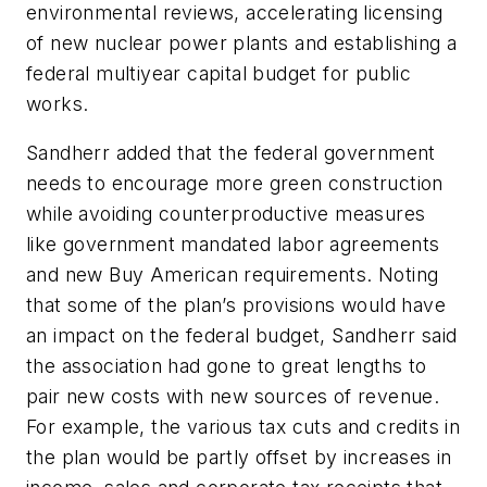
environmental reviews, accelerating licensing
of new nuclear power plants and establishing a
federal multiyear capital budget for public
works.
Sandherr added that the federal government
needs to encourage more green construction
while avoiding counterproductive measures
like government mandated labor agreements
and new Buy American requirements. Noting
that some of the plan’s provisions would have
an impact on the federal budget, Sandherr said
the association had gone to great lengths to
pair new costs with new sources of revenue.
For example, the various tax cuts and credits in
the plan would be partly offset by increases in