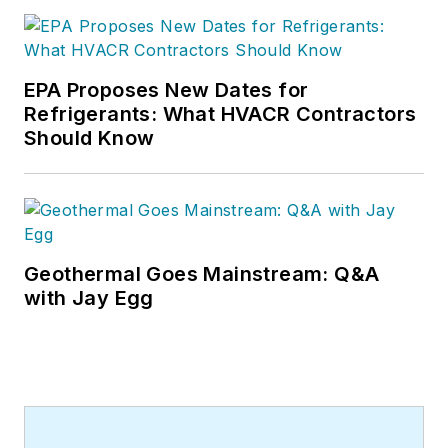
EPA Proposes New Dates for
Refrigerants: What HVACR Contractors
Should Know
Geothermal Goes Mainstream: Q&A
with Jay Egg