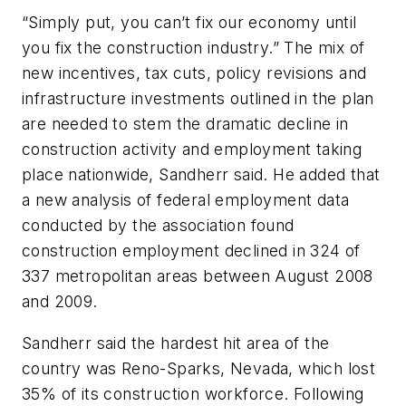
“Simply put, you can’t fix our economy until
you fix the construction industry.” The mix of
new incentives, tax cuts, policy revisions and
infrastructure investments outlined in the plan
are needed to stem the dramatic decline in
construction activity and employment taking
place nationwide, Sandherr said. He added that
a new analysis of federal employment data
conducted by the association found
construction employment declined in 324 of
337 metropolitan areas between August 2008
and 2009.
Sandherr said the hardest hit area of the
country was Reno-Sparks, Nevada, which lost
35% of its construction workforce. Following