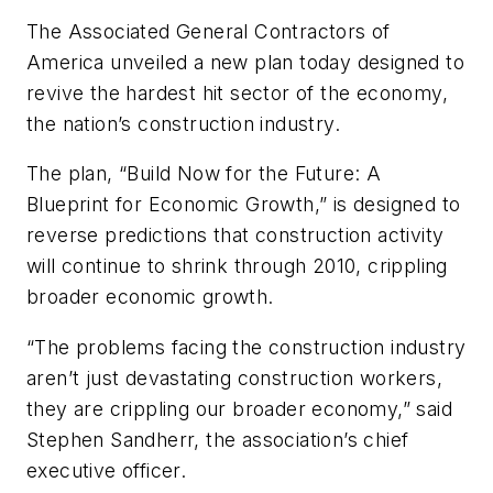
The Associated General Contractors of
America unveiled a new plan today designed to
revive the hardest hit sector of the economy,
the nation’s construction industry.
The plan, “Build Now for the Future: A
Blueprint for Economic Growth,” is designed to
reverse predictions that construction activity
will continue to shrink through 2010, crippling
broader economic growth.
“The problems facing the construction industry
aren’t just devastating construction workers,
they are crippling our broader economy,” said
Stephen Sandherr, the association’s chief
executive officer.