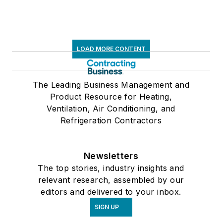
LOAD MORE CONTENT
The Leading Business Management and
Product Resource for Heating,
Ventilation, Air Conditioning, and
Refrigeration Contractors
Newsletters
The top stories, industry insights and
relevant research, assembled by our
editors and delivered to your inbox.
SIGN UP