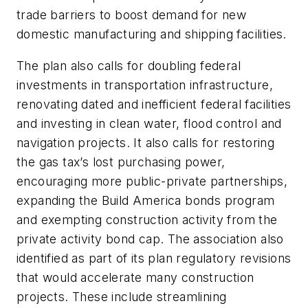
trade barriers to boost demand for new
domestic manufacturing and shipping facilities.
The plan also calls for doubling federal
investments in transportation infrastructure,
renovating dated and inefficient federal facilities
and investing in clean water, flood control and
navigation projects. It also calls for restoring
the gas tax’s lost purchasing power,
encouraging more public-private partnerships,
expanding the Build America bonds program
and exempting construction activity from the
private activity bond cap. The association also
identified as part of its plan regulatory revisions
that would accelerate many construction
projects. These include streamlining