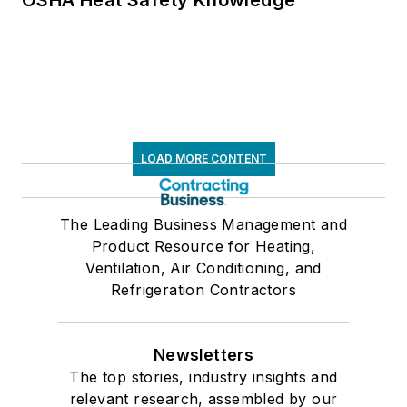
LOAD MORE CONTENT
The Leading Business Management and
Product Resource for Heating,
Ventilation, Air Conditioning, and
Refrigeration Contractors
Newsletters
The top stories, industry insights and
relevant research, assembled by our