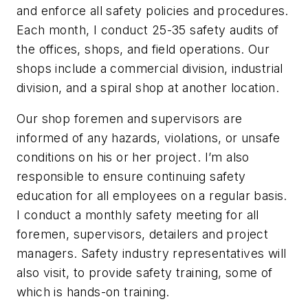
and enforce all safety policies and procedures.
Each month, I conduct 25-35 safety audits of
the offices, shops, and field operations. Our
shops include a commercial division, industrial
division, and a spiral shop at another location.
Our shop foremen and supervisors are
informed of any hazards, violations, or unsafe
conditions on his or her project. I’m also
responsible to ensure continuing safety
education for all employees on a regular basis.
I conduct a monthly safety meeting for all
foremen, supervisors, detailers and project
managers. Safety industry representatives will
also visit, to provide safety training, some of
which is hands-on training.