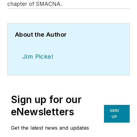
chapter of SMACNA.
About the Author
Jim Pickel
Sign up for our
eNewsletters
SIGN
UP
Get the latest news and updates