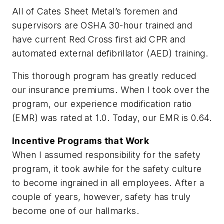
All of Cates Sheet Metal’s foremen and
supervisors are OSHA 30-hour trained and
have current Red Cross first aid CPR and
automated external defibrillator (AED) training.
This thorough program has greatly reduced
our insurance premiums. When I took over the
program, our experience modification ratio
(EMR) was rated at 1.0. Today, our EMR is 0.64.
Incentive Programs that Work
When I assumed responsibility for the safety
program, it took awhile for the safety culture
to become ingrained in all employees. After a
couple of years, however, safety has truly
become one of our hallmarks.