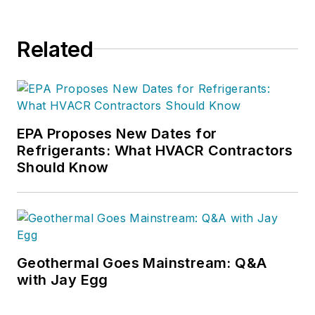
Related
EPA Proposes New Dates for
Refrigerants: What HVACR Contractors
Should Know
Geothermal Goes Mainstream: Q&A
with Jay Egg