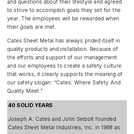
and questions about their lifestyle and agreed
to strive to accomplish goals they set for the
year. The employees will be rewarded when
their goals are met.
Cates Sheet Metal has always prided itself in
quality products and installation. Because of
the efforts and support of our management
and our employees to create a safety culture
that works, it clearly supports the meaning of
our safety slogan: “Cates: Where Safety And
Quality Meet.”
40 SOLID YEARS
Joseph A. Cates and John Seibolt founded
Cates Sheet Metal Industries, Inc. in 1968 as