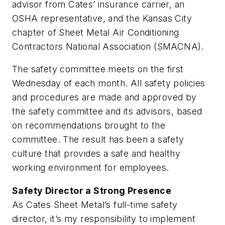
advisor from Cates’ insurance carrier, an
OSHA representative, and the Kansas City
chapter of Sheet Metal Air Conditioning
Contractors National Association (SMACNA).
The safety committee meets on the first
Wednesday of each month. All safety policies
and procedures are made and approved by
the safety committee and its advisors, based
on recommendations brought to the
committee. The result has been a safety
culture that provides a safe and healthy
working environment for employees.
Safety Director a Strong Presence
As Cates Sheet Metal’s full-time safety
director, it’s my responsibility to implement