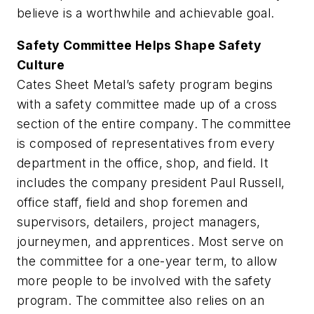
believe is a worthwhile and achievable goal.
Safety Committee Helps Shape Safety
Culture
Cates Sheet Metal’s safety program begins
with a safety committee made up of a cross
section of the entire company. The committee
is composed of representatives from every
department in the office, shop, and field. It
includes the company president Paul Russell,
office staff, field and shop foremen and
supervisors, detailers, project managers,
journeymen, and apprentices. Most serve on
the committee for a one-year term, to allow
more people to be involved with the safety
program. The committee also relies on an