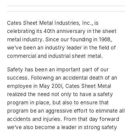
Cates Sheet Metal Industries, Inc., is
celebrating its 40th anniversary in the sheet
metal industry. Since our founding in 1968,
we’ve been an industry leader in the field of
commercial and industrial sheet metal.
Safety has been an important part of our
success. Following an accidental death of an
employee in May 200l, Cates Sheet Metal
realized the need not only to have a safety
program in place, but also to ensure that
program be an aggressive effort to eliminate all
accidents and injuries. From that day forward
we’ve also become a leader in strong safety