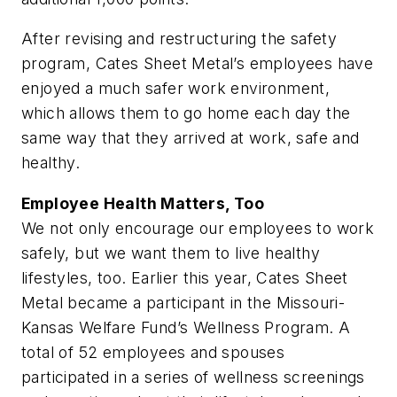
After revising and restructuring the safety
program, Cates Sheet Metal’s employees have
enjoyed a much safer work environment,
which allows them to go home each day the
same way that they arrived at work, safe and
healthy.
Employee Health Matters, Too
We not only encourage our employees to work
safely, but we want them to live healthy
lifestyles, too. Earlier this year, Cates Sheet
Metal became a participant in the Missouri-
Kansas Welfare Fund’s Wellness Program. A
total of 52 employees and spouses
participated in a series of wellness screenings