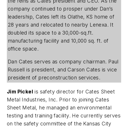
the reins as Cates president and CEO. As the
company continued to prosper under Dan’s
leadership, Cates left its Olathe, KS home of
28 years and relocated to nearby Lenexa. It
doubled its space to a 30,000-sq.ft.
manufacturing facility and 10,000 sq. ft. of
office space.
Dan Cates serves as company chairman. Paul
Russell is president, and Carson Cates is vice
president of preconstruction services.
Jim Pickel
is safety director for Cates Sheet
Metal Industries, Inc. Prior to joining Cates
Sheet Metal, he managed an environmental
testing and training facility. He currently serves
on the safety committee of the Kansas City