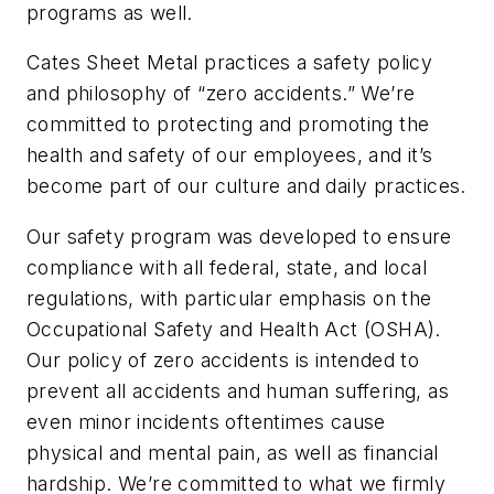
programs as well.
Cates Sheet Metal practices a safety policy
and philosophy of “zero accidents.” We’re
committed to protecting and promoting the
health and safety of our employees, and it’s
become part of our culture and daily practices.
Our safety program was developed to ensure
compliance with all federal, state, and local
regulations, with particular emphasis on the
Occupational Safety and Health Act (OSHA).
Our policy of zero accidents is intended to
prevent all accidents and human suffering, as
even minor incidents oftentimes cause
physical and mental pain, as well as financial
hardship. We’re committed to what we firmly