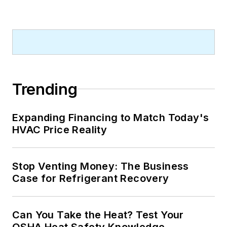
Trending
Expanding Financing to Match Today's
HVAC Price Reality
Stop Venting Money: The Business
Case for Refrigerant Recovery
Can You Take the Heat? Test Your
OSHA Heat Safety Knowledge