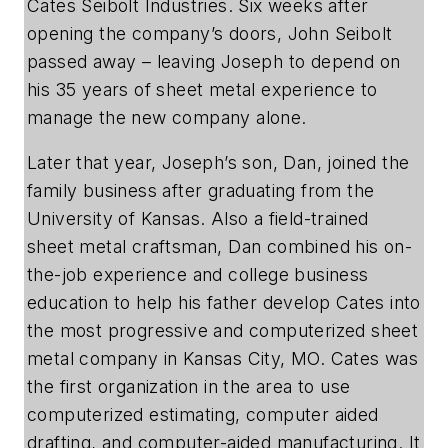
Cates Seibolt Industries. Six weeks after
opening the company’s doors, John Seibolt
passed away – leaving Joseph to depend on
his 35 years of sheet metal experience to
manage the new company alone.
Later that year, Joseph’s son, Dan, joined the
family business after graduating from the
University of Kansas. Also a field-trained
sheet metal craftsman, Dan combined his on-
the-job experience and college business
education to help his father develop Cates into
the most progressive and computerized sheet
metal company in Kansas City, MO. Cates was
the first organization in the area to use
computerized estimating, computer aided
drafting, and computer-aided manufacturing. It