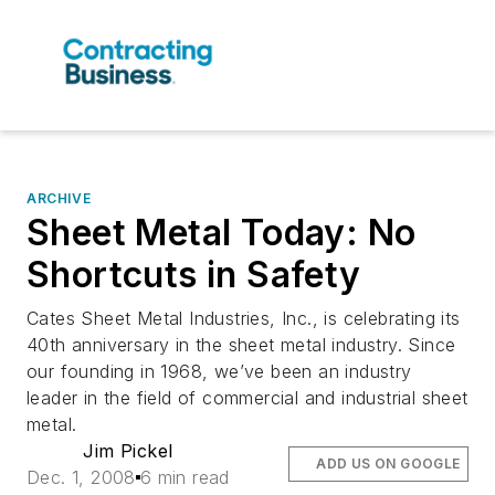
ARCHIVE
Sheet Metal Today: No
Shortcuts in Safety
Cates Sheet Metal Industries, Inc., is celebrating its
40th anniversary in the sheet metal industry. Since
our founding in 1968, we’ve been an industry
leader in the field of commercial and industrial sheet
metal.
Jim Pickel
ADD US ON GOOGLE
Dec. 1, 2008
6 min read