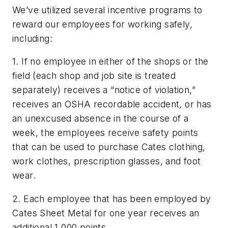
We’ve utilized several incentive programs to
reward our employees for working safely,
including:
1. If no employee in either of the shops or the
field (each shop and job site is treated
separately) receives a “notice of violation,”
receives an OSHA recordable accident, or has
an unexcused absence in the course of a
week, the employees receive safety points
that can be used to purchase Cates clothing,
work clothes, prescription glasses, and foot
wear.
2. Each employee that has been employed by
Cates Sheet Metal for one year receives an
additional 1,000 points.