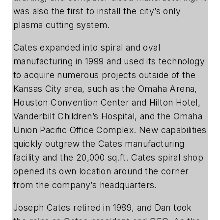
was also the first to install the city’s only
plasma cutting system.
Cates expanded into spiral and oval
manufacturing in 1999 and used its technology
to acquire numerous projects outside of the
Kansas City area, such as the Omaha Arena,
Houston Convention Center and Hilton Hotel,
Vanderbilt Children’s Hospital, and the Omaha
Union Pacific Office Complex. New capabilities
quickly outgrew the Cates manufacturing
facility and the 20,000 sq.ft. Cates spiral shop
opened its own location around the corner
from the company’s headquarters.
Joseph Cates retired in 1989, and Dan took