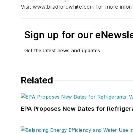
Visit www.bradfordwhite.com for more infor
Sign up for our eNewsl
Get the latest news and updates
Related
EPA Proposes New Dates for Refrige