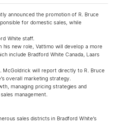
tly announced the promotion of R. Bruce
sponsible for domestic sales, while
d White staff.
n his new role, Vattimo will develop a more
hich include Bradford White Canada, Laars
McGoldrick will report directly to R. Bruce
’s overall marketing strategy.
wth, managing pricing strategies and
of sales management.
erous sales districts in Bradford White’s