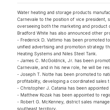
Water heating and storage products manufac
Carnevale to the position of vice president, 
overseeing both the marketing and product
Bradford White has also announced other pr
- Frederick D. Vattimo has been promoted to 
unified advertising and promotion strategy 
Heating Systems and Niles Steel Tank.
- James C. McGoldrick, Jr. has been promoted
Carnevale, and in his new role, he will be re
- Joseph T. Notte has been promoted to natio
profitability, developing a coordinated sales
- Christopher J. Catania has been appointed 
- Matthew Kozak has been appointed to regio
- Robert G. McKenney, district sales manager,
southeast territory.