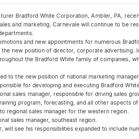
turer Bradford White Corporation, Ambler, PA, recen
sales and marketing. Carnevale will continue to be re
 departments.
omotions and new appointments for numerous Bradfor
the new position of director, corporate advertising. I
throughout the Bradford White family of companies, w
 to the new position of national marketing manager. 
sponsible for developing and executing Bradford White
nal sales manager, responsible for driving sales gro
 training program, forecasting, and all other aspects 
to regional sales manager for the western region.
nal sales manager, southeast region.
 will see his responsibilities expanded to include num