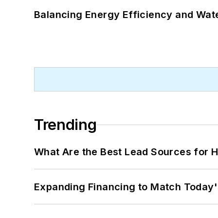
Balancing Energy Efficiency and Wate
Trending
What Are the Best Lead Sources for H
Expanding Financing to Match Today'