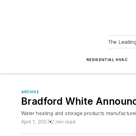
The Leadin
RESIDENTIAL HVAC
ARCHIVE
Bradford White Announ
Water heating and storage products manufacturer
April 1, 2007
2 min read