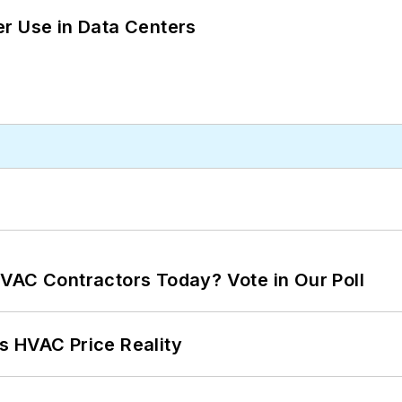
r Use in Data Centers
VAC Contractors Today? Vote in Our Poll
s HVAC Price Reality