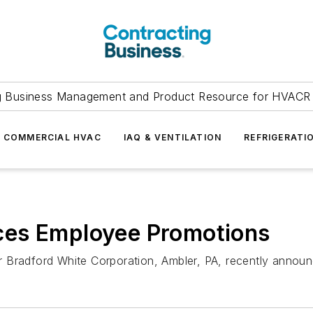
g Business Management and Product Resource for HVACR 
COMMERCIAL HVAC
IAQ & VENTILATION
REFRIGERATI
ces Employee Promotions
 Bradford White Corporation, Ambler, PA, recently announ