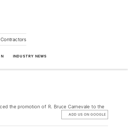
Contractors
ON
INDUSTRY NEWS
ced the promotion of R. Bruce Carnevale to the
ADD US ON GOOGLE