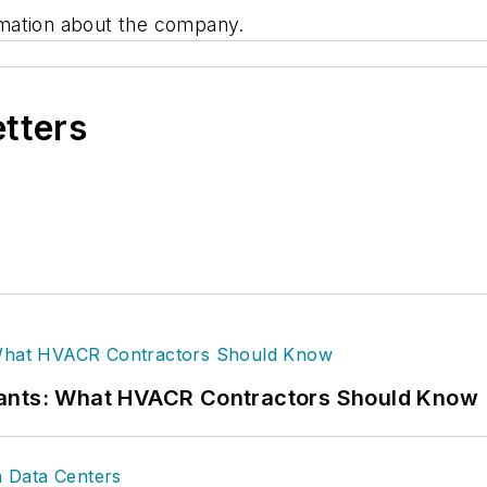
mation about the company.
etters
rants: What HVACR Contractors Should Know