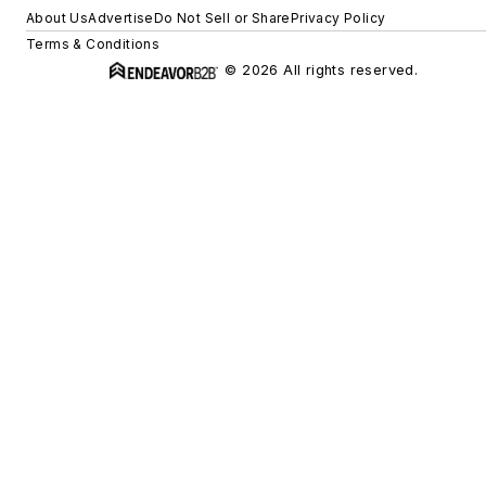
About Us
Advertise
Do Not Sell or Share
Privacy Policy
Terms & Conditions
© 2026 All rights reserved.