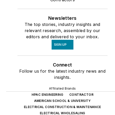
Newsletters
The top stories, industry insights and
relevant research, assembled by our
editors and delivered to your inbox.
SIGN UP
Connect
Follow us for the latest industry news and
insights.
Affiliated Brands
HPAC ENGINEERING
CONTRACTOR
AMERICAN SCHOOL & UNIVERSITY
ELECTRICAL CONSTRUCTION & MAINTENANCE
ELECTRICAL WHOLESALING