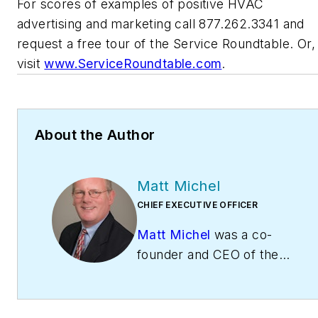
For scores of examples of positive HVAC
advertising and marketing call 877.262.3341 and
request a free tour of the Service Roundtable. Or,
visit
www.ServiceRoundtable.com
.
About the Author
Matt Michel
CHIEF EXECUTIVE OFFICER
Matt Michel
was a co-
founder and CEO of the
Service Roundtable
(
ServiceRoundtable.com
).
The Service Roundtable is