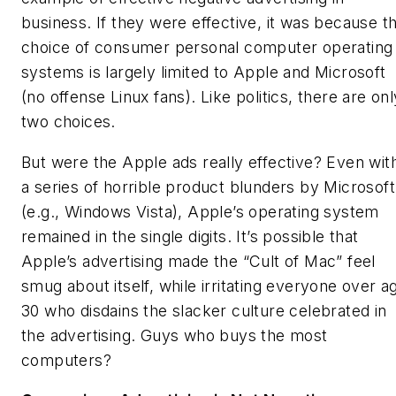
business. If they were effective, it was because t
choice of consumer personal computer operating
systems is largely limited to Apple and Microsoft
(no offense Linux fans). Like politics, there are onl
two choices.
But were the Apple ads really effective? Even wit
a series of horrible product blunders by Microsoft
(e.g., Windows Vista), Apple’s operating system
remained in the single digits. It’s possible that
Apple’s advertising made the “Cult of Mac” feel
smug about itself, while irritating everyone over a
30 who disdains the slacker culture celebrated in
the advertising. Guys who buys the most
computers?