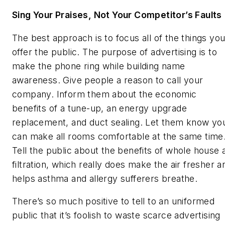
Sing Your Praises, Not Your Competitor’s Faults
The best approach is to focus all of the things yo
offer the public. The purpose of advertising is to
make the phone ring while building name
awareness. Give people a reason to call your
company. Inform them about the economic
benefits of a tune-up, an energy upgrade
replacement, and duct sealing. Let them know yo
can make all rooms comfortable at the same time
Tell the public about the benefits of whole house a
filtration, which really does make the air fresher a
helps asthma and allergy sufferers breathe.
There’s so much positive to tell to an uniformed
public that it’s foolish to waste scarce advertising