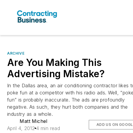
ARCHIVE
Are You Making This
Advertising Mistake?
In the Dallas area, an air conditioning contractor likes t
poke fun at a competitor with his radio ads. Well, “pok
fun” is probably inaccurate. The ads are profoundly
negative. As such, they hurt both companies and the
industry as a whole.
Matt Michel
ADD US ON GOOGL
April 4, 2012
4 min read