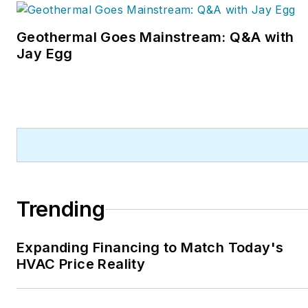
Geothermal Goes Mainstream: Q&A with
Jay Egg
Trending
Expanding Financing to Match Today's
HVAC Price Reality