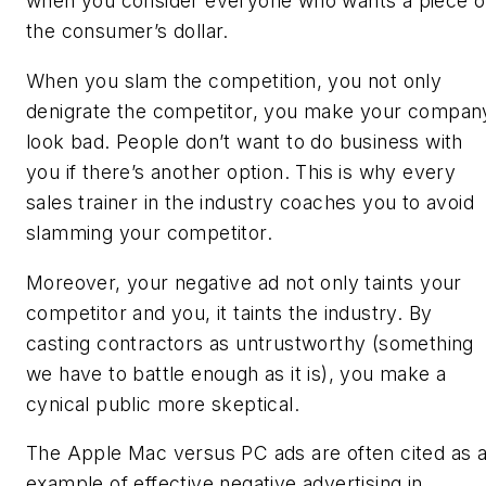
when you consider everyone who wants a piece o
the consumer’s dollar.
When you slam the competition, you not only
denigrate the competitor, you make your compan
look bad. People don’t want to do business with
you if there’s another option. This is why every
sales trainer in the industry coaches you to avoid
slamming your competitor.
Moreover, your negative ad not only taints your
competitor and you, it taints the industry. By
casting contractors as untrustworthy (something
we have to battle enough as it is), you make a
cynical public more skeptical.
The Apple Mac versus PC ads are often cited as 
example of effective negative advertising in