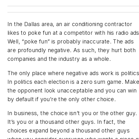
In the Dallas area, an air conditioning contractor
likes to poke fun at a competitor with his radio ads
Well, “poke fun” is probably inaccurate. The ads
are profoundly negative. As such, they hurt both
companies and the industry as a whole.
The only place where negative ads work is politics
In politics each election is a zero sum game. Mak
the opponent look unacceptable and you can win
by default if you’re the only other choice.
In business, the choice isn’t you or the other guy.
It’s you or a thousand other guys. In fact, the
choices expand beyond a thousand other guys