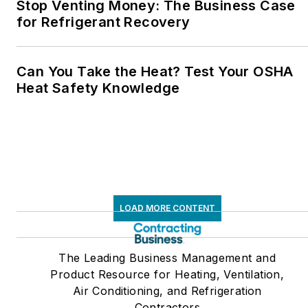
Stop Venting Money: The Business Case
for Refrigerant Recovery
Can You Take the Heat? Test Your OSHA
Heat Safety Knowledge
LOAD MORE CONTENT
The Leading Business Management and
Product Resource for Heating, Ventilation,
Air Conditioning, and Refrigeration
Contractors