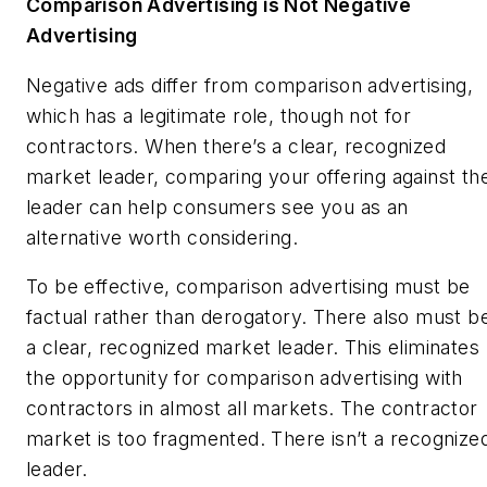
Comparison Advertising is Not Negative
Advertising
Negative ads differ from comparison advertising,
which has a legitimate role, though not for
contractors. When there’s a clear, recognized
market leader, comparing your offering against th
leader can help consumers see you as an
alternative worth considering.
To be effective, comparison advertising must be
factual rather than derogatory. There also must b
a clear, recognized market leader. This eliminates
the opportunity for comparison advertising with
contractors in almost all markets. The contractor
market is too fragmented. There isn’t a recognize
leader.