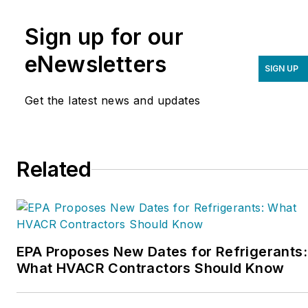
an organization founded
Sign up for our
to help contractors
improve their sales,
eNewsletters
SIGN UP
marketing, operations,
and profitability. The
Get the latest news and updates
Service Nation Alliance
is
a part of this overall
organization. Matt was
Related
inducted into the
Contracting Business
HVAC Hall of Fame in
2015. He is now an author
and rancher.
EPA Proposes New Dates for Refrigerants:
What HVACR Contractors Should Know