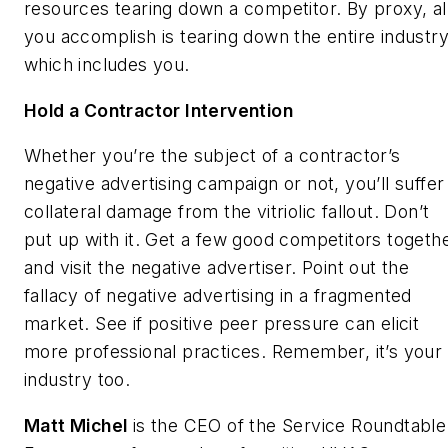
resources tearing down a competitor. By proxy, al
you accomplish is tearing down the entire industry
which includes you.
Hold a Contractor Intervention
Whether you’re the subject of a contractor’s
negative advertising campaign or not, you’ll suffer
collateral damage from the vitriolic fallout. Don’t
put up with it. Get a few good competitors togeth
and visit the negative advertiser. Point out the
fallacy of negative advertising in a fragmented
market. See if positive peer pressure can elicit
more professional practices. Remember, it’s your
industry too.
Matt Michel
is the CEO of the Service Roundtable