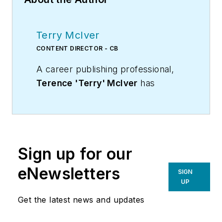
Terry McIver
CONTENT DIRECTOR - CB
A career publishing professional,
Terence 'Terry' McIver
has
served three diverse industry
publications in varying degrees of
responsibility since 1987, and
worked in marketing
Sign up for our
communications for a major U.S.
corporation.He joined the staff of
eNewsletters
SIGN
Contracting Business magazine in
UP
April 2005.
Get the latest news and updates
As director of content for