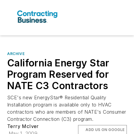
ARCHIVE
California Energy Star
Program Reserved for
NATE C3 Contractors
SCE's new EnergyStar® Residential Quality
Installation program is available only to HVAC
contractors who are members of NATE's Consumer
Contractor Connection (C3) program.
Terry McIver
ADD US ON GOOGLE
May 1, 2009