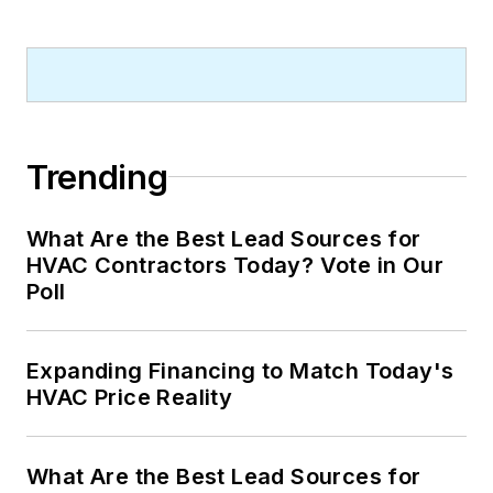
Trending
What Are the Best Lead Sources for
HVAC Contractors Today? Vote in Our
Poll
Expanding Financing to Match Today's
HVAC Price Reality
What Are the Best Lead Sources for