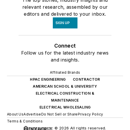
relevant research, assembled by our
editors and delivered to your inbox.
SIGN UP
Connect
Follow us for the latest industry news
and insights.
Affiliated Brands
HPAC ENGINEERING
CONTRACTOR
AMERICAN SCHOOL & UNIVERSITY
ELECTRICAL CONSTRUCTION &
MAINTENANCE
ELECTRICAL WHOLESALING
About Us
Advertise
Do Not Sell or Share
Privacy Policy
Terms & Conditions
© 2026 All rights reserved.