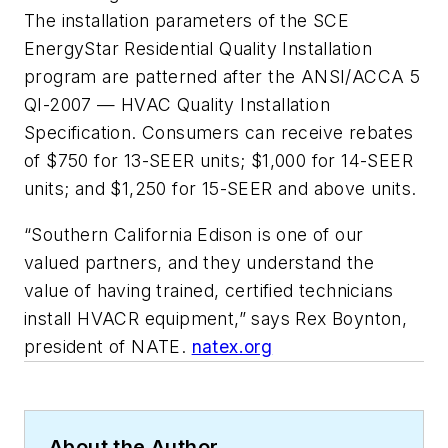
The installation parameters of the SCE
EnergyStar Residential Quality Installation
program are patterned after the ANSI/ACCA 5
QI-2007 — HVAC Quality Installation
Specification. Consumers can receive rebates
of $750 for 13-SEER units; $1,000 for 14-SEER
units; and $1,250 for 15-SEER and above units.
“Southern California Edison is one of our
valued partners, and they understand the
value of having trained, certified technicians
install HVACR equipment,” says Rex Boynton,
president of NATE.
natex.org
About the Author