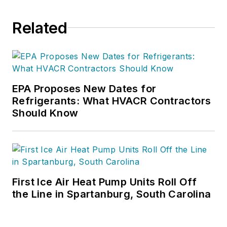
Contracting Business, he produces
daily content and feature articles
Related
for CB's 38,000 print subscribers
and many more Internet visitors.
He has written hundreds, if not two
or three, pieces of news, features
EPA Proposes New Dates for
and contractor profile articles for
Refrigerants: What HVACR Contractors
CB's audience of quality HVACR
Should Know
contractors. He can also be found
covering HVACR industry events or
visiting with manufacturers and
contractors. He also has significant
experience in trade show planning.
First Ice Air Heat Pump Units Roll Off
the Line in Spartanburg, South Carolina