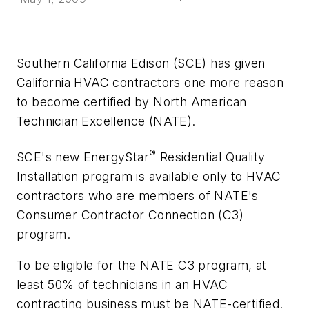
Southern California Edison (SCE) has given
California HVAC contractors one more reason
to become certified by North American
Technician Excellence (NATE).
®
SCE's new EnergyStar
Residential Quality
Installation program is available only to HVAC
contractors who are members of NATE's
Consumer Contractor Connection (C3)
program.
To be eligible for the NATE C3 program, at
least 50% of technicians in an HVAC
contracting business must be NATE-certified.