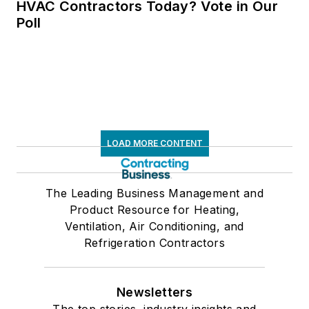
HVAC Contractors Today? Vote in Our
Poll
LOAD MORE CONTENT
The Leading Business Management and
Product Resource for Heating,
Ventilation, Air Conditioning, and
Refrigeration Contractors
Newsletters
The top stories, industry insights and