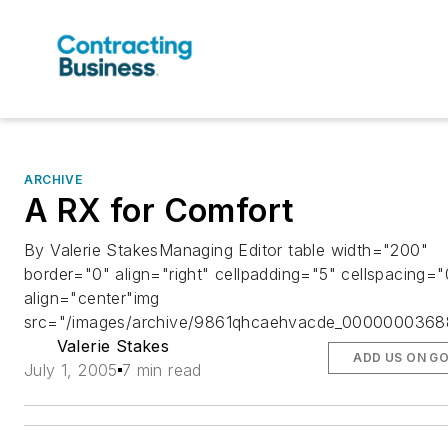
ARCHIVE
A RX for Comfort
By Valerie StakesManaging Editor table width="200"
border="0" align="right" cellpadding="5" cellspacing="
align="center"img
src="/images/archive/9861qhcaehvacde_00000003688
Valerie Stakes
ADD US ON G
July 1, 2005
7 min read