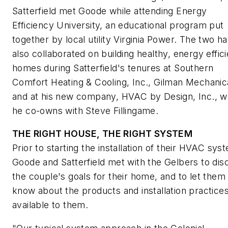
Satterfield met Goode while attending Energy
Efficiency University, an educational program put
together by local utility Virginia Power. The two h
also collaborated on building healthy, energy effici
homes during Satterfield's tenures at Southern
Comfort Heating & Cooling, Inc., Gilman Mechanic
and at his new company, HVAC by Design, Inc., w
he co-owns with Steve Fillingame.
THE RIGHT HOUSE, THE RIGHT SYSTEM
Prior to starting the installation of their HVAC sys
Goode and Satterfield met with the Gelbers to dis
the couple's goals for their home, and to let them
know about the products and installation practice
available to them.