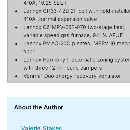
410A, 16.25 SEER
Lennox CH33-42B-2F coil with field-installe
410A thermal expansion valve
Lennox G61MPV-36B-070 two-stage heat,
variable speed gas furnace, 94.1% AFUE
Lennox PMAC-20C pleated, MERV 10 medi
filter
Lennox Harmony II automatic zoning syst
with three 12-in. round dampers
Venmar Duo energy recovery ventilator
About the Author
Valerie Stakes