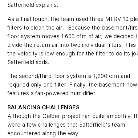
Satterfield explains.
As a final touch, the team used three MERV 10 pl
filters to clean the air. "Because the basement/firs
floor system moves 1,600 cfm of air, we decided 
divide the return air into two individual filters. This
the velocity is low enough for the filter to do its jo
Satterfield adds.
The second/third floor system is 1,200 cfm and
required only one filter. Finally, the basement now
features a fan-powered humidifier.
BALANCING CHALLENGES
Although the Gelber project ran quite smoothly, t
were a few challenges that Satterfield's team
encountered along the way.