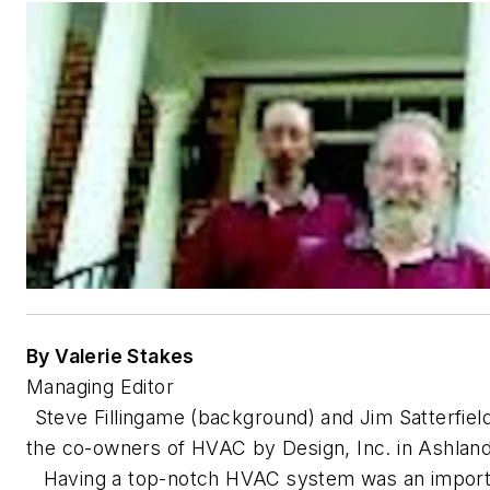
By Valerie Stakes
Managing Editor
Steve Fillingame (background) and Jim Satterfiel
the co-owners of HVAC by Design, Inc. in Ashland
Having a top-notch HVAC system was an import