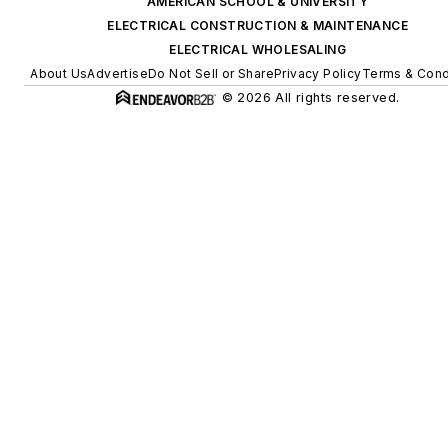
AMERICAN SCHOOL & UNIVERSITY
ELECTRICAL CONSTRUCTION & MAINTENANCE
ELECTRICAL WHOLESALING
About Us
Advertise
Do Not Sell or Share
Privacy Policy
Terms & Cond
© 2026 All rights reserved.