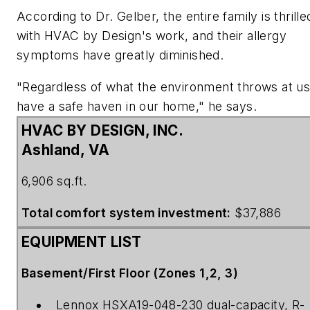
According to Dr. Gelber, the entire family is thrille
with HVAC by Design's work, and their allergy
symptoms have greatly diminished.
"Regardless of what the environment throws at u
have a safe haven in our home," he says.
HVAC BY DESIGN, INC.
Ashland, VA
6,906 sq.ft.
Total comfort system investment:
$37,886
EQUIPMENT LIST
Basement/First Floor (Zones 1,2, 3)
Lennox HSXA19-048-230 dual-capacity, R-