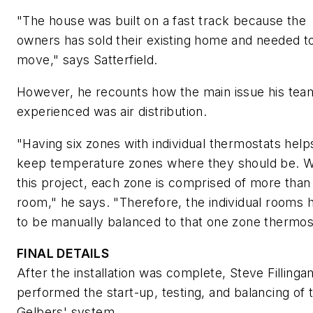
"The house was built on a fast track because the
owners has sold their existing home and needed t
move," says Satterfield.
However, he recounts how the main issue his tea
experienced was air distribution.
"Having six zones with individual thermostats help
keep temperature zones where they should be. W
this project, each zone is comprised of more than
room," he says. "Therefore, the individual rooms 
to be manually balanced to that one zone thermos
FINAL DETAILS
After the installation was complete, Steve Filling
performed the start-up, testing, and balancing of 
Gelbers' system.