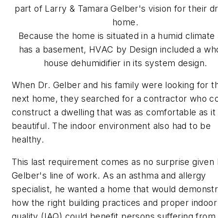
part of Larry & Tamara Gelber's vision for their 
home.
Because the home is situated in a humid climate
has a basement, HVAC by Design included a wh
house dehumidifier in its system design.
When Dr. Gelber and his family were looking for th
next home, they searched for a contractor who c
construct a dwelling that was as comfortable as it
beautiful. The indoor environment also had to be
healthy.
This last requirement comes as no surprise given 
Gelber's line of work. As an asthma and allergy
specialist, he wanted a home that would demonstr
how the right building practices and proper indoor 
quality (IAQ) could benefit persons suffering from