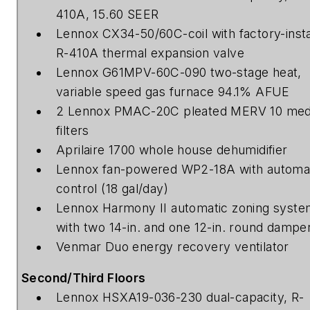
410A, 15.60 SEER
Lennox CX34-50/60C-coil with factory-insta
R-410A thermal expansion valve
Lennox G61MPV-60C-090 two-stage heat,
variable speed gas furnace 94.1% AFUE
2 Lennox PMAC-20C pleated MERV 10 med
filters
Aprilaire 1700 whole house dehumidifier
Lennox fan-powered WP2-18A with automa
control (18 gal/day)
Lennox Harmony II automatic zoning syst
with two 14-in. and one 12-in. round dampe
Venmar Duo energy recovery ventilator
Second/Third Floors
Lennox HSXA19-036-230 dual-capacity, R-