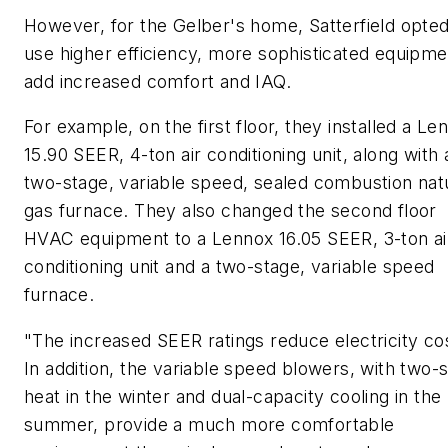
However, for the Gelber's home, Satterfield opted
use higher efficiency, more sophisticated equipme
add increased comfort and IAQ.
For example, on the first floor, they installed a Le
15.90 SEER, 4-ton air conditioning unit, along with 
two-stage, variable speed, sealed combustion nat
gas furnace. They also changed the second floor
HVAC equipment to a Lennox 16.05 SEER, 3-ton ai
conditioning unit and a two-stage, variable speed
furnace.
"The increased SEER ratings reduce electricity co
In addition, the variable speed blowers, with two-
heat in the winter and dual-capacity cooling in the
summer, provide a much more comfortable