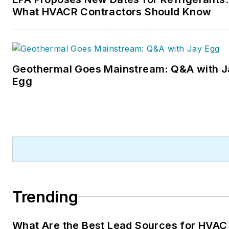
What HVACR Contractors Should Know
Geothermal Goes Mainstream: Q&A with J
Egg
Trending
What Are the Best Lead Sources for HVAC