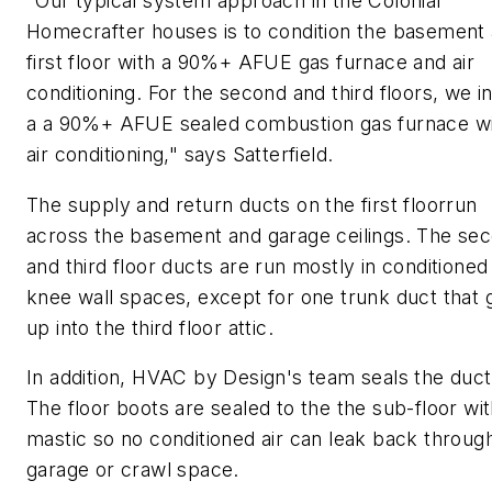
"Our typical system approach in the Colonial
Homecrafter houses is to condition the basement
first floor with a 90%+ AFUE gas furnace and air
conditioning. For the second and third floors, we in
a a 90%+ AFUE sealed combustion gas furnace w
air conditioning," says Satterfield.
The supply and return ducts on the first floorrun
across the basement and garage ceilings. The se
and third floor ducts are run mostly in conditioned
knee wall spaces, except for one trunk duct that 
up into the third floor attic.
In addition, HVAC by Design's team seals the duc
The floor boots are sealed to the the sub-floor wi
mastic so no conditioned air can leak back throug
garage or crawl space.