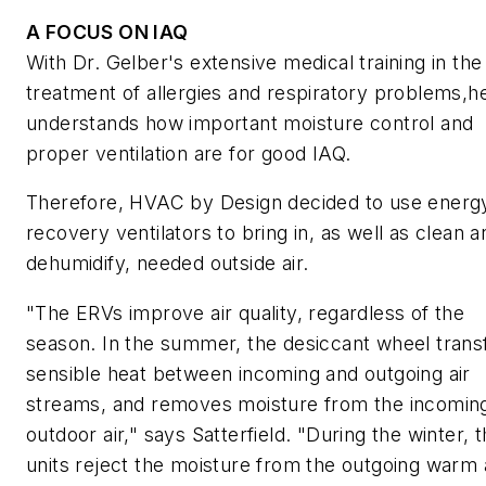
A FOCUS ON IAQ
With Dr. Gelber's extensive medical training in the
treatment of allergies and respiratory problems,h
understands how important moisture control and
proper ventilation are for good IAQ.
Therefore, HVAC by Design decided to use energ
recovery ventilators to bring in, as well as clean a
dehumidify, needed outside air.
"The ERVs improve air quality, regardless of the
season. In the summer, the desiccant wheel trans
sensible heat between incoming and outgoing air
streams, and removes moisture from the incomin
outdoor air," says Satterfield. "During the winter, 
units reject the moisture from the outgoing warm a