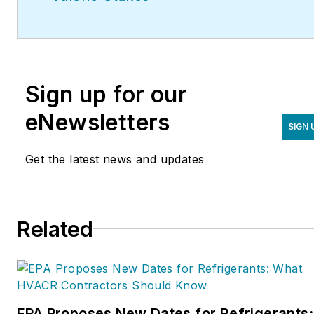
Sign up for our
eNewsletters
SIGN 
Get the latest news and updates
Related
EPA Proposes New Dates for Refrigerants: