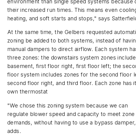
environment than single speed systems because 
their increased run times. This means even coolin
heating, and soft starts and stops," says Satterfiel
At the same time, the Gelbers requested automat
zoning be added to both systems, instead of havi
manual dampers to direct airflow. Each system ha
three zones: the downstairs system zones include
basement, first floor right, first floor left; the sec
floor system includes zones for the second floor le
second floor right, and third floor. Each zone has i
own thermostat
"We chose this zoning system because we can
regulate blower speed and capacity to meet zone
demands, without having to use a bypass damper,
adds.