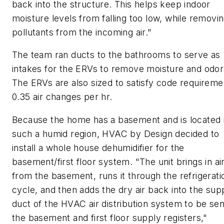
back into the structure. This helps keep indoor
moisture levels from falling too low, while removi
pollutants from the incoming air."
The team ran ducts to the bathrooms to serve as
intakes for the ERVs to remove moisture and odor
The ERVs are also sized to satisfy code requireme
0.35 air changes per hr.
Because the home has a basement and is located 
such a humid region, HVAC by Design decided to
install a whole house dehumidifier for the
basement/first floor system. "The unit brings in ai
from the basement, runs it through the refrigerati
cycle, and then adds the dry air back into the sup
duct of the HVAC air distribution system to be sen
the basement and first floor supply registers,"