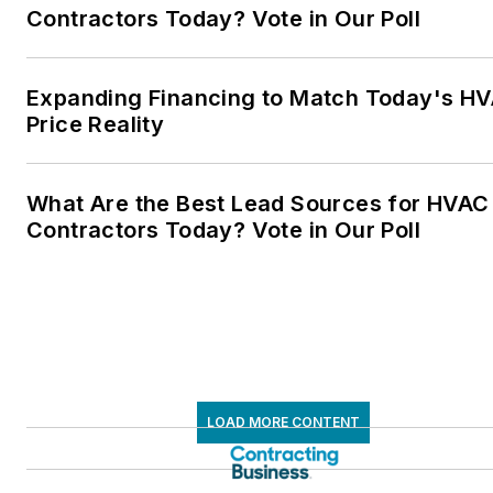
Contractors Today? Vote in Our Poll
Expanding Financing to Match Today's H
Price Reality
What Are the Best Lead Sources for HVAC
Contractors Today? Vote in Our Poll
LOAD MORE CONTENT