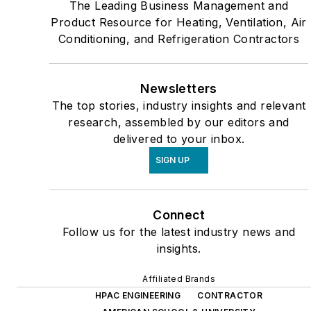
The Leading Business Management and
Product Resource for Heating, Ventilation, Air
Conditioning, and Refrigeration Contractors
Newsletters
The top stories, industry insights and relevant
research, assembled by our editors and
delivered to your inbox.
SIGN UP
Connect
Follow us for the latest industry news and
insights.
Affiliated Brands
HPAC ENGINEERING
CONTRACTOR