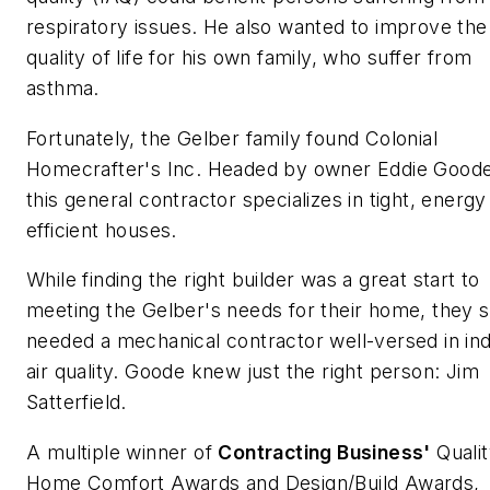
respiratory issues. He also wanted to improve the
quality of life for his own family, who suffer from
asthma.
Fortunately, the Gelber family found Colonial
Homecrafter's Inc. Headed by owner Eddie Goode
this general contractor specializes in tight, energy
efficient houses.
While finding the right builder was a great start to
meeting the Gelber's needs for their home, they st
needed a mechanical contractor well-versed in in
air quality. Goode knew just the right person: Jim
Satterfield.
A multiple winner of
Contracting
Business'
Quali
Home Comfort Awards
and
Design/Build Awards
,