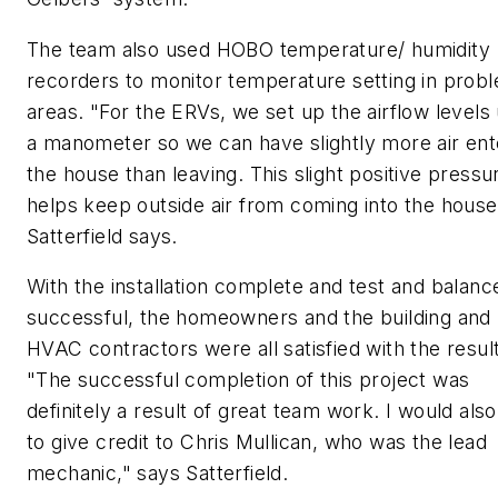
The team also used HOBO temperature/ humidity
recorders to monitor temperature setting in prob
areas. "For the ERVs, we set up the airflow levels
a manometer so we can have slightly more air ent
the house than leaving. This slight positive pressu
helps keep outside air from coming into the house
Satterfield says.
With the installation complete and test and balanc
successful, the homeowners and the building and
HVAC contractors were all satisfied with the resul
"The successful completion of this project was
definitely a result of great team work. I would also
to give credit to Chris Mullican, who was the lead
mechanic," says Satterfield.