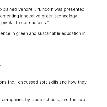
explained Vendrell. “Lincoln was presented
lementing innovative green technology
pivotal to our success.”
lence in green and sustainable education in
.
ns Inc., discussed soft skills and how they
e companies by trade schools, and the two