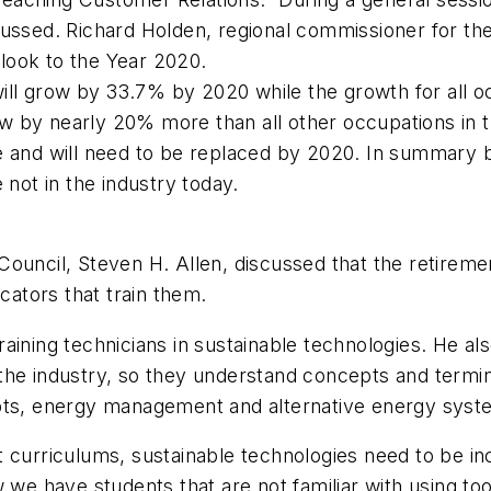
ussed. Richard Holden, regional commissioner for the
look to the Year 2020.
l grow by 33.7% by 2020 while the growth for all occ
by nearly 20% more than all other occupations in the
e and will need to be replaced by 2020. In summary 
 not in the industry today.
ouncil, Steven H. Allen, discussed that the retiremen
cators that train them.
aining technicians in sustainable technologies. He a
the industry, so they understand concepts and termi
epts, energy management and alternative energy syst
 curriculums, sustainable technologies need to be in
 we have students that are not familiar with using to