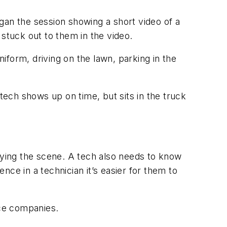
began the session showing a short video of a
 stuck out to them in the video.
orm, driving on the lawn, parking in the
 tech shows up on time, but sits in the truck
rveying the scene. A tech also needs to know
ce in a technician it’s easier for them to
ce companies.