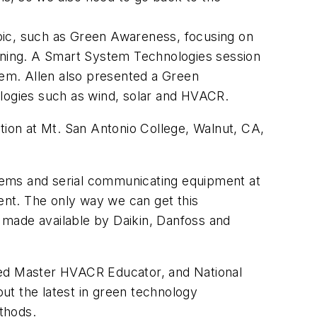
topic, such as Green Awareness, focusing on
aining. A Smart System Technologies session
em. Allen also presented a Green
ologies such as wind, solar and HVACR.
tion at Mt. San Antonio College, Walnut, CA,
ystems and serial communicating equipment at
ment. The only way we can get this
e made available by Daikin, Danfoss and
ified Master HVACR Educator, and National
ut the latest in green technology
thods.