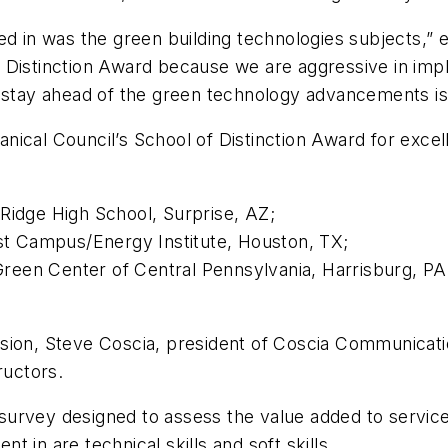
ed in was the green building technologies subjects,” 
 Distinction Award because we are aggressive in imp
 stay ahead of the green technology advancements is 
ical Council’s School of Distinction Award for excel
:
Ridge High School, Surprise, AZ;
t Campus/Energy Institute, Houston, TX;
reen Center of Central Pennsylvania, Harrisburg, PA
sion, Steve Coscia, president of Coscia Communicatio
ructors.
survey designed to assess the value added to servic
 in are technical skills and soft skills.