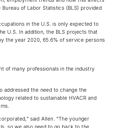
 Bureau of Labor Statistics (BLS) provided
upations in the U.S. is only expected to
 U.S. In addition, the BLS projects that
by the year 2020, 65.6% of service persons
t of many professionals in the industry
lso addressed the need to change the
nology related to sustainable HVACR and
ems.
corporated,” said Allen. “The younger
ols, so we also need to go back to the