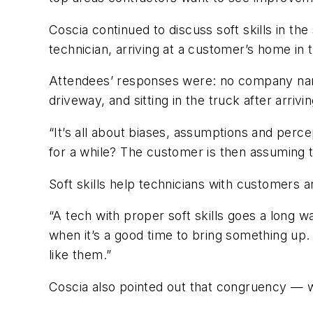
Coscia continued to discuss soft skills in th
technician, arriving at a customer’s home in
Attendees’ responses were: no company name
driveway, and sitting in the truck after arrivin
“It’s all about biases, assumptions and perce
for a while? The customer is then assuming th
Soft skills help technicians with customers 
“A tech with proper soft skills goes a long w
when it’s a good time to bring something up.
like them.”
Coscia also pointed out that congruency — 