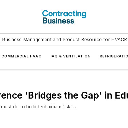
g Business Management and Product Resource for HVACR 
COMMERCIAL HVAC
IAQ & VENTILATION
REFRIGERATI
nce 'Bridges the Gap' in Ed
must do to build technicians' skills.