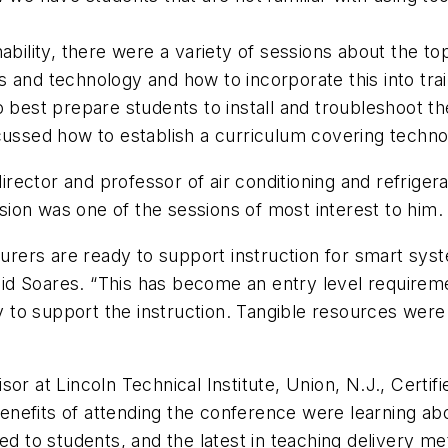
nability, there were a variety of sessions about the 
s and technology and how to incorporate this into tr
est prepare students to install and troubleshoot th
scussed how to establish a curriculum covering techn
ector and professor of air conditioning and refrigera
ion was one of the sessions of most interest to him.
cturers are ready to support instruction for smart s
 said Soares. “This has become an entry level require
try to support the instruction. Tangible resources wer
sor at Lincoln Technical Institute, Union, N.J., Cert
nefits of attending the conference were learning abo
to students, and the latest in teaching delivery me