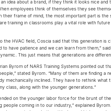
dea about a brand, if they think it looks nice and t
 “When employees think of themselves they see themse
In their frame of mind, the most important part is the
e training in classrooms play a vital role with futu
 the HVAC field, Coscia said that this generation is 
d to have patience and we can learn from them,” said 
ynamic. This just means that generations are different,
Brian Byrom of NARS Training Systems pointed out tha
f people,” stated Byrom. “Many of them are finding a
dy mechanically inclined. They have to rethink what t
my class, along with the younger generations.”
nded on the younger labor force for the brunt of the 
people coming in to our industry,” explained Byrom. 