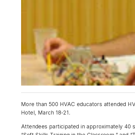
More than 500 HVAC educators attended HVA
Hotel, March 18-21.
Attendees participated in approximately 40 
“Soft Skills Training in the Classroom,” and