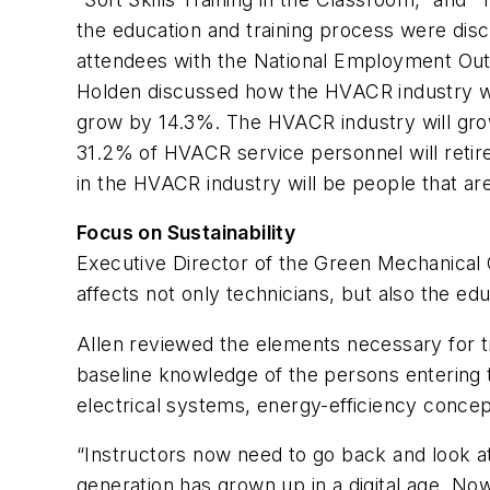
the education and training process were disc
attendees with the National Employment Out
Holden discussed how the HVACR industry wil
grow by 14.3%. The HVACR industry will grow 
31.2% of HVACR service personnel will retir
in the HVACR industry will be people that are
Focus on Sustainability
Executive Director of the Green Mechanical C
affects not only technicians, but also the edu
Allen reviewed the elements necessary for tr
baseline knowledge of the persons entering 
electrical systems, energy-efficiency conc
“Instructors now need to go back and look at
generation has grown up in a digital age. Now