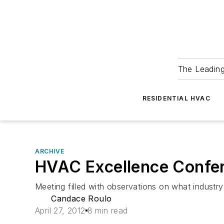
The Leadin
RESIDENTIAL HVAC
ARCHIVE
HVAC Excellence Confere
Meeting filled with observations on what industry 
Candace Roulo
April 27, 2012
8 min read