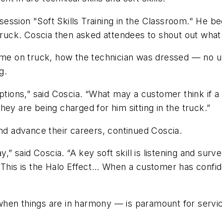
e session "Soft Skills Training in the Classroom." He 
 truck. Coscia then asked attendees to shout out what
 on truck, how the technician was dressed — no unif
g.
ptions,” said Coscia. “What may a customer think if a
ey are being charged for him sitting in the truck.”
and advance their careers, continued Coscia.
ay,” said Coscia. “A key soft skill is listening and su
 This is the Halo Effect… When a customer has confiden
when things are in harmony — is paramount for servi