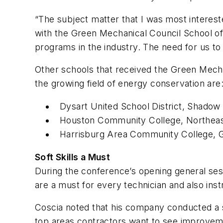
“The subject matter that I was most interest
with the Green Mechanical Council School of
programs in the industry. The need for us to
Other schools that received the Green Mechan
the growing field of energy conservation are
Dysart United School District, Shadow 
Houston Community College, Northeas
Harrisburg Area Community College, G
Soft Skills a Must
During the conference’s opening general ses
are a must for every technician and also inst
Coscia noted that his company conducted a 
top areas contractors want to see improvement