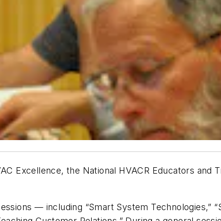
C Excellence, the National HVACR Educators and Tra
sessions — including “Smart System Technologies,” “
 “Teaching Customer Relations.” During a general sess