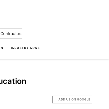
Contractors
ON
INDUSTRY NEWS
ucation
ADD US ON GOOGLE