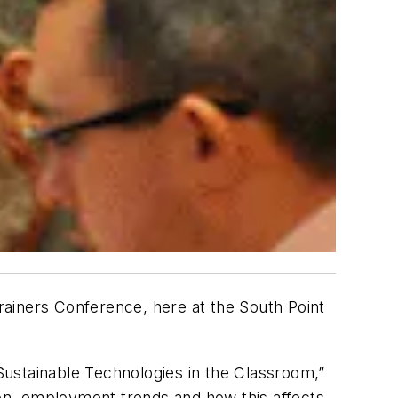
iners Conference, here at the South Point
Sustainable Technologies in the Classroom,”
ion, employment trends and how this affects