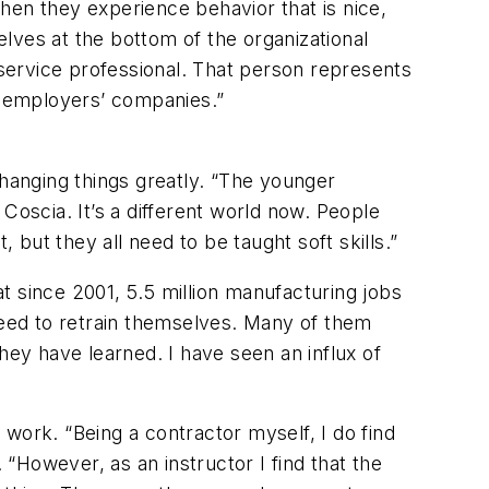
hen they experience behavior that is nice,
lves at the bottom of the organizational
 service professional. That person represents
re employers’ companies.”
changing things greatly. “The younger
Coscia. It’s a different world now. People
 but they all need to be taught soft skills.”
t since 2001, 5.5 million manufacturing jobs
 need to retrain themselves. Many of them
hey have learned. I have seen an influx of
work. “Being a contractor myself, I do find
“However, as an instructor I find that the