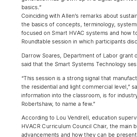
basics.”
Coinciding with Allen’s remarks about sustai
the basics of concepts, terminology, system
focused on Smart HVAC systems and how to b
Roundtable session in which participants di
Darrow Soares, Department of Labor grant dir
said that the Smart Systems Technology sess
“This session is a strong signal that manufa
the residential and light commercial level,”
information into the classroom, is for indus
Robertshaw, to name a few.”
According to Lou Vendrell, education supervi
HVACR Curriculum Council Chair, the main be
advancements and how they can be presented 