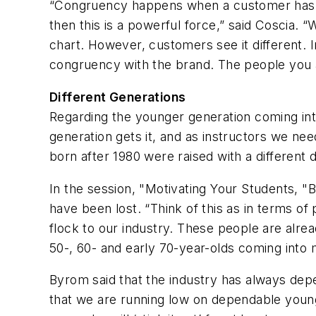
“Congruency happens when a customer has an i
then this is a powerful force,” said Coscia.
chart. However, customers see it different. 
congruency with the brand. The people you ar
Different Generations
Regarding the younger generation coming into
generation gets it, and as instructors we nee
born after 1980 were raised with a different d
In the session, "Motivating Your Students, "
have been lost. “Think of this as in terms o
flock to our industry. These people are alrea
50-, 60- and early 70-year-olds coming into 
Byrom said that the industry has always depe
that we are running low on dependable young 