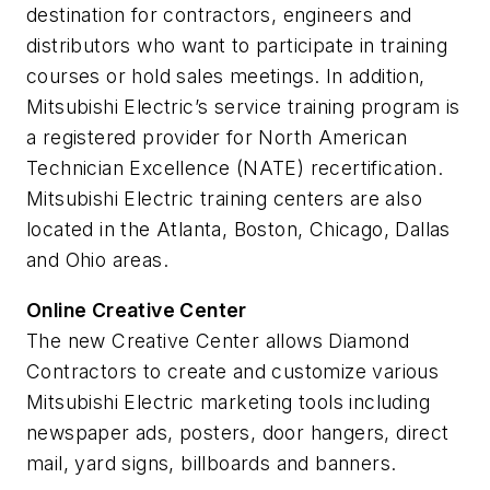
destination for contractors, engineers and
distributors who want to participate in training
courses or hold sales meetings. In addition,
Mitsubishi Electric’s service training program is
a registered provider for North American
Technician Excellence (NATE) recertification.
Mitsubishi Electric training centers are also
located in the Atlanta, Boston, Chicago, Dallas
and Ohio areas.
Online Creative Center
The new Creative Center allows Diamond
Contractors to create and customize various
Mitsubishi Electric marketing tools including
newspaper ads, posters, door hangers, direct
mail, yard signs, billboards and banners.