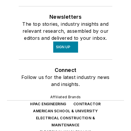
Newsletters
The top stories, industry insights and
relevant research, assembled by our
editors and delivered to your inbox.
SIGN UP
Connect
Follow us for the latest industry news
and insights.
Affiliated Brands
HPAC ENGINEERING
CONTRACTOR
AMERICAN SCHOOL & UNIVERSITY
ELECTRICAL CONSTRUCTION &
MAINTENANCE