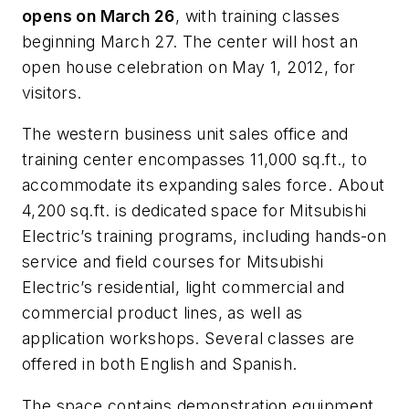
opens on March 26
, with training classes
beginning March 27. The center will host an
open house celebration on May 1, 2012, for
visitors.
The western business unit sales office and
training center encompasses 11,000 sq.ft., to
accommodate its expanding sales force. About
4,200 sq.ft. is dedicated space for Mitsubishi
Electric’s training programs, including hands-on
service and field courses for Mitsubishi
Electric’s residential, light commercial and
commercial product lines, as well as
application workshops. Several classes are
offered in both English and Spanish.
The space contains demonstration equipment