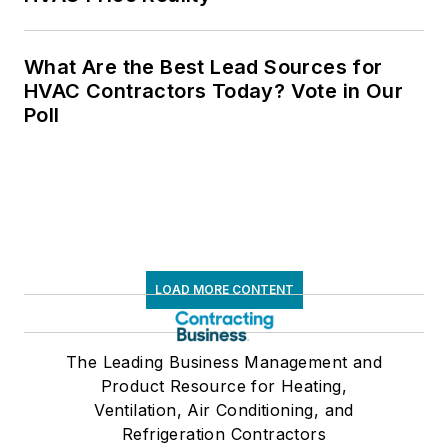
What Are the Best Lead Sources for
HVAC Contractors Today? Vote in Our
Poll
LOAD MORE CONTENT
The Leading Business Management and
Product Resource for Heating,
Ventilation, Air Conditioning, and
Refrigeration Contractors