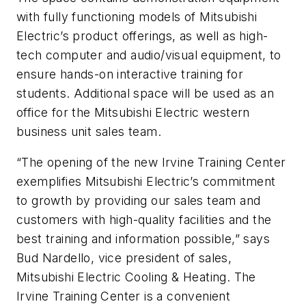
with fully functioning models of Mitsubishi
Electric’s product offerings, as well as high-
tech computer and audio/visual equipment, to
ensure hands-on interactive training for
students. Additional space will be used as an
office for the Mitsubishi Electric western
business unit sales team.
“The opening of the new Irvine Training Center
exemplifies Mitsubishi Electric’s commitment
to growth by providing our sales team and
customers with high-quality facilities and the
best training and information possible,” says
Bud Nardello, vice president of sales,
Mitsubishi Electric Cooling & Heating. The
Irvine Training Center is a convenient