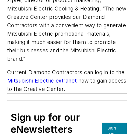
Zipfel, director of product marketing,
Mitsubishi Electric Cooling & Heating. “The new
Creative Center provides our Diamond
Contractors with a convenient way to generate
Mitsubishi Electric promotional materials,
making it much easier for them to promote
their businesses and the Mitsubishi Electric
brand.”
Current Diamond Contractors can log in to the
Mitsubishi Electric extranet
now to gain access
to the Creative Center.
Sign up for our
eNewsletters
SIGN