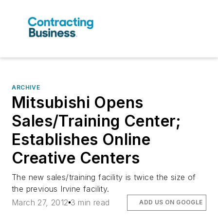
ARCHIVE
Mitsubishi Opens
Sales/Training Center;
Establishes Online
Creative Centers
The new sales/training facility is twice the size of
the previous Irvine facility.
March 27, 2012
3 min read
ADD US ON GOOGLE