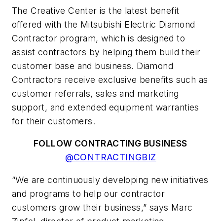
The Creative Center is the latest benefit
offered with the Mitsubishi Electric Diamond
Contractor program, which is designed to
assist contractors by helping them build their
customer base and business. Diamond
Contractors receive exclusive benefits such as
customer referrals, sales and marketing
support, and extended equipment warranties
for their customers.
FOLLOW CONTRACTING BUSINESS
@CONTRACTINGBIZ
“We are continuously developing new initiatives
and programs to help our contractor
customers grow their business,” says Marc