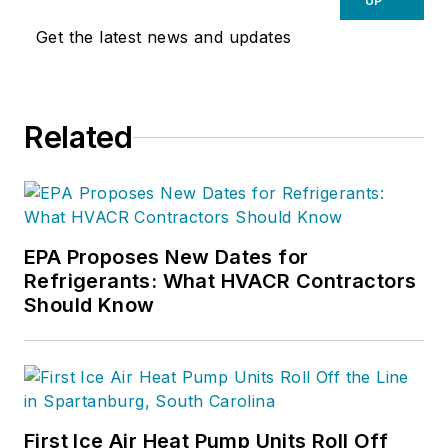
UP
Get the latest news and updates
Related
EPA Proposes New Dates for
Refrigerants: What HVACR Contractors
Should Know
First Ice Air Heat Pump Units Roll Off