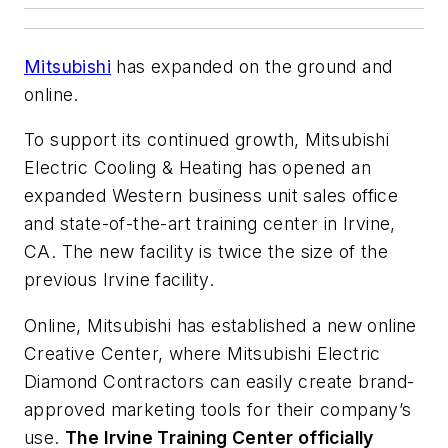
Mitsubishi
has expanded on the ground and
online.
To support its continued growth, Mitsubishi
Electric Cooling & Heating has opened an
expanded Western business unit sales office
and state-of-the-art training center in Irvine,
CA. The new facility is twice the size of the
previous Irvine facility.
Online, Mitsubishi has established a new online
Creative Center, where Mitsubishi Electric
Diamond Contractors can easily create brand-
approved marketing tools for their company’s
use.
The Irvine Training Center officially