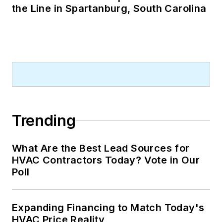
the Line in Spartanburg, South Carolina
Trending
What Are the Best Lead Sources for
HVAC Contractors Today? Vote in Our
Poll
Expanding Financing to Match Today's
HVAC Price Reality