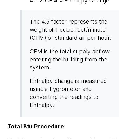
4.5 X CFM X Enthalpy Change
The
4.5 factor
represents the
weight of 1 cubic foot/minute
(CFM) of standard air per hour.
CFM
is the total supply airflow
entering the building from the
system.
Enthalpy change
is measured
using a hygrometer and
converting the readings to
Enthalpy.
Total Btu Procedure