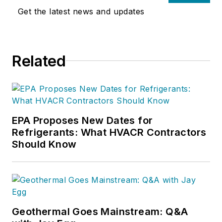
Get the latest news and updates
Related
EPA Proposes New Dates for
Refrigerants: What HVACR Contractors
Should Know
Geothermal Goes Mainstream: Q&A