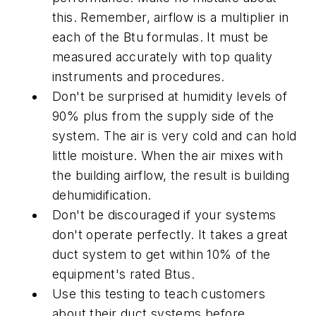
this. Remember, airflow is a multiplier in
each of the Btu formulas. It must be
measured accurately with top quality
instruments and procedures.
Don't be surprised at humidity levels of
90% plus from the supply side of the
system. The air is very cold and can hold
little moisture. When the air mixes with
the building airflow, the result is building
dehumidification.
Don't be discouraged if your systems
don't operate perfectly. It takes a great
duct system to get within 10% of the
equipment's rated Btus.
Use this testing to teach customers
about their duct systems before