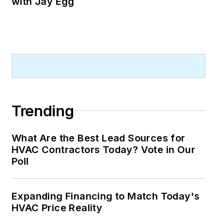
with Jay Egg
Trending
What Are the Best Lead Sources for
HVAC Contractors Today? Vote in Our
Poll
Expanding Financing to Match Today's
HVAC Price Reality