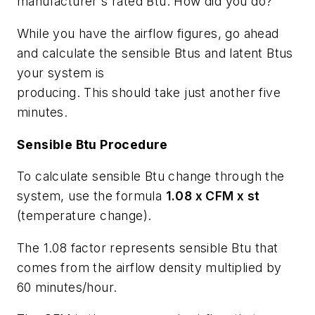
manufacturer's rated Btu. How did you do?
While you have the airflow figures, go ahead
and calculate the sensible Btus and latent Btus
your system is
producing. This should take just another five
minutes.
Sensible Btu Procedure
To calculate sensible Btu change through the
system, use the formula
1.08 x CFM x st
(temperature change).
The 1.08 factor represents sensible Btu that
comes from the airflow density multiplied by
60 minutes/hour.