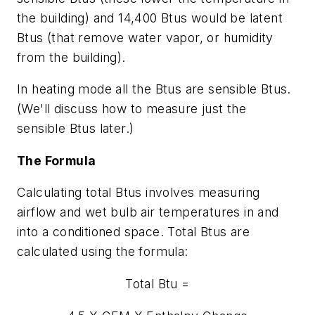
the building) and 14,400 Btus would be latent
Btus (that remove water vapor, or humidity
from the building).
In heating mode all the Btus are sensible Btus.
(We'll discuss how to measure just the
sensible Btus later.)
The Formula
Calculating total Btus involves measuring
airflow and wet bulb air temperatures in and
into a conditioned space. Total Btus are
calculated using the formula:
Total Btu =