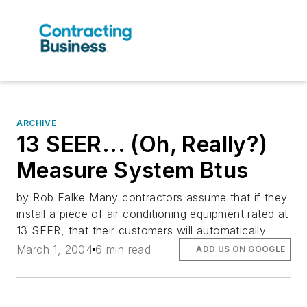
ARCHIVE
13 SEER... (Oh, Really?)
Measure System Btus
by Rob Falke Many contractors assume that if they
install a piece of air conditioning equipment rated at
13 SEER, that their customers will automatically
March 1, 2004
6 min read
ADD US ON GOOGLE