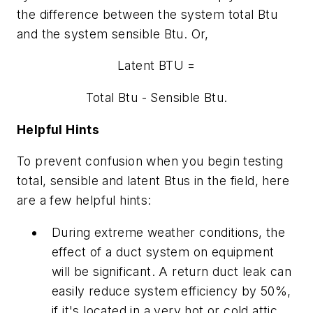
the difference between the system total Btu
and the system sensible Btu. Or,
Latent BTU =
Total Btu - Sensible Btu.
Helpful Hints
To prevent confusion when you begin testing
total, sensible and latent Btus in the field, here
are a few helpful hints:
During extreme weather conditions, the
effect of a duct system on equipment
will be significant. A return duct leak can
easily reduce system efficiency by 50%,
if it's located in a very hot or cold attic.