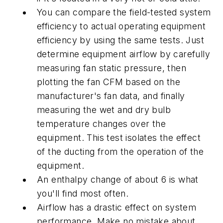
You can compare the field-tested system
efficiency to actual operating equipment
efficiency by using the same tests. Just
determine equipment airflow by carefully
measuring fan static pressure, then
plotting the fan CFM based on the
manufacturer's fan data, and finally
measuring the wet and dry bulb
temperature changes over the
equipment. This test isolates the effect
of the ducting from the operation of the
equipment.
An enthalpy change of about 6 is what
you'll find most often.
Airflow has a drastic effect on system
performance. Make no mistake about