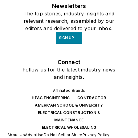
Newsletters
The top stories, industry insights and
relevant research, assembled by our
editors and delivered to your inbox.
SIGN UP
Connect
Follow us for the latest industry news
and insights.
Affiliated Brands
HPAC ENGINEERING
CONTRACTOR
AMERICAN SCHOOL & UNIVERSITY
ELECTRICAL CONSTRUCTION &
MAINTENANCE
ELECTRICAL WHOLESALING
About Us
Advertise
Do Not Sell or Share
Privacy Policy