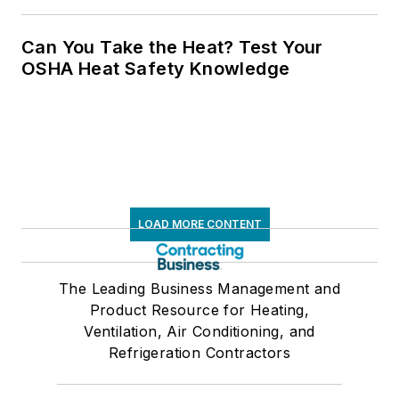
Can You Take the Heat? Test Your
OSHA Heat Safety Knowledge
LOAD MORE CONTENT
The Leading Business Management and
Product Resource for Heating,
Ventilation, Air Conditioning, and
Refrigeration Contractors