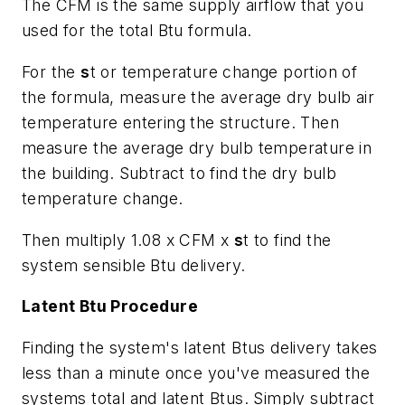
The CFM is the same supply airflow that you
used for the total Btu formula.
For the
s
t or temperature change portion of
the formula, measure the average dry bulb air
temperature entering the structure. Then
measure the average dry bulb temperature in
the building. Subtract to find the dry bulb
temperature change.
Then multiply 1.08 x CFM x
s
t to find the
system sensible Btu delivery.
Latent Btu Procedure
Finding the system's latent Btus delivery takes
less than a minute once you've measured the
systems total and latent Btus. Simply subtract