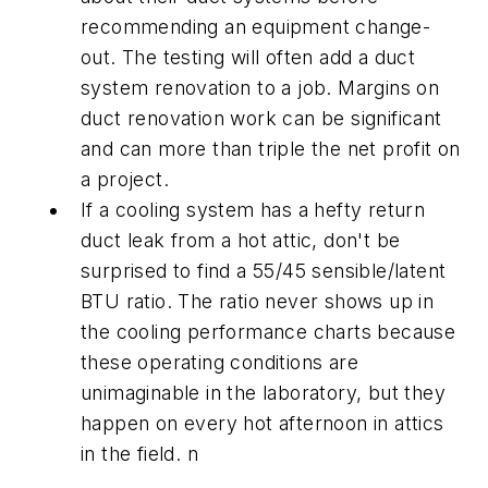
recommending an equipment change-
out. The testing will often add a duct
system renovation to a job. Margins on
duct renovation work can be significant
and can more than triple the net profit on
a project.
If a cooling system has a hefty return
duct leak from a hot attic, don't be
surprised to find a 55/45 sensible/latent
BTU ratio. The ratio never shows up in
the cooling performance charts because
these operating conditions are
unimaginable in the laboratory, but they
happen on every hot afternoon in attics
in the field. n