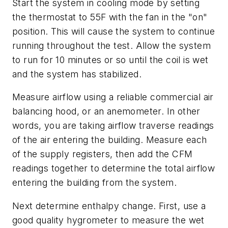
Start the system in cooling mode by setting
the thermostat to 55F with the fan in the "on"
position. This will cause the system to continue
running throughout the test. Allow the system
to run for 10 minutes or so until the coil is wet
and the system has stabilized.
Measure airflow using a reliable commercial air
balancing hood, or an anemometer. In other
words, you are taking airflow traverse readings
of the air entering the building. Measure each
of the supply registers, then add the CFM
readings together to determine the total airflow
entering the building from the system.
Next determine enthalpy change. First, use a
good quality hygrometer to measure the wet