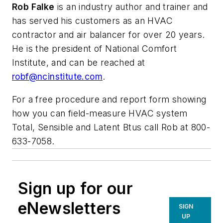
Rob Falke
is an industry author and trainer and
has served his customers as an HVAC
contractor and air balancer for over 20 years.
He is the president of National Comfort
Institute, and can be reached at
robf@ncinstitute.com
.
For a free procedure and report form showing
how you can field-measure HVAC system
Total, Sensible and Latent Btus call Rob at 800-
633-7058.
Sign up for our
eNewsletters
SIGN
UP