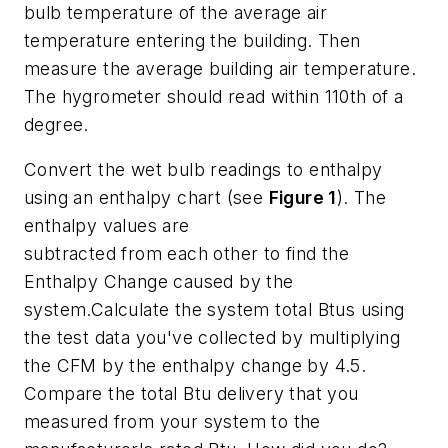
bulb temperature of the average air
temperature entering the building. Then
measure the average building air temperature.
The hygrometer should read within 110th of a
degree.
Convert the wet bulb readings to enthalpy
using an enthalpy chart (see
Figure 1
). The
enthalpy values are
subtracted from each other to find the
Enthalpy Change caused by the
system.Calculate the system total Btus using
the test data you've collected by multiplying
the CFM by the enthalpy change by 4.5.
Compare the total Btu delivery that you
measured from your system to the