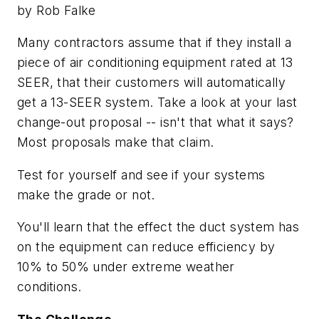
by Rob Falke
Many contractors assume that if they install a
piece of air conditioning equipment rated at 13
SEER, that their customers will automatically
get a 13-SEER system. Take a look at your last
change-out proposal -- isn't that what it says?
Most proposals make that claim.
Test for yourself and see if your systems
make the grade or not.
You'll learn that the effect the duct system has
on the equipment can reduce efficiency by
10% to 50% under extreme weather
conditions.