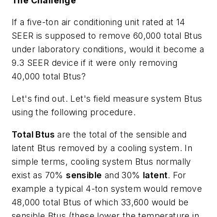
The Challenge
If a five-ton air conditioning unit rated at 14
SEER is supposed to remove 60,000 total Btus
under laboratory conditions, would it become a
9.3 SEER device if it were only removing
40,000 total Btus?
Let's find out. Let's field measure system Btus
using the following procedure.
Total Btus
are the total of the sensible and
latent Btus removed by a cooling system. In
simple terms, cooling system Btus normally
exist as 70%
sensible
and 30%
latent
. For
example a typical 4-ton system would remove
48,000 total Btus of which 33,600 would be
sensible Btus (these lower the temperature in