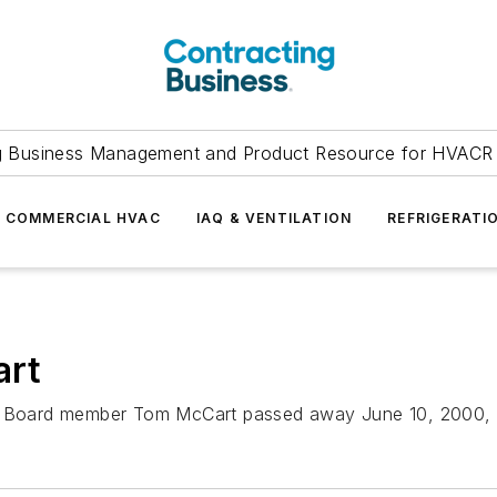
g Business Management and Product Resource for HVACR 
COMMERCIAL HVAC
IAQ & VENTILATION
REFRIGERATI
art
y Board member Tom McCart passed away June 10, 2000, aft