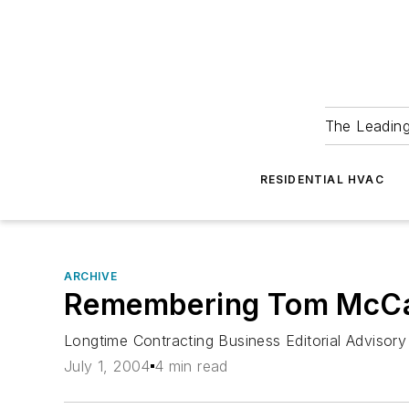
The Leadin
RESIDENTIAL HVAC
ARCHIVE
Remembering Tom McC
Longtime Contracting Business Editorial Advisor
July 1, 2004
4 min read