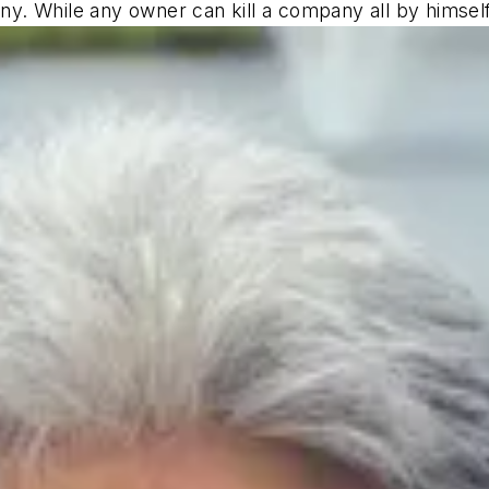
y. While any owner can kill a company all by himse