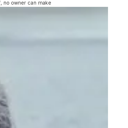
lf, no owner can make