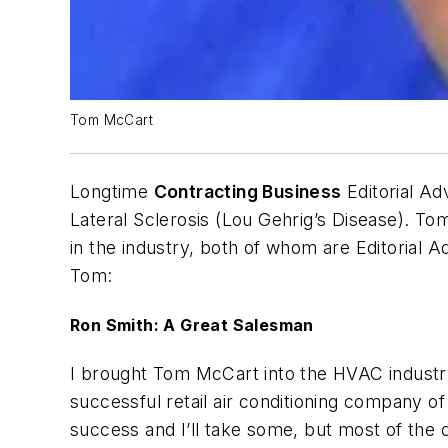
Tom McCart
Longtime
Contracting Business
Editorial A
Lateral Sclerosis (Lou Gehrig’s Disease). T
in the industry, both of whom are Editoria
Tom:
Ron Smith: A Great Salesman
I brought Tom McCart into the HVAC industr
successful retail air conditioning company of 
success and I’ll take some, but most of the