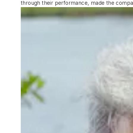
through their performance, made the compan