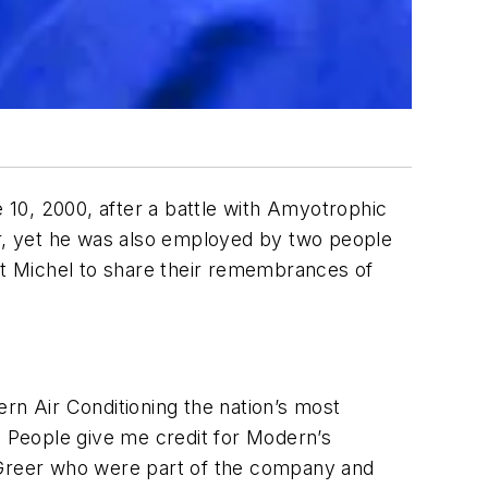
0, 2000, after a battle with Amyotrophic
er, yet he was also employed by two people
t Michel to share their remembrances of
n Air Conditioning the nation’s most
o). People give me credit for Modern’s
e Greer who were part of the company and