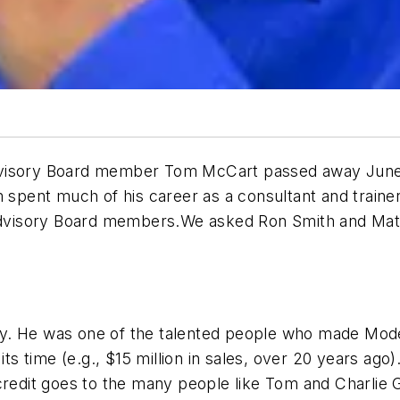
dvisory Board member Tom McCart passed away June 1
om spent much of his career as a consultant and train
l Advisory Board members.We asked Ron Smith and Mat
y. He was one of the talented people who made Moder
its time (e.g., $15 million in sales, over 20 years ag
 credit goes to the many people like Tom and Charli