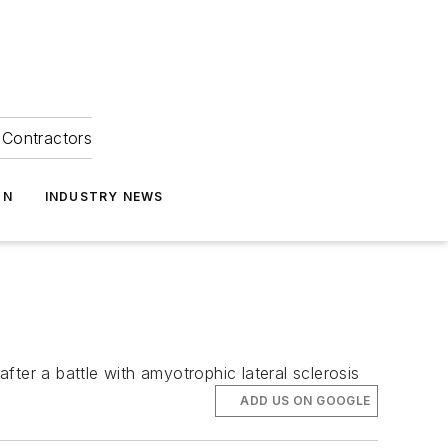
Contractors
ON
INDUSTRY NEWS
er a battle with amyotrophic lateral sclerosis
ADD US ON GOOGLE