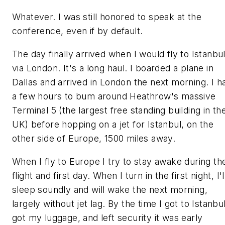
Whatever. I was still honored to speak at the
conference, even if by default.
The day finally arrived when I would fly to Istanbu
via London. It's a long haul. I boarded a plane in
Dallas and arrived in London the next morning. I h
a few hours to bum around Heathrow's massive
Terminal 5 (the largest free standing building in th
UK) before hopping on a jet for Istanbul, on the
other side of Europe, 1500 miles away.
When I fly to Europe I try to stay awake during th
flight and first day. When I turn in the first night, I'l
sleep soundly and will wake the next morning,
largely without jet lag. By the time I got to Istanbul
got my luggage, and left security it was early