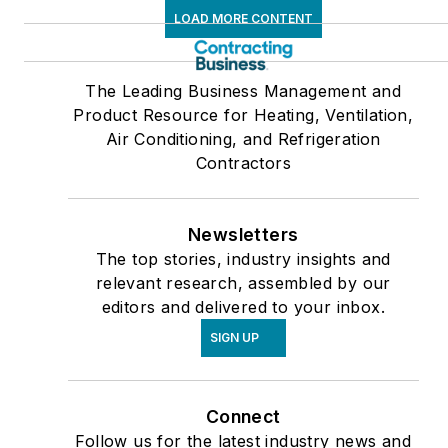
LOAD MORE CONTENT
The Leading Business Management and
Product Resource for Heating, Ventilation,
Air Conditioning, and Refrigeration
Contractors
Newsletters
The top stories, industry insights and
relevant research, assembled by our
editors and delivered to your inbox.
SIGN UP
Connect
Follow us for the latest industry news and