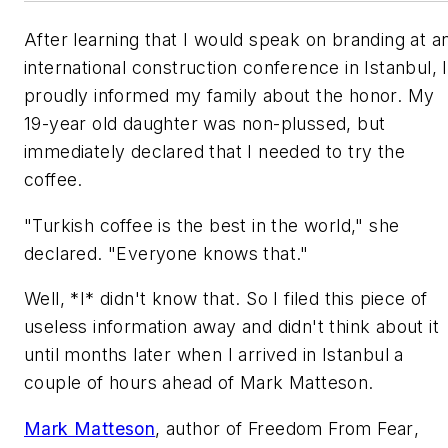
After learning that I would speak on branding at a
international construction conference in Istanbul, I
proudly informed my family about the honor. My
19-year old daughter was non-plussed, but
immediately declared that I needed to try the
coffee.
"Turkish coffee is the best in the world," she
declared. "Everyone knows that."
Well, *I* didn't know that. So I filed this piece of
useless information away and didn't think about it
until months later when I arrived in Istanbul a
couple of hours ahead of Mark Matteson.
Mark Matteson
, author of
Freedom From Fear
,