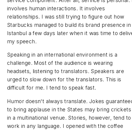
service component. After all, service is personal. 
involves human interactions. It involves
relationships. I was still trying to figure out how
Starbucks managed to build its brand presence in
Istanbul a few days later when it was time to deliv
my speech.
Speaking in an international environment is a
challenge. Most of the audience is wearing
headsets, listening to translators. Speakers are
urged to slow down for the translators. This is
difficult for me. I tend to speak fast.
Humor doesn't always translate. Jokes guarantee
to bring applause in the States may bring crickets
in a multinational venue. Stories, however, tend to
work in any language. I opened with the coffee