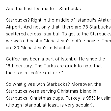
And the host led me to... Starbucks.
Starbucks? Right in the middle of Istanbul's Atatu
Airport. And not only that, there are 73 Starbucks
scattered across Istanbul. To get to the Starbucks
we walked past a Gloria Jean's coffee house. The
are 30 Gloria Jean's in Istanbul.
Coffee has been a part of Istanbul life since the
16th century. The Turks are quick to note that
their's is a "coffee culture."
So what gives with Starbucks? Moreover, the
Starbucks were serving Christmas blend in
Starbucks' Christmas cups. Turkey is 95% Musli
(though Istanbul, at least, is very secular).