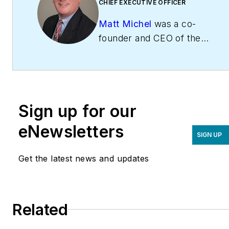
CHIEF EXECUTIVE OFFICER
Matt Michel
was a co-
founder and CEO of the
Service Roundtable
(
ServiceRoundtable.com
).
The Service Roundtable is
an organization founded
Sign up for our
to help contractors
improve their sales,
eNewsletters
SIGN UP
marketing, operations,
and profitability. The
Get the latest news and updates
Service Nation Alliance
is
a part of this overall
organization. Matt was
Related
inducted into the
Contracting Business