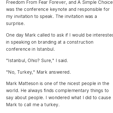
Freedom From Fear Forever
, and
A Simple Choice
was the conference keynote and responsible for
my invitation to speak. The invitation was a
surprise.
One day Mark called to ask if I would be intereste
in speaking on branding at a construction
conference in Istanbul.
"Istanbul, Ohio? Sure," I said.
"No, Turkey," Mark answered.
Mark Matteson is one of the nicest people in the
world. He always finds complementary things to
say about people. I wondered what I did to cause
Mark to call me a turkey.