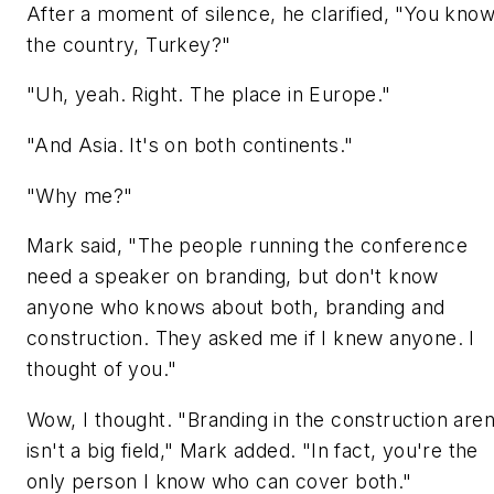
After a moment of silence, he clarified, "You know
the country, Turkey?"
"Uh, yeah. Right. The place in Europe."
"And Asia. It's on both continents."
"Why me?"
Mark said, "The people running the conference
need a speaker on branding, but don't know
anyone who knows about both, branding and
construction. They asked me if I knew anyone. I
thought of you."
Wow, I thought. "Branding in the construction are
isn't a big field," Mark added. "In fact, you're the
only person I know who can cover both."