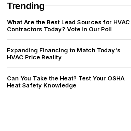
Trending
What Are the Best Lead Sources for HVAC
Contractors Today? Vote in Our Poll
Expanding Financing to Match Today's
HVAC Price Reality
Can You Take the Heat? Test Your OSHA
Heat Safety Knowledge