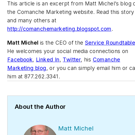
This article is an excerpt from Matt Michel’s blog 
the Comanche Marketing website. Read this story
and many others at
http://comanchemarketing.blogspot.com
.
Matt Michel
is the CEO of the
Service Roundtabl
He welcomes your social media connections on
Facebook
,
Linked In
,
Twitter
, his
Comanche
Marketing blog
, or you can simply email him or ca
him at 877.262.3341.
About the Author
Matt Michel