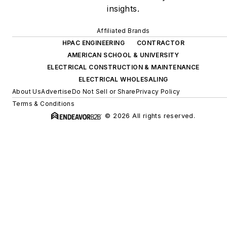
insights.
Affiliated Brands
HPAC ENGINEERING
CONTRACTOR
AMERICAN SCHOOL & UNIVERSITY
ELECTRICAL CONSTRUCTION & MAINTENANCE
ELECTRICAL WHOLESALING
About Us
Advertise
Do Not Sell or Share
Privacy Policy
Terms & Conditions
© 2026 All rights reserved.