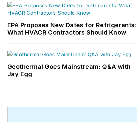
HVAC Hall of Fame in
2015. He is now an author
and rancher.
EPA Proposes New Dates for Refrigerants:
What HVACR Contractors Should Know
Geothermal Goes Mainstream: Q&A with
Jay Egg