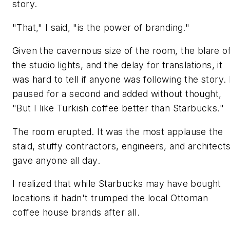
story.
"That," I said, "is the power of branding."
Given the cavernous size of the room, the blare o
the studio lights, and the delay for translations, it
was hard to tell if anyone was following the story. 
paused for a second and added without thought,
"But I like Turkish coffee better than Starbucks."
The room erupted. It was the most applause the
staid, stuffy contractors, engineers, and architect
gave anyone all day.
I realized that while Starbucks may have bought
locations it hadn't trumped the local Ottoman
coffee house brands after all.