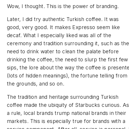
Wow, I thought. This is the power of branding.
Later, I did try authentic Turkish coffee. It was
good, very good. It makes Expresso seem like
decaf. What I especially liked was all of the
ceremony and tradition surrounding it, such as the
need to drink water to clean the palate before
drinking the coffee, the need to slurp the first few
sips, the lore about the way the coffee is present
(lots of hidden meanings), the fortune telling from
the grounds, and so on.
The tradition and heritage surrounding Turkish
coffee made the ubiquity of Starbucks curious. A
a rule, local brands trump national brands in their
markets. This is especially true for brands with a