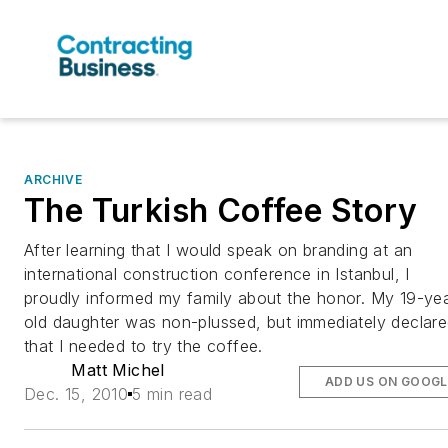
ARCHIVE
The Turkish Coffee Story
After learning that I would speak on branding at an
international construction conference in Istanbul, I
proudly informed my family about the honor. My 19-ye
old daughter was non-plussed, but immediately declar
that I needed to try the coffee.
Matt Michel
ADD US ON GOOGL
Dec. 15, 2010
5 min read