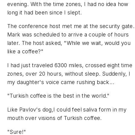
evening. With the time zones, I had no idea how
long it had been since I slept.
The conference host met me at the security gate.
Mark was scheduled to arrive a couple of hours
later. The host asked, "While we wait, would you
like a coffee?"
I had just traveled 6300 miles, crossed eight time
zones, over 20 hours, without sleep. Suddenly, I
my daughter's voice came rushing back...
"Turkish coffee is the best in the world."
Like Pavlov's dog,I could feel saliva form in my
mouth over visions of Turkish coffee.
"Sure!"