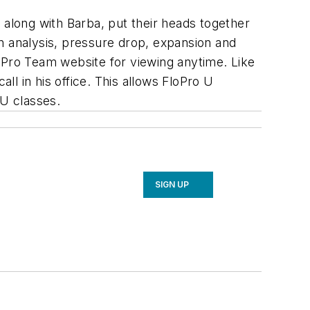
 along with Barba, put their heads together
n analysis, pressure drop, expansion and
FloPro Team website for viewing anytime. Like
l in his office. This allows FloPro U
 U classes.
SIGN UP