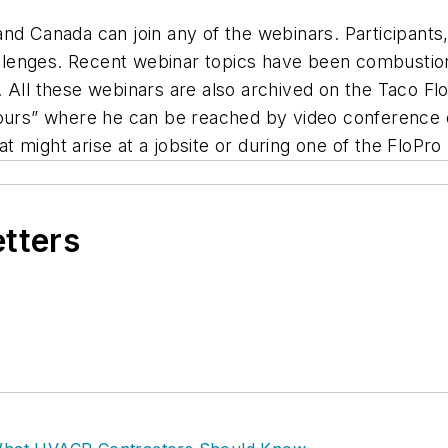
nd Canada can join any of the webinars. Participants,
hallenges. Recent webinar topics have been combustio
ing. All these webinars are also archived on the Taco 
ours” where he can be reached by video conference cal
 might arise at a jobsite or during one of the FloPro
etters