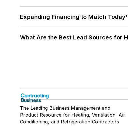
Expanding Financing to Match Today'
What Are the Best Lead Sources for H
The Leading Business Management and
Product Resource for Heating, Ventilation, Air
Conditioning, and Refrigeration Contractors