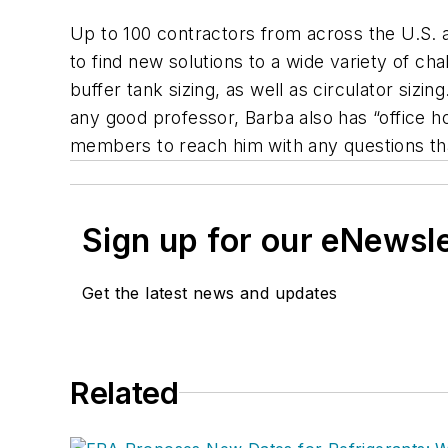
Up to 100 contractors from across the U.S. a
to find new solutions to a wide variety of c
buffer tank sizing, as well as circulator siz
any good professor, Barba also has “office h
members to reach him with any questions that
Sign up for our eNewsl
Get the latest news and updates
Related