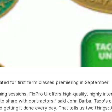
lated for first term classes premiering in September.
ing sessions, FloPro U offers high-quality, highly in
to share with contractors,” said John Barba, Taco's 
d getting it done every day. That tells us two things: 