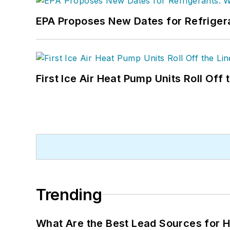
EPA Proposes New Dates for Refrige
First Ice Air Heat Pump Units Roll Off
Trending
What Are the Best Lead Sources for H