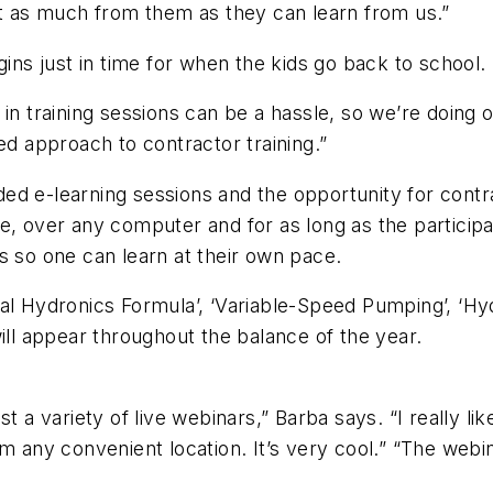
st as much from them as they can learn from us.”
gins just in time for when the kids go back to school.
in training sessions can be a hassle, so we’re doing o
ed approach to contractor training.”
ed e-learning sessions and the opportunity for contr
e, over any computer and for as long as the participa
s so one can learn at their own pace.
al Hydronics Formula’, ‘Variable-Speed Pumping’, ‘Hy
ill appear throughout the balance of the year.
t a variety of live webinars,” Barba says. “I really l
m any convenient location. It’s very cool.” “The webi