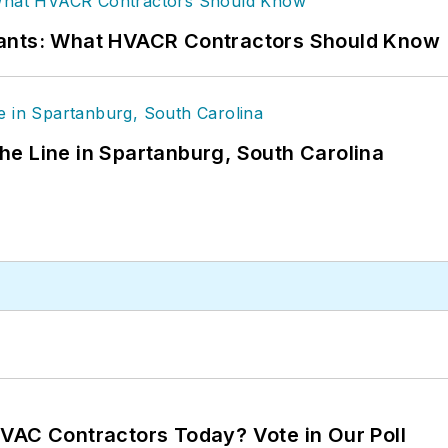
rants: What HVACR Contractors Should Know
 the Line in Spartanburg, South Carolina
VAC Contractors Today? Vote in Our Poll