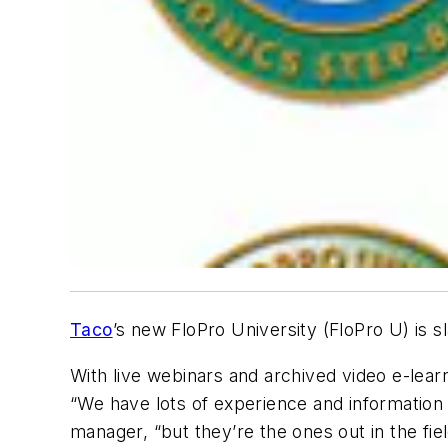
Taco
’s new FloPro University (FloPro U) is s
With live webinars and archived video e-learn
“We have lots of experience and information 
manager, “but they’re the ones out in the fiel