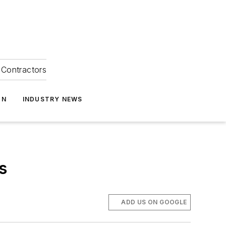
Contractors
ON
INDUSTRY NEWS
s
ADD US ON GOOGLE