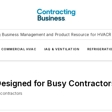
g Business Management and Product Resource for HVACR 
COMMERCIAL HVAC
IAQ & VENTILATION
REFRIGERATI
Designed for Busy Contractor
 contractors