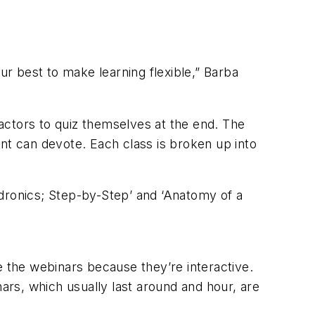
ur best to make learning flexible,” Barba
actors to quiz themselves at the end. The
nt can devote. Each class is broken up into
dronics; Step-by-Step’ and ‘Anatomy of a
ike the webinars because they’re interactive.
nars, which usually last around and hour, are