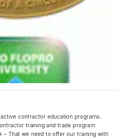
teractive contractor education programs.
contractor training and trade program
A – That we need to offer our training with