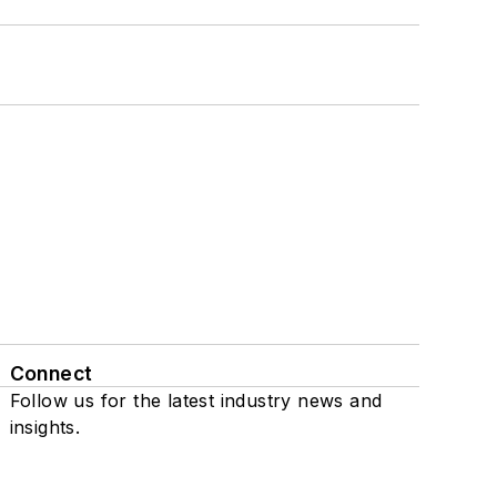
Connect
Follow us for the latest industry news and
insights.