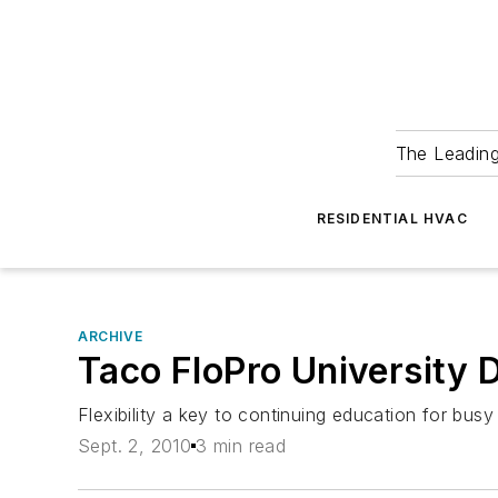
The Leadin
RESIDENTIAL HVAC
ARCHIVE
Taco FloPro University 
Flexibility a key to continuing education for busy
Sept. 2, 2010
3 min read