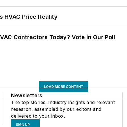
s HVAC Price Reality
VAC Contractors Today? Vote in Our Poll
LOAD MORE CONTENT
Newsletters
The top stories, industry insights and relevant
research, assembled by our editors and
delivered to your inbox.
SIGN UP