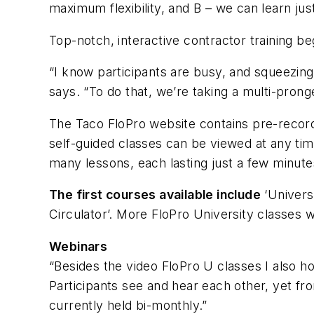
maximum flexibility, and B – we can learn ju
Top-notch, interactive contractor training be
“I know participants are busy, and squeezing 
says. “To do that, we’re taking a multi-prong
The Taco FloPro website contains pre-record
self-guided classes can be viewed at any tim
many lessons, each lasting just a few minute
The first courses available include
‘Univers
Circulator’. More FloPro University classes w
Webinars
“Besides the video FloPro U classes I also hos
Participants see and hear each other, yet fro
currently held bi-monthly.”