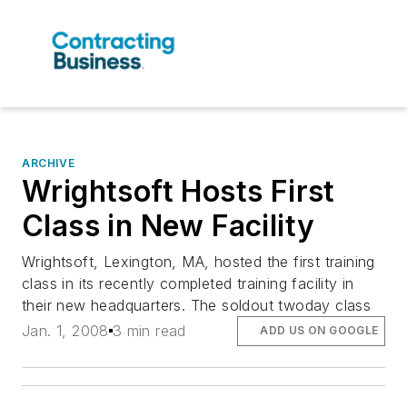
ARCHIVE
Wrightsoft Hosts First
Class in New Facility
Wrightsoft, Lexington, MA, hosted the first training
class in its recently completed training facility in
their new headquarters. The soldout twoday class
Jan. 1, 2008
3 min read
ADD US ON GOOGLE