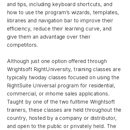
and tips, including keyboard shortcuts, and
how to use the program’s wizards, templates,
libraries and navigation bar to improve their
efficiency, reduce their learning curve, and
give them an advantage over their
competitors.
Although just one option offered through
Wrightsoft RightUniversity, training classes are
typically twoday classes focused on using the
RightSuite Universal program for residential,
commercial, or inhome sales applications.
Taught by one of the two fulltime Wrightsoft
trainers, these classes are held throughout the
country, hosted by a company or distributor,
and open to the public or privately held. The