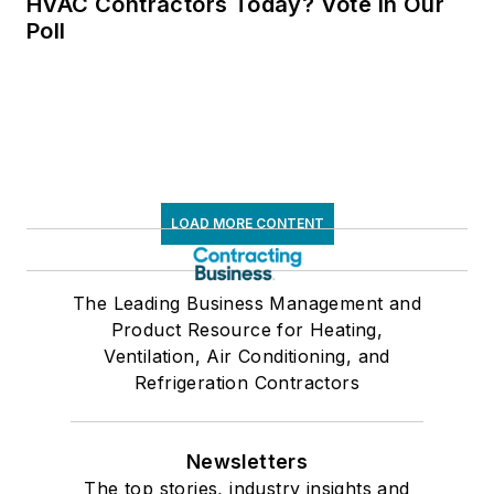
HVAC Contractors Today? Vote in Our
Poll
LOAD MORE CONTENT
The Leading Business Management and
Product Resource for Heating,
Ventilation, Air Conditioning, and
Refrigeration Contractors
Newsletters
The top stories, industry insights and