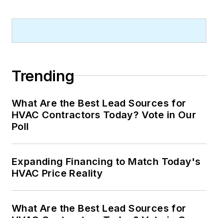
Trending
What Are the Best Lead Sources for
HVAC Contractors Today? Vote in Our
Poll
Expanding Financing to Match Today's
HVAC Price Reality
What Are the Best Lead Sources for