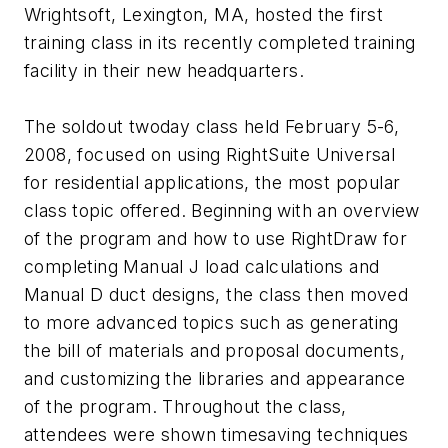
Wrightsoft, Lexington, MA, hosted the first
training class in its recently completed training
facility in their new headquarters.
The soldout twoday class held February 5-6,
2008, focused on using RightSuite Universal
for residential applications, the most popular
class topic offered. Beginning with an overview
of the program and how to use RightDraw for
completing Manual J load calculations and
Manual D duct designs, the class then moved
to more advanced topics such as generating
the bill of materials and proposal documents,
and customizing the libraries and appearance
of the program. Throughout the class,
attendees were shown timesaving techniques