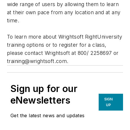
wide range of users by allowing them to learn
at their own pace from any location and at any
time.
To learn more about Wrightsoft RightUniversity
training options or to register for a class,
please contact Wrightsoft at 800/ 2258697 or
training@wrightsoft.com
.
Sign up for our
eNewsletters
SIGN
UP
Get the latest news and updates