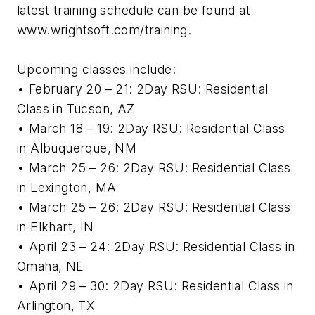
latest training schedule can be found at
www.wrightsoft.com/training.
Upcoming classes include:
• February 20 – 21: 2Day RSU: Residential
Class in Tucson, AZ
• March 18 – 19: 2Day RSU: Residential Class
in Albuquerque, NM
• March 25 – 26: 2Day RSU: Residential Class
in Lexington, MA
• March 25 – 26: 2Day RSU: Residential Class
in Elkhart, IN
• April 23 – 24: 2Day RSU: Residential Class in
Omaha, NE
• April 29 – 30: 2Day RSU: Residential Class in
Arlington, TX