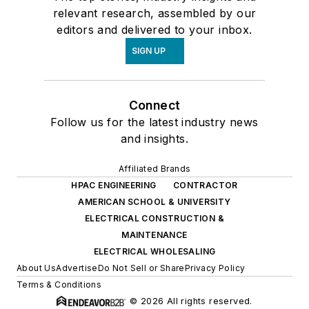
relevant research, assembled by our
editors and delivered to your inbox.
SIGN UP
Connect
Follow us for the latest industry news
and insights.
Affiliated Brands
HPAC ENGINEERING
CONTRACTOR
AMERICAN SCHOOL & UNIVERSITY
ELECTRICAL CONSTRUCTION &
MAINTENANCE
ELECTRICAL WHOLESALING
About Us
Advertise
Do Not Sell or Share
Privacy Policy
Terms & Conditions
© 2026 All rights reserved.