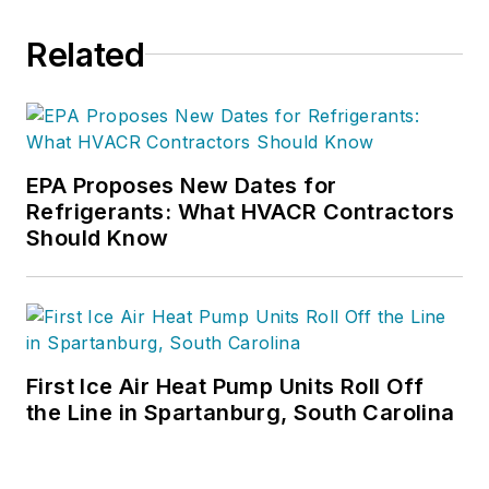
Related
EPA Proposes New Dates for
Refrigerants: What HVACR Contractors
Should Know
First Ice Air Heat Pump Units Roll Off
the Line in Spartanburg, South Carolina