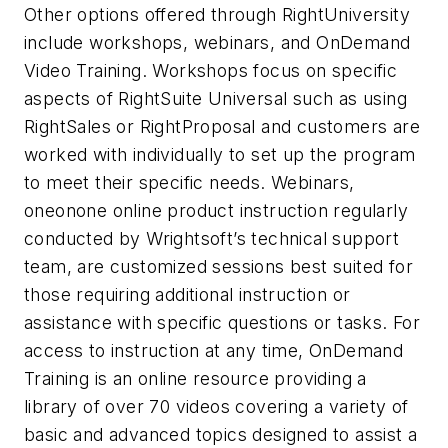
Other options offered through RightUniversity
include workshops, webinars, and OnDemand
Video Training. Workshops focus on specific
aspects of RightSuite Universal such as using
RightSales or RightProposal and customers are
worked with individually to set up the program
to meet their specific needs. Webinars,
oneonone online product instruction regularly
conducted by Wrightsoft’s technical support
team, are customized sessions best suited for
those requiring additional instruction or
assistance with specific questions or tasks. For
access to instruction at any time, OnDemand
Training is an online resource providing a
library of over 70 videos covering a variety of
basic and advanced topics designed to assist a