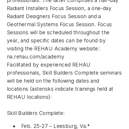
professionals. The latter comprises a half-day
Radiant Installers Focus Session, a one-day
Radiant Designers Focus Session and a
Geothermal Systems Focus Session. Focus
Sessions will be scheduled throughout the
year, and specific dates can be found by
visiting the REHAU Academy website:
na.rehau.com/academy
Facilitated by experienced REHAU
professionals, Skill Builders Complete seminars
will be held on the following dates and
locations (asterisks indicate trainings held at
REHAU locations):
Skill Builders Complete:
Feb. 25-27 – Leesburg, Va.*