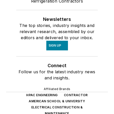
Refrigeration Contractors
Newsletters
The top stories, industry insights and
relevant research, assembled by our
editors and delivered to your inbox.
SIGN UP
Connect
Follow us for the latest industry news
and insights.
Affiliated Brands
HPAC ENGINEERING
CONTRACTOR
AMERICAN SCHOOL & UNIVERSITY
ELECTRICAL CONSTRUCTION &
MAINTENANCE