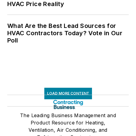
HVAC Price Reality
What Are the Best Lead Sources for
HVAC Contractors Today? Vote in Our
Poll
LOAD MORE CONTENT
The Leading Business Management and
Product Resource for Heating,
Ventilation, Air Conditioning, and