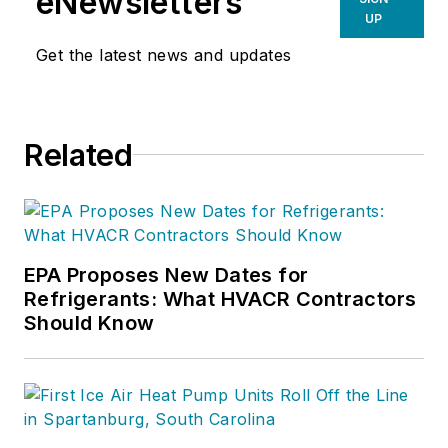
eNewsletters
UP
Get the latest news and updates
Related
EPA Proposes New Dates for
Refrigerants: What HVACR Contractors
Should Know