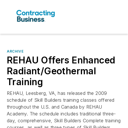
ARCHIVE
REHAU Offers Enhanced
Radiant/Geothermal
Training
REHAU, Leesberg, VA, has released the 2009
schedule of Skill Builders training classes offered
throughout the U.S. and Canada by REHAU
Academy. The schedule includes traditional three-
day, comprehensive, Skill Builders Complete training
courses, as well as three types of Skill Builders