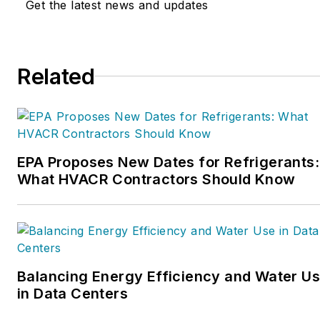
Get the latest news and updates
Service Nation Alliance
is
a part of this overall
organization. Matt was
Related
inducted into the
Contracting Business
HVAC Hall of Fame in
2015. He is now an author
and rancher.
EPA Proposes New Dates for Refrigerants:
What HVACR Contractors Should Know
Balancing Energy Efficiency and Water U
in Data Centers