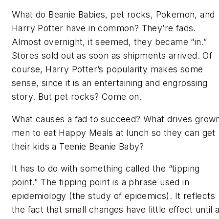
What do Beanie Babies, pet rocks, Pokemon, and
Harry Potter have in common? They’re fads.
Almost overnight, it seemed, they became “in.”
Stores sold out as soon as shipments arrived. Of
course, Harry Potter’s popularity makes some
sense, since it is an entertaining and engrossing
story. But pet rocks? Come on.
What causes a fad to succeed? What drives grow
men to eat Happy Meals at lunch so they can get
their kids a Teenie Beanie Baby?
It has to do with something called the “tipping
point.” The tipping point is a phrase used in
epidemiology (the study of epidemics). It reflects
the fact that small changes have little effect until 