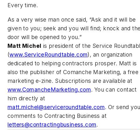
Every time.
As a very wise man once said, “Ask and it will be
given to you; seek and you will find; knock and th
door will be opened to you.”
Matt Michel
is president of the Service Roundtab
(
www.ServiceRoundtable.com
), an organization
dedicated to helping contractors prosper. Matt is
also the publisher of Comanche Marketing, a free
marketing e-zine. Subscriptions are available at
www.ComancheMarketing.com
. You can contact
him directly at
matt.michel@serviceroundtable.com
. Or send yo
comments to Contracting Business at
letters@contractingbusiness.com
.