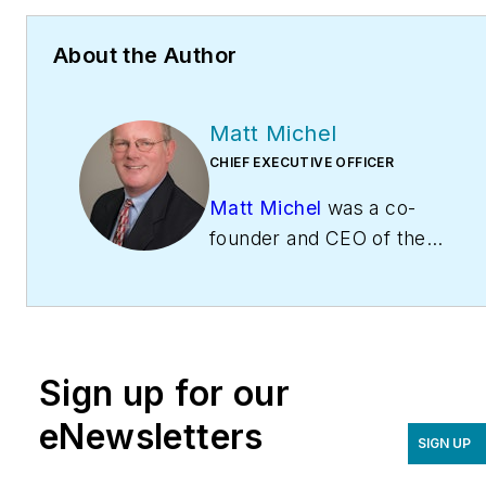
About the Author
Matt Michel
CHIEF EXECUTIVE OFFICER
Matt Michel
was a co-
founder and CEO of the
Service Roundtable
(
ServiceRoundtable.com
).
The Service Roundtable is
an organization founded
Sign up for our
to help contractors
improve their sales,
eNewsletters
SIGN UP
marketing, operations,
and profitability. The