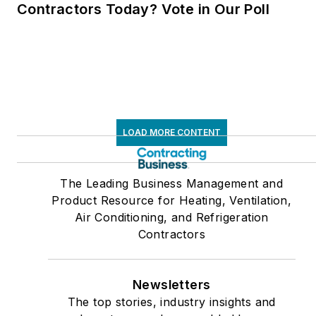
Contractors Today? Vote in Our Poll
LOAD MORE CONTENT
The Leading Business Management and
Product Resource for Heating, Ventilation,
Air Conditioning, and Refrigeration
Contractors
Newsletters
The top stories, industry insights and