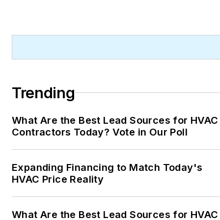
Trending
What Are the Best Lead Sources for HVAC
Contractors Today? Vote in Our Poll
Expanding Financing to Match Today's
HVAC Price Reality
What Are the Best Lead Sources for HVAC