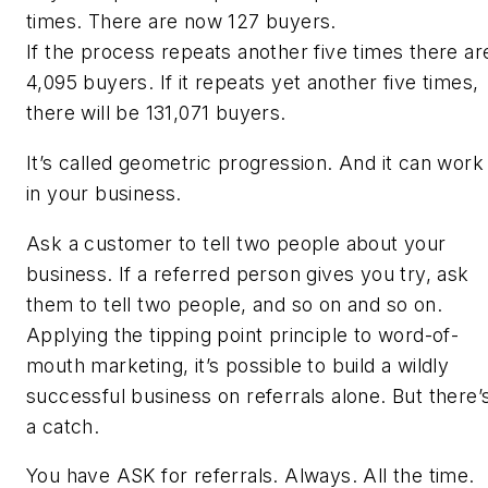
times. There are now 127 buyers.
If the process repeats another five times there ar
4,095 buyers. If it repeats yet another five times,
there will be 131,071 buyers.
It’s called geometric progression. And it can work
in your business.
Ask a customer to tell two people about your
business. If a referred person gives you try, ask
them to tell two people, and so on and so on.
Applying the tipping point principle to word-of-
mouth marketing, it’s possible to build a wildly
successful business on referrals alone. But there’
a catch.
You have ASK for referrals. Always. All the time.