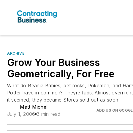
ARCHIVE
Grow Your Business
Geometrically, For Free
What do Beanie Babies, pet rocks, Pokemon, and Harr
Potter have in common? Theyre fads. Almost overnight
it seemed, they became Stores sold out as soon
Matt Michel
ADD US ON GOOGL
July 1, 2006
3 min read