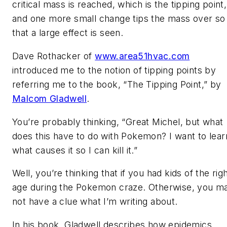
critical mass is reached, which is the tipping point,
and one more small change tips the mass over so
that a large effect is seen.
Dave Rothacker of
www.area51hvac.com
introduced me to the notion of tipping points by
referring me to the book, “The Tipping Point,” by
Malcom Gladwell
.
You’re probably thinking, “Great Michel, but what
does this have to do with Pokemon? I want to lear
what causes it so I can kill it.”
Well, you’re thinking that if you had kids of the rig
age during the Pokemon craze. Otherwise, you m
not have a clue what I’m writing about.
In his book, Gladwell describes how epidemics