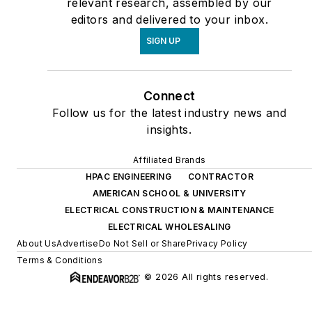
relevant research, assembled by our
editors and delivered to your inbox.
SIGN UP
Connect
Follow us for the latest industry news and
insights.
Affiliated Brands
HPAC ENGINEERING
CONTRACTOR
AMERICAN SCHOOL & UNIVERSITY
ELECTRICAL CONSTRUCTION & MAINTENANCE
ELECTRICAL WHOLESALING
About Us
Advertise
Do Not Sell or Share
Privacy Policy
Terms & Conditions
© 2026 All rights reserved.