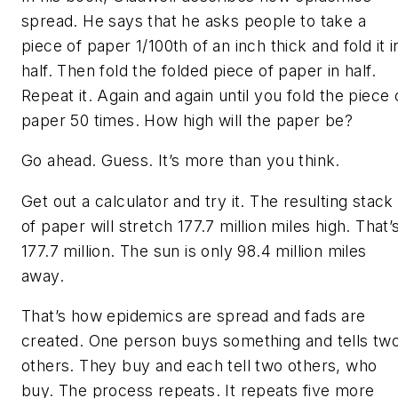
spread. He says that he asks people to take a
piece of paper 1/100th of an inch thick and fold it i
half. Then fold the folded piece of paper in half.
Repeat it. Again and again until you fold the piece 
paper 50 times. How high will the paper be?
Go ahead. Guess. It’s more than you think.
Get out a calculator and try it. The resulting stack
of paper will stretch 177.7 million miles high. That’
177.7 million. The sun is only 98.4 million miles
away.
That’s how epidemics are spread and fads are
created. One person buys something and tells tw
others. They buy and each tell two others, who
buy. The process repeats. It repeats five more