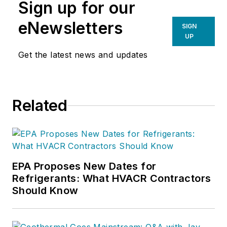
Sign up for our
eNewsletters
SIGN
UP
Get the latest news and updates
Related
EPA Proposes New Dates for
Refrigerants: What HVACR Contractors
Should Know