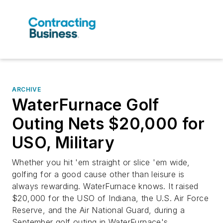
ARCHIVE
WaterFurnace Golf
Outing Nets $20,000 for
USO, Military
Whether you hit 'em straight or slice 'em wide,
golfing for a good cause other than leisure is
always rewarding. WaterFurnace knows. It raised
$20,000 for the USO of Indiana, the U.S. Air Force
Reserve, and the Air National Guard, during a
September golf outing in WaterFurnace's