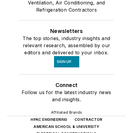
Ventilation, Air Conditioning, and
Refrigeration Contractors
Newsletters
The top stories, industry insights and
relevant research, assembled by our
editors and delivered to your inbox.
SIGN UP
Connect
Follow us for the latest industry news
and insights.
Affiliated Brands
HPAC ENGINEERING
CONTRACTOR
AMERICAN SCHOOL & UNIVERSITY