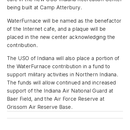
being built at Camp Atterbury.
WaterFurnace will be named as the benefactor
of the Internet cafe, and a plaque will be
placed in the new center acknowledging the
contribution.
The USO of Indiana will also place a portion of
the WaterFurnace contribution in a fund to
support military activities in Northern Indiana.
The funds will allow continued and increased
support of the Indiana Air National Guard at
Baer Field, and the Air Force Reserve at
Grissom Air Reserve Base.