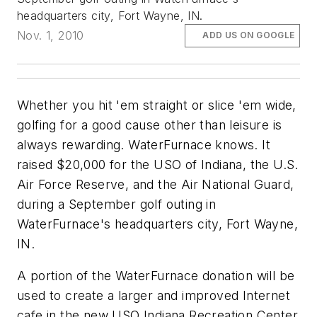
headquarters city, Fort Wayne, IN.
Nov. 1, 2010
ADD US ON GOOGLE
Whether you hit 'em straight or slice 'em wide,
golfing for a good cause other than leisure is
always rewarding. WaterFurnace knows. It
raised $20,000 for the USO of Indiana, the U.S.
Air Force Reserve, and the Air National Guard,
during a September golf outing in
WaterFurnace's headquarters city, Fort Wayne,
IN.
A portion of the WaterFurnace donation will be
used to create a larger and improved Internet
cafe in the new USO Indiana Recreation Center