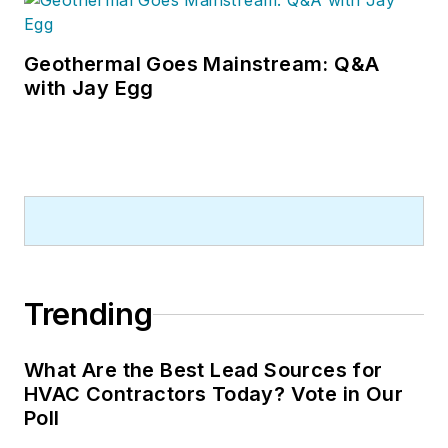
Geothermal Goes Mainstream: Q&A
with Jay Egg
Trending
What Are the Best Lead Sources for
HVAC Contractors Today? Vote in Our
Poll