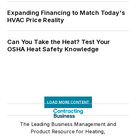
Expanding Financing to Match Today's
HVAC Price Reality
Can You Take the Heat? Test Your
OSHA Heat Safety Knowledge
LOAD MORE CONTENT
The Leading Business Management and
Product Resource for Heating,