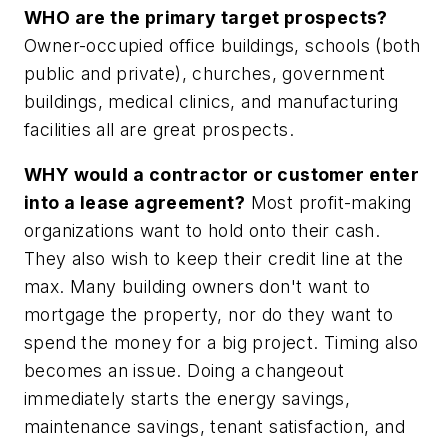
WHO are the primary target prospects?
Owner-occupied office buildings, schools (both
public and private), churches, government
buildings, medical clinics, and manufacturing
facilities all are great prospects.
WHY would a contractor or customer enter
into a lease agreement?
Most profit-making
organizations want to hold onto their cash.
They also wish to keep their credit line at the
max. Many building owners don't want to
mortgage the property, nor do they want to
spend the money for a big project. Timing also
becomes an issue. Doing a changeout
immediately starts the energy savings,
maintenance savings, tenant satisfaction, and