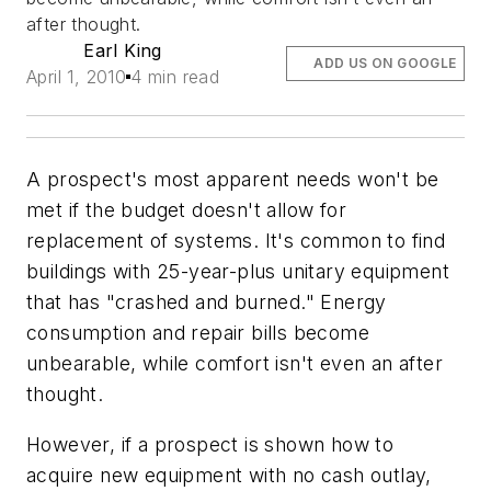
after thought.
Earl King
ADD US ON GOOGLE
April 1, 2010
4 min read
A prospect's most apparent needs won't be
met if the budget doesn't allow for
replacement of systems. It's common to find
buildings with 25-year-plus unitary equipment
that has "crashed and burned." Energy
consumption and repair bills become
unbearable, while comfort isn't even an after
thought.
However, if a prospect is shown how to
acquire new equipment with no cash outlay,