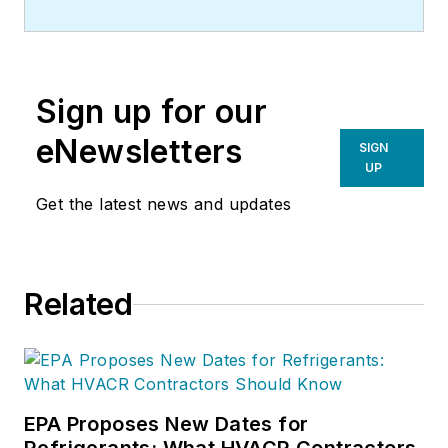
sales consulting firm based in
Texas. He speaks to associations
and HVAC trade groups, and
Sign up for our
consults with commercial
contractors across the country. E-
eNewsletters
SIGN
mail Earl at:
UP
rocketship9809@gmail.com
or call
Get the latest news and updates
him at 515/321-2426.
Related
EPA Proposes New Dates for