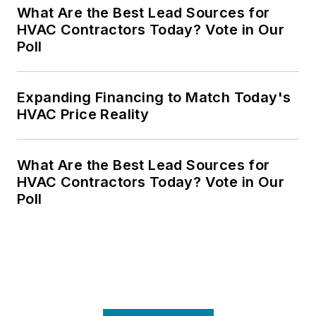
What Are the Best Lead Sources for
HVAC Contractors Today? Vote in Our
Poll
Expanding Financing to Match Today's
HVAC Price Reality
What Are the Best Lead Sources for
HVAC Contractors Today? Vote in Our
Poll