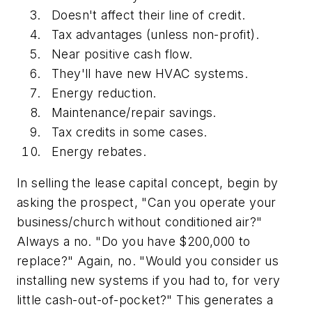
Doesn't affect their line of credit.
Tax advantages (unless non-profit).
Near positive cash flow.
They'll have new HVAC systems.
Energy reduction.
Maintenance/repair savings.
Tax credits in some cases.
Energy rebates.
In selling the lease capital concept, begin by
asking the prospect, "Can you operate your
business/church without conditioned air?"
Always a no. "Do you have $200,000 to
replace?" Again, no. "Would you consider us
installing new systems if you had to, for very
little cash-out-of-pocket?" This generates a