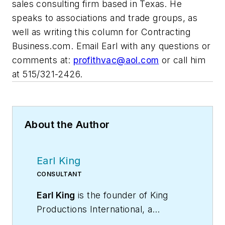
sales consulting firm based in Texas. He
speaks to associations and trade groups, as
well as writing this column for Contracting
Business.com. Email Earl with any questions or
comments at:
profithvac@aol.com
or call him
at 515/321-2426.
About the Author
Earl King
CONSULTANT
Earl King
is the founder of King
Productions International, a
commercial HVAC contracting