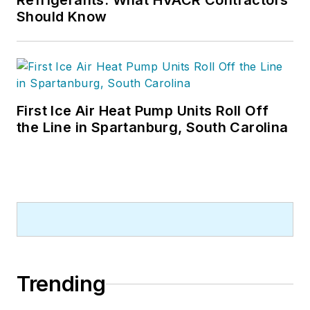
Refrigerants: What HVACR Contractors
Should Know
First Ice Air Heat Pump Units Roll Off
the Line in Spartanburg, South Carolina
Trending