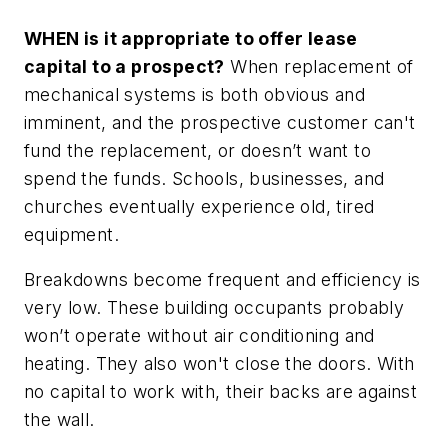
WHEN is it appropriate to offer lease
capital to a prospect?
When replacement of
mechanical systems is both obvious and
imminent, and the prospective customer can't
fund the replacement, or doesn’t want to
spend the funds. Schools, businesses, and
churches eventually experience old, tired
equipment.
Breakdowns become frequent and efficiency is
very low. These building occupants probably
won’t operate without air conditioning and
heating. They also won't close the doors. With
no capital to work with, their backs are against
the wall.