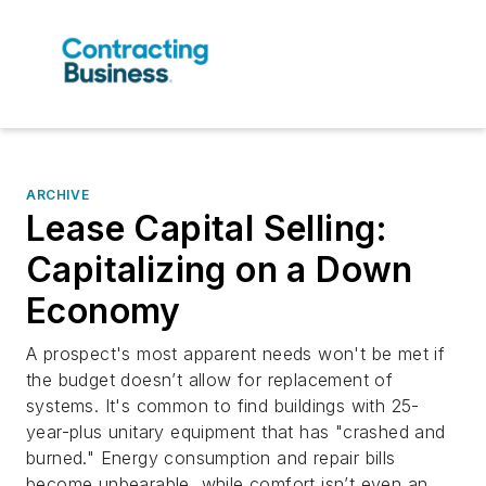
ARCHIVE
Lease Capital Selling:
Capitalizing on a Down
Economy
A prospect's most apparent needs won't be met if
the budget doesn’t allow for replacement of
systems. It's common to find buildings with 25-
year-plus unitary equipment that has "crashed and
burned." Energy consumption and repair bills
become unbearable, while comfort isn’t even an