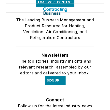
LOAD MORE CONTENT
The Leading Business Management and
Product Resource for Heating,
Ventilation, Air Conditioning, and
Refrigeration Contractors
Newsletters
The top stories, industry insights and
relevant research, assembled by our
editors and delivered to your inbox.
SIGN UP
Connect
Follow us for the latest industry news