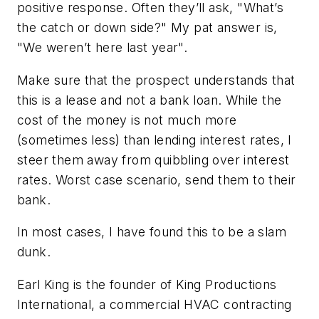
positive response. Often they’ll ask, "What’s
the catch or down side?" My pat answer is,
"We weren’t here last year".
Make sure that the prospect understands that
this is a lease and not a bank loan. While the
cost of the money is not much more
(sometimes less) than lending interest rates, I
steer them away from quibbling over interest
rates. Worst case scenario, send them to their
bank.
In most cases, I have found this to be a slam
dunk.
Earl King is the founder of King Productions
International, a commercial HVAC contracting