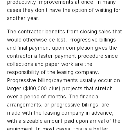
productivity improvements at once. In many
cases they don't have the option of waiting for
another year.
The contractor benefits from closing sales that
would otherwise be lost. Progressive billings
and final payment upon completion gives the
contractor a faster payment procedure since
collections and paper work are the
responsibility of the leasing company.
Progressive billing/payments usually occur on
larger ($100,000 plus) projects that stretch
over a period of months. The financial
arrangements, or progressive billings, are
made with the leasing company in advance,
with a sizeable amount paid upon arrival of the
equipment. In most cases, this is a better