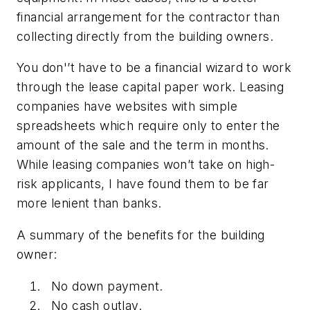
financial arrangement for the contractor than
collecting directly from the building owners.
You don'’t have to be a financial wizard to work
through the lease capital paper work. Leasing
companies have websites with simple
spreadsheets which require only to enter the
amount of the sale and the term in months.
While leasing companies won’t take on high-
risk applicants, I have found them to be far
more lenient than banks.
A summary of the benefits for the building
owner:
No down payment.
No cash outlay.