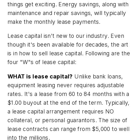
things get exciting. Energy savings, along with
maintenance and repair savings, will typically
make the monthly lease payments.
Lease capital isn't new to our industry. Even
though it's been available for decades, the art
is in how to sell lease capital. Following are the
four "W"s of lease capital:
WHAT is lease capital?
Unlike bank loans,
equipment leasing never requires adjustable
rates. It's a lease from 60 to 84 months with a
$1.00 buyout at the end of the term. Typically,
a lease capital arrangement requires NO
collateral, or personal guarantors. The size of
lease contracts can range from $5,000 to well
into the millions.