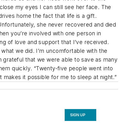
I close my eyes I can still see her face. The
rives home the fact that life is a gift.
Unfortunately, she never recovered and died
hen you’re involved with one person in
ing of love and support that I’ve received.
r what we did. I’m uncomfortable with the
’m grateful that we were able to save as many
them quickly. “Twenty-five people went into
 makes it possible for me to sleep at night.”
SIGN UP