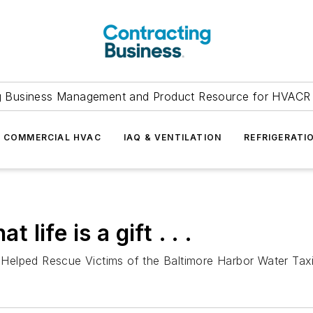
g Business Management and Product Resource for HVACR 
COMMERCIAL HVAC
IAQ & VENTILATION
REFRIGERATI
 life is a gift . . .
elped Rescue Victims of the Baltimore Harbor Water Taxi 