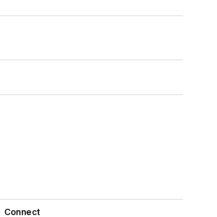
Connect