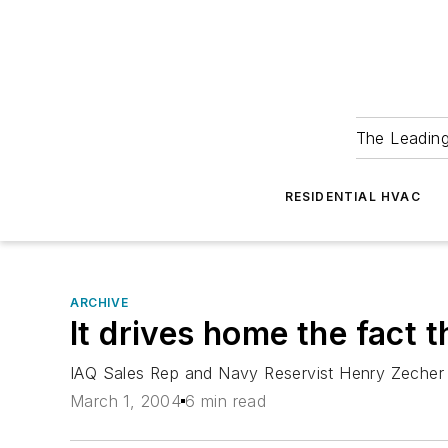
The Leadin
RESIDENTIAL HVAC
ARCHIVE
It drives home the fact that
IAQ Sales Rep and Navy Reservist Henry Zecher H
March 1, 2004
6 min read