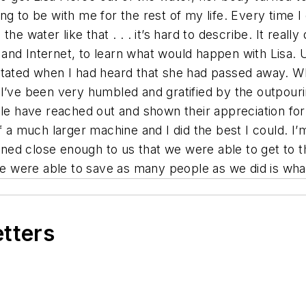
oing to be with me for the rest of my life. Every time 
 water like that . . . it’s hard to describe. It really d
and Internet, to learn what would happen with Lisa. 
stated when I had heard that she had passed away. W
. “I’ve been very humbled and gratified by the outpour
ple have reached out and shown their appreciation fo
of a much larger machine and I did the best I could. I
ppened close enough to us that we were able to get to 
we were able to save as many people as we did is what
etters