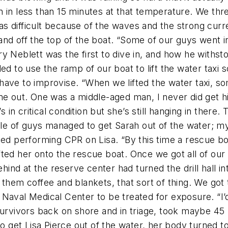
in less than 15 minutes at that temperature. We threw
s difficult because of the waves and the strong curr
nd off the top of the boat. “Some of our guys went in
 Neblett was the first to dive in, and how he withstoo
ded to use the ramp of our boat to lift the water tax
have to improvise. “When we lifted the water taxi, so
me out. One was a middle-aged man, I never did get h
s in critical condition but she’s still hanging in there
of guys managed to get Sarah out of the water; my ch
performing CPR on Lisa. “By this time a rescue boat
fted her onto the rescue boat. Once we got all of o
nd at the reserve center had turned the drill hall in
ave them coffee and blankets, that sort of thing. We go
Naval Medical Center to be treated for exposure. “I’d
urvivors back on shore and in triage, took maybe 45 m
 to get Lisa Pierce out of the water, her body turned