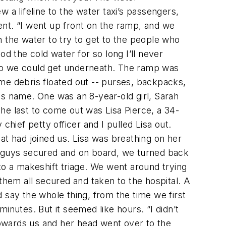
 a lifeline to the water taxi’s passengers,
ent. “I went up front on the ramp, and we
 the water to try to get to the people who
d the cold water for so long I’ll never
i so we could get underneath. The ramp was
me debris floated out -- purses, backpacks,
is name. One was an 8-year-old girl, Sarah
. The last to come out was Lisa Pierce, a 34-
ief petty officer and I pulled Lisa out.
 had joined us. Lisa was breathing on her
ur guys secured and on board, we turned back
to a makeshift triage. We went around trying
t them all secured and taken to the hospital. A
 say the whole thing, from the time we first
inutes. But it seemed like hours. “I didn’t
 towards us and her head went over to the