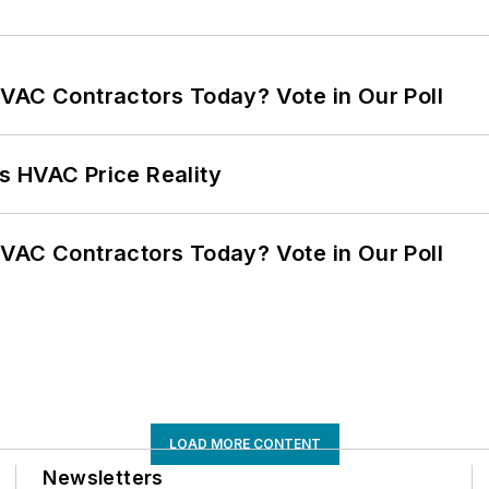
VAC Contractors Today? Vote in Our Poll
s HVAC Price Reality
VAC Contractors Today? Vote in Our Poll
LOAD MORE CONTENT
Newsletters