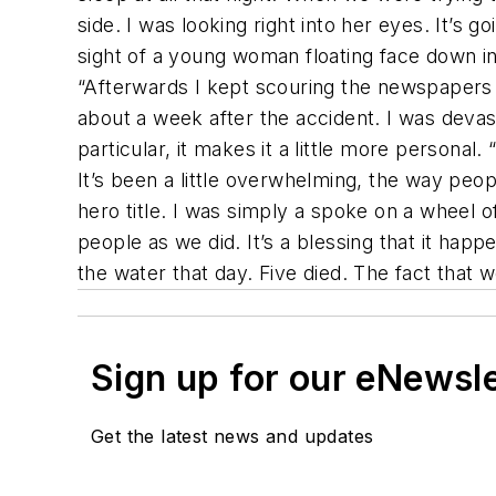
side. I was looking right into her eyes. It’s g
sight of a young woman floating face down in the
“Afterwards I kept scouring the newspapers 
about a week after the accident. I was deva
particular, it makes it a little more personal
It’s been a little overwhelming, the way peo
hero title. I was simply a spoke on a wheel 
people as we did. It’s a blessing that it ha
the water that day. Five died. The fact that 
Sign up for our eNewsl
Get the latest news and updates