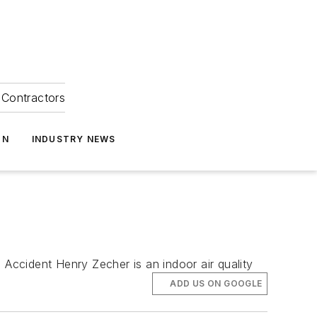
Contractors
ON
INDUSTRY NEWS
Accident Henry Zecher is an indoor air quality
ADD US ON GOOGLE