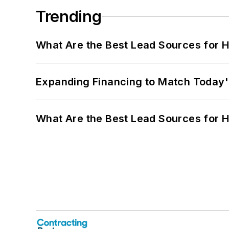
Trending
What Are the Best Lead Sources for H
Expanding Financing to Match Today'
What Are the Best Lead Sources for H