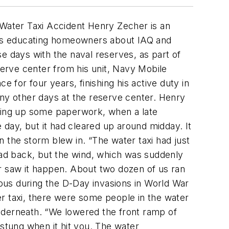
 Water Taxi Accident
Henry Zecher is an
days educating homeowners about IAQ and
 days with the naval reserves, as part of
serve center from his unit, Navy Mobile
 for four years, finishing his active duty in
ny other days at the reserve center. Henry
shing up some paperwork, when a late
he day, but it had cleared up around midday. It
en the storm blew in. “The water taxi had just
head back, but the wind, which was suddenly
er saw it happen. About two dozen of us ran
ous during the D-Day invasions in World War
ter taxi, there were some people in the water
nderneath. “We lowered the front ramp of
 stung when it hit you. The water