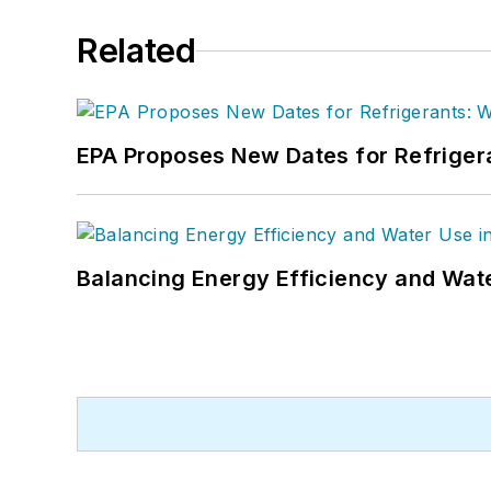
Related
EPA Proposes New Dates for Refrige
Balancing Energy Efficiency and Wate