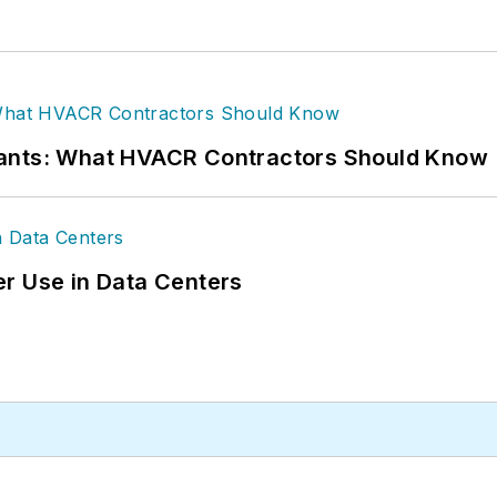
rants: What HVACR Contractors Should Know
r Use in Data Centers