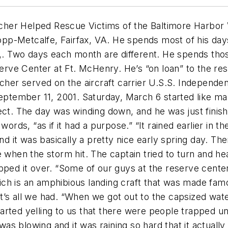
her Helped Rescue Victims of the Baltimore Harbor
 Cropp-Metcalfe, Fairfax, VA. He spends most of his 
 Two days each month are different. He spends those
eserve Center at Ft. McHenry. He’s “on loan” to the re
cher served on the aircraft carrier U.S.S. Independence
September 11, 2001.
Saturday, March 6 started like ma
ject. The day was winding down, and he was just fini
words, “as if it had a purpose.” “It rained earlier in t
nd it was basically a pretty nice early spring day. Th
e when the storm hit. The captain tried to turn and 
ipped it over. “Some of our guys at the reserve cent
ch is an amphibious landing craft that was made fam
t it’s all we had. “When we got out to the capsized wa
arted yelling to us that there were people trapped u
s blowing and it was raining so hard that it actually