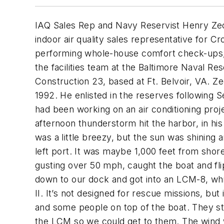
IAQ Sales Rep and Navy Reservist Henry Zec
indoor air quality sales representative for
performing whole-house comfort check-ups,.
the facilities team at the Baltimore Naval R
Construction 23, based at Ft. Belvoir, VA. Ze
1992. He enlisted in the reserves following 
had been working on an air conditioning pro
afternoon thunderstorm hit the harbor, in his 
was a little breezy, but the sun was shining a
left port. It was maybe 1,000 feet from shor
gusting over 50 mph, caught the boat and fl
down to our dock and got into an LCM-8, whi
II. It’s not designed for rescue missions, bu
and some people on top of the boat. They st
the LCM so we could get to them. The wind wa