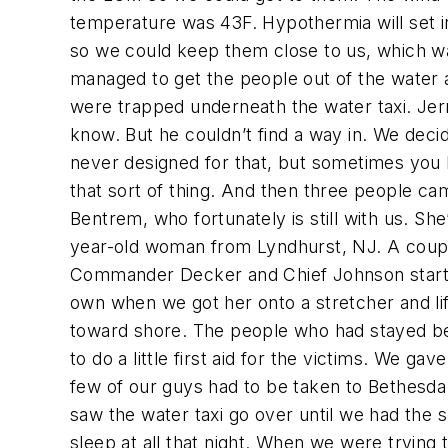
temperature was 43F. Hypothermia will set in 
so we could keep them close to us, which wa
managed to get the people out of the water a
were trapped underneath the water taxi. Jerry
know. But he couldn’t find a way in. We deci
never designed for that, but sometimes you 
that sort of thing. And then three people ca
Bentrem, who fortunately is still with us. She’
year-old woman from Lyndhurst, NJ. A couple 
Commander Decker and Chief Johnson started 
own when we got her onto a stretcher and li
toward shore. The people who had stayed behi
to do a little first aid for the victims. We g
few of our guys had to be taken to Bethesda 
saw the water taxi go over until we had the s
sleep at all that night. When we were trying