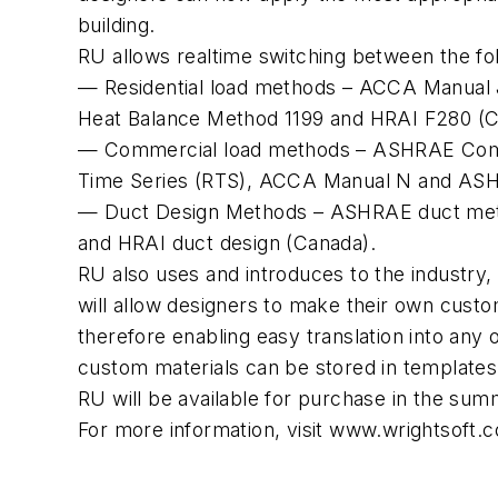
building.
RU allows realtime switching between the fo
— Residential load methods – ACCA Manual J
Heat Balance Method 1199 and HRAI F280 (C
— Commercial load methods – ASHRAE Comm
Time Series (RTS), ACCA Manual N and AS
— Duct Design Methods – ASHRAE duct met
and HRAI duct design (Canada).
RU also uses and introduces to the industry
will allow designers to make their own custo
therefore enabling easy translation into any
custom materials can be stored in templates a
RU will be available for purchase in the sum
For more information, visit www.wrightsoft.