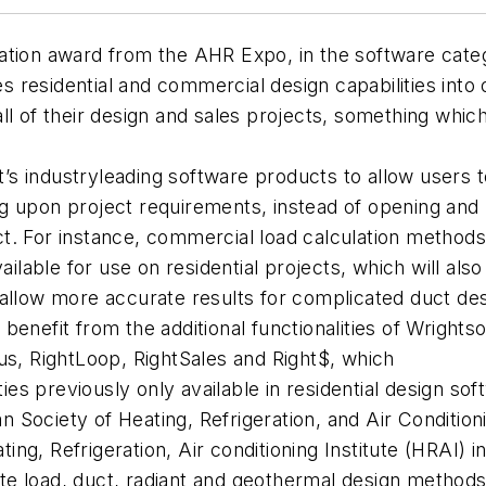
tion award from the AHR Expo, in the software catego
 residential and commercial design capabilities into
l of their design and sales projects, something which
ft’s industryleading software products to allow users 
g upon project requirements, instead of opening and
t. For instance, commercial load calculation methods
ailable for use on residential projects, which will als
 allow more accurate results for complicated duct des
enefit from the additional functionalities of Wrightso
us, RightLoop, RightSales and Right$, which
ties previously only available in residential design sof
 Society of Heating, Refrigeration, and Air Conditio
g, Refrigeration, Air conditioning Institute (HRAI) in
e load, duct, radiant and geothermal design methods