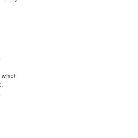
D
, which
s,
e