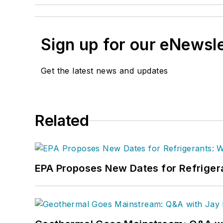
Sign up for our eNewsl
Get the latest news and updates
Related
EPA Proposes New Dates for Refrige