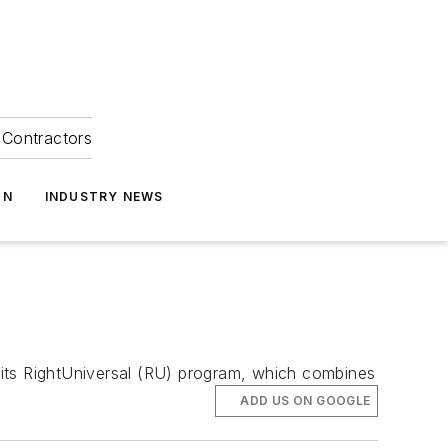
Contractors
ON
INDUSTRY NEWS
 its RightUniversal (RU) program, which combines
ADD US ON GOOGLE