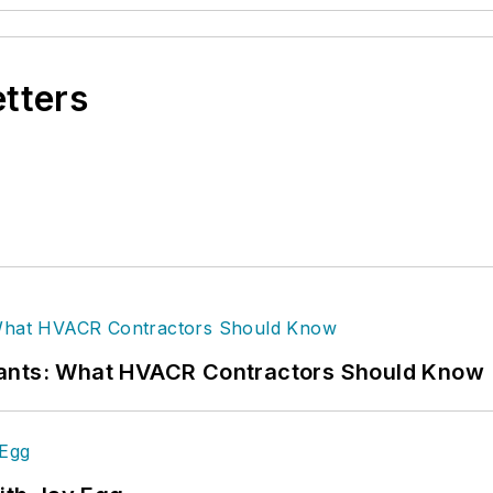
etters
rants: What HVACR Contractors Should Know