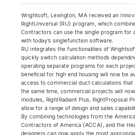
Wrightsoft, Lexington, MA received an Innova
RightUniversal (RU) program, which combines
Contractors can use the single program for al
with today’s singlefunction software.
RU integrates the functionalities of Wrightso
quickly switch calculation methods dependin
operating separate programs for each projec
beneficial for high end housing will now be av
access to commercial duct calculations that
the same time, commercial projects will now b
modules, RightRadiant Plus, RightProposal Pl
allow for a range of design and sales capabili
By combining technologies from the American
Contractors of America (ACCA), and the Heatin
designers can now apply the most appropriat