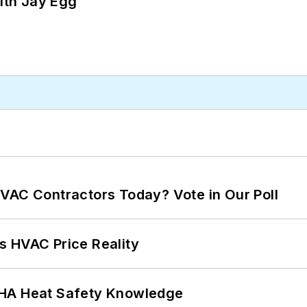
ith Jay Egg
VAC Contractors Today? Vote in Our Poll
s HVAC Price Reality
SHA Heat Safety Knowledge