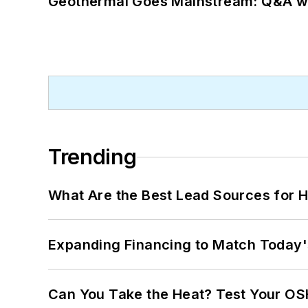
Geothermal Goes Mainstream: Q&A w
Trending
What Are the Best Lead Sources for H
Expanding Financing to Match Today'
Can You Take the Heat? Test Your O