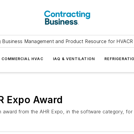
g Business Management and Product Resource for HVACR 
COMMERCIAL HVAC
IAQ & VENTILATION
REFRIGERATI
HR Expo Award
n award from the AHR Expo, in the software category, for