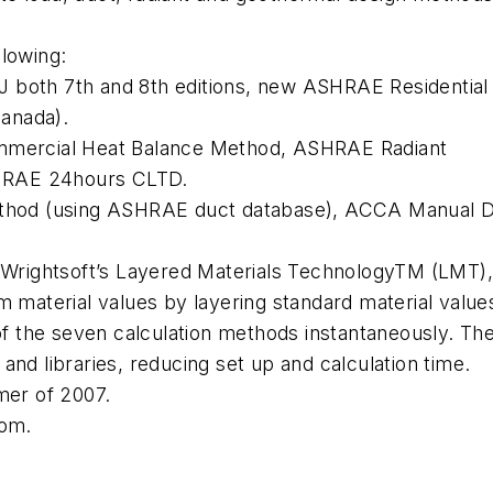
llowing:
 both 7th and 8th editions, new ASHRAE Residential
anada).
ercial Heat Balance Method, ASHRAE Radiant
HRAE 24hours CLTD.
hod (using ASHRAE duct database), ACCA Manual 
, Wrightsoft’s Layered Materials TechnologyTM (LMT)
m material values by layering standard material value
 of the seven calculation methods instantaneously. Th
nd libraries, reducing set up and calculation time.
mer of 2007.
com.