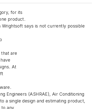
ry, for its
 one product.
 Wrightsoft says is not currently possible
to
 that are
o have
igns. At
ft
tware.
ning Engineers (ASHRAE), Air Conditioning
to a single design and estimating product,
 to any