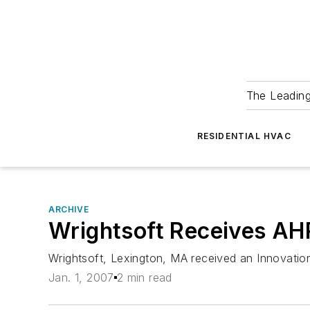
The Leadin
RESIDENTIAL HVAC
ARCHIVE
Wrightsoft Receives A
Wrightsoft, Lexington, MA received an Innovatio
Jan. 1, 2007
2 min read