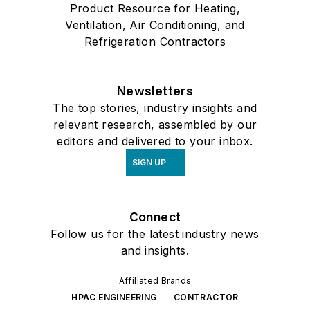
Product Resource for Heating,
Ventilation, Air Conditioning, and
Refrigeration Contractors
Newsletters
The top stories, industry insights and
relevant research, assembled by our
editors and delivered to your inbox.
SIGN UP
Connect
Follow us for the latest industry news
and insights.
Affiliated Brands
HPAC ENGINEERING
CONTRACTOR