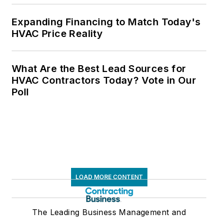
Expanding Financing to Match Today's
HVAC Price Reality
What Are the Best Lead Sources for
HVAC Contractors Today? Vote in Our
Poll
LOAD MORE CONTENT
The Leading Business Management and