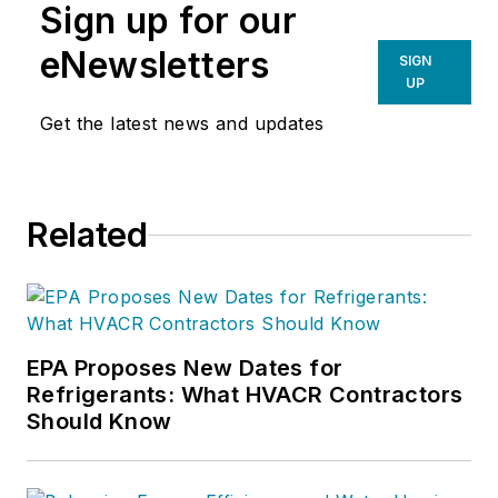
Sign up for our
eNewsletters
SIGN
UP
Get the latest news and updates
Related
EPA Proposes New Dates for
Refrigerants: What HVACR Contractors
Should Know