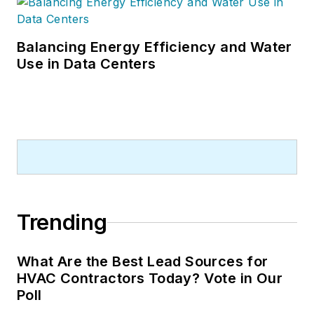
Balancing Energy Efficiency and Water
Use in Data Centers
Trending
What Are the Best Lead Sources for
HVAC Contractors Today? Vote in Our
Poll