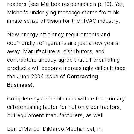
readers (see
Mailbox
responses on p. 10). Yet,
Michel's underlying message stems from his
innate sense of vision for the HVAC industry.
New energy efficiency requirements and
ecofriendly refrigerants are just a few years
away. Manufacturers, distributors, and
contractors already agree that differentiating
products will become increasingly difficult (see
the June 2004 issue of
Contracting
Business
).
Complete system solutions will be the primary
differentiating factor for not only contractors,
but
equipment
manufacturers,
as well.
Ben DiMarco, DiMarco Mechanical, in