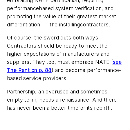
embracing NATE certification, requiring
performancebased system verification, and
promoting the value of their greatest market
differentiation—– the installingcontractors.
Of course, the sword cuts both ways.
Contractors should be ready to meet the
higher expectations of manufacturers and
suppliers. They too, must embrace NATE (
see
The Rant
on p. 88
) and become performance-
based service providers.
Partnership, an overused and sometimes
empty term, needs a renaissance. And there
has never been a better timefor its rebirth.