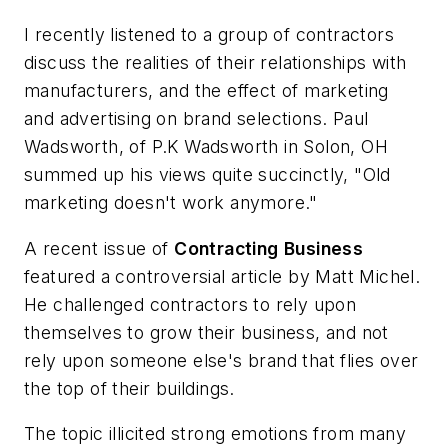
I recently listened to a group of contractors
discuss the realities of their relationships with
manufacturers, and the effect of marketing
and advertising on brand selections. Paul
Wadsworth, of P.K Wadsworth in Solon, OH
summed up his views quite succinctly, "Old
marketing doesn't work anymore."
A recent issue of
Contracting
Business
featured a controversial article by Matt Michel.
He challenged contractors to rely upon
themselves to grow their business, and not
rely upon someone else's brand that flies over
the top of their buildings.
The topic illicited strong emotions from many