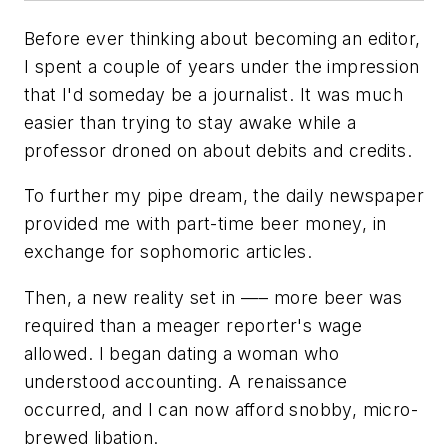
Before ever thinking about becoming an editor,
I spent a couple of years under the impression
that I'd someday be a journalist. It was much
easier than trying to stay awake while a
professor droned on about debits and credits.
To further my pipe dream, the daily newspaper
provided me with part-time beer money, in
exchange for sophomoric articles.
Then, a new reality set in —– more beer was
required than a meager reporter's wage
allowed. I began dating a woman who
understood accounting. A renaissance
occurred, and I can now afford snobby, micro-
brewed libation.