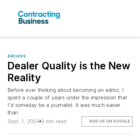
ARCHIVE
Dealer Quality is the New
Reality
Before ever thinking about becoming an editor, I
spent a couple of years under the impression that
I'd someday be a journalist. It was much easier
than
Sept. 1, 2004
3 min read
ADD US ON GOOGLE