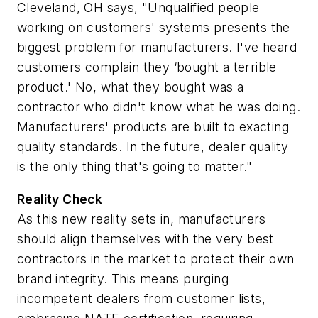
Cleveland, OH says, "Unqualified people
working on customers' systems presents the
biggest problem for manufacturers. I've heard
customers complain they ‘bought a terrible
product.' No, what they bought was a
contractor who didn't know what he was doing.
Manufacturers' products are built to exacting
quality standards. In the future,
dealer
quality
is the only thing that's going to matter."
Reality Check
As this new reality sets in, manufacturers
should align themselves with the very best
contractors in the market to protect their own
brand integrity. This means purging
incompetent dealers from customer lists,