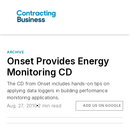
ARCHIVE
Onset Provides Energy
Monitoring CD
The CD from Onset includes hands-on tips on
applying data loggers in building performance
monitoring applications.
Aug. 27, 2010
2 min read
ADD US ON GOOGLE