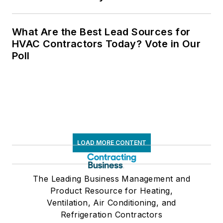
What Are the Best Lead Sources for
HVAC Contractors Today? Vote in Our
Poll
LOAD MORE CONTENT
The Leading Business Management and
Product Resource for Heating,
Ventilation, Air Conditioning, and
Refrigeration Contractors