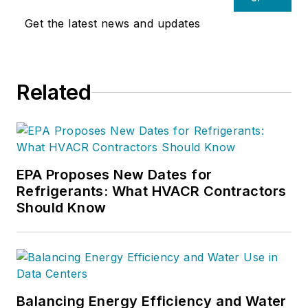
Get the latest news and updates
Related
EPA Proposes New Dates for
Refrigerants: What HVACR Contractors
Should Know
Balancing Energy Efficiency and Water