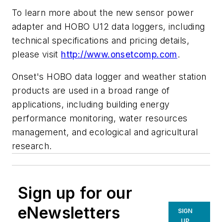
To learn more about the new sensor power
adapter and HOBO U12 data loggers, including
technical specifications and pricing details,
please visit
http://www.onsetcomp.com
.
Onset's HOBO data logger and weather station
products are used in a broad range of
applications, including building energy
performance monitoring, water resources
management, and ecological and agricultural
research.
Sign up for our
eNewsletters
SIGN
UP