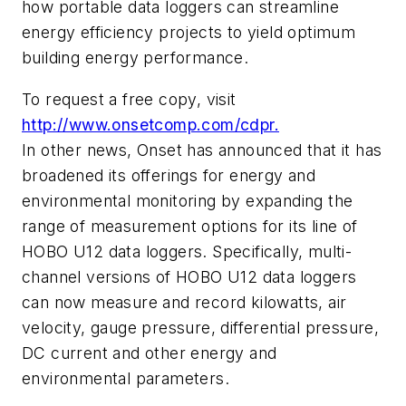
how portable data loggers can streamline
energy efficiency projects to yield optimum
building energy performance.
To request a free copy, visit
http://www.onsetcomp.com/cdpr.
In other news, Onset has announced that it has
broadened its offerings for energy and
environmental monitoring by expanding the
range of measurement options for its line of
HOBO U12 data loggers. Specifically, multi-
channel versions of HOBO U12 data loggers
can now measure and record kilowatts, air
velocity, gauge pressure, differential pressure,
DC current and other energy and
environmental parameters.