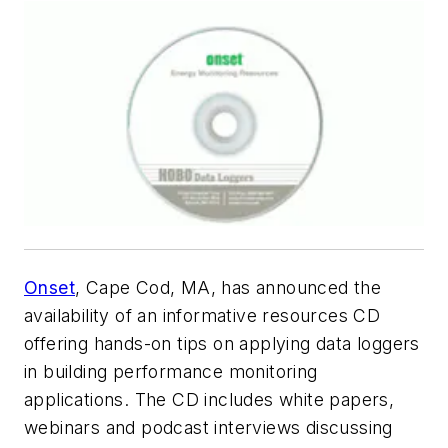
Onset
, Cape Cod, MA, has announced the
availability of an informative resources CD
offering hands-on tips on applying data loggers
in building performance monitoring
applications. The CD includes white papers,
webinars and podcast interviews discussing