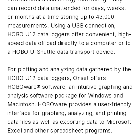
can record data unattended for days, weeks,
or months at a time storing up to 43,000
measurements. Using a USB connection,
HOBO U12 data loggers offer convenient, high-
speed data offload directly to a computer or to
a HOBO U-Shuttle data transport device.
For plotting and analyzing data gathered by the
HOBO U12 data loggers, Onset offers
HOBOware® software, an intuitive graphing and
analysis software package for Windows and
Macintosh. HOBOware provides a user-friendly
interface for graphing, analyzing, and printing
data files as well as exporting data to Microsoft
Excel and other spreadsheet programs.