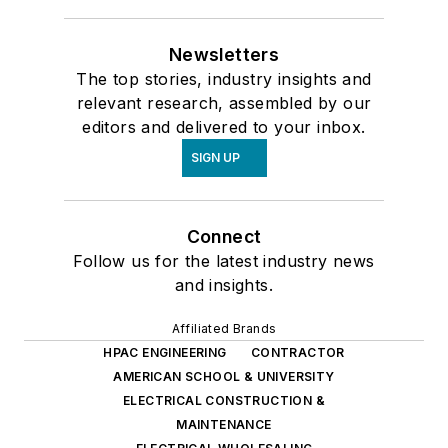
Newsletters
The top stories, industry insights and
relevant research, assembled by our
editors and delivered to your inbox.
SIGN UP
Connect
Follow us for the latest industry news
and insights.
Affiliated Brands
HPAC ENGINEERING
CONTRACTOR
AMERICAN SCHOOL & UNIVERSITY
ELECTRICAL CONSTRUCTION &
MAINTENANCE