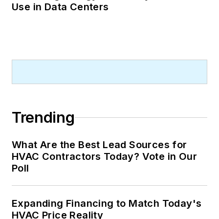
Use in Data Centers
Trending
What Are the Best Lead Sources for
HVAC Contractors Today? Vote in Our
Poll
Expanding Financing to Match Today's
HVAC Price Reality