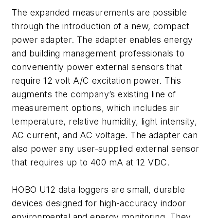
The expanded measurements are possible
through the introduction of a new, compact
power adapter. The adapter enables energy
and building management professionals to
conveniently power external sensors that
require 12 volt A/C excitation power. This
augments the company’s existing line of
measurement options, which includes air
temperature, relative humidity, light intensity,
AC current, and AC voltage. The adapter can
also power any user-supplied external sensor
that requires up to 400 mA at 12 VDC.
HOBO U12 data loggers are small, durable
devices designed for high-accuracy indoor
environmental and energy monitoring. They