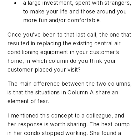
a large investment, spent with strangers,
to make your life and those around you
more fun and/or comfortable.
Once you’ve been to that last call, the one that
resulted in replacing the existing central air
conditioning equipment in your customer’s
home, in which column do you think your
customer placed your visit?
The main difference between the two columns,
is that the situations in Column A share an
element of fear.
I mentioned this concept to a colleague, and
her response is worth sharing. The heat pump
in her condo stopped working. She found a