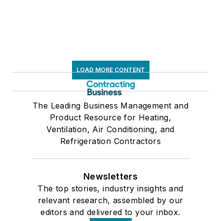
LOAD MORE CONTENT
The Leading Business Management and
Product Resource for Heating,
Ventilation, Air Conditioning, and
Refrigeration Contractors
Newsletters
The top stories, industry insights and
relevant research, assembled by our
editors and delivered to your inbox.