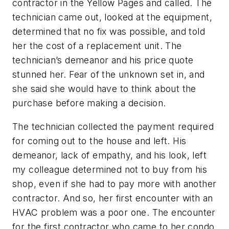
contractor in the Yellow Pages and called. The
technician came out, looked at the equipment,
determined that no fix was possible, and told
her the cost of a replacement unit. The
technician’s demeanor and his price quote
stunned her. Fear of the unknown set in, and
she said she would have to think about the
purchase before making a decision.
The technician collected the payment required
for coming out to the house and left. His
demeanor, lack of empathy, and his look, left
my colleague determined not to buy from his
shop, even if she had to pay more with another
contractor. And so, her first encounter with an
HVAC problem was a poor one. The encounter
for the first contractor who came to her condo