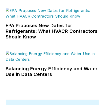
EPA Proposes New Dates for
Refrigerants: What HVACR Contractors
Should Know
Balancing Energy Efficiency and Water
Use in Data Centers