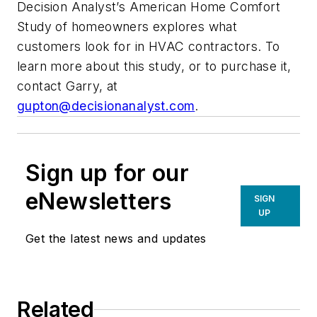
Decision Analyst’s American Home Comfort
Study of homeowners explores what
customers look for in HVAC contractors. To
learn more about this study, or to purchase it,
contact Garry, at
gupton@decisionanalyst.com
.
Sign up for our
eNewsletters
SIGN
UP
Get the latest news and updates
Related