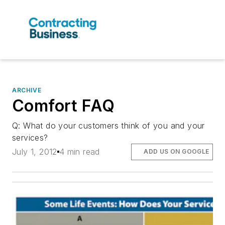
ARCHIVE
Comfort FAQ
Q: What do your customers think of you and your
services?
July 1, 2012
4 min read
ADD US ON GOOGLE