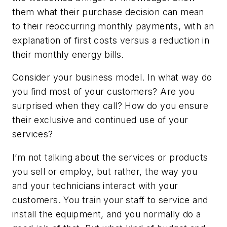
them what their purchase decision can mean
to their reoccurring monthly payments, with an
explanation of first costs versus a reduction in
their monthly energy bills.
Consider your business model. In what way do
you find most of your customers? Are you
surprised when they call? How do you ensure
their exclusive and continued use of your
services?
I’m not talking about the services or products
you sell or employ, but rather, the way you
and your technicians interact with your
customers. You train your staff to service and
install the equipment, and you normally do a