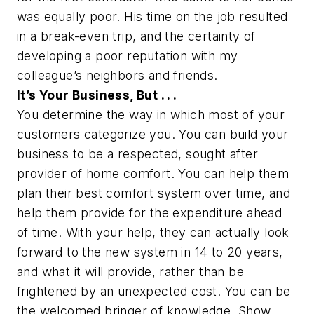
was equally poor. His time on the job resulted
in a break-even trip, and the certainty of
developing a poor reputation with my
colleague’s neighbors and friends.
It’s Your Business, But . . .
You determine the way in which most of your
customers categorize you. You can build your
business to be a respected, sought after
provider of home comfort. You can help them
plan their best comfort system over time, and
help them provide for the expenditure ahead
of time. With your help, they can actually look
forward to the new system in 14 to 20 years,
and what it will provide, rather than be
frightened by an unexpected cost. You can be
the welcomed bringer of knowledge. Show