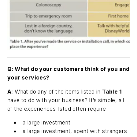
Q: What do your customers think of you and
your services?
A:
What do any of the items listed in
Table 1
have to do with your business? It’s simple, all
of the experiences listed often require:
a large investment
a large investment, spent with strangers