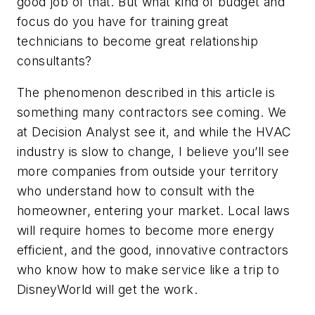
good job of that. But what kind of budget and
focus do you have for training great
technicians to become great relationship
consultants?
The phenomenon described in this article is
something many contractors see coming. We
at Decision Analyst see it, and while the HVAC
industry is slow to change, I believe you’ll see
more companies from outside your territory
who understand how to consult with the
homeowner, entering your market. Local laws
will require homes to become more energy
efficient, and the good, innovative contractors
who know how to make service like a trip to
DisneyWorld will get the work.