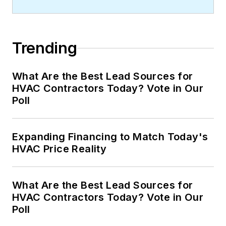
Trending
What Are the Best Lead Sources for
HVAC Contractors Today? Vote in Our
Poll
Expanding Financing to Match Today's
HVAC Price Reality
What Are the Best Lead Sources for
HVAC Contractors Today? Vote in Our
Poll