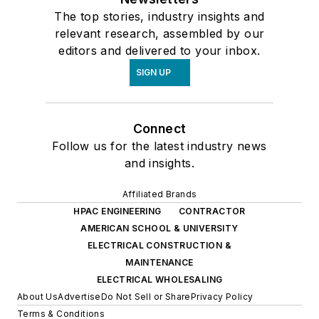
The top stories, industry insights and
relevant research, assembled by our
editors and delivered to your inbox.
SIGN UP
Connect
Follow us for the latest industry news
and insights.
Affiliated Brands
HPAC ENGINEERING
CONTRACTOR
AMERICAN SCHOOL & UNIVERSITY
ELECTRICAL CONSTRUCTION &
MAINTENANCE
ELECTRICAL WHOLESALING
About Us
Advertise
Do Not Sell or Share
Privacy Policy
Terms & Conditions