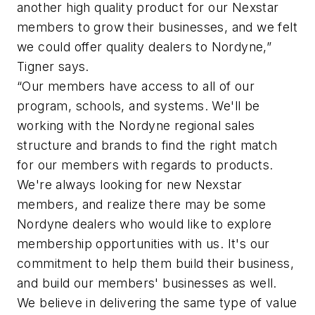
another high quality product for our Nexstar
members to grow their businesses, and we felt
we could offer quality dealers to Nordyne,”
Tigner says.
“Our members have access to all of our
program, schools, and systems. We'll be
working with the Nordyne regional sales
structure and brands to find the right match
for our members with regards to products.
We're always looking for new Nexstar
members, and realize there may be some
Nordyne dealers who would like to explore
membership opportunities with us. It's our
commitment to help them build their business,
and build our members' businesses as well.
We believe in delivering the same type of value