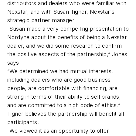
distributors and dealers who were familiar with
Nexstar, and with Susan Tigner, Nexstar's
strategic partner manager.
“Susan made a very compelling presentation to
Nordyne about the benefits of being a Nexstar
dealer, and we did some research to confirm
the positive aspects of the partnership,” Jones
says.
“We determined we had mutual interests,
including dealers who are good business
people, are comfortable with financing, are
strong in terms of their ability to sell brands,
and are committed to a high code of ethics.”
Tigner believes the partnership will benefit all
participants.
“We viewed it as an opportunity to offer