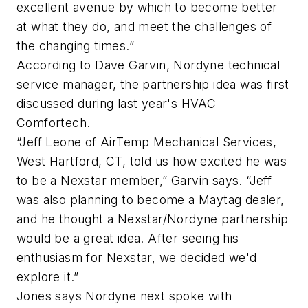
excellent avenue by which to become better
at what they do, and meet the challenges of
the changing times.”
According to Dave Garvin, Nordyne technical
service manager, the partnership idea was first
discussed during last year's HVAC
Comfortech.
“Jeff Leone of AirTemp Mechanical Services,
West Hartford, CT, told us how excited he was
to be a Nexstar member,” Garvin says. “Jeff
was also planning to become a Maytag dealer,
and he thought a Nexstar/Nordyne partnership
would be a great idea. After seeing his
enthusiasm for Nexstar, we decided we'd
explore it.”
Jones says Nordyne next spoke with