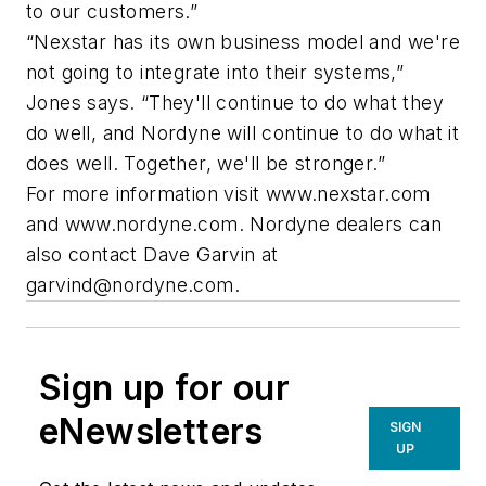
to our customers.”
“Nexstar has its own business model and we're
not going to integrate into their systems,”
Jones says. “They'll continue to do what they
do well, and Nordyne will continue to do what it
does well. Together, we'll be stronger.”
For more information visit www.nexstar.com
and www.nordyne.com. Nordyne dealers can
also contact Dave Garvin at
garvind@nordyne.com
.
Sign up for our
eNewsletters
SIGN
UP