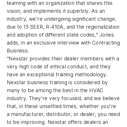
teaming with an organization that shares this
vision, and implements it superbly. As an
industry, we're undergoing significant change,
due to 13 SEER, R-410A, and the regionalization
and adoption of different state codes,” Jones
adds, in an exclusive interview with Contracting
Business.
“Nexstar provides their dealer members with a
very high code of ethical conduct, and they
have an exceptional training methodology.
Nexstar business training is considered by
many to be among the best in the HVAC
industry. They're very focused, and we believe
that, in these unsettled times, whether you're
a manufacturer, distributor, or dealer, you need
to be improving. Nexstar offers dealers an