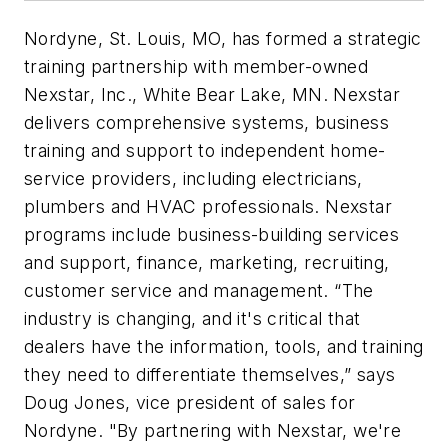
Nordyne, St. Louis, MO, has formed a strategic
training partnership with member-owned
Nexstar, Inc., White Bear Lake, MN. Nexstar
delivers comprehensive systems, business
training and support to independent home-
service providers, including electricians,
plumbers and HVAC professionals. Nexstar
programs include business-building services
and support, finance, marketing, recruiting,
customer service and management. “The
industry is changing, and it's critical that
dealers have the information, tools, and training
they need to differentiate themselves,” says
Doug Jones, vice president of sales for
Nordyne. "By partnering with Nexstar, we're