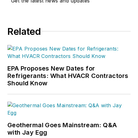
Get the latest news and updates
Related
EPA Proposes New Dates for
Refrigerants: What HVACR Contractors
Should Know
Geothermal Goes Mainstream: Q&A
with Jay Egg