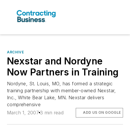
ARCHIVE
Nexstar and Nordyne
Now Partners in Training
Nordyne, St. Louis, MO, has formed a strategic
training partnership with member-owned Nexstar,
Inc., White Bear Lake, MN. Nexstar delivers
comprehensive
March 1, 2007
3 min read
ADD US ON GOOGLE