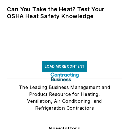
Can You Take the Heat? Test Your
OSHA Heat Safety Knowledge
LOAD MORE CONTENT
The Leading Business Management and
Product Resource for Heating,
Ventilation, Air Conditioning, and
Refrigeration Contractors
Newsletters