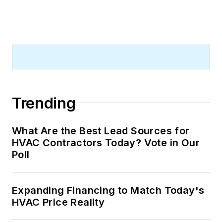
Trending
What Are the Best Lead Sources for
HVAC Contractors Today? Vote in Our
Poll
Expanding Financing to Match Today's
HVAC Price Reality