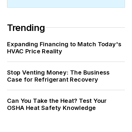
Trending
Expanding Financing to Match Today's
HVAC Price Reality
Stop Venting Money: The Business
Case for Refrigerant Recovery
Can You Take the Heat? Test Your
OSHA Heat Safety Knowledge