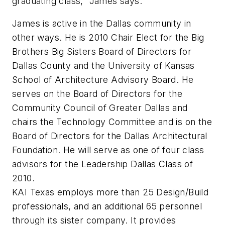
graduating class,” James says.
James is active in the Dallas community in
other ways. He is 2010 Chair Elect for the Big
Brothers Big Sisters Board of Directors for
Dallas County and the University of Kansas
School of Architecture Advisory Board. He
serves on the Board of Directors for the
Community Council of Greater Dallas and
chairs the Technology Committee and is on the
Board of Directors for the Dallas Architectural
Foundation. He will serve as one of four class
advisors for the Leadership Dallas Class of
2010.
KAI Texas employs more than 25 Design/Build
professionals, and an additional 65 personnel
through its sister company. It provides