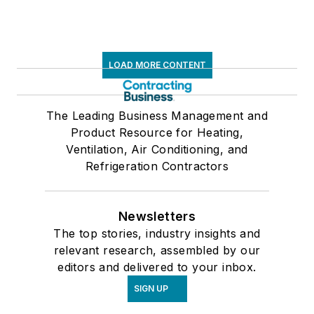
LOAD MORE CONTENT
The Leading Business Management and
Product Resource for Heating,
Ventilation, Air Conditioning, and
Refrigeration Contractors
Newsletters
The top stories, industry insights and
relevant research, assembled by our
editors and delivered to your inbox.
SIGN UP