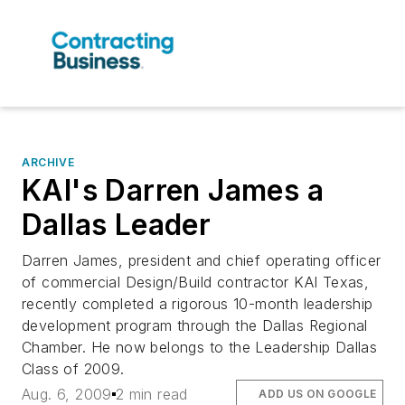
ARCHIVE
KAI's Darren James a
Dallas Leader
Darren James, president and chief operating officer
of commercial Design/Build contractor KAI Texas,
recently completed a rigorous 10-month leadership
development program through the Dallas Regional
Chamber. He now belongs to the Leadership Dallas
Class of 2009.
Aug. 6, 2009
2 min read
ADD US ON GOOGLE