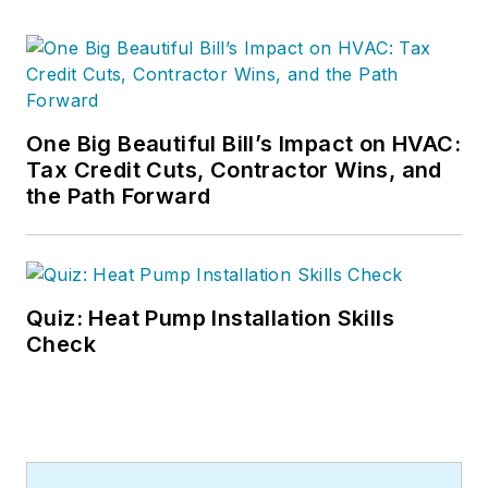
One Big Beautiful Bill’s Impact on HVAC:
Tax Credit Cuts, Contractor Wins, and
the Path Forward
Quiz: Heat Pump Installation Skills
Check