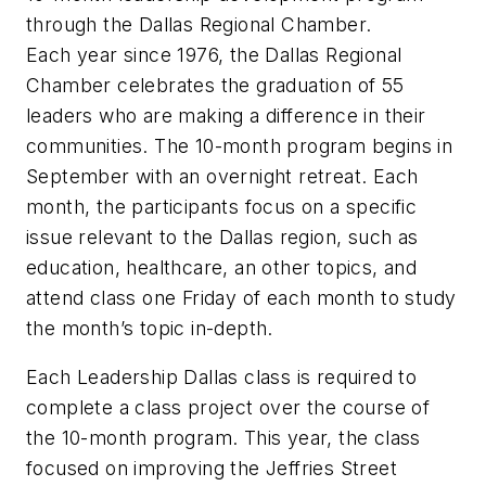
through the Dallas Regional Chamber.
Each year since 1976, the Dallas Regional
Chamber celebrates the graduation of 55
leaders who are making a difference in their
communities. The 10-month program begins in
September with an overnight retreat. Each
month, the participants focus on a specific
issue relevant to the Dallas region, such as
education, healthcare, an other topics, and
attend class one Friday of each month to study
the month’s topic in-depth.
Each Leadership Dallas class is required to
complete a class project over the course of
the 10-month program. This year, the class
focused on improving the Jeffries Street