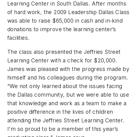
Learning Center in South Dallas. After months
of hard work, the 2009 Leadership Dallas Class
was able to raise $65,000 in cash and in-kind
donations to improve the learning center’s
facilities.
The class also presented the Jeffries Street
Learning Center with a check for $20,000.
James was pleased with the progress made by
himself and his colleagues during the program.
“We not only learned about the issues facing
the Dallas community, but we were able to use
that knowledge and work as a team to make a
positive difference in the lives of children
attending the Jeffries Street Learning Center.
I'm so proud to be a member of this year’s