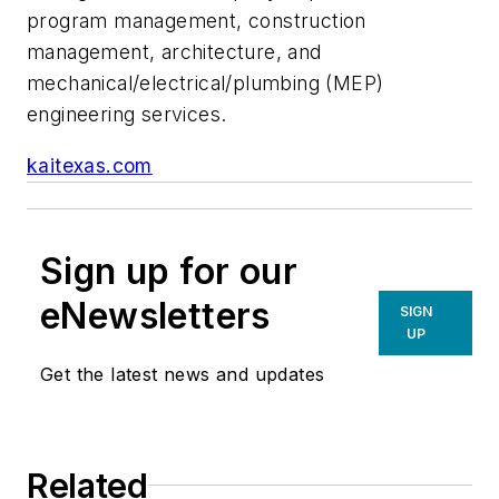
program management, construction
management, architecture, and
mechanical/electrical/plumbing (MEP)
engineering services.
kaitexas.com
Sign up for our
eNewsletters
SIGN
UP
Get the latest news and updates
Related