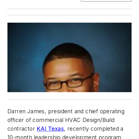
Darren James, president and chief operating
officer of commercial HVAC Design/Build
contractor
KAI Texas
, recently completed a
10-month leadership development program